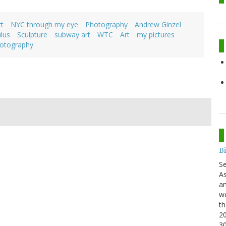
t
NYC through my eye
Photography
Andrew Ginzel
lus
Sculpture
subway art
WTC
Art
my pictures
otography
B
S
As
an
wo
th
20
3