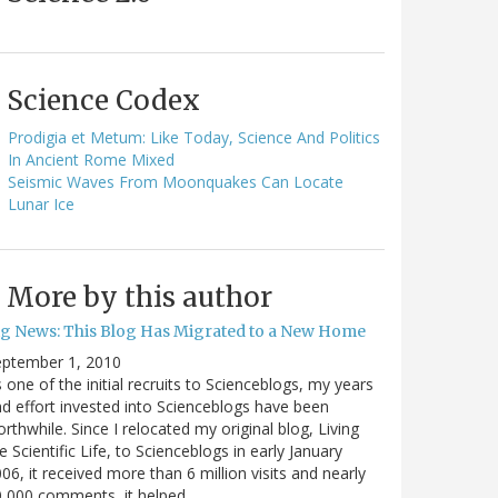
Science Codex
Prodigia et Metum: Like Today, Science And Politics
In Ancient Rome Mixed
Seismic Waves From Moonquakes Can Locate
Lunar Ice
More by this author
ig News: This Blog Has Migrated to a New Home
eptember 1, 2010
 one of the initial recruits to Scienceblogs, my years
d effort invested into Scienceblogs have been
rthwhile. Since I relocated my original blog, Living
e Scientific Life, to Scienceblogs in early January
06, it received more than 6 million visits and nearly
0,000 comments, it helped…