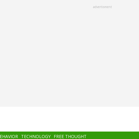
advertisment
BEHAVIOR
TECHNOLOGY
FREE THOUGHT