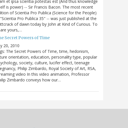
m et ipsa scientia potestas est (And thus knowledge
self is power) -- Sir Francis Bacon. The most recent
ition of Scientia Pro Publica (Science for the People)
 "Scientia Pro Publica 35" -- was just published at the
ttcrack of dawn today by John at Kind of Curious. To
are yours,…
he Secret Powers of Time
ly 20, 2010
gs: The Secret Powers of Time, time, hedonism,
ture orientation, education, personality type, popular
ychology, society, culture, lucifer effect, teenage
egnancy, Philip Zimbardo, Royal Society of Art, RSA,
reaming video In this video animation, Professor
hilip Zimbardo conveys how our…