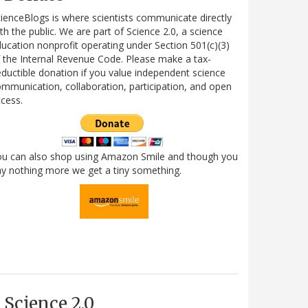
ienceBlogs is where scientists communicate directly
th the public. We are part of Science 2.0, a science
ucation nonprofit operating under Section 501(c)(3)
 the Internal Revenue Code. Please make a tax-
ductible donation if you value independent science
mmunication, collaboration, participation, and open
cess.
ou can also shop using Amazon Smile and though you
y nothing more we get a tiny something.
Science 2.0