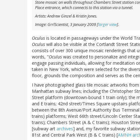
Stone mosaic on walls throughout Chambers Street station compl
Place entrance, which connects to this station via a tunnel.
Artists: Andrew Ginzel & Kristin Jones.
Image: GrrlScientist, 3 January 2009 [
larger view
].
Oculus
is located in passageways under the World Tra
Oculus
will also be visible at the Cortlandt Street Sta
consists of over 300 unique mosaic renderings that use
words, "
Oculus
was created to personalize and integra
engage passing individuals, allowing for meditation or
taken in New York, which were selected for the divers
floor, grounds the composition and serves as the cen
I have photographed glass tile mosaic artworks from 
Manhattan subway lines; including the Christopher S
Street platform (downtown-bound 1 train only); the m
and E trains; 42nd street/Times Square upstairs plat
between the 8th Avenue/Port Authority Bus Terminal (
trains) platforms; West 66th street/Lincoln Center Sta
trains); Chambers Street (A & C trains); Houston Street
[subway art
archives
] and, my favorite subway statio
81st and Central Park West (B & C trains) [
AMNH arch