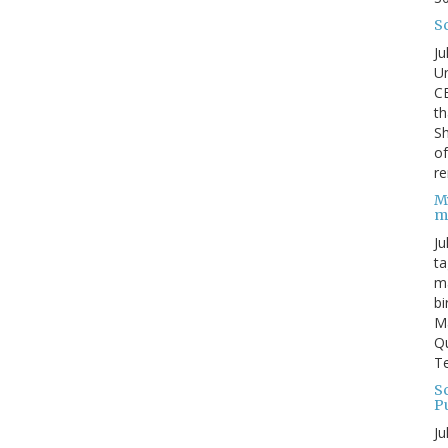
S
Ju
Un
C
th
Sh
o
re
M
m
Ju
ta
ma
bi
M
Qu
Te
Sc
P
Ju