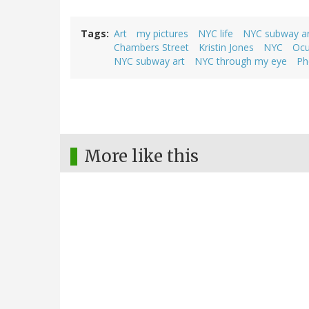
Tags
Art
my pictures
NYC life
NYC subway ar
Chambers Street
Kristin Jones
NYC
Ocu
NYC subway art
NYC through my eye
Ph
More like this