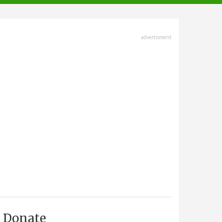
advertisment
Donate