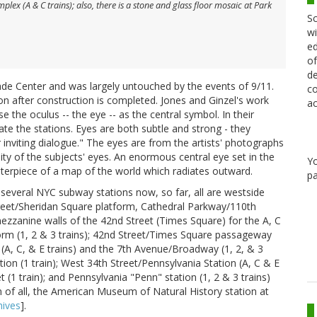
ex (A & C trains); also, there is a stone and glass floor mosaic at Park
Sc
wi
ed
of
de
de Center and was largely untouched by the events of 9/11.
co
tion after construction is completed. Jones and Ginzel's work
ac
 the oculus -- the eye -- as the central symbol. In their
te the stations. Eyes are both subtle and strong - they
 inviting dialogue." The eyes are from the artists' photographs
ity of the subjects' eyes. An enormous central eye set in the
Y
terpiece of a map of the world which radiates outward.
pa
several NYC subway stations now, so far, all are westside
treet/Sheridan Square platform, Cathedral Parkway/110th
ezzanine walls of the 42nd Street (Times Square) for the A, C
form (1, 2 & 3 trains); 42nd Street/Times Square passageway
A, C, & E trains) and the 7th Avenue/Broadway (1, 2, & 3
tion (1 train); West 34th Street/Pennsylvania Station (A, C & E
 (1 train); and Pennsylvania "Penn" station (1, 2 & 3 trains)
n of all, the American Museum of Natural History station at
ives
].