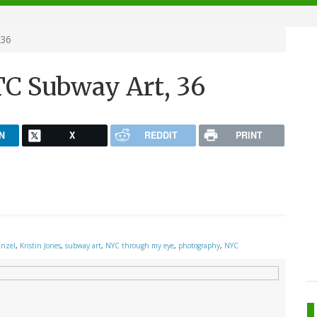
 36
C Subway Art, 36
N
X
REDDIT
PRINT
inzel
,
Kristin Jones
,
subway art
,
NYC through my eye
,
photography
,
NYC