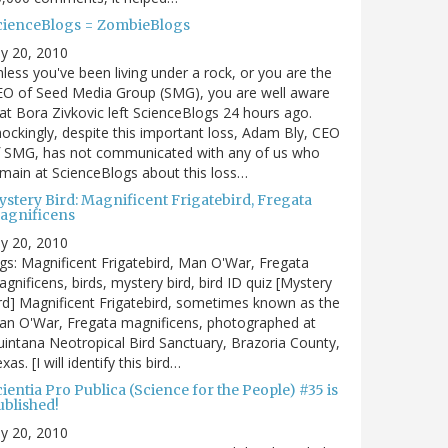
cienceBlogs = ZombieBlogs
ly 20, 2010
less you've been living under a rock, or you are the
EO of Seed Media Group (SMG), you are well aware
at Bora Zivkovic left ScienceBlogs 24 hours ago.
ockingly, despite this important loss, Adam Bly, CEO
f SMG, has not communicated with any of us who
main at ScienceBlogs about this loss…
ystery Bird: Magnificent Frigatebird, Fregata
agnificens
ly 20, 2010
gs: Magnificent Frigatebird, Man O'War, Fregata
gnificens, birds, mystery bird, bird ID quiz [Mystery
rd] Magnificent Frigatebird, sometimes known as the
an O'War, Fregata magnificens, photographed at
intana Neotropical Bird Sanctuary, Brazoria County,
xas. [I will identify this bird…
ientia Pro Publica (Science for the People) #35 is
ublished!
ly 20, 2010