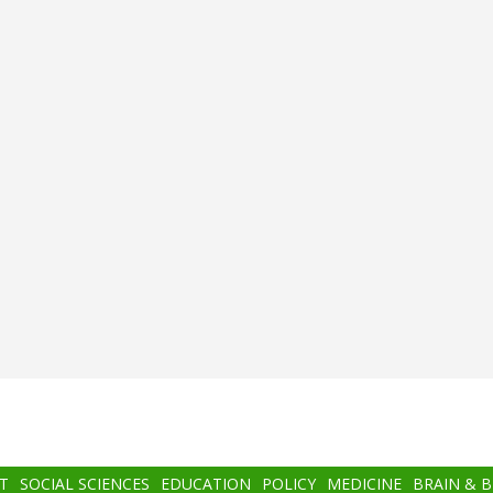
T
SOCIAL SCIENCES
EDUCATION
POLICY
MEDICINE
BRAIN & 