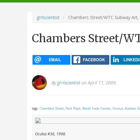
navigation
grrlscientist
Chambers Street/WTC Subway Art,
Chambers Street/WT
EMAIL
FACEBOOK
LINKEDI
By
grrlscientist
on April 11, 2009.
tags:
Chambers Street
,
Park Place
,
World Trade Center
,
Oculus
,
Andrew G
Oculus
#36, 1998.