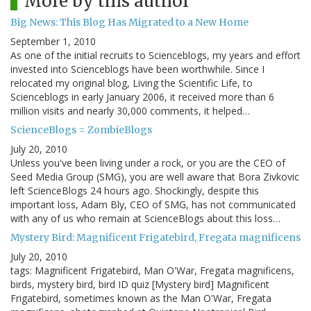
More by this author
Big News: This Blog Has Migrated to a New Home
September 1, 2010
As one of the initial recruits to Scienceblogs, my years and effort
invested into Scienceblogs have been worthwhile. Since I
relocated my original blog, Living the Scientific Life, to
Scienceblogs in early January 2006, it received more than 6
million visits and nearly 30,000 comments, it helped…
ScienceBlogs = ZombieBlogs
July 20, 2010
Unless you've been living under a rock, or you are the CEO of
Seed Media Group (SMG), you are well aware that Bora Zivkovic
left ScienceBlogs 24 hours ago. Shockingly, despite this
important loss, Adam Bly, CEO of SMG, has not communicated
with any of us who remain at ScienceBlogs about this loss…
Mystery Bird: Magnificent Frigatebird, Fregata magnificens
July 20, 2010
tags: Magnificent Frigatebird, Man O'War, Fregata magnificens,
birds, mystery bird, bird ID quiz [Mystery bird] Magnificent
Frigatebird, sometimes known as the Man O'War, Fregata