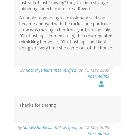
Instead of just "cawing" they talk in a strange
jabbering speech, more like a Raven.
A couple of years ago a missionary said she
became annoyed with the racket one particular
crow was making in her front yard, so she said,
"Oh, hush up!" Immediatelty, the crow repeated,
mimicking her voice, "Oh, hush up!" and kept
doing so every time she came out of the house.
By
Rachel Jenkins (not verified)
on 15 May 2009
#permalink
Thanks for sharing!
By
Successful Res… (not verified)
on 18 May 2009
#permalink