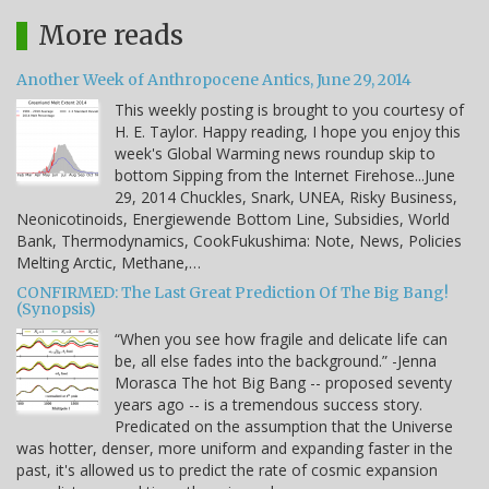
More reads
Another Week of Anthropocene Antics, June 29, 2014
This weekly posting is brought to you courtesy of
H. E. Taylor. Happy reading, I hope you enjoy this
week's Global Warming news roundup skip to
bottom Sipping from the Internet Firehose...June
29, 2014 Chuckles, Snark, UNEA, Risky Business,
Neonicotinoids, Energiewende Bottom Line, Subsidies, World
Bank, Thermodynamics, CookFukushima: Note, News, Policies
Melting Arctic, Methane,…
CONFIRMED: The Last Great Prediction Of The Big Bang!
(Synopsis)
“When you see how fragile and delicate life can
be, all else fades into the background.” -Jenna
Morasca The hot Big Bang -- proposed seventy
years ago -- is a tremendous success story.
Predicated on the assumption that the Universe
was hotter, denser, more uniform and expanding faster in the
past, it's allowed us to predict the rate of cosmic expansion