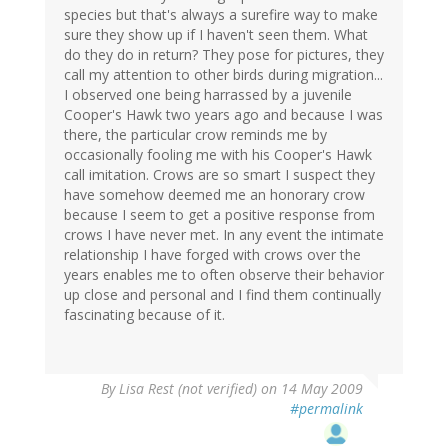
species but that's always a surefire way to make
sure they show up if I haven't seen them. What
do they do in return? They pose for pictures, they
call my attention to other birds during migration...
I observed one being harrassed by a juvenile
Cooper's Hawk two years ago and because I was
there, the particular crow reminds me by
occasionally fooling me with his Cooper's Hawk
call imitation. Crows are so smart I suspect they
have somehow deemed me an honorary crow
because I seem to get a positive response from
crows I have never met. In any event the intimate
relationship I have forged with crows over the
years enables me to often observe their behavior
up close and personal and I find them continually
fascinating because of it.
By
Lisa Rest (not verified)
on 14 May 2009
#permalink