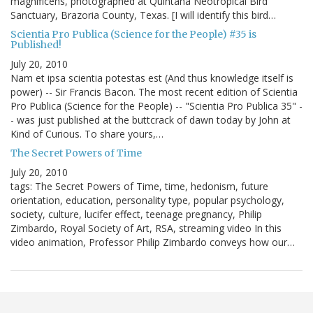
magnificens, photographed at Quintana Neotropical Bird
Sanctuary, Brazoria County, Texas. [I will identify this bird…
Scientia Pro Publica (Science for the People) #35 is
Published!
July 20, 2010
Nam et ipsa scientia potestas est (And thus knowledge itself is
power) -- Sir Francis Bacon. The most recent edition of Scientia
Pro Publica (Science for the People) -- "Scientia Pro Publica 35" -
- was just published at the buttcrack of dawn today by John at
Kind of Curious. To share yours,…
The Secret Powers of Time
July 20, 2010
tags: The Secret Powers of Time, time, hedonism, future
orientation, education, personality type, popular psychology,
society, culture, lucifer effect, teenage pregnancy, Philip
Zimbardo, Royal Society of Art, RSA, streaming video In this
video animation, Professor Philip Zimbardo conveys how our…