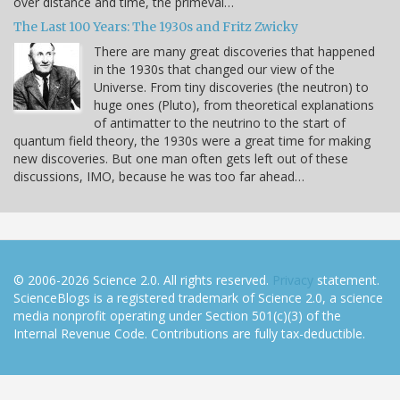
over distance and time, the primeval…
The Last 100 Years: The 1930s and Fritz Zwicky
There are many great discoveries that happened
in the 1930s that changed our view of the
Universe. From tiny discoveries (the neutron) to
huge ones (Pluto), from theoretical explanations
of antimatter to the neutrino to the start of
quantum field theory, the 1930s were a great time for making
new discoveries. But one man often gets left out of these
discussions, IMO, because he was too far ahead…
© 2006-2026 Science 2.0. All rights reserved.
Privacy
statement.
ScienceBlogs is a registered trademark of Science 2.0, a science
media nonprofit operating under Section 501(c)(3) of the
Internal Revenue Code. Contributions are fully tax-deductible.