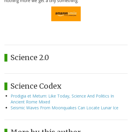
nothing more we get a tiny something.
Science 2.0
Science Codex
Prodigia et Metum: Like Today, Science And Politics In
Ancient Rome Mixed
Seismic Waves From Moonquakes Can Locate Lunar Ice