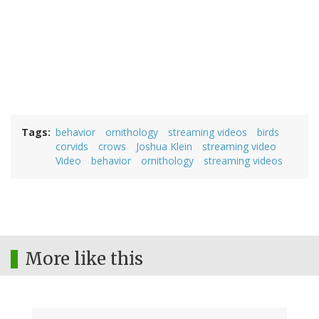
Tags
behavior
ornithology
streaming videos
birds
corvids
crows
Joshua Klein
streaming video
Video
behavior
ornithology
streaming videos
More like this