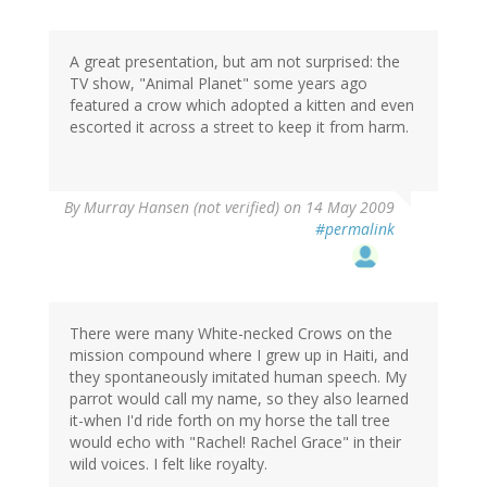
A great presentation, but am not surprised: the
TV show, "Animal Planet" some years ago
featured a crow which adopted a kitten and even
escorted it across a street to keep it from harm.
By
Murray Hansen (not verified)
on 14 May 2009
#permalink
There were many White-necked Crows on the
mission compound where I grew up in Haiti, and
they spontaneously imitated human speech. My
parrot would call my name, so they also learned
it-when I'd ride forth on my horse the tall tree
would echo with "Rachel! Rachel Grace" in their
wild voices. I felt like royalty.