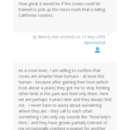
How great it would be if the crows could be
trained to pick up the micro trash that is killing
California condors.
By
Beverly (not verified)
on 14 May 2009
#permalink
As a crow lover, I am willing to confess that
crows are smarter than humans - at least this
human - because after gaining their trust (which
took about 4 years) they got me to stop feeding
other birds in the park and feed only them. Here
we are perhaps 4 years later and they always find
me - I never have to worry about wondering
where they are - they call to each other
something I can only say sounds like "food lady's
here," and they have grown partially tolerant of
me occasionally cracking a peanut for another