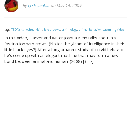
By
grrlscientist
on May 14, 2009.
tags:
TEDTalks
,
Joshua Klein
,
birds
,
crows
,
ornithology
,
animal behavior
,
streaming video
In this video, Hacker and writer Joshua Klein talks about his
fascination with crows. (Notice the gleam of intelligence in their
little black eyes?) After a long amateur study of corvid behavior,
he's come up with an elegant machine that may form a new
bond between animal and human. (2008) [9:47]