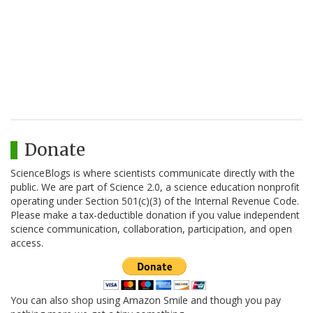
Donate
ScienceBlogs is where scientists communicate directly with the
public. We are part of Science 2.0, a science education nonprofit
operating under Section 501(c)(3) of the Internal Revenue Code.
Please make a tax-deductible donation if you value independent
science communication, collaboration, participation, and open
access.
You can also shop using Amazon Smile and though you pay