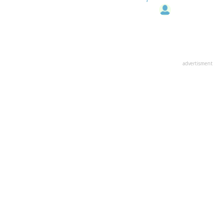
advertisment