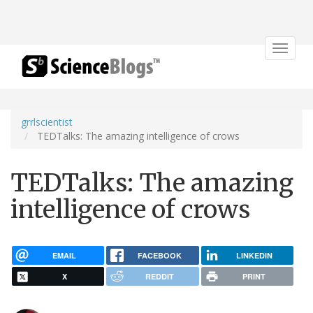
Toggle
navigat
grrlscientist
TEDTalks: The amazing intelligence of crows
TEDTalks: The amazing
intelligence of crows
EMAIL
FACEBOOK
LINKEDIN
X
REDDIT
PRINT