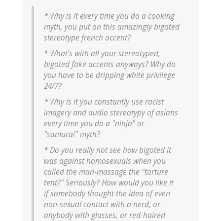
* Why is it every time you do a cooking
myth, you put on this amazingly bigoted
stereotype french accent?
* What's with all your stereotyped,
bigoted fake accents anyways? Why do
you have to be dripping white privilege
24/7?
* Why is it you constantly use racist
imagery and audio stereotypy of asians
every time you do a "ninja" or
"samurai" myth?
* Do you really not see how bigoted it
was against homosexuals when you
called the man-massage the "torture
tent?" Seriously? How would you like it
if somebody thought the idea of even
non-sexual contact with a nerd, or
anybody with glasses, or red-haired