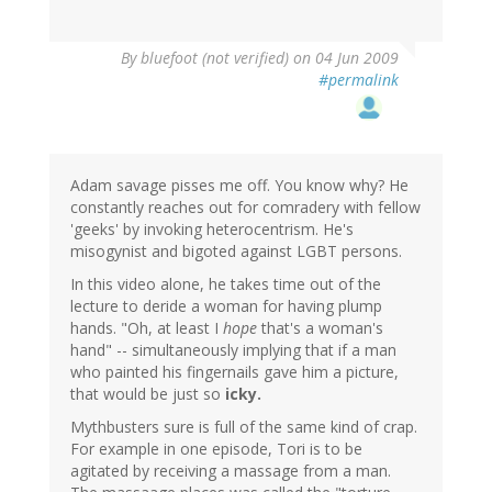
By
bluefoot (not verified)
on 04 Jun 2009
#permalink
Adam savage pisses me off. You know why? He
constantly reaches out for comradery with fellow
'geeks' by invoking heterocentrism. He's
misogynist and bigoted against LGBT persons.
In this video alone, he takes time out of the
lecture to deride a woman for having plump
hands. "Oh, at least I
hope
that's a woman's
hand" -- simultaneously implying that if a man
who painted his fingernails gave him a picture,
that would be just so
icky.
Mythbusters sure is full of the same kind of crap.
For example in one episode, Tori is to be
agitated by receiving a massage from a man.