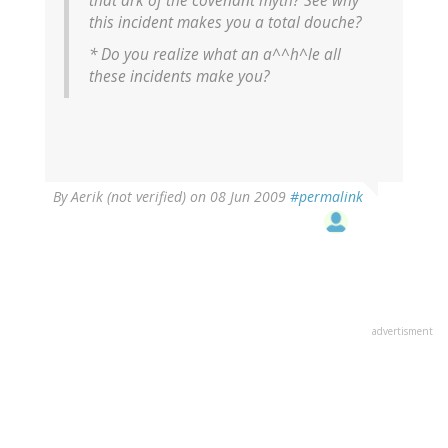
that ark of the covenant myth? See why
this incident makes you a total douche?
* Do you realize what an a^^h^le all
these incidents make you?
By
Aerik (not verified)
on 08 Jun 2009
#permalink
advertisment