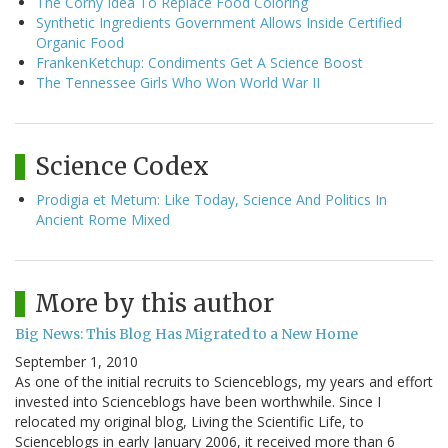
The Corny Idea To Replace Food Coloring
Synthetic Ingredients Government Allows Inside Certified
Organic Food
FrankenKetchup: Condiments Get A Science Boost
The Tennessee Girls Who Won World War II
Science Codex
Prodigia et Metum: Like Today, Science And Politics In
Ancient Rome Mixed
More by this author
Big News: This Blog Has Migrated to a New Home
September 1, 2010
As one of the initial recruits to Scienceblogs, my years and effort
invested into Scienceblogs have been worthwhile. Since I
relocated my original blog, Living the Scientific Life, to
Scienceblogs in early January 2006, it received more than 6