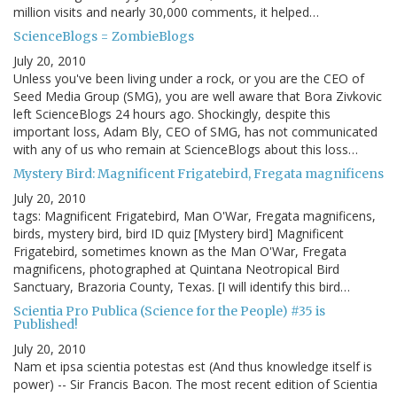
million visits and nearly 30,000 comments, it helped…
ScienceBlogs = ZombieBlogs
July 20, 2010
Unless you've been living under a rock, or you are the CEO of
Seed Media Group (SMG), you are well aware that Bora Zivkovic
left ScienceBlogs 24 hours ago. Shockingly, despite this
important loss, Adam Bly, CEO of SMG, has not communicated
with any of us who remain at ScienceBlogs about this loss…
Mystery Bird: Magnificent Frigatebird, Fregata magnificens
July 20, 2010
tags: Magnificent Frigatebird, Man O'War, Fregata magnificens,
birds, mystery bird, bird ID quiz [Mystery bird] Magnificent
Frigatebird, sometimes known as the Man O'War, Fregata
magnificens, photographed at Quintana Neotropical Bird
Sanctuary, Brazoria County, Texas. [I will identify this bird…
Scientia Pro Publica (Science for the People) #35 is
Published!
July 20, 2010
Nam et ipsa scientia potestas est (And thus knowledge itself is
power) -- Sir Francis Bacon. The most recent edition of Scientia