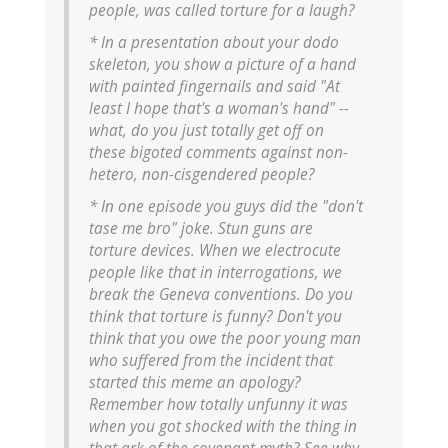
people, was called torture for a laugh?
* In a presentation about your dodo
skeleton, you show a picture of a hand
with painted fingernails and said "At
least I hope that's a woman's hand" --
what, do you just totally get off on
these bigoted comments against non-
hetero, non-cisgendered people?
* In one episode you guys did the "don't
tase me bro" joke. Stun guns are
torture devices. When we electrocute
people like that in interrogations, we
break the Geneva conventions. Do you
think that torture is funny? Don't you
think that you owe the poor young man
who suffered from the incident that
started this meme an apology?
Remember how totally unfunny it was
when you got shocked with the thing in