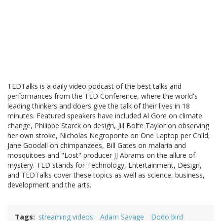
TEDTalks is a daily video podcast of the best talks and
performances from the TED Conference, where the world's
leading thinkers and doers give the talk of their lives in 18
minutes. Featured speakers have included Al Gore on climate
change, Philippe Starck on design, Jill Bolte Taylor on observing
her own stroke, Nicholas Negroponte on One Laptop per Child,
Jane Goodall on chimpanzees, Bill Gates on malaria and
mosquitoes and "Lost" producer JJ Abrams on the allure of
mystery. TED stands for Technology, Entertainment, Design,
and TEDTalks cover these topics as well as science, business,
development and the arts.
Tags
streaming videos
Adam Savage
Dodo bird