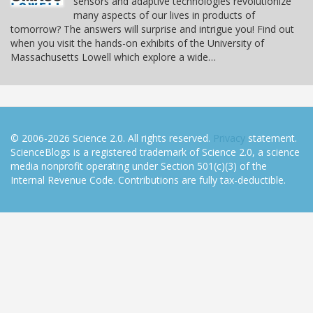
sensors and adaptive technologies revolutionize
many aspects of our lives in products of
tomorrow? The answers will surprise and intrigue you! Find out
when you visit the hands-on exhibits of the University of
Massachusetts Lowell which explore a wide…
© 2006-2026 Science 2.0. All rights reserved.
Privacy
statement.
ScienceBlogs is a registered trademark of Science 2.0, a science
media nonprofit operating under Section 501(c)(3) of the
Internal Revenue Code. Contributions are fully tax-deductible.