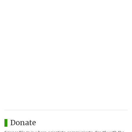
Donate