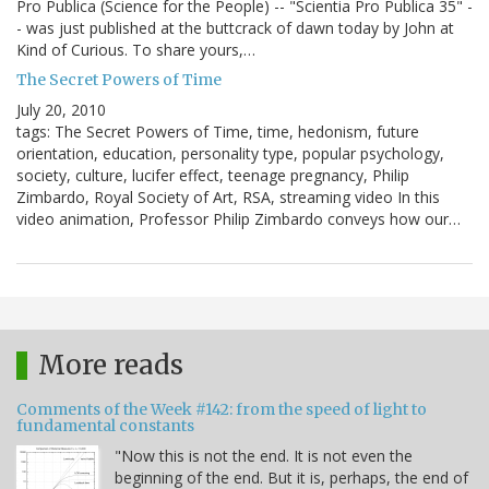
Pro Publica (Science for the People) -- "Scientia Pro Publica 35" -
- was just published at the buttcrack of dawn today by John at
Kind of Curious. To share yours,…
The Secret Powers of Time
July 20, 2010
tags: The Secret Powers of Time, time, hedonism, future
orientation, education, personality type, popular psychology,
society, culture, lucifer effect, teenage pregnancy, Philip
Zimbardo, Royal Society of Art, RSA, streaming video In this
video animation, Professor Philip Zimbardo conveys how our…
More reads
Comments of the Week #142: from the speed of light to
fundamental constants
"Now this is not the end. It is not even the
beginning of the end. But it is, perhaps, the end of