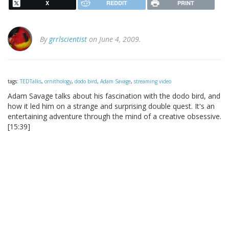
X
REDDIT
PRINT
By
grrlscientist
on June 4, 2009.
tags:
TEDTalks
,
ornithology
,
dodo bird
,
Adam Savage
,
streaming video
Adam Savage talks about his fascination with the dodo bird, and
how it led him on a strange and surprising double quest. It's an
entertaining adventure through the mind of a creative obsessive.
[15:39]