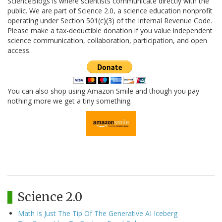
ScienceBlogs is where scientists communicate directly with the
public. We are part of Science 2.0, a science education nonprofit
operating under Section 501(c)(3) of the Internal Revenue Code.
Please make a tax-deductible donation if you value independent
science communication, collaboration, participation, and open
access.
You can also shop using Amazon Smile and though you pay
nothing more we get a tiny something.
Science 2.0
Math Is Just The Tip Of The Generative AI Iceberg