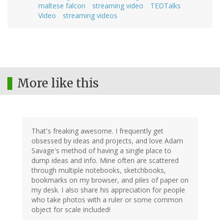
maltese falcon
streaming video
TEDTalks
Video
streaming videos
More like this
That's freaking awesome. I frequently get
obsessed by ideas and projects, and love Adam
Savage's method of having a single place to
dump ideas and info. Mine often are scattered
through multiple notebooks, sketchbooks,
bookmarks on my browser, and piles of paper on
my desk. I also share his appreciation for people
who take photos with a ruler or some common
object for scale included!