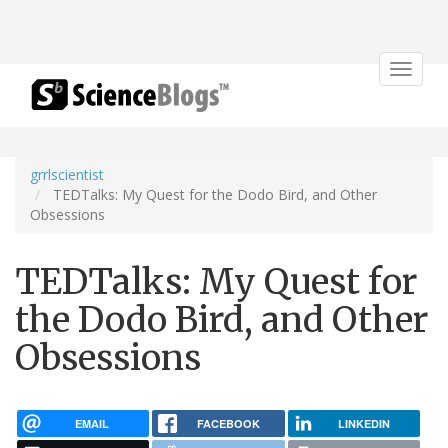
Toggle
navigat
grrlscientist
TEDTalks: My Quest for the Dodo Bird, and Other
Obsessions
TEDTalks: My Quest for
the Dodo Bird, and Other
Obsessions
EMAIL
FACEBOOK
LINKEDIN