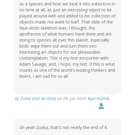
as a species and how we beat it into extinction in
no time at all, as just an
interesting object
to be
played around with and added to his collection of
objects made me want to barf. That slide of the
faux-dodo skeleton was, I thought, the
apotheosis of what humans have done and are
doing to species all over this planet, especially
birds: wipe them out and turn them into
interesting art objects for our pleasurable
contemplation. This is my first encounter with
Adam Savage, and, I hope, my last. If this is what
counts as one of the world's leading thinkers and
doers, I am sad for us all.
By
Zuska (not verified)
on 08 Jun 2009
#permalink
oh yeah Zuska, that's not nearly the end of it.