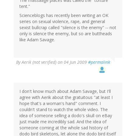
The massaage places was called the "torture
tent."
Scienceblogs has recently been writing an OK
series on sexual violence, rape, and general
sexist bullcrap called "silence is the enemy" -- not
only is silence the enemy, but so are buttheads
like Adam Savage.
By
Aerik (not verified)
on 04 Jun 2009
#permalink
I don't know much about Adam Savage, but I'll
agree with Aerik about the gratuitous "at least I
hope that's a woman's hand" comment. I
couldn't stand to watch the whole video. The
idea of someone selling a dodo's skull on eBay
just made me incredibly sad. And the idea of
someone coming at the whole sad history of
dodo bird skeletons, let alone the dodo bird itself