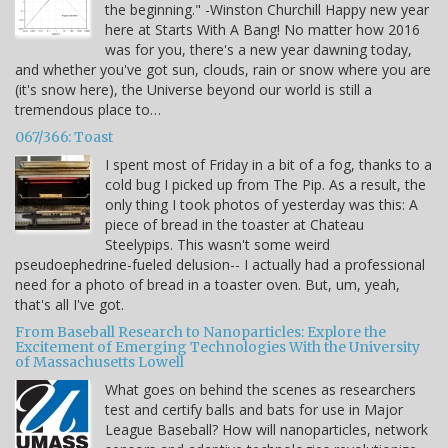
the beginning." -Winston Churchill Happy new year
here at Starts With A Bang! No matter how 2016
was for you, there's a new year dawning today,
and whether you've got sun, clouds, rain or snow where you are
(it's snow here), the Universe beyond our world is still a
tremendous place to…
067/366: Toast
I spent most of Friday in a bit of a fog, thanks to a
cold bug I picked up from The Pip. As a result, the
only thing I took photos of yesterday was this: A
piece of bread in the toaster at Chateau
Steelypips. This wasn't some weird
pseudoephedrine-fueled delusion-- I actually had a professional
need for a photo of bread in a toaster oven. But, um, yeah,
that's all I've got.
From Baseball Research to Nanoparticles: Explore the
Excitement of Emerging Technologies With the University
of Massachusetts Lowell
What goes on behind the scenes as researchers
test and certify balls and bats for use in Major
League Baseball? How will nanoparticles, network