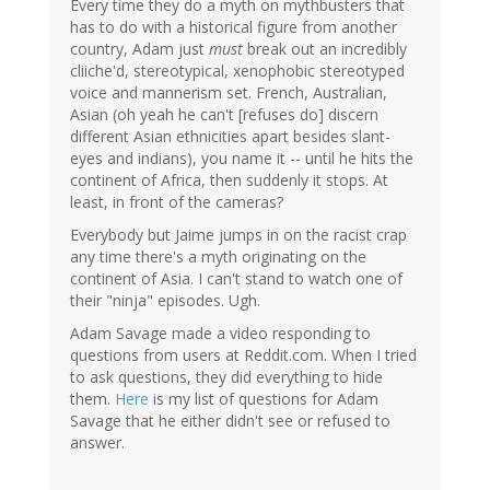
Every time they do a myth on mythbusters that
has to do with a historical figure from another
country, Adam just
must
break out an incredibly
cliiche'd, stereotypical, xenophobic stereotyped
voice and mannerism set. French, Australian,
Asian (oh yeah he can't [refuses do] discern
different Asian ethnicities apart besides slant-
eyes and indians), you name it -- until he hits the
continent of Africa, then suddenly it stops. At
least, in front of the cameras?
Everybody but Jaime jumps in on the racist crap
any time there's a myth originating on the
continent of Asia. I can't stand to watch one of
their "ninja" episodes. Ugh.
Adam Savage made a video responding to
questions from users at Reddit.com. When I tried
to ask questions, they did everything to hide
them.
Here
is my list of questions for Adam
Savage that he either didn't see or refused to
answer.