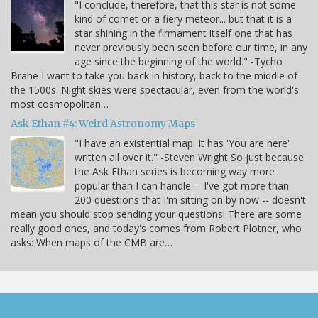
"I conclude, therefore, that this star is not some
kind of comet or a fiery meteor... but that it is a
star shining in the firmament itself one that has
never previously been seen before our time, in any
age since the beginning of the world." -Tycho
Brahe I want to take you back in history, back to the middle of
the 1500s. Night skies were spectacular, even from the world's
most cosmopolitan…
Ask Ethan #4: Weird Astronomy Maps
"I have an existential map. It has 'You are here'
written all over it." -Steven Wright So just because
the Ask Ethan series is becoming way more
popular than I can handle -- I've got more than
200 questions that I'm sitting on by now -- doesn't
mean you should stop sending your questions! There are some
really good ones, and today's comes from Robert Plotner, who
asks: When maps of the CMB are…