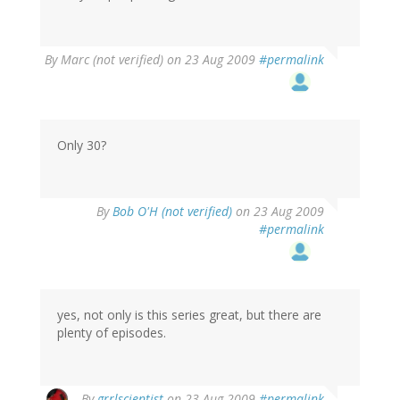
By
Marc (not verified)
on 23 Aug 2009
#permalink
Only 30?
By
Bob O'H (not verified)
on 23 Aug 2009
#permalink
yes, not only is this series great, but there are
plenty of episodes.
By
grrlscientist
on 23 Aug 2009
#permalink