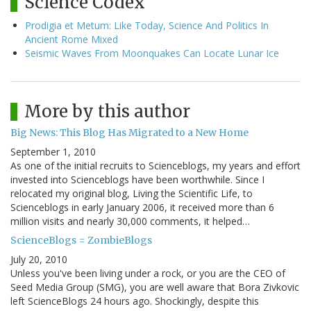
Science Codex
Prodigia et Metum: Like Today, Science And Politics In
Ancient Rome Mixed
Seismic Waves From Moonquakes Can Locate Lunar Ice
More by this author
Big News: This Blog Has Migrated to a New Home
September 1, 2010
As one of the initial recruits to Scienceblogs, my years and effort
invested into Scienceblogs have been worthwhile. Since I
relocated my original blog, Living the Scientific Life, to
Scienceblogs in early January 2006, it received more than 6
million visits and nearly 30,000 comments, it helped…
ScienceBlogs = ZombieBlogs
July 20, 2010
Unless you've been living under a rock, or you are the CEO of
Seed Media Group (SMG), you are well aware that Bora Zivkovic
left ScienceBlogs 24 hours ago. Shockingly, despite this