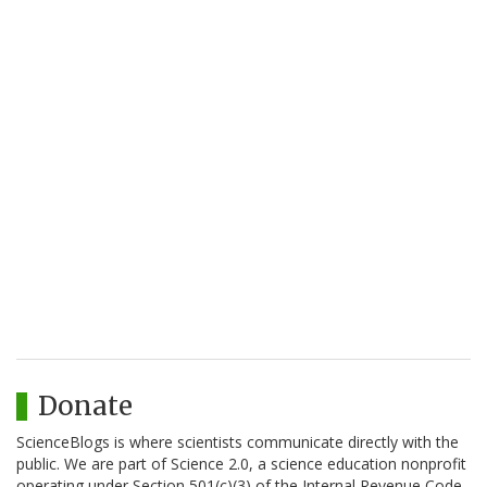
Donate
ScienceBlogs is where scientists communicate directly with the
public. We are part of Science 2.0, a science education nonprofit
operating under Section 501(c)(3) of the Internal Revenue Code.