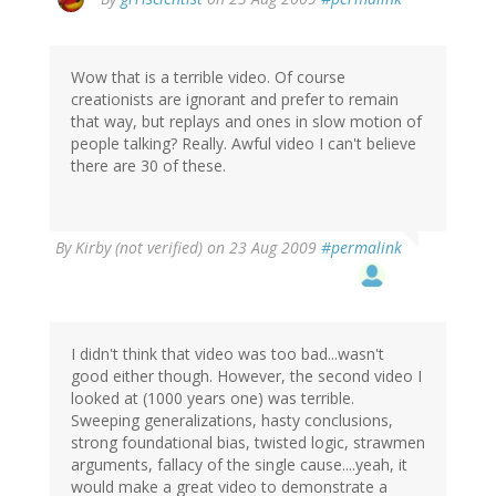
Wow that is a terrible video. Of course
creationists are ignorant and prefer to remain
that way, but replays and ones in slow motion of
people talking? Really. Awful video I can't believe
there are 30 of these.
By
Kirby (not verified)
on 23 Aug 2009
#permalink
I didn't think that video was too bad...wasn't
good either though. However, the second video I
looked at (1000 years one) was terrible.
Sweeping generalizations, hasty conclusions,
strong foundational bias, twisted logic, strawmen
arguments, fallacy of the single cause....yeah, it
would make a great video to demonstrate a