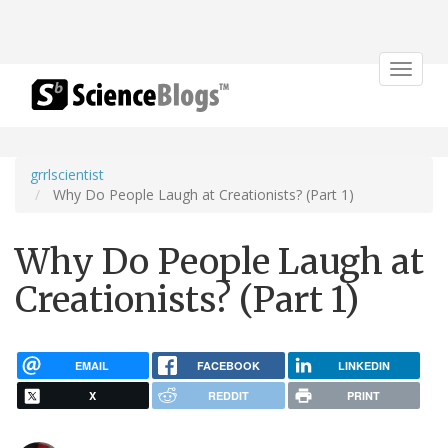
Toggle
navigat
grrlscientist
Why Do People Laugh at Creationists? (Part 1)
Why Do People Laugh at
Creationists? (Part 1)
EMAIL
FACEBOOK
LINKEDIN
X
REDDIT
PRINT