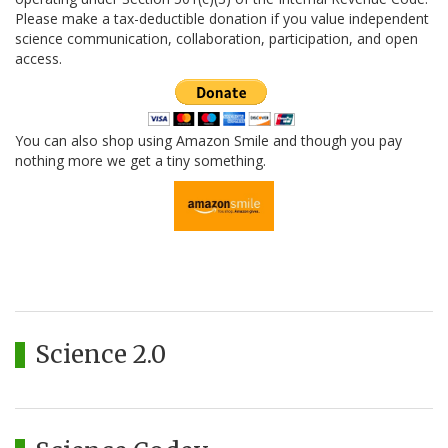
Please make a tax-deductible donation if you value independent
science communication, collaboration, participation, and open
access.
You can also shop using Amazon Smile and though you pay
nothing more we get a tiny something.
Science 2.0