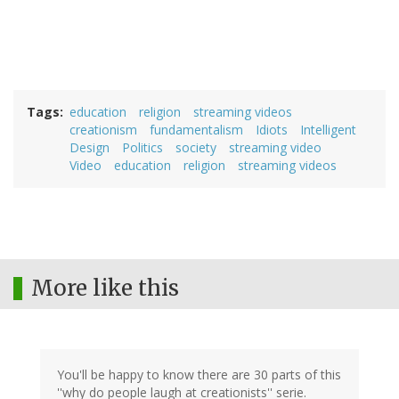
Tags
education
religion
streaming videos
creationism
fundamentalism
Idiots
Intelligent
Design
Politics
society
streaming video
Video
education
religion
streaming videos
More like this
You'll be happy to know there are 30 parts of this
''why do people laugh at creationists'' serie.