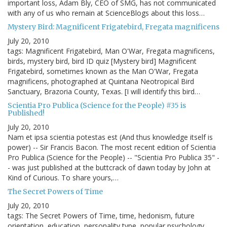
important loss, Adam Bly, CEO of SMG, has not communicated
with any of us who remain at ScienceBlogs about this loss…
Mystery Bird: Magnificent Frigatebird, Fregata magnificens
July 20, 2010
tags: Magnificent Frigatebird, Man O'War, Fregata magnificens,
birds, mystery bird, bird ID quiz [Mystery bird] Magnificent
Frigatebird, sometimes known as the Man O'War, Fregata
magnificens, photographed at Quintana Neotropical Bird
Sanctuary, Brazoria County, Texas. [I will identify this bird…
Scientia Pro Publica (Science for the People) #35 is
Published!
July 20, 2010
Nam et ipsa scientia potestas est (And thus knowledge itself is
power) -- Sir Francis Bacon. The most recent edition of Scientia
Pro Publica (Science for the People) -- "Scientia Pro Publica 35" -
- was just published at the buttcrack of dawn today by John at
Kind of Curious. To share yours,…
The Secret Powers of Time
July 20, 2010
tags: The Secret Powers of Time, time, hedonism, future
orientation, education, personality type, popular psychology,