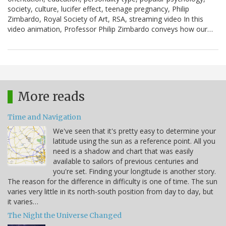
society, culture, lucifer effect, teenage pregnancy, Philip
Zimbardo, Royal Society of Art, RSA, streaming video In this
video animation, Professor Philip Zimbardo conveys how our…
More reads
Time and Navigation
We've seen that it's pretty easy to determine your
latitude using the sun as a reference point. All you
need is a shadow and chart that was easily
available to sailors of previous centuries and
you're set. Finding your longitude is another story.
The reason for the difference in difficulty is one of time. The sun
varies very little in its north-south position from day to day, but
it varies…
The Night the Universe Changed