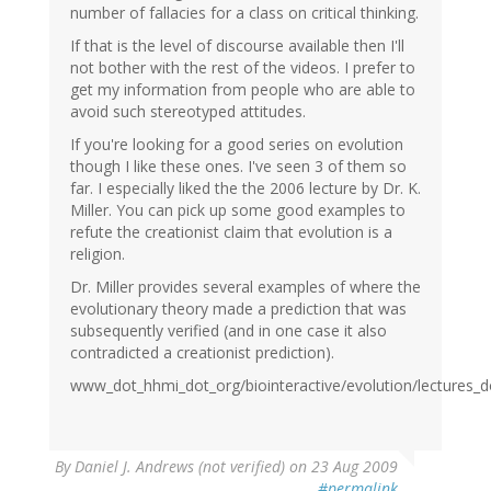
number of fallacies for a class on critical thinking.
If that is the level of discourse available then I'll
not bother with the rest of the videos. I prefer to
get my information from people who are able to
avoid such stereotyped attitudes.
If you're looking for a good series on evolution
though I like these ones. I've seen 3 of them so
far. I especially liked the the 2006 lecture by Dr. K.
Miller. You can pick up some good examples to
refute the creationist claim that evolution is a
religion.
Dr. Miller provides several examples of where the
evolutionary theory made a prediction that was
subsequently verified (and in one case it also
contradicted a creationist prediction).
www_dot_hhmi_dot_org/biointeractive/evolution/lectures_d
By
Daniel J. Andrews (not verified)
on 23 Aug 2009
#permalink