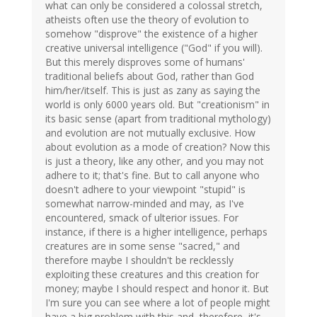
what can only be considered a colossal stretch,
atheists often use the theory of evolution to
somehow "disprove" the existence of a higher
creative universal intelligence ("God" if you will).
But this merely disproves some of humans'
traditional beliefs about God, rather than God
him/her/itself. This is just as zany as saying the
world is only 6000 years old. But "creationism" in
its basic sense (apart from traditional mythology)
and evolution are not mutually exclusive. How
about evolution as a mode of creation? Now this
is just a theory, like any other, and you may not
adhere to it; that's fine. But to call anyone who
doesn't adhere to your viewpoint "stupid" is
somewhat narrow-minded and may, as I've
encountered, smack of ulterior issues. For
instance, if there is a higher intelligence, perhaps
creatures are in some sense "sacred," and
therefore maybe I shouldn't be recklessly
exploiting these creatures and this creation for
money; maybe I should respect and honor it. But
I'm sure you can see where a lot of people might
have a big problem with this and, therefore, it's