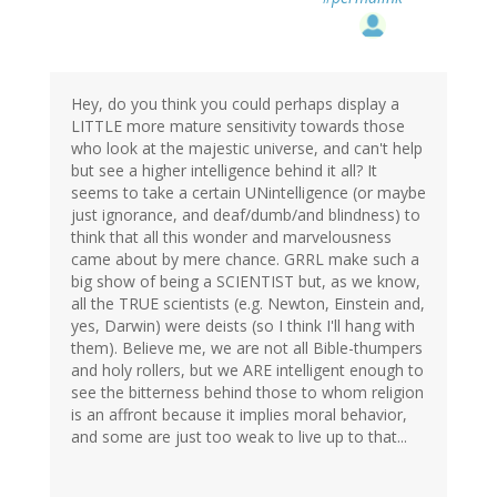
Hey, do you think you could perhaps display a
LITTLE more mature sensitivity towards those
who look at the majestic universe, and can't help
but see a higher intelligence behind it all? It
seems to take a certain UNintelligence (or maybe
just ignorance, and deaf/dumb/and blindness) to
think that all this wonder and marvelousness
came about by mere chance. GRRL make such a
big show of being a SCIENTIST but, as we know,
all the TRUE scientists (e.g. Newton, Einstein and,
yes, Darwin) were deists (so I think I'll hang with
them). Believe me, we are not all Bible-thumpers
and holy rollers, but we ARE intelligent enough to
see the bitterness behind those to whom religion
is an affront because it implies moral behavior,
and some are just too weak to live up to that...