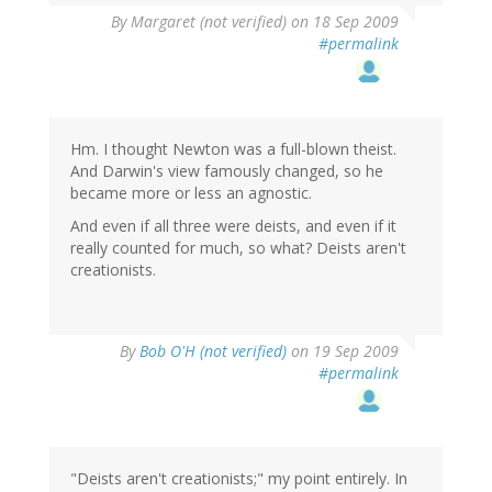
By
Margaret (not verified)
on 18 Sep 2009
#permalink
Hm. I thought Newton was a full-blown theist.
And Darwin's view famously changed, so he
became more or less an agnostic.
And even if all three were deists, and even if it
really counted for much, so what? Deists aren't
creationists.
By
Bob O'H (not verified)
on 19 Sep 2009
#permalink
"Deists aren't creationists;" my point entirely. In