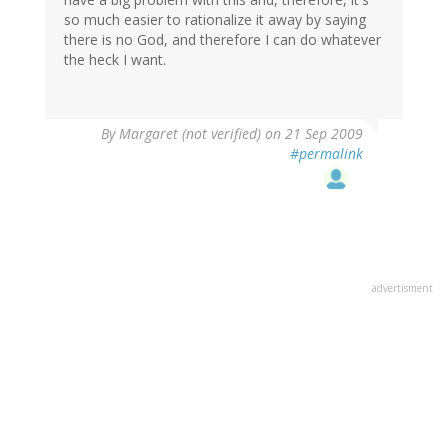
so much easier to rationalize it away by saying
there is no God, and therefore I can do whatever
the heck I want.
By
Margaret (not verified)
on 21 Sep 2009
#permalink
advertisment