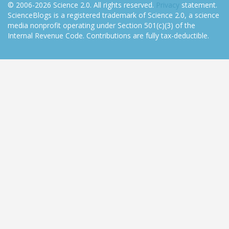
© 2006-2026 Science 2.0. All rights reserved.
Privacy
statement.
ScienceBlogs is a registered trademark of Science 2.0, a science
media nonprofit operating under Section 501(c)(3) of the
Internal Revenue Code. Contributions are fully tax-deductible.