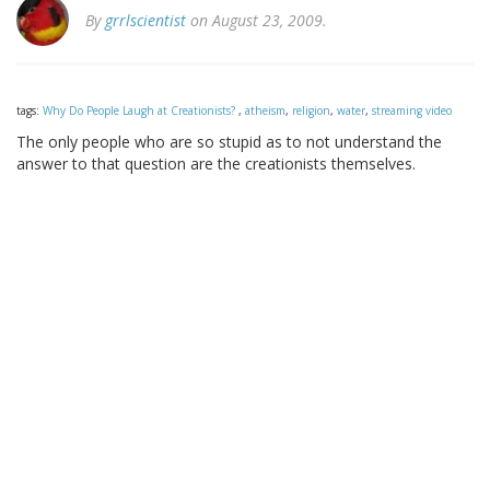
By
grrlscientist
on August 23, 2009.
tags:
Why Do People Laugh at Creationists?
,
atheism
,
religion
,
water
,
streaming video
The only people who are so stupid as to not understand the
answer to that question are the creationists themselves.