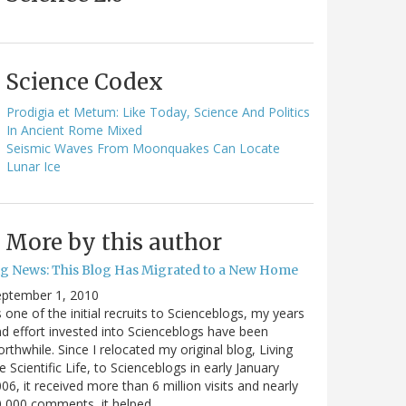
Science Codex
Prodigia et Metum: Like Today, Science And Politics
In Ancient Rome Mixed
Seismic Waves From Moonquakes Can Locate
Lunar Ice
More by this author
ig News: This Blog Has Migrated to a New Home
eptember 1, 2010
 one of the initial recruits to Scienceblogs, my years
d effort invested into Scienceblogs have been
rthwhile. Since I relocated my original blog, Living
e Scientific Life, to Scienceblogs in early January
06, it received more than 6 million visits and nearly
0,000 comments, it helped…