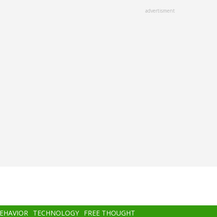
advertisment
BEHAVIOR
TECHNOLOGY
FREE THOUGHT