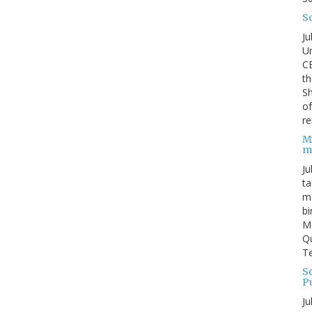
S
Ju
Un
C
th
Sh
o
re
M
m
Ju
ta
ma
bi
M
Qu
Te
Sc
P
Ju