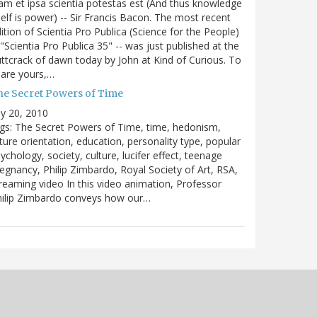
m et ipsa scientia potestas est (And thus knowledge
self is power) -- Sir Francis Bacon. The most recent
ition of Scientia Pro Publica (Science for the People)
 "Scientia Pro Publica 35" -- was just published at the
ttcrack of dawn today by John at Kind of Curious. To
are yours,…
he Secret Powers of Time
ly 20, 2010
gs: The Secret Powers of Time, time, hedonism,
ture orientation, education, personality type, popular
ychology, society, culture, lucifer effect, teenage
egnancy, Philip Zimbardo, Royal Society of Art, RSA,
reaming video In this video animation, Professor
hilip Zimbardo conveys how our…