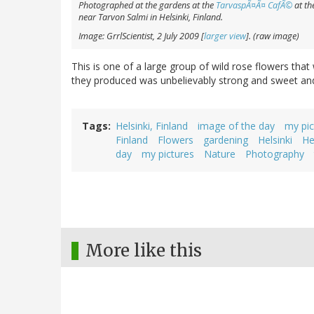
Photographed at the gardens at the
TarvaspÃ¤Ã¤ CafÃ©
at th
near Tarvon Salmi in Helsinki, Finland.
Image: GrrlScientist, 2 July 2009 [
larger view
]. (raw image)
This is one of a large group of wild rose flowers tha
they produced was unbelievably strong and sweet and -
Tags
Helsinki, Finland
image of the day
my pic
Finland
Flowers
gardening
Helsinki
He
day
my pictures
Nature
Photography
More like this