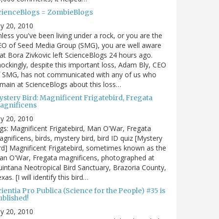
cienceBlogs = ZombieBlogs
ly 20, 2010
less you've been living under a rock, or you are the
EO of Seed Media Group (SMG), you are well aware
at Bora Zivkovic left ScienceBlogs 24 hours ago.
ockingly, despite this important loss, Adam Bly, CEO
f SMG, has not communicated with any of us who
main at ScienceBlogs about this loss…
ystery Bird: Magnificent Frigatebird, Fregata
agnificens
ly 20, 2010
gs: Magnificent Frigatebird, Man O'War, Fregata
gnificens, birds, mystery bird, bird ID quiz [Mystery
rd] Magnificent Frigatebird, sometimes known as the
an O'War, Fregata magnificens, photographed at
intana Neotropical Bird Sanctuary, Brazoria County,
xas. [I will identify this bird…
ientia Pro Publica (Science for the People) #35 is
ublished!
ly 20, 2010