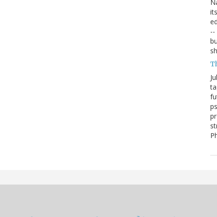
Na
it
ed
--
bu
sh
T
Ju
ta
fu
ps
pr
st
P