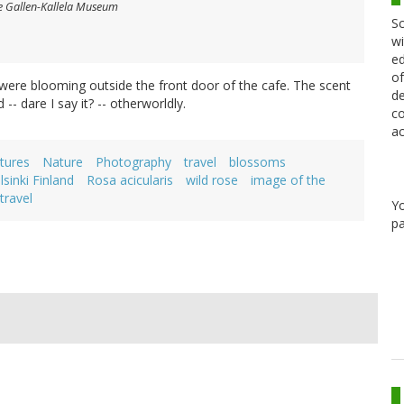
e Gallen-Kallela Museum
Sc
wi
ed
of
t were blooming outside the front door of the cafe. The scent
de
- dare I say it? -- otherworldly.
co
ac
tures
Nature
Photography
travel
blossoms
lsinki Finland
Rosa acicularis
wild rose
image of the
travel
Y
pa