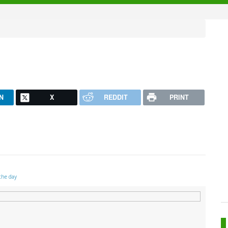
N
X
REDDIT
PRINT
the day