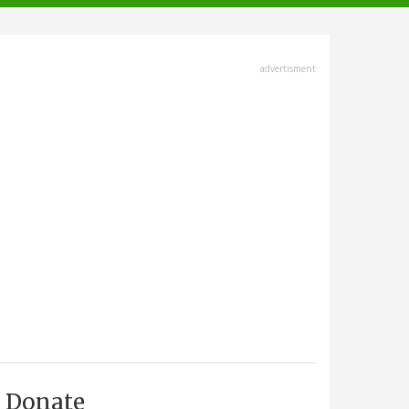
advertisment
Donate