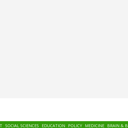
T
SOCIAL SCIENCES
EDUCATION
POLICY
MEDICINE
BRAIN & 