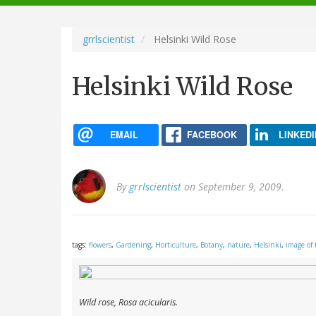
navigation
grrlscientist
Helsinki Wild Rose
Helsinki Wild Rose
EMAIL
FACEBOOK
LINKEDI
By
grrlscientist
on September 9, 2009.
tags:
flowers
,
Gardening
,
Horticulture
,
Botany
,
nature
,
Helsinki
,
image of 
Wild rose,
Rosa acicularis
.