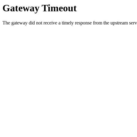
Gateway Timeout
The gateway did not receive a timely response from the upstream serve