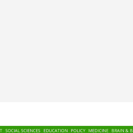
T
SOCIAL SCIENCES
EDUCATION
POLICY
MEDICINE
BRAIN & 