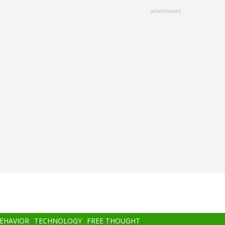
advertisment
BEHAVIOR
TECHNOLOGY
FREE THOUGHT