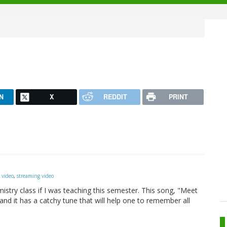
N
X
REDDIT
PRINT
 video
,
streaming video
mistry class if I was teaching this semester. This song, "Meet
 and it has a catchy tune that will help one to remember all