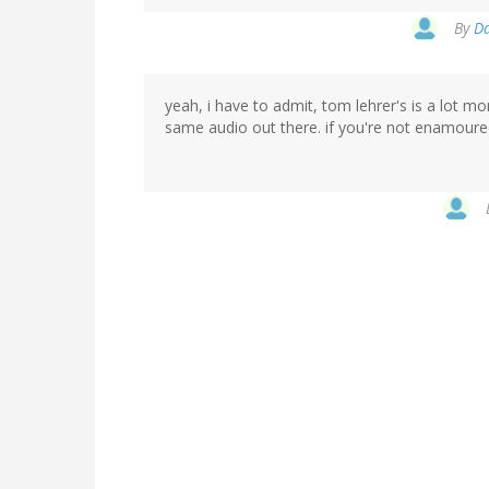
By
Da
yeah, i have to admit, tom lehrer's is a lot mo
same audio out there. if you're not enamoured