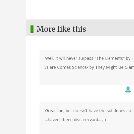
More like this
Well, it will never surpass "The Elements" by To
/Here Comes Science/ by They Might Be Giants 
Great fun, but doesn't have the subtleness of L
...haven't been discarrrrvard... ;-)