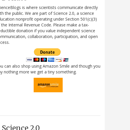
ienceBlogs is where scientists communicate directly
th the public. We are part of Science 2.0, a science
ucation nonprofit operating under Section 501(c)(3)
 the Internal Revenue Code. Please make a tax-
ductible donation if you value independent science
mmunication, collaboration, participation, and open
cess.
ou can also shop using Amazon Smile and though you
y nothing more we get a tiny something.
Science 2.0