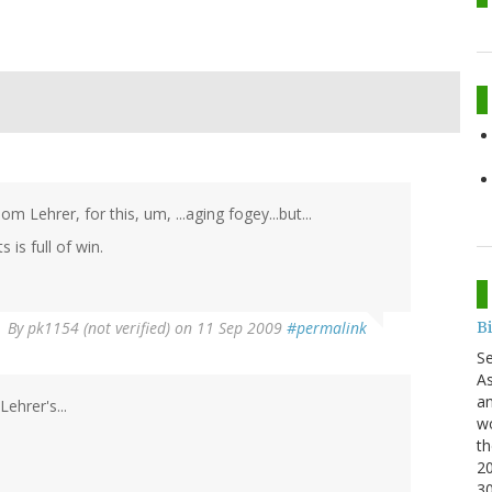
m Lehrer, for this, um, ...aging fogey...but...
is full of win.
B
By
pk1154 (not verified)
on 11 Sep 2009
#permalink
S
As
an
ehrer's...
wo
th
20
3