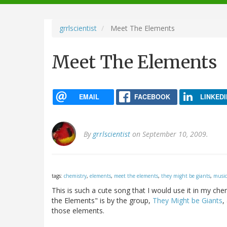
navigation
grrlscientist
Meet The Elements
Meet The Elements
EMAIL
FACEBOOK
LINKEDI
By
grrlscientist
on September 10, 2009.
tags:
chemistry
,
elements
,
meet the elements
,
they might be giants
,
music
This is such a cute song that I would use it in my che
the Elements" is by the group,
They Might be Giants
,
those elements.