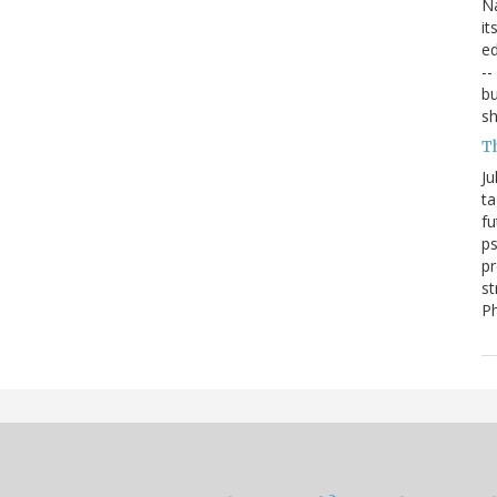
Na
it
ed
--
bu
sh
T
Ju
ta
fu
ps
pr
st
P