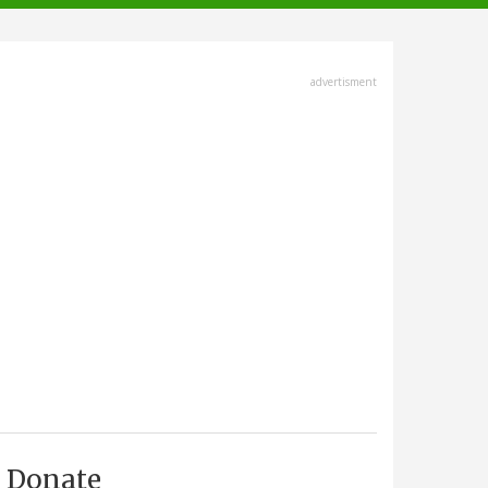
advertisment
Donate