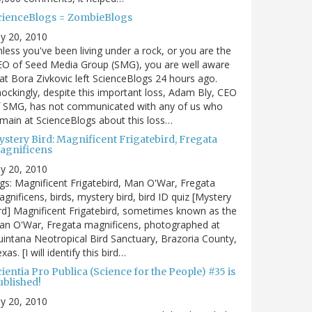
cienceBlogs = ZombieBlogs
ly 20, 2010
less you've been living under a rock, or you are the
EO of Seed Media Group (SMG), you are well aware
at Bora Zivkovic left ScienceBlogs 24 hours ago.
ockingly, despite this important loss, Adam Bly, CEO
f SMG, has not communicated with any of us who
main at ScienceBlogs about this loss…
ystery Bird: Magnificent Frigatebird, Fregata
agnificens
ly 20, 2010
gs: Magnificent Frigatebird, Man O'War, Fregata
gnificens, birds, mystery bird, bird ID quiz [Mystery
rd] Magnificent Frigatebird, sometimes known as the
an O'War, Fregata magnificens, photographed at
intana Neotropical Bird Sanctuary, Brazoria County,
xas. [I will identify this bird…
ientia Pro Publica (Science for the People) #35 is
ublished!
ly 20, 2010