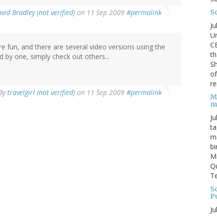
S
vid Bradley (not verified)
on 11 Sep 2009
#permalink
Ju
Un
C
re fun, and there are several video versions using the
th
 by one, simply check out others...
Sh
o
re
By
travelgirl (not verified)
on 11 Sep 2009
#permalink
M
m
Ju
ta
ma
bi
M
Qu
Te
Sc
P
Ju