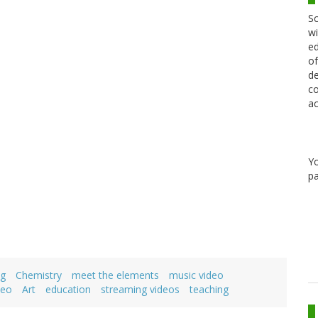
Sc
wi
ed
of
de
co
ac
Y
pa
ng
Chemistry
meet the elements
music video
deo
Art
education
streaming videos
teaching