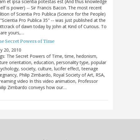
m et ipsa scientia potestas est (And thus knowledge
self is power) -- Sir Francis Bacon. The most recent
ition of Scientia Pro Publica (Science for the People)
 "Scientia Pro Publica 35" -- was just published at the
ttcrack of dawn today by John at Kind of Curious. To
are yours,…
he Secret Powers of Time
ly 20, 2010
gs: The Secret Powers of Time, time, hedonism,
ture orientation, education, personality type, popular
ychology, society, culture, lucifer effect, teenage
egnancy, Philip Zimbardo, Royal Society of Art, RSA,
reaming video In this video animation, Professor
hilip Zimbardo conveys how our…