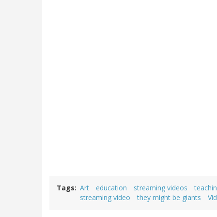
Tags
Art
education
streaming videos
teachi
streaming video
they might be giants
Vi