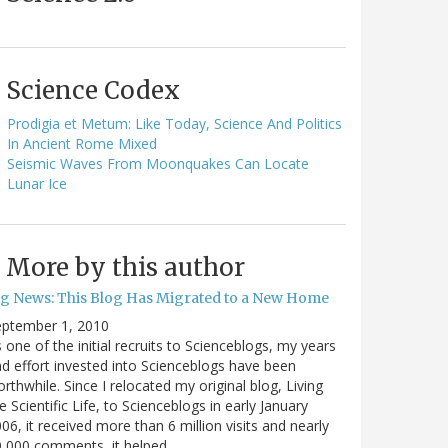
Science Codex
Prodigia et Metum: Like Today, Science And Politics
In Ancient Rome Mixed
Seismic Waves From Moonquakes Can Locate
Lunar Ice
More by this author
ig News: This Blog Has Migrated to a New Home
eptember 1, 2010
 one of the initial recruits to Scienceblogs, my years
d effort invested into Scienceblogs have been
rthwhile. Since I relocated my original blog, Living
e Scientific Life, to Scienceblogs in early January
06, it received more than 6 million visits and nearly
0,000 comments, it helped…