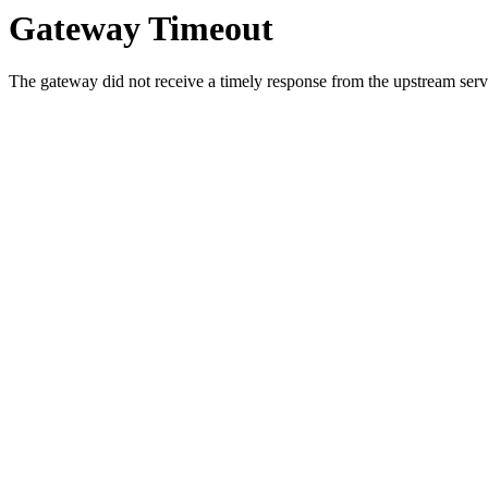
Gateway Timeout
The gateway did not receive a timely response from the upstream serve