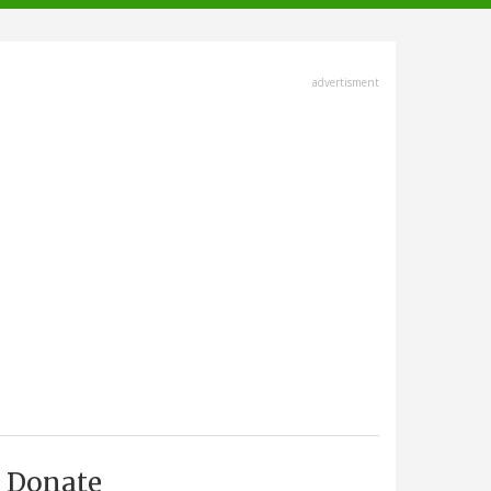
advertisment
Donate