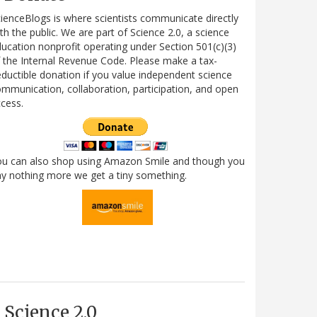
ienceBlogs is where scientists communicate directly
th the public. We are part of Science 2.0, a science
ucation nonprofit operating under Section 501(c)(3)
 the Internal Revenue Code. Please make a tax-
ductible donation if you value independent science
mmunication, collaboration, participation, and open
cess.
ou can also shop using Amazon Smile and though you
y nothing more we get a tiny something.
Science 2.0