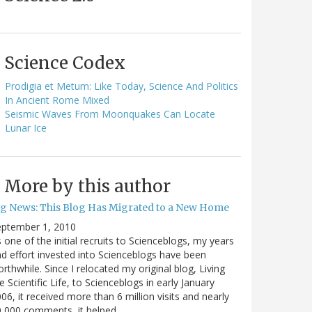
Science Codex
Prodigia et Metum: Like Today, Science And Politics
In Ancient Rome Mixed
Seismic Waves From Moonquakes Can Locate
Lunar Ice
More by this author
ig News: This Blog Has Migrated to a New Home
eptember 1, 2010
 one of the initial recruits to Scienceblogs, my years
d effort invested into Scienceblogs have been
rthwhile. Since I relocated my original blog, Living
e Scientific Life, to Scienceblogs in early January
06, it received more than 6 million visits and nearly
0,000 comments, it helped…