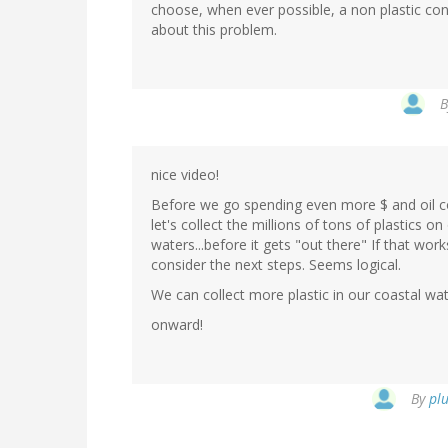
choose, when ever possible, a non plastic con
about this problem.
nice video!
Before we go spending even more $ and oil col
let's collect the millions of tons of plastics 
waters...before it gets "out there" If that wo
consider the next steps. Seems logical.
We can collect more plastic in our coastal wat
onward!
By
plu