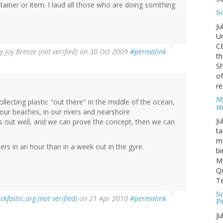
tainer or item. I laud all those who are doing somthing
S
Ju
Un
C
By
Joy Breeze (not verified)
on 30 Oct 2009
#permalink
th
Sh
o
re
M
lecting plastic "out there" in the middle of the ocean,
m
on our beaches, in our rivers and nearshore
Ju
rks out well, and we can prove the concept, then we can
ta
ma
ers in an hour than in a week out in the gyre.
bi
M
Qu
Te
Sc
ckfastic.org (not verified)
on 21 Apr 2010
#permalink
P
Ju