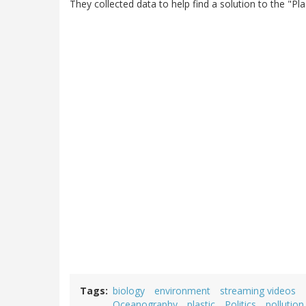
They collected data to help find a solution to the "Pl
Tags
biology
environment
streaming videos
Oceanography
plastic
Politics
pollution