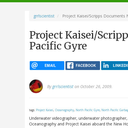
navigation
grrlscientist
Project Kaisei/Scripps Documents N
Project Kaisei/Scri
Pacific Gyre
EMAIL
FACEBOOK
LINKEDI
By
grrlscientist
on October 26, 2009.
tags:
Project Kaisei
,
Oceanography
,
North Pacific Gyre
,
North Pacific Garba
Underwater videographer, underwater photographer, a
Oceanography and Project Kaisei aboard the New Hori