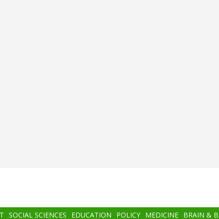
T
SOCIAL SCIENCES
EDUCATION
POLICY
MEDICINE
BRAIN & 