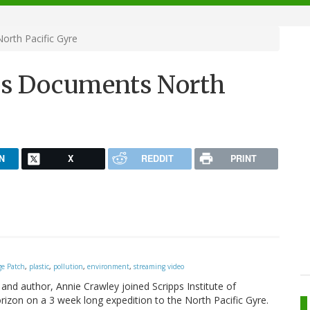
orth Pacific Gyre
pps Documents North
N
X
REDDIT
PRINT
ge Patch
,
plastic
,
pollution
,
environment
,
streaming video
nd author, Annie Crawley joined Scripps Institute of
zon on a 3 week long expedition to the North Pacific Gyre.