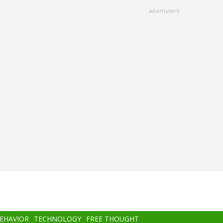
advertisment
BEHAVIOR
TECHNOLOGY
FREE THOUGHT