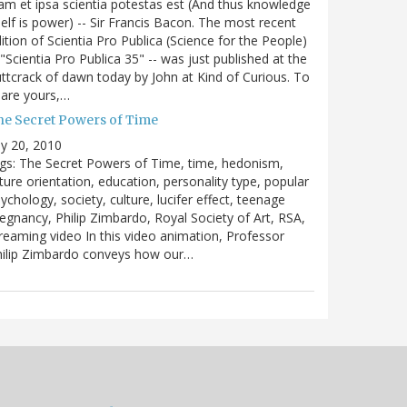
m et ipsa scientia potestas est (And thus knowledge
self is power) -- Sir Francis Bacon. The most recent
ition of Scientia Pro Publica (Science for the People)
 "Scientia Pro Publica 35" -- was just published at the
ttcrack of dawn today by John at Kind of Curious. To
are yours,…
he Secret Powers of Time
ly 20, 2010
gs: The Secret Powers of Time, time, hedonism,
ture orientation, education, personality type, popular
ychology, society, culture, lucifer effect, teenage
egnancy, Philip Zimbardo, Royal Society of Art, RSA,
reaming video In this video animation, Professor
hilip Zimbardo conveys how our…