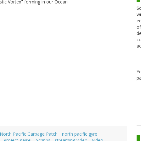
astic Vortex" forming in our Ocean.
Sc
wi
ed
of
de
co
ac
Y
pa
North Pacific Garbage Patch
north pacific gyre
Project Kaisei
Scripps
streaming video
Video