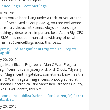
cienceBlogs = ZombieBlogs
ly 20, 2010
less you've been living under a rock, or you are the
EO of Seed Media Group (SMG), you are well aware
at Bora Zivkovic left ScienceBlogs 24 hours ago.
ockingly, despite this important loss, Adam Bly, CEO
f SMG, has not communicated with any of us who
main at ScienceBlogs about this loss…
ystery Bird: Magnificent Frigatebird, Fregata
agnificens
ly 20, 2010
gs: Magnificent Frigatebird, Man O'War, Fregata
gnificens, birds, mystery bird, bird ID quiz [Mystery
rd] Magnificent Frigatebird, sometimes known as the
an O'War, Fregata magnificens, photographed at
intana Neotropical Bird Sanctuary, Brazoria County,
xas. [I will identify this bird…
ientia Pro Publica (Science for the People) #35 is
ublished!
ly 20, 2010