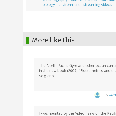
biology
environment
streaming videos
More like this
The North Pacific Gyre and other ocean curren
in the new book (2009) "Flotsametrics and the
Scigliano.
By
Russ
I was haunted by the Video I saw on the Pacif