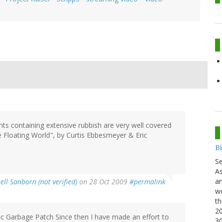
ts containing extensive rubbish are very well covered
 Floating World", by Curtis Ebbesmeyer & Eric
B
S
As
an
ell Sanborn (not verified)
on 28 Oct 2009
#permalink
wo
th
20
ic Garbage Patch Since then I have made an effort to
3