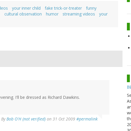
deos
your inner child
fake trick-or-treater
funny
o
cultural observation
humor
streaming videos
your
B
S
 evening. I'll be dressed as Richard Dawkins.
As
an
wo
th
By
Bob O'H (not verified)
on 31 Oct 2009
#permalink
20
3