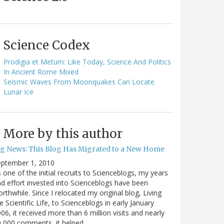
Science Codex
Prodigia et Metum: Like Today, Science And Politics
In Ancient Rome Mixed
Seismic Waves From Moonquakes Can Locate
Lunar Ice
More by this author
ig News: This Blog Has Migrated to a New Home
eptember 1, 2010
 one of the initial recruits to Scienceblogs, my years
d effort invested into Scienceblogs have been
rthwhile. Since I relocated my original blog, Living
e Scientific Life, to Scienceblogs in early January
06, it received more than 6 million visits and nearly
0,000 comments, it helped…