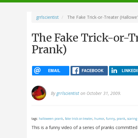
navigation
grrlscientist
The Fake Trick-or-Treater (Hallowe
The Fake Trick-or-Tr
Prank)
EMAIL
FACEBOOK
LINKEDI
By
grrlscientist
on October 31, 2009.
tags:
halloween prank
,
fake trick-or-treater
,
humor
,
funny
,
prank
,
scaring
This is a funny video of a series of pranks committed 