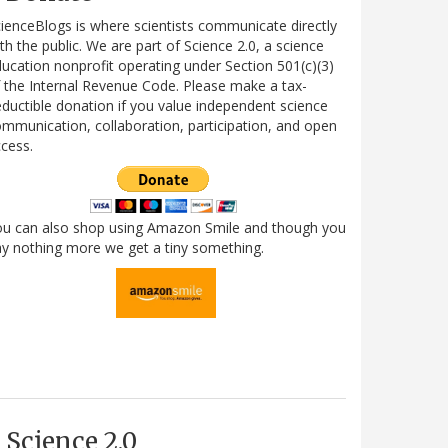
ienceBlogs is where scientists communicate directly
th the public. We are part of Science 2.0, a science
ucation nonprofit operating under Section 501(c)(3)
 the Internal Revenue Code. Please make a tax-
ductible donation if you value independent science
mmunication, collaboration, participation, and open
cess.
ou can also shop using Amazon Smile and though you
y nothing more we get a tiny something.
Science 2.0