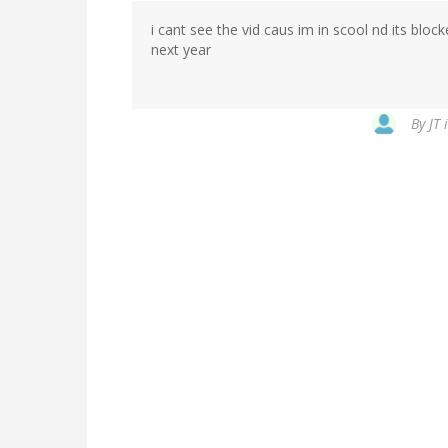
i cant see the vid caus im in scool nd its blocke
next year
By
JT 