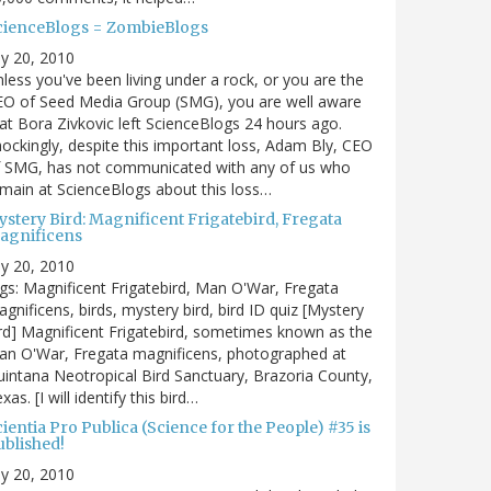
cienceBlogs = ZombieBlogs
ly 20, 2010
less you've been living under a rock, or you are the
EO of Seed Media Group (SMG), you are well aware
at Bora Zivkovic left ScienceBlogs 24 hours ago.
ockingly, despite this important loss, Adam Bly, CEO
f SMG, has not communicated with any of us who
main at ScienceBlogs about this loss…
ystery Bird: Magnificent Frigatebird, Fregata
agnificens
ly 20, 2010
gs: Magnificent Frigatebird, Man O'War, Fregata
gnificens, birds, mystery bird, bird ID quiz [Mystery
rd] Magnificent Frigatebird, sometimes known as the
an O'War, Fregata magnificens, photographed at
intana Neotropical Bird Sanctuary, Brazoria County,
xas. [I will identify this bird…
ientia Pro Publica (Science for the People) #35 is
ublished!
ly 20, 2010