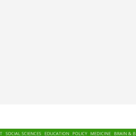
T
SOCIAL SCIENCES
EDUCATION
POLICY
MEDICINE
BRAIN & 