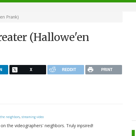
'en Prank)
eater (Hallowe'en
N
X
REDDIT
PRINT
 the neighbors
,
streaming video
on the videographers' neighbors. Truly inpsired!