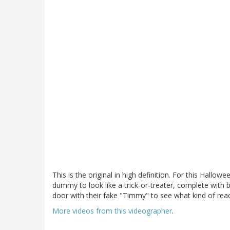
This is the original in high definition. For this Hallow
dummy to look like a trick-or-treater, complete wit
door with their fake "Timmy" to see what kind of rea
More videos from this videographer
.