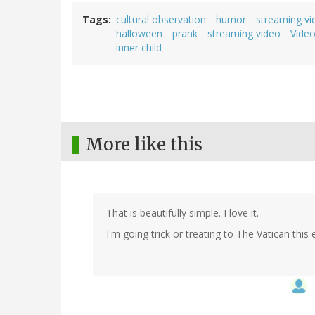
Tags
cultural observation
humor
streaming vi
halloween
prank
streaming video
Vide
inner child
More like this
That is beautifully simple. I love it.
I'm going trick or treating to The Vatican this