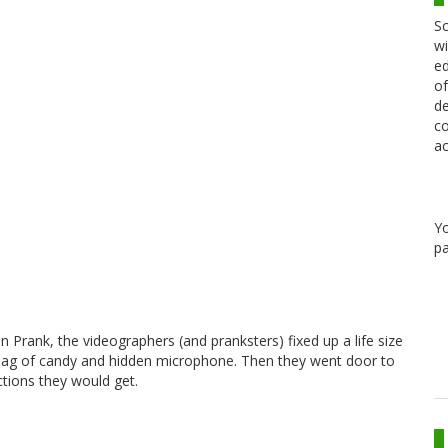
Sc
wi
ed
of
de
co
ac
Y
pa
een Prank, the videographers (and pranksters) fixed up a life size
h bag of candy and hidden microphone. Then they went door to
ctions they would get.