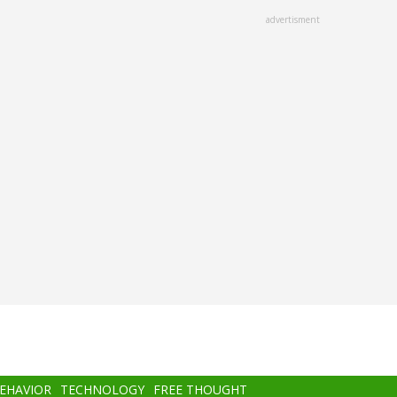
advertisment
BEHAVIOR
TECHNOLOGY
FREE THOUGHT