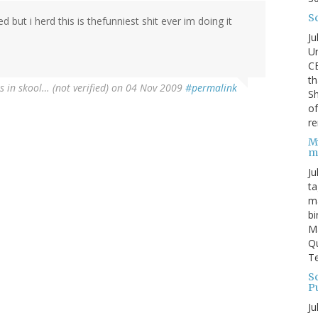
S
d but i herd this is thefunniest shit ever im doing it
Ju
Un
C
th
is in skool… (not verified)
on 04 Nov 2009
#permalink
Sh
o
re
M
m
Ju
ta
ma
bi
M
Qu
Te
Sc
P
Ju