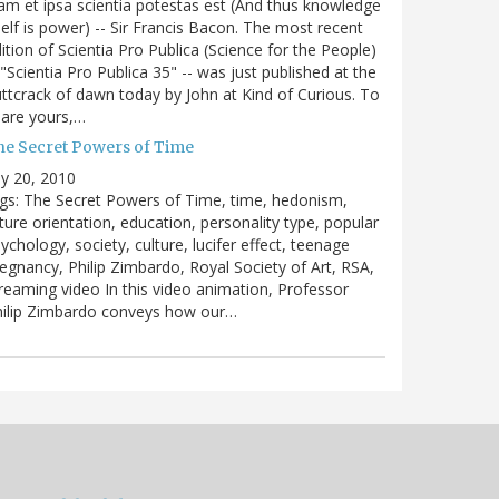
m et ipsa scientia potestas est (And thus knowledge
self is power) -- Sir Francis Bacon. The most recent
ition of Scientia Pro Publica (Science for the People)
 "Scientia Pro Publica 35" -- was just published at the
ttcrack of dawn today by John at Kind of Curious. To
are yours,…
he Secret Powers of Time
ly 20, 2010
gs: The Secret Powers of Time, time, hedonism,
ture orientation, education, personality type, popular
ychology, society, culture, lucifer effect, teenage
egnancy, Philip Zimbardo, Royal Society of Art, RSA,
reaming video In this video animation, Professor
hilip Zimbardo conveys how our…