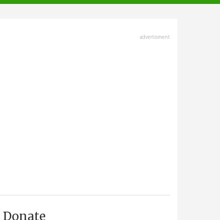
advertisment
Donate