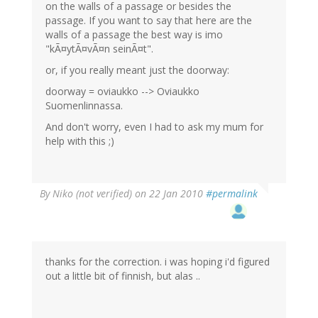
on the walls of a passage or besides the
passage. If you want to say that here are the
walls of a passage the best way is imo
"kÃ¤ytÃ¤vÃ¤n seinÃ¤t".
or, if you really meant just the doorway:
doorway = oviaukko --> Oviaukko
Suomenlinnassa.
And don't worry, even I had to ask my mum for
help with this ;)
By
Niko (not verified)
on 22 Jan 2010
#permalink
thanks for the correction. i was hoping i'd figured
out a little bit of finnish, but alas ..