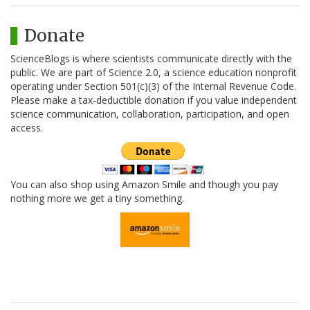
Donate
ScienceBlogs is where scientists communicate directly with the
public. We are part of Science 2.0, a science education nonprofit
operating under Section 501(c)(3) of the Internal Revenue Code.
Please make a tax-deductible donation if you value independent
science communication, collaboration, participation, and open
access.
You can also shop using Amazon Smile and though you pay
nothing more we get a tiny something.