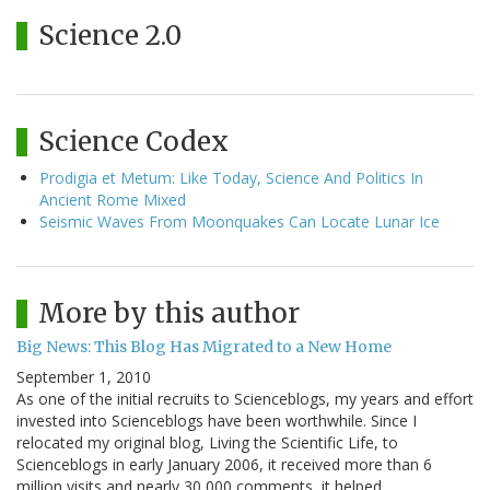
Science 2.0
Science Codex
Prodigia et Metum: Like Today, Science And Politics In
Ancient Rome Mixed
Seismic Waves From Moonquakes Can Locate Lunar Ice
More by this author
Big News: This Blog Has Migrated to a New Home
September 1, 2010
As one of the initial recruits to Scienceblogs, my years and effort
invested into Scienceblogs have been worthwhile. Since I
relocated my original blog, Living the Scientific Life, to
Scienceblogs in early January 2006, it received more than 6
million visits and nearly 30,000 comments, it helped…