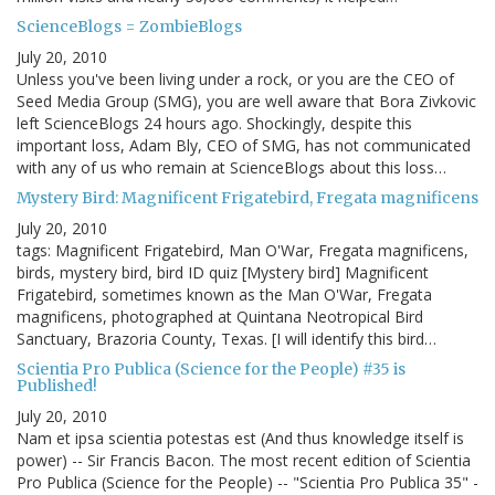
ScienceBlogs = ZombieBlogs
July 20, 2010
Unless you've been living under a rock, or you are the CEO of
Seed Media Group (SMG), you are well aware that Bora Zivkovic
left ScienceBlogs 24 hours ago. Shockingly, despite this
important loss, Adam Bly, CEO of SMG, has not communicated
with any of us who remain at ScienceBlogs about this loss…
Mystery Bird: Magnificent Frigatebird, Fregata magnificens
July 20, 2010
tags: Magnificent Frigatebird, Man O'War, Fregata magnificens,
birds, mystery bird, bird ID quiz [Mystery bird] Magnificent
Frigatebird, sometimes known as the Man O'War, Fregata
magnificens, photographed at Quintana Neotropical Bird
Sanctuary, Brazoria County, Texas. [I will identify this bird…
Scientia Pro Publica (Science for the People) #35 is
Published!
July 20, 2010
Nam et ipsa scientia potestas est (And thus knowledge itself is
power) -- Sir Francis Bacon. The most recent edition of Scientia
Pro Publica (Science for the People) -- "Scientia Pro Publica 35" -