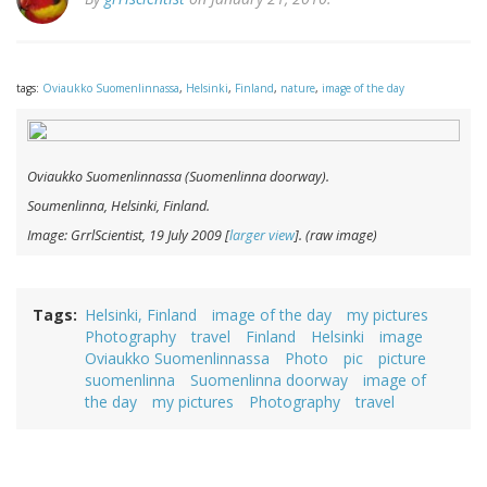
tags:
Oviaukko Suomenlinnassa
,
Helsinki
,
Finland
,
nature
,
image of the day
Oviaukko Suomenlinnassa
(Suomenlinna doorway).
Soumenlinna, Helsinki, Finland.
Image: GrrlScientist, 19 July 2009 [
larger view
]. (raw image)
Tags
Helsinki, Finland
image of the day
my pictures
Photography
travel
Finland
Helsinki
image
Oviaukko Suomenlinnassa
Photo
pic
picture
suomenlinna
Suomenlinna doorway
image of
the day
my pictures
Photography
travel