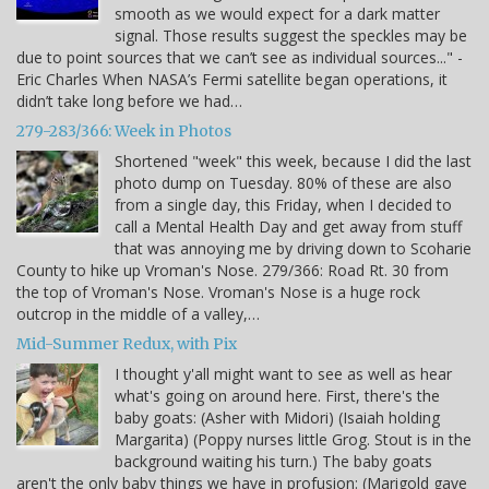
smooth as we would expect for a dark matter
signal. Those results suggest the speckles may be
due to point sources that we can’t see as individual sources..." -
Eric Charles When NASA’s Fermi satellite began operations, it
didn’t take long before we had…
279-283/366: Week in Photos
Shortened "week" this week, because I did the last
photo dump on Tuesday. 80% of these are also
from a single day, this Friday, when I decided to
call a Mental Health Day and get away from stuff
that was annoying me by driving down to Scoharie
County to hike up Vroman's Nose. 279/366: Road Rt. 30 from
the top of Vroman's Nose. Vroman's Nose is a huge rock
outcrop in the middle of a valley,…
Mid-Summer Redux, with Pix
I thought y'all might want to see as well as hear
what's going on around here. First, there's the
baby goats: (Asher with Midori) (Isaiah holding
Margarita) (Poppy nurses little Grog. Stout is in the
background waiting his turn.) The baby goats
aren't the only baby things we have in profusion: (Marigold gave