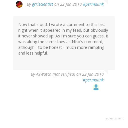
By
grrlscientist
on 22 Jan 2010
#permalink
Now that's odd. I wrote a comment to this last
night when it appeared in my feed, but obviously
it never showed up. As I'm sure you can guess, it
was along the same lines as Niko's comment,
although - to be honest - much more rambling
and less helpful.
By
ASWatch (not verified)
on 22 Jan 2010
#permalink
advertisment