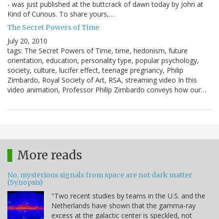
- was just published at the buttcrack of dawn today by John at
Kind of Curious. To share yours,…
The Secret Powers of Time
July 20, 2010
tags: The Secret Powers of Time, time, hedonism, future
orientation, education, personality type, popular psychology,
society, culture, lucifer effect, teenage pregnancy, Philip
Zimbardo, Royal Society of Art, RSA, streaming video In this
video animation, Professor Philip Zimbardo conveys how our…
More reads
No, mysterious signals from space are not dark matter
(Synopsis)
"Two recent studies by teams in the U.S. and the
Netherlands have shown that the gamma-ray
excess at the galactic center is speckled, not