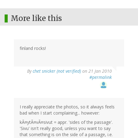
More like this
finland rocks!
By
chet snicker (not verified)
on 21 Jan 2010
#permalink
I really appreciate the photos, so it always feels
bad when I start complaining... however:
kÃ¤ytÃ¤vÃ¤sivut = appr. 'sides of the passage'.
'Sivu' isn't really good, unless you want to say
that something is on the side of a passage, i.e.