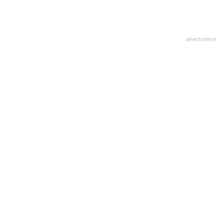
advertisment