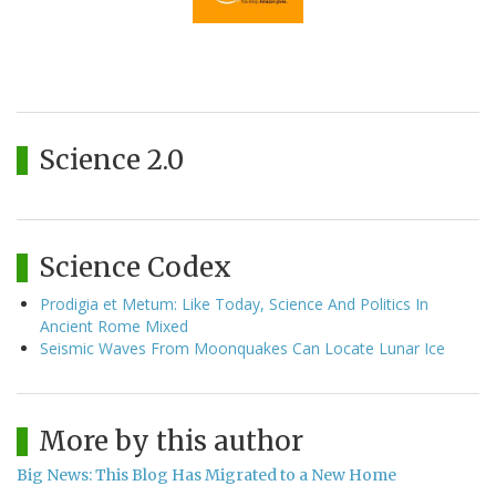
Science 2.0
Science Codex
Prodigia et Metum: Like Today, Science And Politics In
Ancient Rome Mixed
Seismic Waves From Moonquakes Can Locate Lunar Ice
More by this author
Big News: This Blog Has Migrated to a New Home