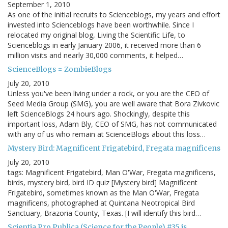
September 1, 2010
As one of the initial recruits to Scienceblogs, my years and effort
invested into Scienceblogs have been worthwhile. Since I
relocated my original blog, Living the Scientific Life, to
Scienceblogs in early January 2006, it received more than 6
million visits and nearly 30,000 comments, it helped…
ScienceBlogs = ZombieBlogs
July 20, 2010
Unless you've been living under a rock, or you are the CEO of
Seed Media Group (SMG), you are well aware that Bora Zivkovic
left ScienceBlogs 24 hours ago. Shockingly, despite this
important loss, Adam Bly, CEO of SMG, has not communicated
with any of us who remain at ScienceBlogs about this loss…
Mystery Bird: Magnificent Frigatebird, Fregata magnificens
July 20, 2010
tags: Magnificent Frigatebird, Man O'War, Fregata magnificens,
birds, mystery bird, bird ID quiz [Mystery bird] Magnificent
Frigatebird, sometimes known as the Man O'War, Fregata
magnificens, photographed at Quintana Neotropical Bird
Sanctuary, Brazoria County, Texas. [I will identify this bird…
Scientia Pro Publica (Science for the People) #35 is