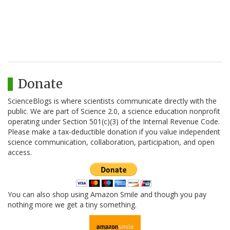
Donate
ScienceBlogs is where scientists communicate directly with the
public. We are part of Science 2.0, a science education nonprofit
operating under Section 501(c)(3) of the Internal Revenue Code.
Please make a tax-deductible donation if you value independent
science communication, collaboration, participation, and open
access.
You can also shop using Amazon Smile and though you pay
nothing more we get a tiny something.