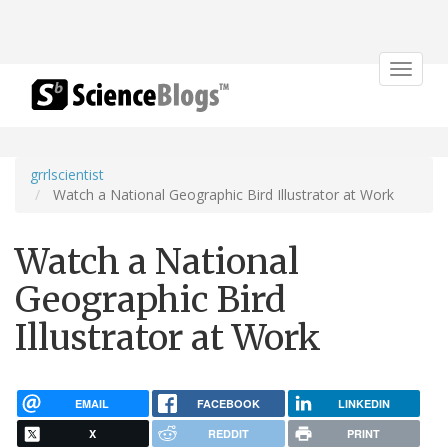
Toggle
navigat
grrlscientist
Watch a National Geographic Bird Illustrator at Work
Watch a National
Geographic Bird
Illustrator at Work
EMAIL
FACEBOOK
LINKEDIN
X
REDDIT
PRINT