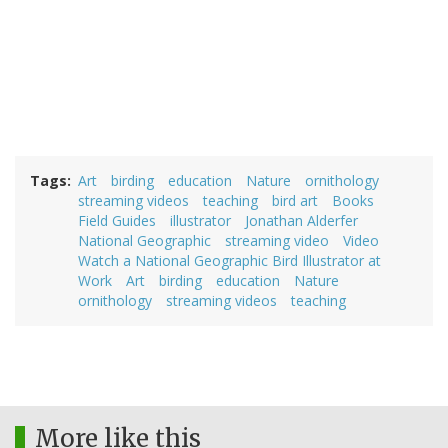
Tags
Art
birding
education
Nature
ornithology
streaming videos
teaching
bird art
Books
Field Guides
illustrator
Jonathan Alderfer
National Geographic
streaming video
Video
Watch a National Geographic Bird Illustrator at
Work
Art
birding
education
Nature
ornithology
streaming videos
teaching
More like this