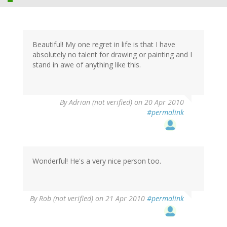
Beautiful! My one regret in life is that I have
absolutely no talent for drawing or painting and I
stand in awe of anything like this.
By
Adrian (not verified)
on 20 Apr 2010
#permalink
Wonderful! He's a very nice person too.
By
Rob (not verified)
on 21 Apr 2010
#permalink