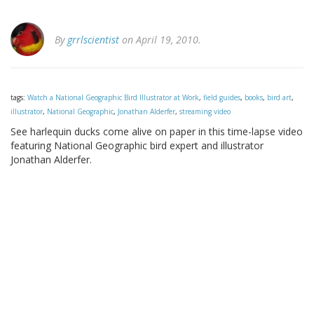
By
grrlscientist
on April 19, 2010.
tags:
Watch a National Geographic Bird Illustrator at Work
,
field guides
,
books
,
bird art
,
illustrator
,
National Geographic
,
Jonathan Alderfer
,
streaming video
See harlequin ducks come alive on paper in this time-lapse video
featuring National Geographic bird expert and illustrator
Jonathan Alderfer.