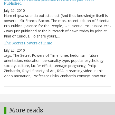
Published!
July 20, 2010
Nam et ipsa scientia potestas est (And thus knowledge itself is
power) -- Sir Francis Bacon. The most recent edition of Scientia
Pro Publica (Science for the People) -- "Scientia Pro Publica 35" -
- was just published at the buttcrack of dawn today by John at
Kind of Curious. To share yours,…
The Secret Powers of Time
July 20, 2010
tags: The Secret Powers of Time, time, hedonism, future
orientation, education, personality type, popular psychology,
society, culture, lucifer effect, teenage pregnancy, Philip
Zimbardo, Royal Society of Art, RSA, streaming video In this
video animation, Professor Philip Zimbardo conveys how our…
More reads