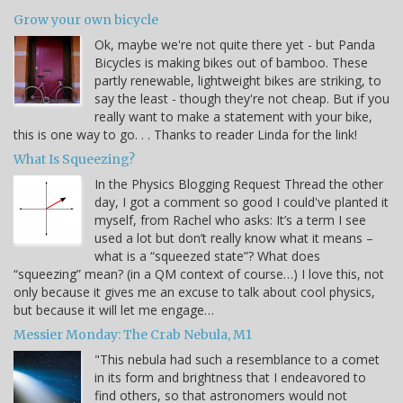
Grow your own bicycle
Ok, maybe we're not quite there yet - but Panda
Bicycles is making bikes out of bamboo. These
partly renewable, lightweight bikes are striking, to
say the least - though they're not cheap. But if you
really want to make a statement with your bike,
this is one way to go. . . Thanks to reader Linda for the link!
What Is Squeezing?
In the Physics Blogging Request Thread the other
day, I got a comment so good I could've planted it
myself, from Rachel who asks: It’s a term I see
used a lot but don’t really know what it means –
what is a “squeezed state”? What does
“squeezing” mean? (in a QM context of course…) I love this, not
only because it gives me an excuse to talk about cool physics,
but because it will let me engage…
Messier Monday: The Crab Nebula, M1
"This nebula had such a resemblance to a comet
in its form and brightness that I endeavored to
find others, so that astronomers would not