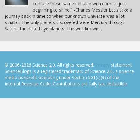
confuse these same nebulae with comets just
beginning to shine." -Charles Messier Let's take a
journey back in time to when our known Universe was a lot
smaller. The only planets discovered were Mercury through
Saturn: the naked eye planets. The well-known…
© 2006-2026 Science 2.0. All rights reserved.
Privacy
statement.
ScienceBlogs is a registered trademark of Science 2.0, a science
media nonprofit operating under Section 501(c)(3) of the
Internal Revenue Code. Contributions are fully tax-deductible.