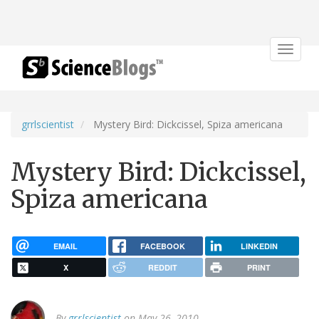
Toggle
navigat
grrlscientist
Mystery Bird: Dickcissel, Spiza americana
Mystery Bird: Dickcissel,
Spiza americana
EMAIL
FACEBOOK
LINKEDIN
X
REDDIT
PRINT
By
grrlscientist
on May 26, 2010.