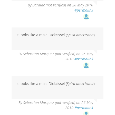
By
Bardiac (not verified)
on 26 May 2010
#permalink
It looks like a male Dickcissel (
Spiza americana
).
By
Sebastian Marquez (not verified)
on 26 May
2010
#permalink
It looks like a male Dickcissel (
Spiza americana
).
By
Sebastian Marquez (not verified)
on 26 May
2010
#permalink