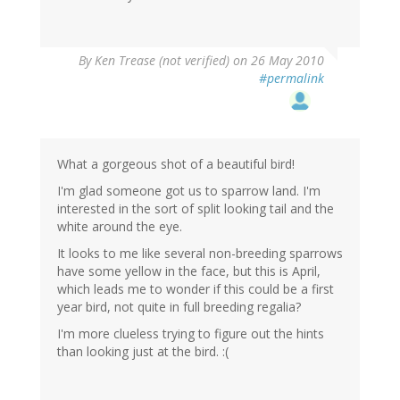
By
Ken Trease (not verified)
on 26 May 2010
#permalink
What a gorgeous shot of a beautiful bird!
I'm glad someone got us to sparrow land. I'm
interested in the sort of split looking tail and the
white around the eye.
It looks to me like several non-breeding sparrows
have some yellow in the face, but this is April,
which leads me to wonder if this could be a first
year bird, not quite in full breeding regalia?
I'm more clueless trying to figure out the hints
than looking just at the bird. :(