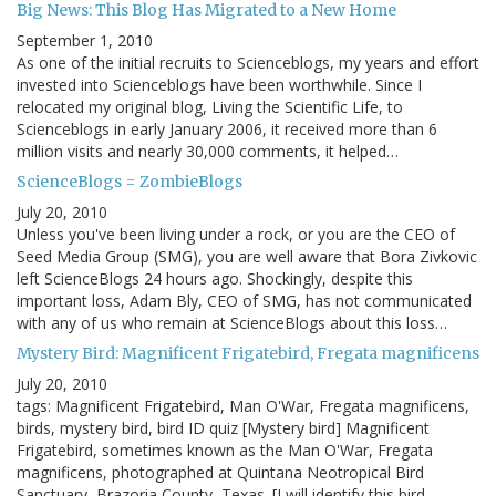
Big News: This Blog Has Migrated to a New Home
September 1, 2010
As one of the initial recruits to Scienceblogs, my years and effort
invested into Scienceblogs have been worthwhile. Since I
relocated my original blog, Living the Scientific Life, to
Scienceblogs in early January 2006, it received more than 6
million visits and nearly 30,000 comments, it helped…
ScienceBlogs = ZombieBlogs
July 20, 2010
Unless you've been living under a rock, or you are the CEO of
Seed Media Group (SMG), you are well aware that Bora Zivkovic
left ScienceBlogs 24 hours ago. Shockingly, despite this
important loss, Adam Bly, CEO of SMG, has not communicated
with any of us who remain at ScienceBlogs about this loss…
Mystery Bird: Magnificent Frigatebird, Fregata magnificens
July 20, 2010
tags: Magnificent Frigatebird, Man O'War, Fregata magnificens,
birds, mystery bird, bird ID quiz [Mystery bird] Magnificent
Frigatebird, sometimes known as the Man O'War, Fregata
magnificens, photographed at Quintana Neotropical Bird
Sanctuary, Brazoria County, Texas. [I will identify this bird…