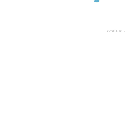
advertisment