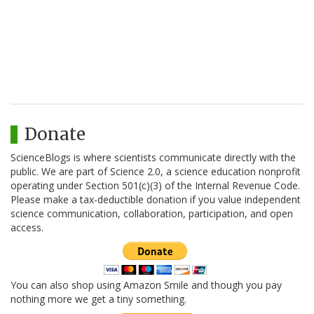
Donate
ScienceBlogs is where scientists communicate directly with the
public. We are part of Science 2.0, a science education nonprofit
operating under Section 501(c)(3) of the Internal Revenue Code.
Please make a tax-deductible donation if you value independent
science communication, collaboration, participation, and open
access.
You can also shop using Amazon Smile and though you pay
nothing more we get a tiny something.