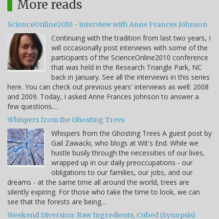
More reads
ScienceOnline2010 - interview with Anne Frances Johnson
Continuing with the tradition from last two years, I
will occasionally post interviews with some of the
participants of the ScienceOnline2010 conference
that was held in the Research Triangle Park, NC
back in January. See all the interviews in this series
here. You can check out previous years' interviews as well: 2008
and 2009. Today, I asked Anne Frances Johnson to answer a
few questions.…
Whispers from the Ghosting Trees
Whispers from the Ghosting Trees A guest post by
Gail Zawacki, who blogs at Wit's End. While we
hustle busily through the necessities of our lives,
wrapped up in our daily preoccupations - our
obligations to our families, our jobs, and our
dreams - at the same time all around the world, trees are
silently expiring. For those who take the time to look, we can
see that the forests are being…
Weekend Diversion: Raw Ingredients, Cubed (Synopsis)