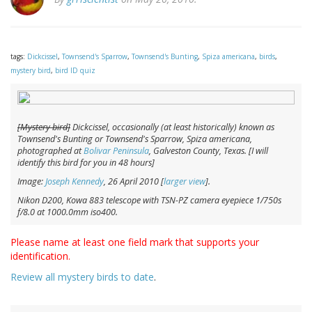
tags:
Dickcissel
,
Townsend's Sparrow
,
Townsend's Bunting
,
Spiza americana
,
birds
,
mystery bird
,
bird ID quiz
[Mystery bird]
Dickcissel, occasionally (at least historically) known as
Townsend's Bunting or Townsend's Sparrow,
Spiza americana
,
photographed at
Bolivar Peninsula
, Galveston County, Texas. [I will
identify this bird for you in 48 hours]
Image:
Joseph Kennedy
, 26 April 2010 [
larger view
].
Nikon D200, Kowa 883 telescope with TSN-PZ camera eyepiece 1/750s
f/8.0 at 1000.0mm iso400.
Please name at least one field mark that supports your
identification.
Review all mystery birds to date
.