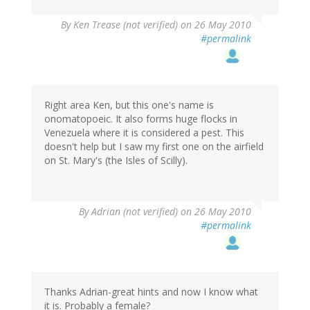
By
Ken Trease (not verified)
on 26 May 2010
#permalink
Right area Ken, but this one's name is
onomatopoeic. It also forms huge flocks in
Venezuela where it is considered a pest. This
doesn't help but I saw my first one on the airfield
on St. Mary's (the Isles of Scilly).
By
Adrian (not verified)
on 26 May 2010
#permalink
Thanks Adrian-great hints and now I know what
it is. Probably a female?