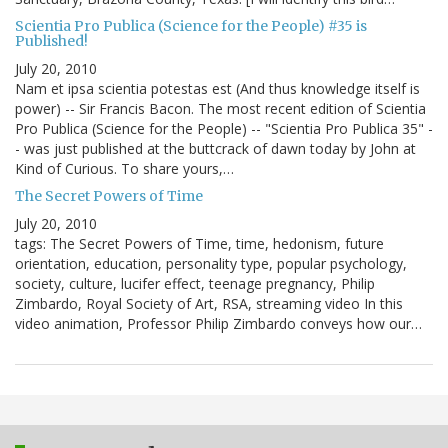
Scientia Pro Publica (Science for the People) #35 is
Published!
July 20, 2010
Nam et ipsa scientia potestas est (And thus knowledge itself is
power) -- Sir Francis Bacon. The most recent edition of Scientia
Pro Publica (Science for the People) -- "Scientia Pro Publica 35" -
- was just published at the buttcrack of dawn today by John at
Kind of Curious. To share yours,…
The Secret Powers of Time
July 20, 2010
tags: The Secret Powers of Time, time, hedonism, future
orientation, education, personality type, popular psychology,
society, culture, lucifer effect, teenage pregnancy, Philip
Zimbardo, Royal Society of Art, RSA, streaming video In this
video animation, Professor Philip Zimbardo conveys how our…