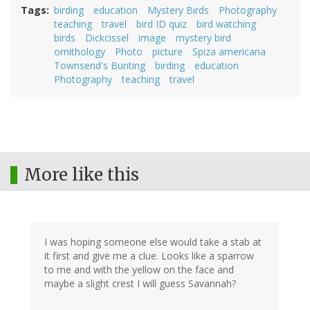
Tags
birding
education
Mystery Birds
Photography
teaching
travel
bird ID quiz
bird watching
birds
Dickcissel
image
mystery bird
ornithology
Photo
picture
Spiza americana
Townsend's Bunting
birding
education
Photography
teaching
travel
More like this
I was hoping someone else would take a stab at
it first and give me a clue. Looks like a sparrow
to me and with the yellow on the face and
maybe a slight crest I will guess Savannah?