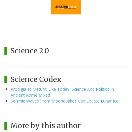
Science 2.0
Science Codex
Prodigia et Metum: Like Today, Science And Politics In
Ancient Rome Mixed
Seismic Waves From Moonquakes Can Locate Lunar Ice
More by this author