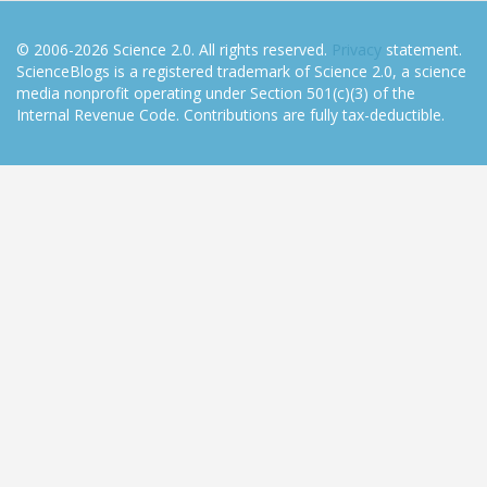
© 2006-2026 Science 2.0. All rights reserved.
Privacy
statement.
ScienceBlogs is a registered trademark of Science 2.0, a science
media nonprofit operating under Section 501(c)(3) of the
Internal Revenue Code. Contributions are fully tax-deductible.