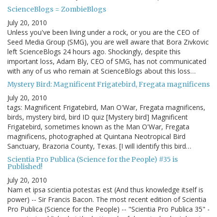
ScienceBlogs = ZombieBlogs
July 20, 2010
Unless you've been living under a rock, or you are the CEO of
Seed Media Group (SMG), you are well aware that Bora Zivkovic
left ScienceBlogs 24 hours ago. Shockingly, despite this
important loss, Adam Bly, CEO of SMG, has not communicated
with any of us who remain at ScienceBlogs about this loss…
Mystery Bird: Magnificent Frigatebird, Fregata magnificens
July 20, 2010
tags: Magnificent Frigatebird, Man O'War, Fregata magnificens,
birds, mystery bird, bird ID quiz [Mystery bird] Magnificent
Frigatebird, sometimes known as the Man O'War, Fregata
magnificens, photographed at Quintana Neotropical Bird
Sanctuary, Brazoria County, Texas. [I will identify this bird…
Scientia Pro Publica (Science for the People) #35 is
Published!
July 20, 2010
Nam et ipsa scientia potestas est (And thus knowledge itself is
power) -- Sir Francis Bacon. The most recent edition of Scientia
Pro Publica (Science for the People) -- "Scientia Pro Publica 35" -