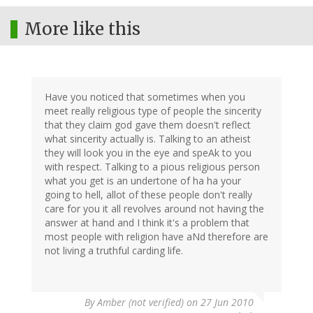
More like this
Have you noticed that sometimes when you
meet really religious type of people the sincerity
that they claim god gave them doesn't reflect
what sincerity actually is. Talking to an atheist
they will look you in the eye and speAk to you
with respect. Talking to a pious religious person
what you get is an undertone of ha ha your
going to hell, allot of these people don't really
care for you it all revolves around not having the
answer at hand and I think it's a problem that
most people with religion have aNd therefore are
not living a truthful carding life.
By
Amber (not verified)
on 27 Jun 2010