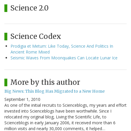
Science 2.0
Science Codex
Prodigia et Metum: Like Today, Science And Politics In
Ancient Rome Mixed
Seismic Waves From Moonquakes Can Locate Lunar Ice
More by this author
Big News: This Blog Has Migrated to a New Home
September 1, 2010
As one of the initial recruits to Scienceblogs, my years and effort
invested into Scienceblogs have been worthwhile. Since I
relocated my original blog, Living the Scientific Life, to
Scienceblogs in early January 2006, it received more than 6
million visits and nearly 30,000 comments, it helped…