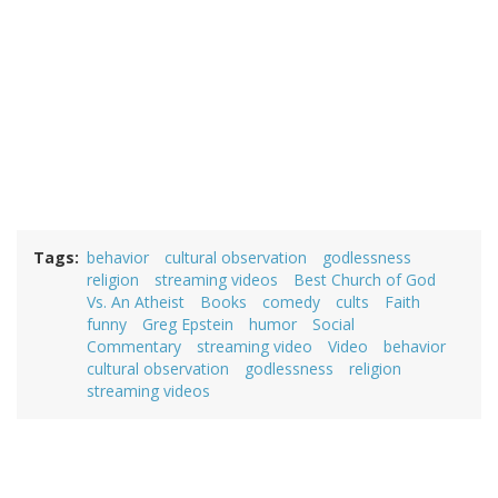
Tags
behavior
cultural observation
godlessness
religion
streaming videos
Best Church of God
Vs. An Atheist
Books
comedy
cults
Faith
funny
Greg Epstein
humor
Social
Commentary
streaming video
Video
behavior
cultural observation
godlessness
religion
streaming videos