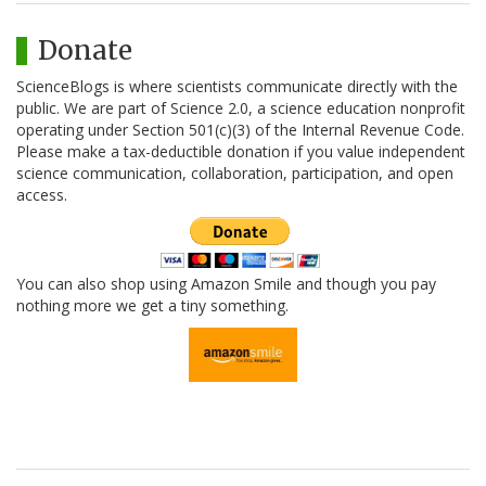
Donate
ScienceBlogs is where scientists communicate directly with the
public. We are part of Science 2.0, a science education nonprofit
operating under Section 501(c)(3) of the Internal Revenue Code.
Please make a tax-deductible donation if you value independent
science communication, collaboration, participation, and open
access.
You can also shop using Amazon Smile and though you pay
nothing more we get a tiny something.