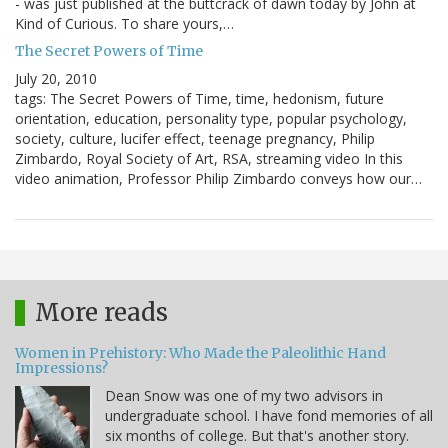
- was just published at the buttcrack of dawn today by John at
Kind of Curious. To share yours,…
The Secret Powers of Time
July 20, 2010
tags: The Secret Powers of Time, time, hedonism, future
orientation, education, personality type, popular psychology,
society, culture, lucifer effect, teenage pregnancy, Philip
Zimbardo, Royal Society of Art, RSA, streaming video In this
video animation, Professor Philip Zimbardo conveys how our…
More reads
Women in Prehistory: Who Made the Paleolithic Hand
Impressions?
Dean Snow was one of my two advisors in
undergraduate school. I have fond memories of all
six months of college. But that's another story.