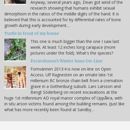
Anyway, several years ago, Dean got wind of the
research showing that humans exhibit sexual
dimorphism in the ratios of the middle digits of the hand. It is
believed that this is accounted for by differential rates of bone
growth during early development…
Turtle in front of my house
This one is much bigger than the one I saw last
week. At least 12 inches long carapace (more
pictures under the fold). What's the species?
Fornvännen's Winter Issue On-Line
Fornvännen 2013:4 is now on-line on Open
Access. Ulf Ragnesten on an ornate late-1st
millenium BC bronze chain belt from a cremation
grave in a Gothenburg suburb. Lars Larsson and
Bengt Söderberg on recent excavations at the
huge 1st millennium AD royal manor complex of Uppåkra, with
in situ arson victims found among the building remains. (Just like
what has more recently been found at Sandby…