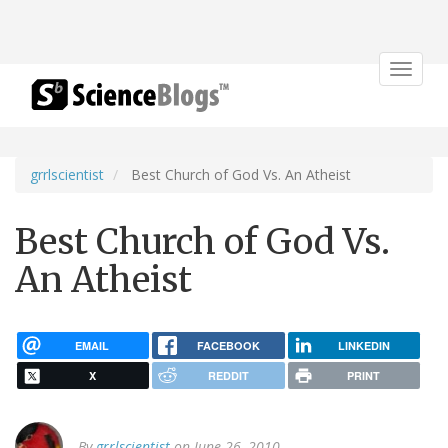
Toggle
navigat
grrlscientist
Best Church of God Vs. An Atheist
Best Church of God Vs.
An Atheist
EMAIL
FACEBOOK
LINKEDIN
X
REDDIT
PRINT
By
grrlscientist
on June 26, 2010.