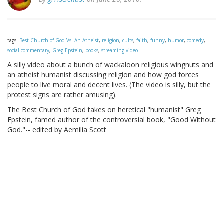
tags:
Best Church of God Vs. An Atheist
,
religion
,
cults
,
faith
,
funny
,
humor
,
comedy
,
social commentary
,
Greg Epstein
,
books
,
streaming video
A silly video about a bunch of wackaloon religious wingnuts and
an atheist humanist discussing religion and how god forces
people to live moral and decent lives. (The video is silly, but the
protest signs are rather amusing).
The Best Church of God takes on heretical "humanist" Greg
Epstein, famed author of the controversial book, "Good Without
God."-- edited by Aemilia Scott