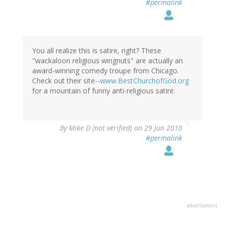
#permalink
You all realize this is satire, right? These
"wackaloon religious wingnuts" are actually an
award-winning comedy troupe from Chicago.
Check out their site--
www.BestChurchofGod.org
for a mountain of funny anti-religious satire.
By
Mike D (not verified)
on 29 Jun 2010
#permalink
advertisment