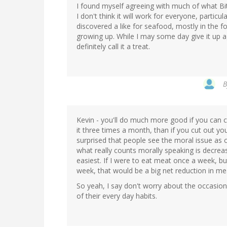
I found myself agreeing with much of what Bit
I don't think it will work for everyone, particula
discovered a like for seafood, mostly in the f
growing up. While I may some day give it up ag
definitely call it a treat.
Kevin - you'll do much more good if you can
it three times a month, than if you cut out y
surprised that people see the moral issue as cu
what really counts morally speaking is decre
easiest. If I were to eat meat once a week, bu
week, that would be a big net reduction in m
So yeah, I say don't worry about the occasiona
of their every day habits.