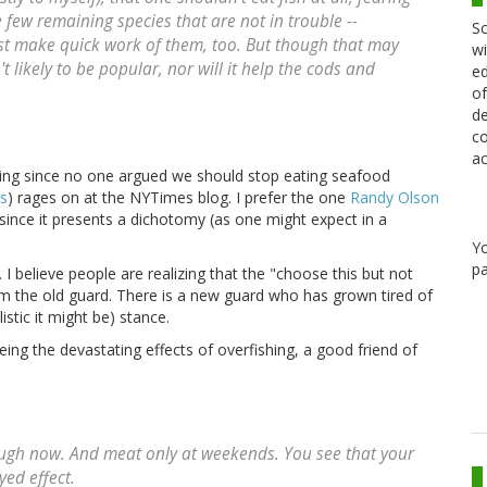
 few remaining species that are not in trouble --
Sc
ust make quick work of them, too. But though that may
wi
t likely to be popular, nor will it help the cods and
ed
of
de
co
ac
lling since no one argued we should stop eating seafood
es
) rages on at the NYTimes blog. I prefer the one
Randy Olson
since it presents a dichotomy (as one might expect in a
Y
pa
 believe people are realizing that the "choose this but not
m the old guard. There is a new guard who has grown tired of
stic it might be) stance.
ing the devastating effects of overfishing, a good friend of
hough now. And meat only at weekends. You see that your
yed effect.