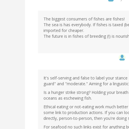
The biggest consumers of fishes are fishes!
The sea is has everybody. If fishes is taxed (b
imported for cheaper.
The future is in fishes of breeding (!) is nouri
It's self-serving and false to label your stanc
guard" and "moderate." Aiming for a linguistic 
Is a hunger strike strong? Holding your breath 
oceans as eschewing fish.
Ethical eating or not-eating work much bette
some link to production actions. If you can lo
directly, person-to-person, then you're doing
For seafood no such links exist for anything bu