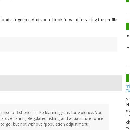
ood altogether. And soon. I look forward to raising the profile
T
Do
S
Hi
ev
mise of fisheries is like blaming guns for violence. You
Th
is overfishing. Regulated fishing and aquaculture (while
ch
y to go, but not without "population adjustment".
Wo