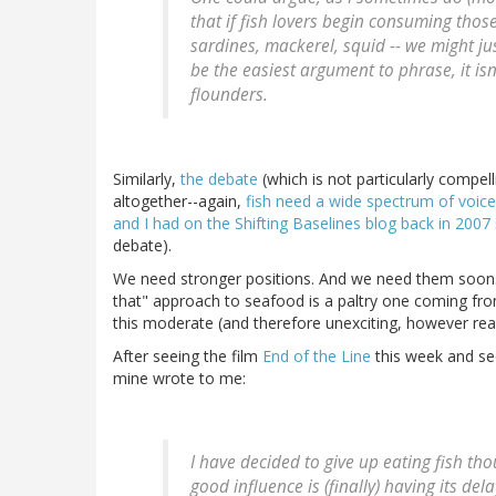
that if fish lovers begin consuming those
sardines, mackerel, squid -- we might j
be the easiest argument to phrase, it isn'
flounders.
Similarly,
the debate
(which is not particularly compe
altogether--again,
fish need a wide spectrum of voic
and I had on the Shifting Baselines blog back in 2007
debate).
We need stronger positions. And we need them soon. I
that" approach to seafood is a paltry one coming fro
this moderate (and therefore unexciting, however reali
After seeing the film
End of the Line
this week and see
mine wrote to me:
I have decided to give up eating fish t
good influence is (finally) having its dela