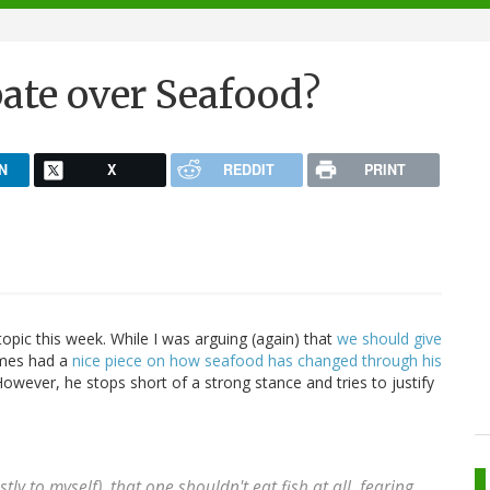
bate over Seafood?
N
X
REDDIT
PRINT
opic this week. While I was arguing (again) that
we should give
imes had a
nice piece on how seafood has changed through his
However, he stops short of a strong stance and tries to justify
y to myself), that one shouldn't eat fish at all, fearing