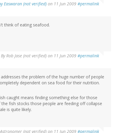
y Easwaran (not verified)
on 11 Jun 2009
#permalink
t think of eating seafood.
By
Rob Jase (not verified)
on 11 Jun 2009
#permalink
 it addresses the problem of the huge number of people
ompletely dependent on sea food for their nutrition.
fish caught means finding something else for those
f the fish stocks those people are feeding off collapse
 is quite likely.
Astronomer (not verified)
on 11 Jun 2009
#permalink