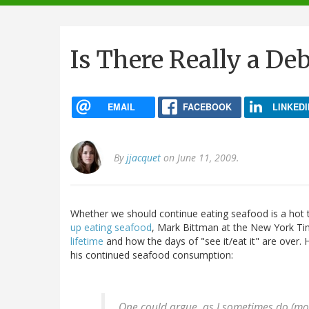
navigation
Is There Really a De
EMAIL
FACEBOOK
LINKEDI
By
jjacquet
on June 11, 2009.
Whether we should continue eating seafood is a hot t
up eating seafood
, Mark Bittman at the New York T
lifetime
and how the days of "see it/eat it" are over. 
his continued seafood consumption:
One could argue, as I sometimes do (mostl