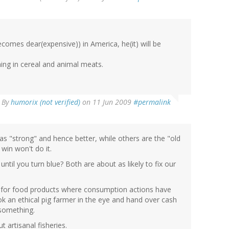
ecomes dear(expensive)) in America, he(it) will be
shing in cereal and animal meats.
By
humorix (not verified)
on 11 Jun 2009
#permalink
e as "strong" and hence better, while others are the "old
win won't do it.
until you turn blue? Both are about as likely to fix our
r for food products where consumption actions have
ok an ethical pig farmer in the eye and hand over cash
 something.
t artisanal fisheries.