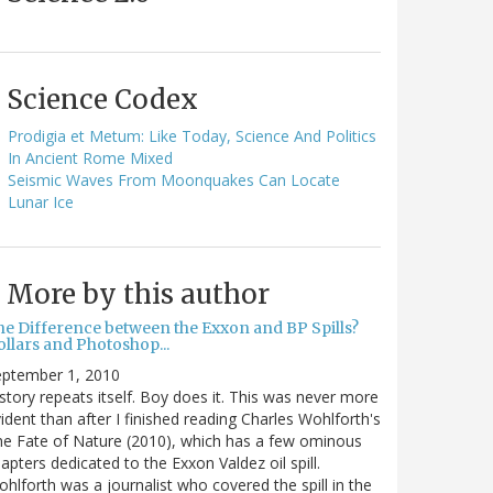
Science Codex
Prodigia et Metum: Like Today, Science And Politics
In Ancient Rome Mixed
Seismic Waves From Moonquakes Can Locate
Lunar Ice
More by this author
he Difference between the Exxon and BP Spills?
llars and Photoshop...
eptember 1, 2010
story repeats itself. Boy does it. This was never more
ident than after I finished reading Charles Wohlforth's
e Fate of Nature (2010), which has a few ominous
apters dedicated to the Exxon Valdez oil spill.
hlforth was a journalist who covered the spill in the