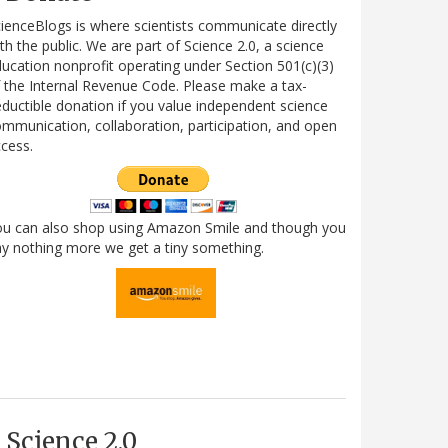
ienceBlogs is where scientists communicate directly
th the public. We are part of Science 2.0, a science
ucation nonprofit operating under Section 501(c)(3)
 the Internal Revenue Code. Please make a tax-
ductible donation if you value independent science
mmunication, collaboration, participation, and open
cess.
ou can also shop using Amazon Smile and though you
y nothing more we get a tiny something.
Science 2.0