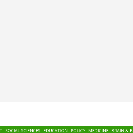
T
SOCIAL SCIENCES
EDUCATION
POLICY
MEDICINE
BRAIN & 