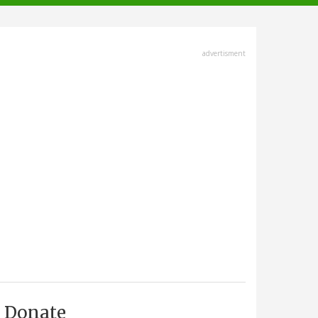
advertisment
Donate