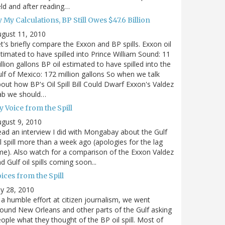
eld and after reading…
 My Calculations, BP Still Owes $47.6 Billion
gust 11, 2010
t's briefly compare the Exxon and BP spills. Exxon oil
timated to have spilled into Prince William Sound: 11
llion gallons BP oil estimated to have spilled into the
lf of Mexico: 172 million gallons So when we talk
out how BP's Oil Spill Bill Could Dwarf Exxon's Valdez
ab we should…
 Voice from the Spill
gust 9, 2010
ad an interview I did with Mongabay about the Gulf
l spill more than a week ago (apologies for the lag
me). Also watch for a comparison of the Exxon Valdez
d Gulf oil spills coming soon...
ices from the Spill
ly 28, 2010
 a humble effort at citizen journalism, we went
ound New Orleans and other parts of the Gulf asking
ople what they thought of the BP oil spill. Most of