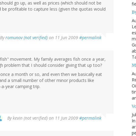
hould go up, as well as prices (which should not be
fi
 be profitable to capture less (given the quotas would
By
Au
Le
es
By
romunov (not verified)
on 11 Jun 2009
#permalink
mi
Gu
ab
T
t fish" movement. My family averages fish once a year,
gh problem that I should consider giving that up too?
My
Au
t once a month or so, and even then we basically eat
Re
and a small number of other minor products like
Oi
a-year camping trip.
ti
an
Vo
Ju
By
kevin (not verified)
on 11 Jun 2009
#permalink
In
ar
pe