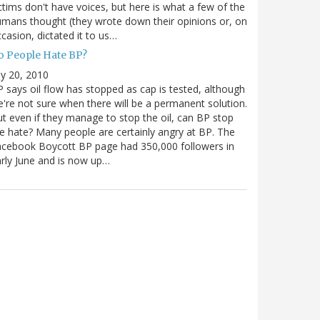
ctims don't have voices, but here is what a few of the
mans thought (they wrote down their opinions or, on
casion, dictated it to us…
o People Hate BP?
ly 20, 2010
 says oil flow has stopped as cap is tested, although
're not sure when there will be a permanent solution.
t even if they manage to stop the oil, can BP stop
e hate? Many people are certainly angry at BP. The
cebook Boycott BP page had 350,000 followers in
rly June and is now up…