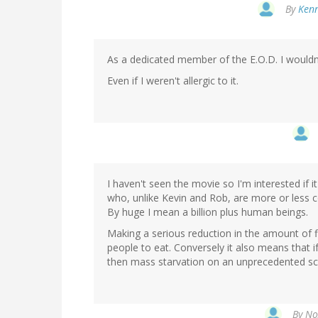
By
Kenn
As a dedicated member of the E.O.D. I wouldn'
Even if I weren't allergic to it.
I haven't seen the movie so I'm interested if
who, unlike Kevin and Rob, are more or less c
By huge I mean a billion plus human beings.
Making a serious reduction in the amount of 
people to eat. Conversely it also means that i
then mass starvation on an unprecedented scale
By
No