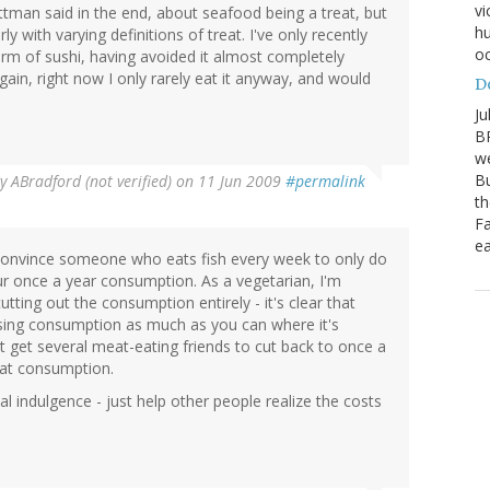
vi
tman said in the end, about seafood being a treat, but
hu
rly with varying definitions of treat. I've only recently
oc
orm of sushi, having avoided it almost completely
ain, right now I only rarely eat it anyway, and would
D
Ju
BP
we
Bu
By
ABradford (not verified)
on 11 Jun 2009
#permalink
th
Fa
ea
 convince someone who eats fish every week to only do
our once a year consumption. As a vegetarian, I'm
tting out the consumption entirely - it's clear that
asing consumption as much as you can where it's
t get several meat-eating friends to cut back to once a
eat consumption.
l indulgence - just help other people realize the costs