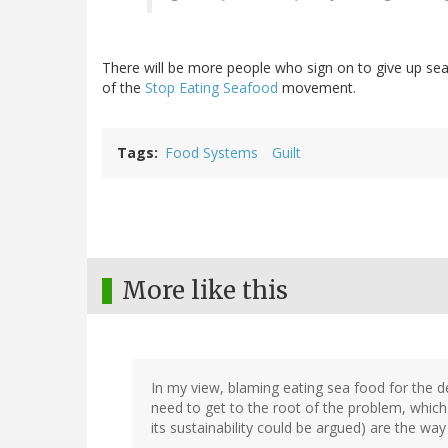
There will be more people who sign on to give up seaf
of the
Stop Eating Seafood
movement.
Tags
Food Systems
Guilt
More like this
In my view, blaming eating sea food for the de
need to get to the root of the problem, which 
its sustainability could be argued) are the wa