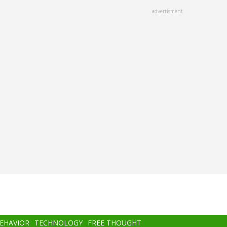
advertisment
BEHAVIOR
TECHNOLOGY
FREE THOUGHT