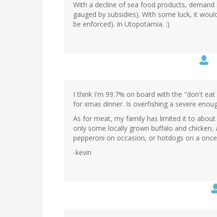
With a decline of sea food products, demand s
gauged by subsidies). With some luck, it would
be enforced). In Utopotamia. :)
I think I'm 99.7% on board with the "don't ea
for xmas dinner. Is overfishing a severe enou
As for meat, my family has limited it to abou
only some locally grown buffalo and chicken, 
pepperoni on occasion, or hotdogs on a once-
-kevin