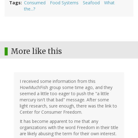
Tags
Consumed
Food Systems
Seafood
What
the...?
More like this
I received some information from this
HowMuchFish group some time ago, and they
seemed a little too eager to push the "a little
mercury isn't that bad" message. After some
light research, sure enough, there was the link to
Center for Consumer Freedom.
It has become apparent to me that any
organizations with the word Freedom in their title
are likely abusing the term for their own interest.