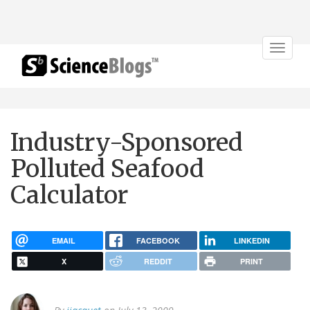
Toggle
navigat
Industry-Sponsored
Polluted Seafood
Calculator
EMAIL
FACEBOOK
LINKEDIN
X
REDDIT
PRINT