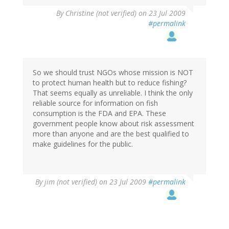
By
Christine (not verified)
on 23 Jul 2009
#permalink
So we should trust NGOs whose mission is NOT
to protect human health but to reduce fishing?
That seems equally as unreliable. I think the only
reliable source for information on fish
consumption is the FDA and EPA. These
government people know about risk assessment
more than anyone and are the best qualified to
make guidelines for the public.
By
jim (not verified)
on 23 Jul 2009
#permalink