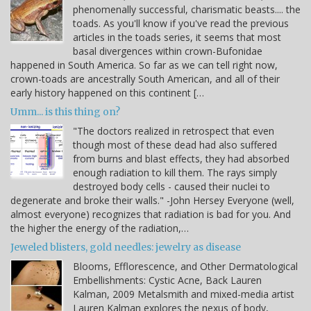
phenomenally successful, charismatic beasts.... the
toads. As you'll know if you've read the previous
articles in the toads series, it seems that most
basal divergences within crown-Bufonidae
happened in South America. So far as we can tell right now,
crown-toads are ancestrally South American, and all of their
early history happened on this continent […
Umm... is this thing on?
"The doctors realized in retrospect that even
though most of these dead had also suffered
from burns and blast effects, they had absorbed
enough radiation to kill them. The rays simply
destroyed body cells - caused their nuclei to
degenerate and broke their walls." -John Hersey Everyone (well,
almost everyone) recognizes that radiation is bad for you. And
the higher the energy of the radiation,…
Jeweled blisters, gold needles: jewelry as disease
Blooms, Efflorescence, and Other Dermatological
Embellishments: Cystic Acne, Back Lauren
Kalman, 2009 Metalsmith and mixed-media artist
Lauren Kalman explores the nexus of body,