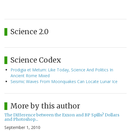
Science 2.0
Science Codex
Prodigia et Metum: Like Today, Science And Politics In
Ancient Rome Mixed
Seismic Waves From Moonquakes Can Locate Lunar Ice
More by this author
The Difference between the Exxon and BP Spills? Dollars
and Photoshop...
September 1, 2010