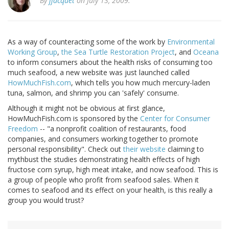
By
jjacquet
on July 13, 2009.
As a way of counteracting some of the work by
Environmental
Working Group
,
the Sea Turtle Restoration Project
, and
Oceana
to inform consumers about the health risks of consuming too
much seafood, a new website was just launched called
HowMuchFish.com
, which tells you how much mercury-laden
tuna, salmon, and shrimp you can 'safely' consume.
Although it might not be obvious at first glance,
HowMuchFish.com is sponsored by the
Center for Consumer
Freedom
-- "a nonprofit coalition of restaurants, food
companies, and consumers working together to promote
personal responsibility". Check out
their website
claiming to
mythbust the studies demonstrating health effects of high
fructose corn syrup, high meat intake, and now seafood. This is
a group of people who profit from seafood sales. When it
comes to seafood and its effect on your health, is this really a
group you would trust?