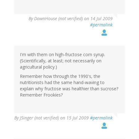
By
DownHouse (not verified)
on 14 Jul 2009
#permalink
I'm with them on high-fructose corn syrup.
(Scientifically, at least; not necessarily on
agricultural policy.)
Remember how through the 1990's, the
nutritionists had the same hand-waving to
explain why fructose was healthier than sucrose?
Remember Frookies?
By
JSinger (not verified)
on 15 Jul 2009
#permalink