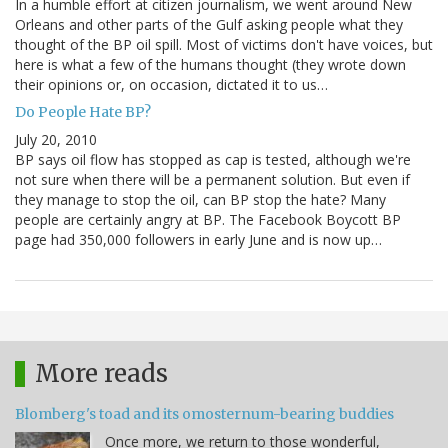
In a humble effort at citizen journalism, we went around New
Orleans and other parts of the Gulf asking people what they
thought of the BP oil spill. Most of victims don't have voices, but
here is what a few of the humans thought (they wrote down
their opinions or, on occasion, dictated it to us…
Do People Hate BP?
July 20, 2010
BP says oil flow has stopped as cap is tested, although we're
not sure when there will be a permanent solution. But even if
they manage to stop the oil, can BP stop the hate? Many
people are certainly angry at BP. The Facebook Boycott BP
page had 350,000 followers in early June and is now up…
More reads
Blomberg's toad and its omosternum-bearing buddies
Once more, we return to those wonderful,