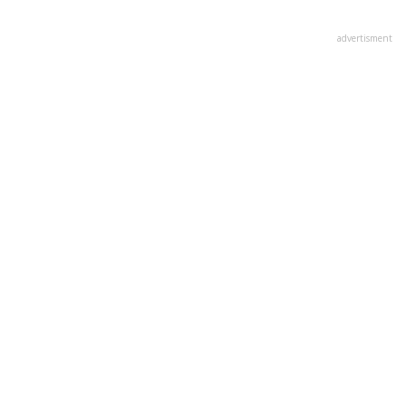
advertisment