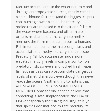
Mercury accumulates in the water naturally and
through anthropogenic sources, mainly cement
plants, chlorine factories (and the biggest culprit)
coal-burning power plants. The mercury
molecules are released into the air and fall into
the water where bacteria and other micro-
organisms change the mercury into methyl
mercury, the form most dangerous to humans.
Fish in-turn consume the micro-organisms and
accumulate the methyl mercury in their tissue.
Predatory fish bioaccumulate much more
elevated mercury levels in comparison to non-
predatory fish, so even land-locked fresh water
fish such as bass can bioaccumulate dangerous
levels of methyl mercury even though they never
reach the ocean. Another thing to note is that
ALL SEAFOOD CONTAINS SOME LEVEL OF
MERCURY! Donât for one second believe that
something is safe simply because the FDA or
EPA (or especially the fishing industry!) tells you
that species doesnât accumulate mercury. Its
just not true. All seafood has mercury in it, it