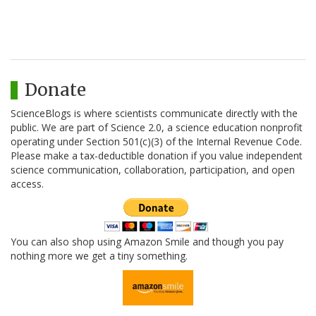
Donate
ScienceBlogs is where scientists communicate directly with the
public. We are part of Science 2.0, a science education nonprofit
operating under Section 501(c)(3) of the Internal Revenue Code.
Please make a tax-deductible donation if you value independent
science communication, collaboration, participation, and open
access.
You can also shop using Amazon Smile and though you pay
nothing more we get a tiny something.