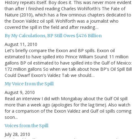
History repeats itself. Boy does it. This was never more evident
than after I finished reading Charles Wohlforth's The Fate of
Nature (2010), which has a few ominous chapters dedicated to
the Exxon Valdez oil spill. Wohlforth was a journalist who
covered the spill in the field and after reading…
By My Calculations, BP Still Owes $47.6 Billion
August 11, 2010
Let's briefly compare the Exxon and BP spills. Exxon oil
estimated to have spilled into Prince William Sound: 11 million
gallons BP oil estimated to have spilled into the Gulf of Mexico:
172 million gallons So when we talk about how BP's Oil Spill Bill
Could Dwarf Exxon's Valdez Tab we should…
My Voice from the Spill
August 9, 2010
Read an interview I did with Mongabay about the Gulf Oil spill
more than a week ago (apologies for the lag time). Also watch
for a comparison of the Exxon Valdez and Gulf oil spills coming
soon...
Voices from the Spill
July 28, 2010