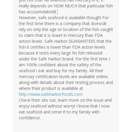
really depends on HOW MUCH that particular fish
has accuumulatedâ¦
However, safe seafood is available though! For
the first time there is a company that doesnât
rely on only the age or location of the fish caught
to claim that it is lower in mercury than FDA
action levels. Safe Harbor GUARANTEES that the
fish it certifies is lower than FDA action levels
because it tests every large fin fish released
under the Safe Harbor brand. For the first time I
am 100% confident about the safety of the
seafood I eat and buy for my family. All their
mercury certification levels are available online,
along with details about their testing process and
where their product is available at
http://www.safeharborfoods.com
Check their site out, learn more on the issue and
enjoy seafood without worry! I know that I now
eat seafood and serve it to my family with
confidence.