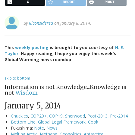
X
REDDIT
PRINT
By
illconsidered
on January 8, 2014.
This
weekly posting
is brought to you courtesy of
H. E.
Taylor
. Happy reading, I hope you enjoy this week's
Global Warming news roundup
skip to bottom
Information is not Knowledge...Knowledge is
not
Wisdom
January 5, 2014
Chuckles
,
COP20+
,
COP19
,
Sherwood
,
Post-2013
,
Pre-2014
Bottom Line
,
Global Legal Framework
,
Cook
Fukushima:
Note
,
News
Melting Arctic
,
Methane
,
Geopolitics
,
Antarctica