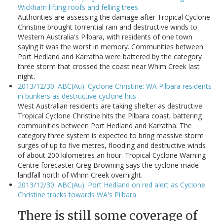
Wickham lifting roofs and felling trees
Authorities are assessing the damage after Tropical Cyclone
Christine brought torrential rain and destructive winds to
Western Australia's Pilbara, with residents of one town
saying it was the worst in memory. Communities between
Port Hedland and Karratha were battered by the category
three storm that crossed the coast near Whim Creek last
night.
2013/12/30: ABC(Au): Cyclone Christine: WA Pilbara residents
in bunkers as destructive cyclone hits
West Australian residents are taking shelter as destructive
Tropical Cyclone Christine hits the Pilbara coast, battering
communities between Port Hedland and Karratha. The
category three system is expected to bring massive storm
surges of up to five metres, flooding and destructive winds
of about 200 kilometres an hour. Tropical Cyclone Warning
Centre forecaster Greg Browning says the cyclone made
landfall north of Whim Creek overnight.
2013/12/30: ABC(Au): Port Hedland on red alert as Cyclone
Christine tracks towards WA's Pilbara
There is still some coverage of