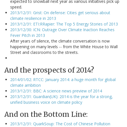
expected to snowball next year as various initiatives pick up
speed.
2013/12/31: Grist: On defense: Cities get serious about
climate resilience in 2013
2013/12/31: ETI:RRapier: The Top 5 Energy Stories of 2013
2013/12/30: ICN: Outrage Over Climate Inaction Reaches
Fever Pitch in 2013
After years of silence, the climate conversation is now
happening on many levels -- from the White House to Wall
Street and classrooms to the streets.
And the prospects of 2014?
2014/01/02: RTCC: January 2014: a huge month for global
climate ambition
2013/12/31: BBC: A science news preview of 2014
2013/12/31: Guardian(UK): 2014 is the year for a strong,
unified business voice on climate policy
And on the Bottom Line:
2013/12/31: QuarkSoup: The Cost of Chinese Pollution