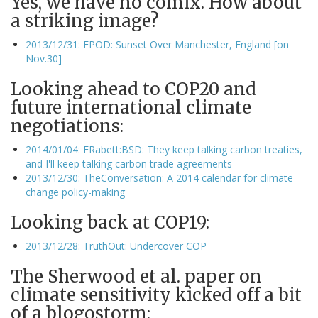
Yes, we have no comix. How about
a striking image?
2013/12/31: EPOD: Sunset Over Manchester, England [on
Nov.30]
Looking ahead to COP20 and
future international climate
negotiations:
2014/01/04: ERabett:BSD: They keep talking carbon treaties,
and I'll keep talking carbon trade agreements
2013/12/30: TheConversation: A 2014 calendar for climate
change policy-making
Looking back at COP19:
2013/12/28: TruthOut: Undercover COP
The Sherwood et al. paper on
climate sensitivity kicked off a bit
of a blogostorm: