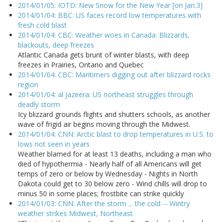
2014/01/05: IOTD: New Snow for the New Year [on Jan.3]
2014/01/04: BBC: US faces record low temperatures with
fresh cold blast
2014/01/04: CBC: Weather woes in Canada: Blizzards,
blackouts, deep freezes
Atlantic Canada gets brunt of winter blasts, with deep
freezes in Prairies, Ontario and Quebec
2014/01/04: CBC: Maritimers digging out after blizzard rocks
region
2014/01/04: al Jazeera: US northeast struggles through
deadly storm
Icy blizzard grounds flights and shutters schools, as another
wave of frigid air begins moving through the Midwest.
2014/01/04: CNN: Arctic blast to drop temperatures in U.S. to
lows not seen in years
Weather blamed for at least 13 deaths, including a man who
died of hypothermia - Nearly half of all Americans will get
temps of zero or below by Wednesday - Nights in North
Dakota could get to 30 below zero - Wind chills will drop to
minus 50 in some places; frostbite can strike quickly
2014/01/03: CNN: After the storm ... the cold -- Wintry
weather strikes Midwest, Northeast