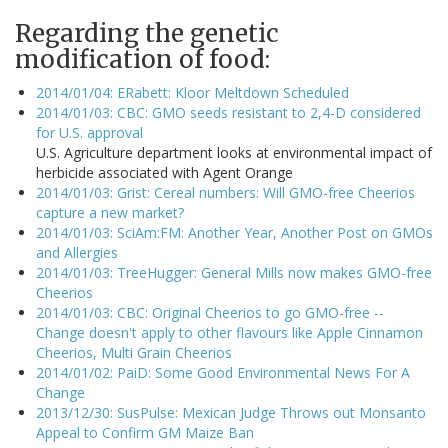
Regarding the genetic
modification of food:
2014/01/04: ERabett: Kloor Meltdown Scheduled
2014/01/03: CBC: GMO seeds resistant to 2,4-D considered
for U.S. approval
U.S. Agriculture department looks at environmental impact of
herbicide associated with Agent Orange
2014/01/03: Grist: Cereal numbers: Will GMO-free Cheerios
capture a new market?
2014/01/03: SciAm:FM: Another Year, Another Post on GMOs
and Allergies
2014/01/03: TreeHugger: General Mills now makes GMO-free
Cheerios
2014/01/03: CBC: Original Cheerios to go GMO-free --
Change doesn't apply to other flavours like Apple Cinnamon
Cheerios, Multi Grain Cheerios
2014/01/02: PaiD: Some Good Environmental News For A
Change
2013/12/30: SusPulse: Mexican Judge Throws out Monsanto
Appeal to Confirm GM Maize Ban