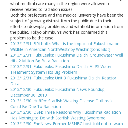
what medical care many in the region were allowed to
receive related to radiation issues.
Both the prefecture and the medical university have been the
subject of growing distrust from the public due to their
efforts to downplay problems and withhold information from
the public. Tokyo Shimbun's work has confirmed this
problem to be the case.
2013/12/31: BRitholtz: What is the Impact of Fukushima on
Wildlife in American NorthWest? by Washingtons Blog
2013/12/31: FukuLeaks: Fukushima Daiichi Groundwater Well
Hits 2 Million Bq Beta Radiation
2013/12/31: FukuLeaks: Fukushima Daiichi ALPS Water
Treatment System Hits Big Problem
2013/12/31: FukuLeaks: Unit 3 Fukushima Daiichi Reactor
Data
2013/12/30: FukuLeaks: Fukushima News Roundup;
December 30, 2013
2013/12/30: HuffPo: Starfish Wasting Disease Outbreak
Could Be Due To Radiation
2013/12/30: DSN: Three Reasons Why Fukushima Radiation
Has Nothing to Do with Starfish Wasting Syndrome
2013/12/30: EneNews: Former MSNBC host told not to warn