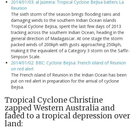
2014/01/03: al Jazeera: Tropical Cyclone BeJisa batters La
Reunion
The sixth storm of the season brings flooding rains and
damaging winds to the southern Indian Ocean islands
Tropical Cyclone BeJisa, spent the last few days of 2013
tracking across the southern Indian Ocean, heading in the
general direction of Madagascar. At one stage the storm
packed winds of 200kph with gusts approaching 250kph,
making it the equivalent of a Category 3 storm on the Saffir-
Simpson Scale.
2014/01/02: BBC: Cyclone Bejisa: French island of Reunion
on red alert
The French island of Reunion in the Indian Ocean has been
put on red alert in preparation for the arrival of cyclone
Bejisa.
Tropical Cyclone Christine
zapped Western Australia and
faded to a tropical depression over
land: