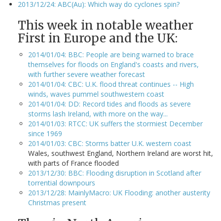
2013/12/24: ABC(Au): Which way do cyclones spin?
This week in notable weather
First in Europe and the UK:
2014/01/04: BBC: People are being warned to brace
themselves for floods on England's coasts and rivers,
with further severe weather forecast
2014/01/04: CBC: U.K. flood threat continues -- High
winds, waves pummel southwestern coast
2014/01/04: DD: Record tides and floods as severe
storms lash Ireland, with more on the way...
2014/01/03: RTCC: UK suffers the stormiest December
since 1969
2014/01/03: CBC: Storms batter U.K. western coast
Wales, southwest England, Northern Ireland are worst hit,
with parts of France flooded
2013/12/30: BBC: Flooding disruption in Scotland after
torrential downpours
2013/12/28: MainlyMacro: UK Flooding: another austerity
Christmas present