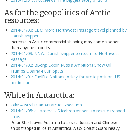
2013/12/31: ArcticNews: The Biggest Story of 2013
As for the geopolitics of Arctic
resources:
2014/01/03: CBC: More Northwest Passage travel planned by
Danish shipper
Increase in Arctic commercial shipping may come sooner
than anyone expects
2014/01/03: NNW: Danish shipper to return to Northwest
Passage
2014/01/02: BBerg: Exxon Russia Ambitions Show Oil
Trumps Obama-Putin Spats
2014/01/01: FuelFix: Nations jockey for Arctic position, US
not in lead
While in Antarctica:
Wiki: Australasian Antarctic Expedition
2014/01/05: al Jazeera: US icebreaker sent to rescue trapped
ships
Polar Star leaves Australia to assist Russian and Chinese
ships trapped in ice in Antarctica. A US Coast Guard heavy