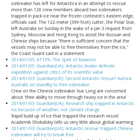
icebreaker has left for Antarctica in an attempt to rescue
more than 120 crew members aboard two icebreakers
trapped in pack ice near the frozen continent's eastern edge,
officials said. The 122-meter (399-foot) cutter, the Polar Star,
left Australia on Sunday in the wake of a Jan 3 request from
Sydney, Moscow and Hong Kong to assist the Russian and
Chinese ships because "there is sufficient concern that the
vessels may not be able to free themselves from the ice,"
the Coast Guard said in a statement.
2014/01/05: ATTPh: The Spirit of Mawson
2014/01/05: Guardian(UK): Antarctic leader defends
expedition against critics of its scientific value
2014/01/03: Guardian(UK): Second Antarctic rescue? Aurora
Australis on standby to free icebreaker
Crew on the Chinese icebreaker Xue Long are concerned
about 'their ability to move through heavy ice in the area'
2014/01/03: Guardian(UK): Research ship trapped in Antarctic
ice because of weather, not climate change
Rapid build up of ice that trapped the research vessel
Academik Shokalskiy tells us very little about global warming
2014/01/03: Guardian(UK): Antarctic rescue: trapped Chinese
icebreaker will try to break free