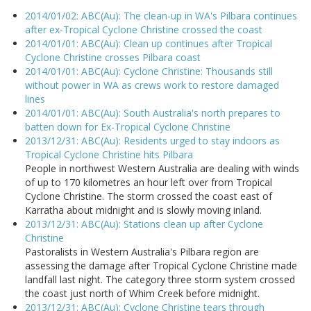
2014/01/02: ABC(Au): The clean-up in WA's Pilbara continues
after ex-Tropical Cyclone Christine crossed the coast
2014/01/01: ABC(Au): Clean up continues after Tropical
Cyclone Christine crosses Pilbara coast
2014/01/01: ABC(Au): Cyclone Christine: Thousands still
without power in WA as crews work to restore damaged
lines
2014/01/01: ABC(Au): South Australia's north prepares to
batten down for Ex-Tropical Cyclone Christine
2013/12/31: ABC(Au): Residents urged to stay indoors as
Tropical Cyclone Christine hits Pilbara
People in northwest Western Australia are dealing with winds
of up to 170 kilometres an hour left over from Tropical
Cyclone Christine. The storm crossed the coast east of
Karratha about midnight and is slowly moving inland.
2013/12/31: ABC(Au): Stations clean up after Cyclone
Christine
Pastoralists in Western Australia's Pilbara region are
assessing the damage after Tropical Cyclone Christine made
landfall last night. The category three storm system crossed
the coast just north of Whim Creek before midnight.
2013/12/31: ABC(Au): Cyclone Christine tears through