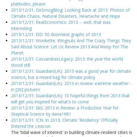
platitudes, please
2013/12/31: DeSmogBlog: Looking Back at 2013: Photos of
Climate Chaos, Natural Disasters, Heartache and Hope
2013/12/31: RealEconomics: 2013 -- well, that was
interesting
2013/12/31: DD: 50 doomiest graphs of 2013
2013/12/31: Wonkette: Wingnuts And The Crazy Things They
Said About Science: Let Us Review 2013 And Weep For The
Planet
2013/12/31: CassandrasLegacy: 2013: the year the world
stood still
2013/12/31: Guardian(UK): 2013 was a good year for climate
science, but a mixed bag for climate policy
2013/12/31: Guardian(UK): 2013 in review: extreme weather -
in [20] pictures
2013/12/31: Guardian(UK): 10 hopeful things from 2013 that
will get you inspired for what's to come
2013/12/31: SkS: 2013 in Review: a Productive Year for
Skeptical Science by dana1981
2013/12/31: ICN: In 2013, Climate 'Resiliency' Officially
Entered the Lexicon
The 'tidal wave of interest' in building climate-resilient cities is