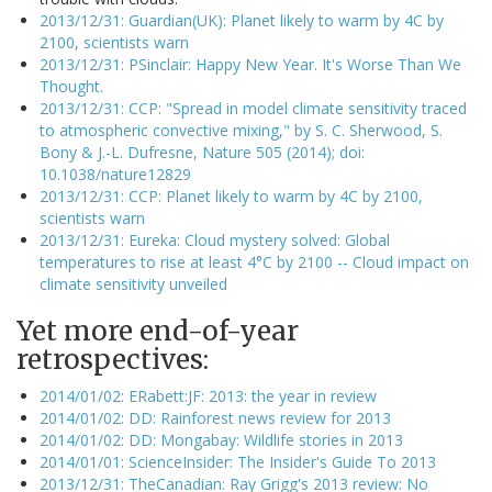
2013/12/31: Guardian(UK): Planet likely to warm by 4C by
2100, scientists warn
2013/12/31: PSinclair: Happy New Year. It's Worse Than We
Thought.
2013/12/31: CCP: "Spread in model climate sensitivity traced
to atmospheric convective mixing," by S. C. Sherwood, S.
Bony & J.-L. Dufresne, Nature 505 (2014); doi:
10.1038/nature12829
2013/12/31: CCP: Planet likely to warm by 4C by 2100,
scientists warn
2013/12/31: Eureka: Cloud mystery solved: Global
temperatures to rise at least 4°C by 2100 -- Cloud impact on
climate sensitivity unveiled
Yet more end-of-year
retrospectives:
2014/01/02: ERabett:JF: 2013: the year in review
2014/01/02: DD: Rainforest news review for 2013
2014/01/02: DD: Mongabay: Wildlife stories in 2013
2014/01/01: ScienceInsider: The Insider's Guide To 2013
2013/12/31: TheCanadian: Ray Grigg's 2013 review: No