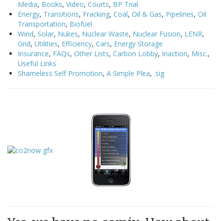
Media
,
Books
,
Video
,
Courts
,
BP Trial
Energy
,
Transitions
,
Fracking
,
Coal
,
Oil & Gas
,
Pipelines
,
Oil
Transportation
,
Biofuel
Wind
,
Solar
,
Nukes
,
Nuclear Waste
,
Nuclear Fusion
,
LENR
,
Grid
,
Utilities
,
Efficiency
,
Cars
,
Energy Storage
Insurance
,
FAQs
,
Other Lists
,
Carbon Lobby
,
Inaction
,
Misc.
,
Useful Links
Shameless Self Promotion
,
A Simple Plea
,
.sig