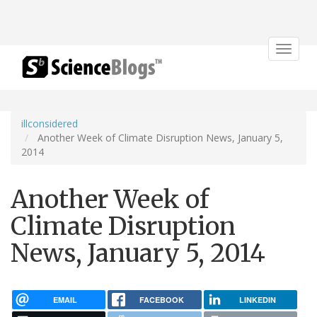
Toggle
navigat
illconsidered
Another Week of Climate Disruption News, January 5,
2014
Another Week of
Climate Disruption
News, January 5, 2014
EMAIL
FACEBOOK
LINKEDIN