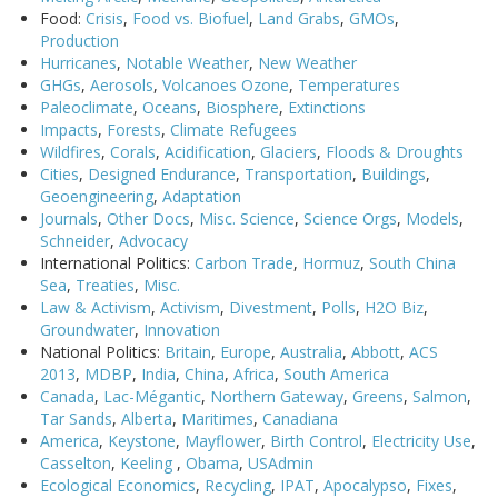
Food:
Crisis
,
Food vs. Biofuel
,
Land Grabs
,
GMOs
,
Production
Hurricanes
,
Notable Weather
,
New Weather
GHGs
,
Aerosols
,
Volcanoes
Ozone
,
Temperatures
Paleoclimate
,
Oceans
,
Biosphere
,
Extinctions
Impacts
,
Forests
,
Climate Refugees
Wildfires
,
Corals
,
Acidification
,
Glaciers
,
Floods & Droughts
Cities
,
Designed Endurance
,
Transportation
,
Buildings
,
Geoengineering
,
Adaptation
Journals
,
Other Docs
,
Misc. Science
,
Science Orgs
,
Models
,
Schneider
,
Advocacy
International Politics:
Carbon Trade
,
Hormuz
,
South China
Sea
,
Treaties
,
Misc.
Law & Activism
,
Activism
,
Divestment
,
Polls
,
H2O Biz
,
Groundwater
,
Innovation
National Politics:
Britain
,
Europe
,
Australia
,
Abbott
,
ACS
2013
,
MDBP
,
India
,
China
,
Africa
,
South America
Canada
,
Lac-Mégantic
,
Northern Gateway
,
Greens
,
Salmon
,
Tar Sands
,
Alberta
,
Maritimes
,
Canadiana
America
,
Keystone
,
Mayflower
,
Birth Control
,
Electricity Use
,
Casselton
,
Keeling
,
Obama
,
USAdmin
Ecological Economics
,
Recycling
,
IPAT
,
Apocalypso
,
Fixes
,