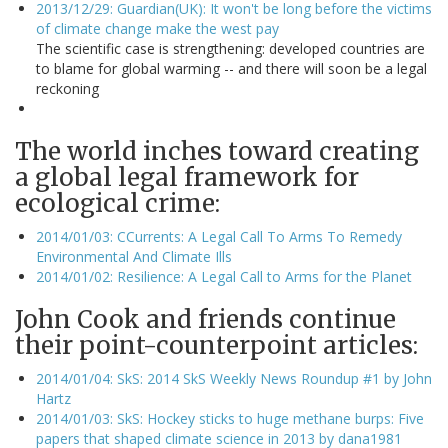
2013/12/29: Guardian(UK): It won't be long before the victims
of climate change make the west pay
The scientific case is strengthening: developed countries are
to blame for global warming -- and there will soon be a legal
reckoning
The world inches toward creating
a global legal framework for
ecological crime:
2014/01/03: CCurrents: A Legal Call To Arms To Remedy
Environmental And Climate Ills
2014/01/02: Resilience: A Legal Call to Arms for the Planet
John Cook and friends continue
their point-counterpoint articles:
2014/01/04: SkS: 2014 SkS Weekly News Roundup #1 by John
Hartz
2014/01/03: SkS: Hockey sticks to huge methane burps: Five
papers that shaped climate science in 2013 by dana1981