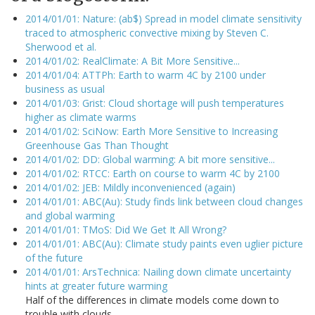
2014/01/01: Nature: (ab$) Spread in model climate sensitivity
traced to atmospheric convective mixing by Steven C.
Sherwood et al.
2014/01/02: RealClimate: A Bit More Sensitive...
2014/01/04: ATTPh: Earth to warm 4C by 2100 under
business as usual
2014/01/03: Grist: Cloud shortage will push temperatures
higher as climate warms
2014/01/02: SciNow: Earth More Sensitive to Increasing
Greenhouse Gas Than Thought
2014/01/02: DD: Global warming: A bit more sensitive...
2014/01/02: RTCC: Earth on course to warm 4C by 2100
2014/01/02: JEB: Mildly inconvenienced (again)
2014/01/01: ABC(Au): Study finds link between cloud changes
and global warming
2014/01/01: TMoS: Did We Get It All Wrong?
2014/01/01: ABC(Au): Climate study paints even uglier picture
of the future
2014/01/01: ArsTechnica: Nailing down climate uncertainty
hints at greater future warming
Half of the differences in climate models come down to
trouble with clouds.