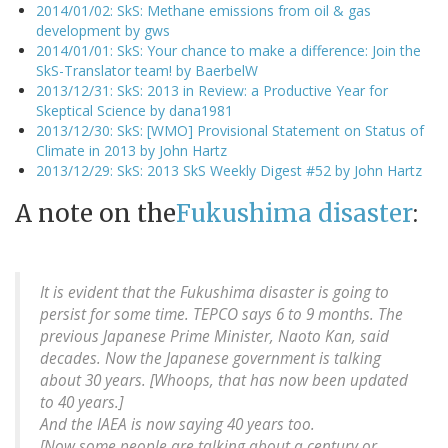
2014/01/02: SkS: Methane emissions from oil & gas
development by gws
2014/01/01: SkS: Your chance to make a difference: Join the
SkS-Translator team! by BaerbelW
2013/12/31: SkS: 2013 in Review: a Productive Year for
Skeptical Science by dana1981
2013/12/30: SkS: [WMO] Provisional Statement on Status of
Climate in 2013 by John Hartz
2013/12/29: SkS: 2013 SkS Weekly Digest #52 by John Hartz
A note on the
Fukushima disaster
:
It is evident that the Fukushima disaster is going to
persist for some time. TEPCO says 6 to 9 months. The
previous Japanese Prime Minister, Naoto Kan, said
decades. Now the Japanese government is talking
about 30 years. [Whoops, that has now been updated
to 40 years.]
And the IAEA is now saying 40 years too.
[Now some people are talking about a century or