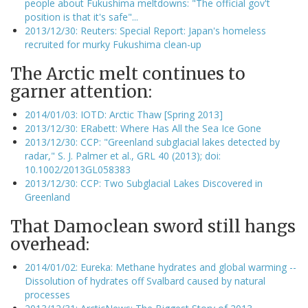
people about Fukushima meltdowns: "The official gov't
position is that it's safe"...
2013/12/30: Reuters: Special Report: Japan's homeless
recruited for murky Fukushima clean-up
The Arctic melt continues to
garner attention:
2014/01/03: IOTD: Arctic Thaw [Spring 2013]
2013/12/30: ERabett: Where Has All the Sea Ice Gone
2013/12/30: CCP: "Greenland subglacial lakes detected by
radar," S. J. Palmer et al., GRL 40 (2013); doi:
10.1002/2013GL058383
2013/12/30: CCP: Two Subglacial Lakes Discovered in
Greenland
That Damoclean sword still hangs
overhead:
2014/01/02: Eureka: Methane hydrates and global warming --
Dissolution of hydrates off Svalbard caused by natural
processes