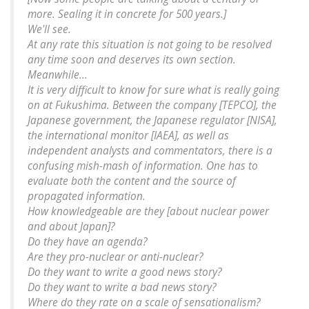
more. Sealing it in concrete for 500 years.]
We'll see.
At any rate this situation is not going to be resolved
any time soon and deserves its own section.
Meanwhile...
It is very difficult to know for sure what is really going
on at Fukushima. Between the company [TEPCO], the
Japanese government, the Japanese regulator [NISA],
the international monitor [IAEA], as well as
independent analysts and commentators, there is a
confusing mish-mash of information. One has to
evaluate both the content and the source of
propagated information.
How knowledgeable are they [about nuclear power
and about Japan]?
Do they have an agenda?
Are they pro-nuclear or anti-nuclear?
Do they want to write a good news story?
Do they want to write a bad news story?
Where do they rate on a scale of sensationalism?