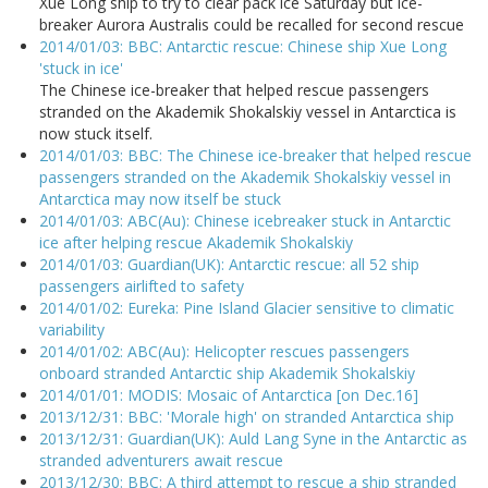
Xue Long ship to try to clear pack ice Saturday but ice-
breaker Aurora Australis could be recalled for second rescue
2014/01/03: BBC: Antarctic rescue: Chinese ship Xue Long
'stuck in ice'
The Chinese ice-breaker that helped rescue passengers
stranded on the Akademik Shokalskiy vessel in Antarctica is
now stuck itself.
2014/01/03: BBC: The Chinese ice-breaker that helped rescue
passengers stranded on the Akademik Shokalskiy vessel in
Antarctica may now itself be stuck
2014/01/03: ABC(Au): Chinese icebreaker stuck in Antarctic
ice after helping rescue Akademik Shokalskiy
2014/01/03: Guardian(UK): Antarctic rescue: all 52 ship
passengers airlifted to safety
2014/01/02: Eureka: Pine Island Glacier sensitive to climatic
variability
2014/01/02: ABC(Au): Helicopter rescues passengers
onboard stranded Antarctic ship Akademik Shokalskiy
2014/01/01: MODIS: Mosaic of Antarctica [on Dec.16]
2013/12/31: BBC: 'Morale high' on stranded Antarctica ship
2013/12/31: Guardian(UK): Auld Lang Syne in the Antarctic as
stranded adventurers await rescue
2013/12/30: BBC: A third attempt to rescue a ship stranded