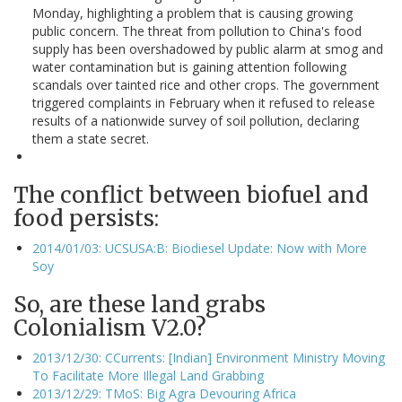
Monday, highlighting a problem that is causing growing
public concern. The threat from pollution to China's food
supply has been overshadowed by public alarm at smog and
water contamination but is gaining attention following
scandals over tainted rice and other crops. The government
triggered complaints in February when it refused to release
results of a nationwide survey of soil pollution, declaring
them a state secret.
The conflict between biofuel and
food persists:
2014/01/03: UCSUSA:B: Biodiesel Update: Now with More
Soy
So, are these land grabs
Colonialism V2.0?
2013/12/30: CCurrents: [Indian] Environment Ministry Moving
To Facilitate More Illegal Land Grabbing
2013/12/29: TMoS: Big Agra Devouring Africa