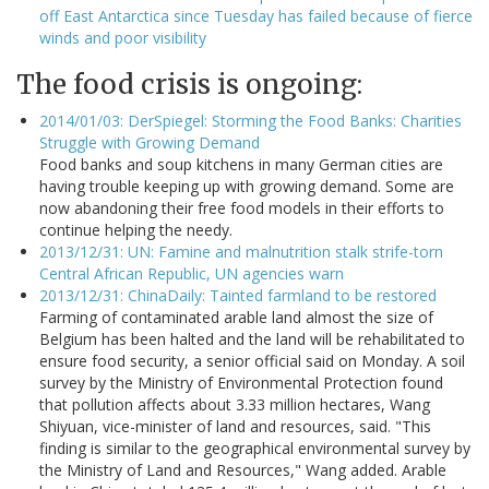
off East Antarctica since Tuesday has failed because of fierce
winds and poor visibility
The food crisis is ongoing:
2014/01/03: DerSpiegel: Storming the Food Banks: Charities
Struggle with Growing Demand
Food banks and soup kitchens in many German cities are
having trouble keeping up with growing demand. Some are
now abandoning their free food models in their efforts to
continue helping the needy.
2013/12/31: UN: Famine and malnutrition stalk strife-torn
Central African Republic, UN agencies warn
2013/12/31: ChinaDaily: Tainted farmland to be restored
Farming of contaminated arable land almost the size of
Belgium has been halted and the land will be rehabilitated to
ensure food security, a senior official said on Monday. A soil
survey by the Ministry of Environmental Protection found
that pollution affects about 3.33 million hectares, Wang
Shiyuan, vice-minister of land and resources, said. "This
finding is similar to the geographical environmental survey by
the Ministry of Land and Resources," Wang added. Arable