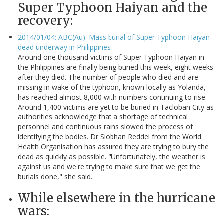
Super Typhoon Haiyan and the
recovery:
2014/01/04: ABC(Au): Mass burial of Super Typhoon Haiyan
dead underway in Philippines
Around one thousand victims of Super Typhoon Haiyan in
the Philippines are finally being buried this week, eight weeks
after they died. The number of people who died and are
missing in wake of the typhoon, known locally as Yolanda,
has reached almost 8,000 with numbers continuing to rise.
Around 1,400 victims are yet to be buried in Tacloban City as
authorities acknowledge that a shortage of technical
personnel and continuous rains slowed the process of
identifying the bodies. Dr Siobhan Reddel from the World
Health Organisation has assured they are trying to bury the
dead as quickly as possible. "Unfortunately, the weather is
against us and we're trying to make sure that we get the
burials done," she said.
While elsewhere in the hurricane
wars: