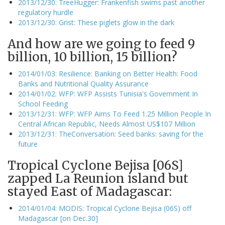
2013/12/30: TreeHugger: Frankenfish swims past another
regulatory hurdle
2013/12/30: Grist: These piglets glow in the dark
And how are we going to feed 9
billion, 10 billion, 15 billion?
2014/01/03: Resilience: Banking on Better Health: Food
Banks and Nutritional Quality Assurance
2014/01/02: WFP: WFP Assists Tunisia's Government In
School Feeding
2013/12/31: WFP: WFP Aims To Feed 1.25 Million People In
Central African Republic, Needs Almost US$107 Million
2013/12/31: TheConversation: Seed banks: saving for the
future
Tropical Cyclone Bejisa [06S]
zapped La Reunion island but
stayed East of Madagascar:
2014/01/04: MODIS: Tropical Cyclone Bejisa (06S) off
Madagascar [on Dec.30]