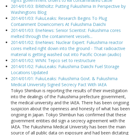
fights government orders to kill contaminated cattle
2014/01/03: BRitholtz: Putting Fukushima In Perspective by
Washingtons Blog
2014/01/03: FukuLeaks: Research Begins To Plug
Containment Downcomers At Fukushima Daiichi
2014/01/03: EneNews: Senior Scientist: Fukushima cores
melted through the containment vessels...
2014/01/02: EneNews: Nuclear Expert: Fukushima reactor
cores melted right down into the ground - That radioactive
material is getting washed out into Pacific Ocean (audio)
2014/01/02: WNN: Tepco set to restructure
2014/01/02: FukuLeaks: Fukushima Daiichi Fuel Storage
Locations Updated
2014/01/01: FukuLeaks: Fukushima Govt. & Fukushima
Medical University Signed Secrecy Pact With IAEA
Tokyo Shimbun is reporting the results of their investigation
into the dealings of the Fukushima prefecture government,
the medical university and the IAEA. There has been ongoing
suspicion about the openness and honesty of what has been
ongoing in Japan. Tokyo Shimbun has confirmed that these
government entities did sign a secrecy agreement with the
IAEA. The Fukushima Medical University has been the main
source of all public data on exposure and had been dictating