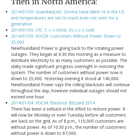
Then in North America:
2014/01/05: Guardian(UK): Storms have killed 16 in the US
and temperatures are set to reach lows not seen for a
generation
2014/01/05: CfC: C-c-c-christ, its c-c-c-cold
2014/01/05: VOCM: Customers Without Power Down to
25,000
Newfoundland Power is going back to the rotating power
outages. They began at 6:30 this morning as a measure to
distribute electricity to as many customers as possible. The
utility made significant progress overnight in restoring the
system. The number of customers without power now is
down to 25,000. Yesterday evening it stood at 140,000.
Newfoundland Power says the rolling blackouts will continue
throughout the day, however individual outages should not
exceed one hour.
2014/01/04: VOCM: Blackout Blizzard 2014
There has been a setback in the effort to restore power. It
will now be Monday or even Tuesday before all customers
are back on the grid. As of 8 p.m., 110,000 customers are
without power. As of 10:30 p.m., the number of customers
without power is down to 87,000.