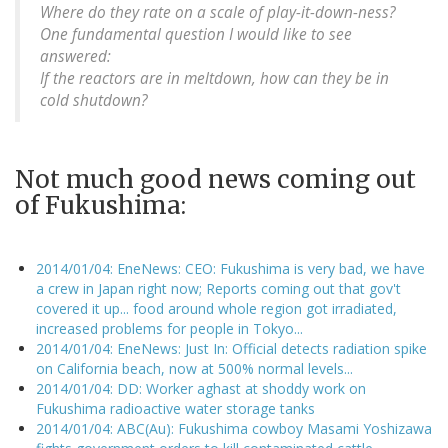
Where do they rate on a scale of play-it-down-ness?
One fundamental question I would like to see
answered:
If the reactors are in meltdown, how can they be in
cold shutdown?
Not much good news coming out
of Fukushima:
2014/01/04: EneNews: CEO: Fukushima is very bad, we have
a crew in Japan right now; Reports coming out that gov't
covered it up... food around whole region got irradiated,
increased problems for people in Tokyo...
2014/01/04: EneNews: Just In: Official detects radiation spike
on California beach, now at 500% normal levels...
2014/01/04: DD: Worker aghast at shoddy work on
Fukushima radioactive water storage tanks
2014/01/04: ABC(Au): Fukushima cowboy Masami Yoshizawa