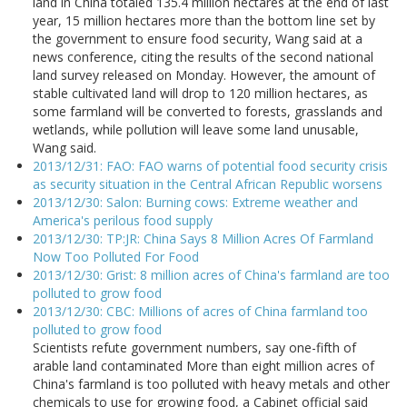
land in China totaled 135.4 million hectares at the end of last
year, 15 million hectares more than the bottom line set by
the government to ensure food security, Wang said at a
news conference, citing the results of the second national
land survey released on Monday. However, the amount of
stable cultivated land will drop to 120 million hectares, as
some farmland will be converted to forests, grasslands and
wetlands, while pollution will leave some land unusable,
Wang said.
2013/12/31: FAO: FAO warns of potential food security crisis
as security situation in the Central African Republic worsens
2013/12/30: Salon: Burning cows: Extreme weather and
America's perilous food supply
2013/12/30: TP:JR: China Says 8 Million Acres Of Farmland
Now Too Polluted For Food
2013/12/30: Grist: 8 million acres of China's farmland are too
polluted to grow food
2013/12/30: CBC: Millions of acres of China farmland too
polluted to grow food
Scientists refute government numbers, say one-fifth of
arable land contaminated More than eight million acres of
China's farmland is too polluted with heavy metals and other
chemicals to use for growing food, a Cabinet official said