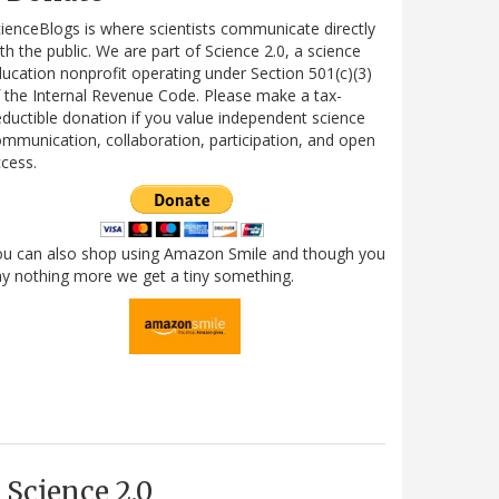
ienceBlogs is where scientists communicate directly
th the public. We are part of Science 2.0, a science
ucation nonprofit operating under Section 501(c)(3)
 the Internal Revenue Code. Please make a tax-
ductible donation if you value independent science
mmunication, collaboration, participation, and open
cess.
ou can also shop using Amazon Smile and though you
y nothing more we get a tiny something.
Science 2.0