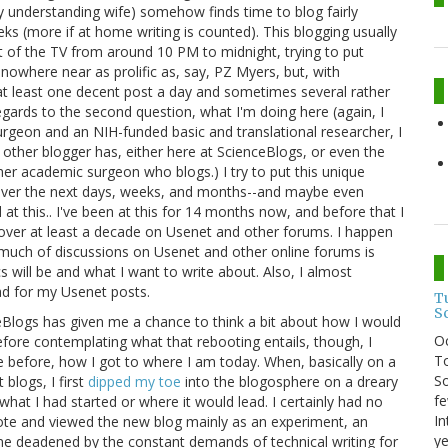
bly understanding wife) somehow finds time to blog fairly
eeks (more if at home writing is counted). This blogging usually
nt of the TV from around 10 PM to midnight, trying to put
 nowhere near as prolific as, say, PZ Myers, but, with
 at least one decent post a day and sometimes several rather
egards to the second question, what I'm doing here (again, I
 surgeon and an NIH-funded basic and translational researcher, I
no other blogger has, either here at ScienceBlogs, or even the
other academic surgeon who blogs.) I try to put this unique
e over the next days, weeks, and months--and maybe even
d at this.. I've been at this for 14 months now, and before that I
over at least a decade on Usenet and other forums. I happen
o much of discussions on Usenet and other online forums is
cs will be and what I want to write about. Also, I almost
ad for my Usenet posts.
T
S
Blogs has given me a chance to think a bit about how I would
O
Before contemplating what that rebooting entails, though, I
To
ne before, how I got to where I am today. When, basically on a
So
blogs, I first
dipped my toe
into the blogosphere on a dreary
fe
at I had started or where it would lead. I certainly had no
In
ote and viewed the new blog mainly as an experiment, an
ye
me deadened by the constant demands of technical writing for