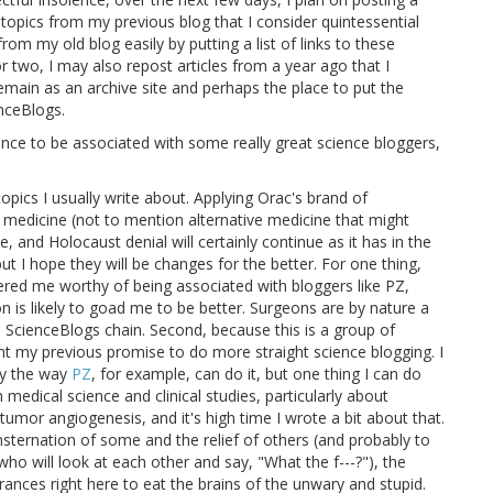
us topics from my previous blog that I consider quintessential
rom my old blog easily by putting a list of links to these
r two, I may also repost articles from a year ago that I
remain as an archive site and perhaps the place to put the
enceBlogs.
ance to be associated with some really great science bloggers,
opics I usually write about. Applying Orac's brand of
 medicine (not to mention alternative medicine that might
, and Holocaust denial will certainly continue as it has in the
ut I hope they will be changes for the better. For one thing,
ered me worthy of being associated with bloggers like PZ,
n is likely to goad me to be better. Surgeons are by nature a
he ScienceBlogs chain. Second, because this is a group of
ent my previous promise to do more straight science blogging. I
gy the way
PZ
, for example, can do it, but one thing I can do
 medical science and clinical studies, particularly about
tumor angiogenesis, and it's high time I wrote a bit about that.
sternation of some and the relief of others (and probably to
 who will look at each other and say, "What the f---?"), the
ances right here to eat the brains of the unwary and stupid.