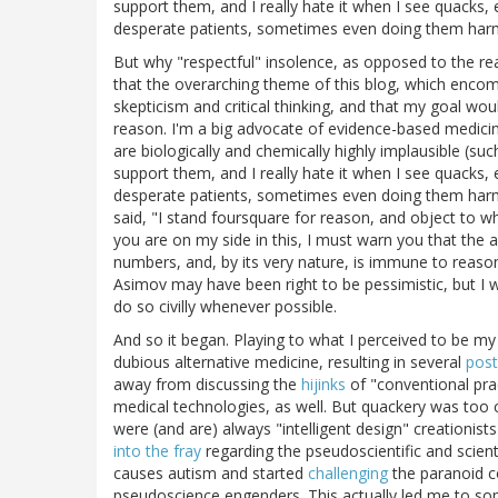
support them, and I really hate it when I see quacks
desperate patients, sometimes even doing them har
But why "respectful" insolence, as opposed to the rea
that the overarching theme of this blog, which encom
skepticism and critical thinking, and that my goal w
reason. I'm a big advocate of evidence-based medici
are biologically and chemically highly implausible (su
support them, and I really hate it when I see quacks
desperate patients, sometimes even doing them harm.
said, "I stand foursquare for reason, and object to wh
you are on my side in this, I must warn you that the
numbers, and, by its very nature, is immune to reason, 
Asimov may have been right to be pessimistic, but I w
do so civilly whenever possible.
And so it began. Playing to what I perceived to be my 
dubious alternative medicine, resulting in several
post
away from discussing the
hijinks
of "conventional pra
medical technologies, as well. But quackery was too co
were (and are) always "intelligent design" creationist
into the fray
regarding the pseudoscientific and scient
causes autism and started
challenging
the paranoid c
pseudoscience engenders. This actually led me to som