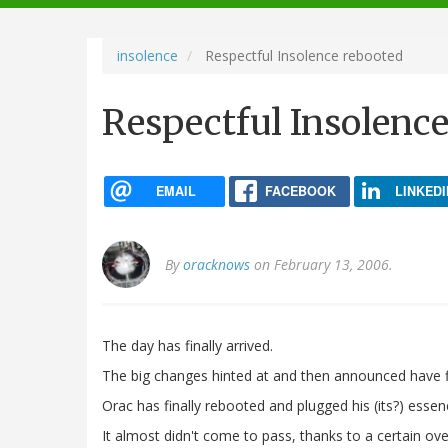
navigation
insolence
Respectful Insolence rebooted
Respectful Insolenc
EMAIL
FACEBOOK
LINKEDI
By
oracknows
on February 13, 2006.
The day has finally arrived.
The big changes hinted at and then announced have f
Orac has finally rebooted and plugged his (its?) esse
It almost didn't come to pass, thanks to a certain over