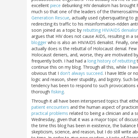
excellent
piece
debunking HIV denialism has brought he
much so that one of the leaders of the thimerosal/me
Generation Rescue
, actually used cybersquatting to 
redirecting its traffic to his misinformation-ridden a
soon joined as a topic by
rebutting HIV/AIDS deniali
argues that HIV does not cause AIDS, resulting in a s
blogger
who is also an HIV/AIDS denialist. Finally, on
actually does is the rebuttal of Holocaust denial. Fe
Holocaust deniers, and, worse, they are motivated by
frequently both. I had had a
long history of rebutting
t
continue this on my blog. Through all this, while I hav
obvious that I
don't always succeed
. I have little or
logic and reason, sheer stupidity, and bigotry. Such 
tendency has been to respond to such provocations ei
thorough
fisking
.
Through it all have been interspersed topics that either
patient encounters
and the human aspect of practici
practical problems
related to being a clinician and a 
Wednesday, given that it was a major topic of discuss
the time this blog has been in existence, the balanc
skepticism, science, and reason, but I do still write 
to time. In order to give new readers a taste of Respe