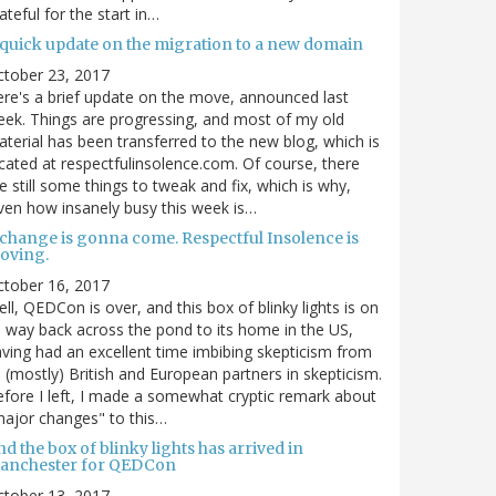
ateful for the start in…
 quick update on the migration to a new domain
ctober 23, 2017
re's a brief update on the move, announced last
ek. Things are progressing, and most of my old
terial has been transferred to the new blog, which is
cated at respectfulinsolence.com. Of course, there
e still some things to tweak and fix, which is why,
ven how insanely busy this week is…
 change is gonna come. Respectful Insolence is
oving.
ctober 16, 2017
ll, QEDCon is over, and this box of blinky lights is on
s way back across the pond to its home in the US,
ving had an excellent time imbibing skepticism from
s (mostly) British and European partners in skepticism.
fore I left, I made a somewhat cryptic remark about
ajor changes" to this…
d the box of blinky lights has arrived in
anchester for QEDCon
ctober 13, 2017