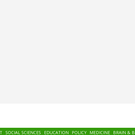
T
SOCIAL SCIENCES
EDUCATION
POLICY
MEDICINE
BRAIN & 