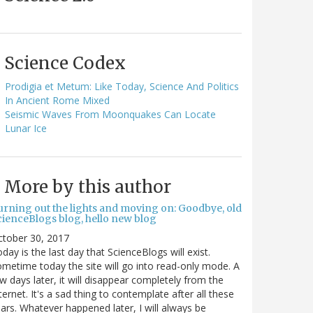
Science Codex
Prodigia et Metum: Like Today, Science And Politics
In Ancient Rome Mixed
Seismic Waves From Moonquakes Can Locate
Lunar Ice
More by this author
urning out the lights and moving on: Goodbye, old
cienceBlogs blog, hello new blog
ctober 30, 2017
day is the last day that ScienceBlogs will exist.
metime today the site will go into read-only mode. A
w days later, it will disappear completely from the
ternet. It's a sad thing to contemplate after all these
ars. Whatever happened later, I will always be