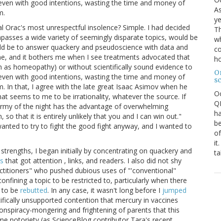
, even with good intentions, wasting the time and money of
As
m.
ye
l Orac's most unrespectful insolence? Simple. I had decided
Th
passes a wide variety of seemingly disparate topics, would be
wh
ould be to answer quackery and pseudoscience with data and
co
ne, and it bothers me when I see treatments advocated that
ho
ch as homeopathy) or without scientifically sound evidence to
O
, even with good intentions, wasting the time and money of
s
 In that, I agree with the late great Isaac Asimov when he
O
at seems to me to be irrationality, whatever the source. If
QE
 army of the night has the advantage of overwhelming
ha
so that it is entirely unlikely that you and I can win out."
be
anted to try to fight the good fight anyway, and I wanted to
of
it
strengths, I began initially by concentrating on quackery and
ta
s
that got attention , links, and readers. I also did not shy
ctitioners" who pushed dubious uses of "'conventional"
nfining a topic to be restricted to, particularly when there
s to be
rebutted
. In any case, it wasn't long before I
jumped
ifically unsupported contention that mercury in vaccines
onspiracy-mongering and frightening of parents that this
e notoriety (as ScienceBlog contributor Tara's recent