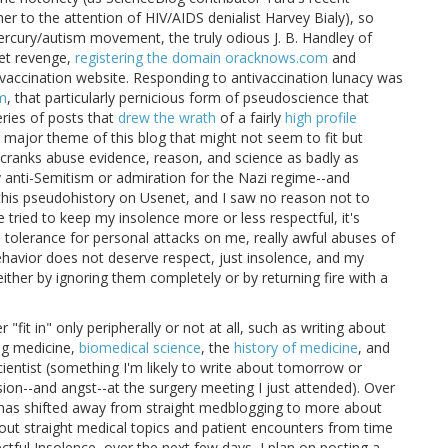
r to the attention of HIV/AIDS denialist Harvey Bialy), so
rcury/autism movement, the truly odious J. B. Handley of
get revenge,
registering the domain oracknows.com
and
ntivaccination website. Responding to antivaccination lunacy was
sm
, that particularly pernicious form of pseudoscience that
eries of posts that
drew the wrath
of a fairly
high profile
e major theme of this blog that might not seem to fit but
w cranks abuse evidence, reason, and science as badly as
 anti-Semitism or admiration for the Nazi regime--and
his pseudohistory on Usenet, and I saw no reason not to
e tried to keep my insolence more or less respectful, it's
 no tolerance for personal attacks on me, really awful abuses of
behavior does not deserve respect, just insolence, and my
ther by ignoring them completely or by returning fire with a
 "fit in" only peripherally or not at all, such as writing about
ng medicine,
biomedical science
, the
history of medicine
, and
scientist (something I'm likely to write about tomorrow or
ion--and angst--at the surgery meeting I just attended). Over
e has shifted away from straight medblogging to more about
about straight medical topics and patient encounters from time
ctful Insolence, over the next few days, I plan on posting a