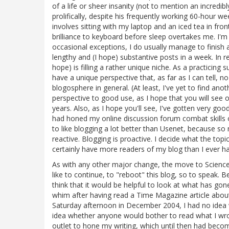
of a life or sheer insanity (not to mention an incredi
prolifically, despite his frequently working 60-hour w
involves sitting with my laptop and an iced tea in fro
brilliance to keyboard before sleep overtakes me. I'm
occasional exceptions, I do usually manage to finish
lengthy and (I hope) substantive posts in a week. In r
hope) is filling a rather unique niche. As a practicing
have a unique perspective that, as far as I can tell, 
blogosphere in general. (At least, I've yet to find an
perspective to good use, as I hope that you will se
years. Also, as I hope you'll see, I've gotten very goo
had honed my online discussion forum combat skills 
to like blogging a lot better than Usenet, because s
reactive. Blogging is proactive. I decide what the topi
certainly have more readers of my blog than I ever h
As with any other major change, the move to Science
like to continue, to "reboot" this blog, so to speak. 
think that it would be helpful to look at what has go
whim after having read a Time Magazine article about 
Saturday afternoon in December 2004, I had no idea wh
idea whether anyone would bother to read what I wr
outlet to hone my writing, which until then had beco