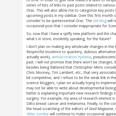
series of lists of links to past posts related to vario
Orac. This will also allow me to categorize key posts f
upcoming posts in my sidebar. Over this first month o
consider to be quintessential Orac. The
old blog
will 
occasional post that I consider inappropriate for Sci
So, now that I have a spiffy new platform and the ch
what's in store, insolently speaking, for the future?
I don't plan on making any wholesale changes in the t
Respectful Insolence to quackery, dubious alternative
actually work),
antivaccination hysteria
, pseudoscience
past. I will not promise that there won't be changes, b
besides being flattered that Christopher Mims consid
Chris Mooney, Tim Lambert, etc., that very associatio
bit competitive, and I refuse to be the weak link in t
science bloggers, I plan on actually trying to implem
may not be able to write about developmental biolo
better is explaining important new research findings in
surgery. For example, my area of research interest is 
Ditto breast cancer and melanoma. Finally, to the con
the head-scratching of the editors of
Seed Magazine
,
Hitler zombie
will continue to make occasional appear