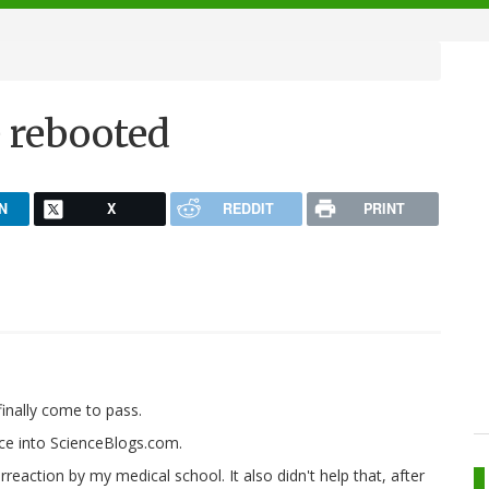
e rebooted
N
X
REDDIT
PRINT
inally come to pass.
nce into ScienceBlogs.com.
reaction by my medical school. It also didn't help that, after