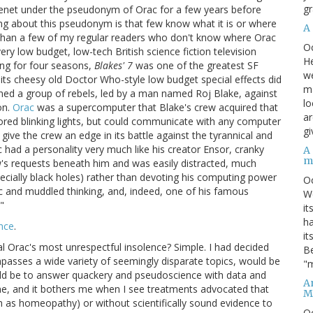
gr
Usenet under the pseudonym of Orac for a few years before
ing about this pseudonym is that few know what it is or where
A
e than a few of my regular readers who don't know where Orac
O
y low budget, low-tech British science fiction television
He
ing for four seasons,
Blakes' 7
was one of the greatest SF
we
its cheesy old Doctor Who-style low budget special effects did
ma
ned a group of rebels, led by a man named Roj Blake, against
lo
on.
Orac
was a supercomputer that Blake's crew acquired that
ar
olored blinking lights, but could communicate with any computer
gi
give the crew an edge in its battle against the tyrannical and
had a personality very much like his creator Ensor, cranky
A
m
w's requests beneath him and was easily distracted, much
ecially black holes) rather than devoting his computing power
O
gic and muddled thinking, and, indeed, one of his famous
We
"
it
ha
nce
.
it
l Orac's most unrespectful insolence? Simple. I had decided
Be
passes a wide variety of seemingly disparate topics, would be
"m
ould be to answer quackery and pseudoscience with data and
An
ne, and it bothers me when I see treatments advocated that
M
ch as homeopathy) or without scientifically sound evidence to
O