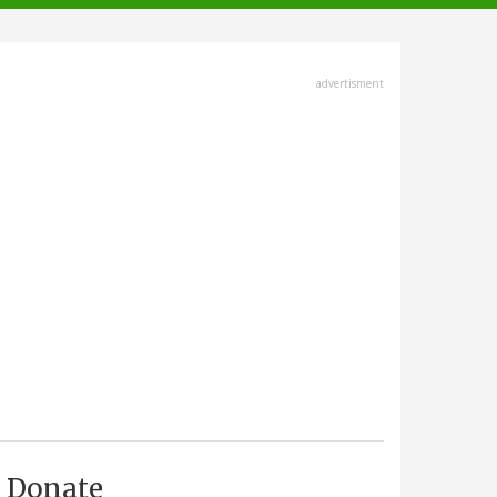
advertisment
Donate