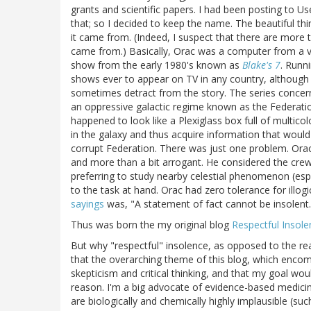
grants and scientific papers. I had been posting to 
that; so I decided to keep the name. The beautiful th
it came from. (Indeed, I suspect that there are mor
came from.) Basically, Orac was a computer from a ver
show from the early 1980's known as
Blake's 7
. Runn
shows ever to appear on TV in any country, although 
sometimes detract from the story. The series concer
an oppressive galactic regime known as the Federati
happened to look like a Plexiglass box full of multic
in the galaxy and thus acquire information that would 
corrupt Federation. There was just one problem. Orac 
and more than a bit arrogant. He considered the cre
preferring to study nearby celestial phenomenon (esp
to the task at hand. Orac had zero tolerance for illo
sayings
was, "A statement of fact cannot be insolent.
Thus was born the my original blog
Respectful Insole
But why "respectful" insolence, as opposed to the rea
that the overarching theme of this blog, which encom
skepticism and critical thinking, and that my goal w
reason. I'm a big advocate of evidence-based medici
are biologically and chemically highly implausible (su