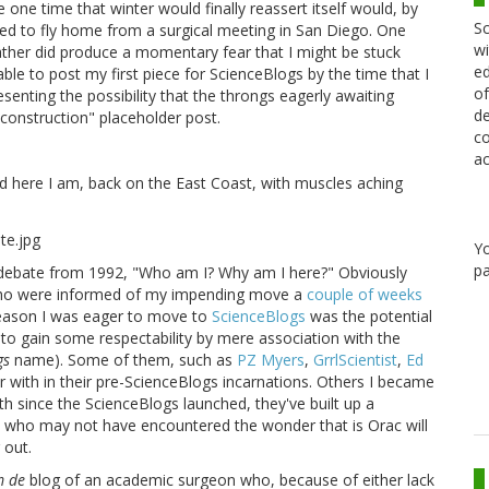
 one time that winter would finally reassert itself would, by
Sc
uled to fly home from a surgical meeting in San Diego. One
wi
ather did produce a momentary fear that I might be stuck
ed
e to post my first piece for ScienceBlogs by the time that I
of
enting the possibility that the throngs eagerly awaiting
de
construction" placeholder post.
co
ac
nd here I am, back on the East Coast, with muscles aching
Y
pa
l debate from 1992, "Who am I? Why am I here?" Obviously
 who were informed of my impending move a
couple of weeks
eason I was eager to move to
ScienceBlogs
was the potential
 to gain some respectability by mere association with the
gs
name). Some of them, such as
PZ Myers
,
GrrlScientist
,
Ed
ar with in their pre-ScienceBlogs incarnations. Others I became
th since the ScienceBlogs launched, they've built up a
rs who may not have encountered the wonder that is Orac will
 out.
 de
blog of an academic surgeon who, because of either lack