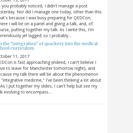
 you probably noticed, I didn't manage a post
sterday. Nor did I manage one today, other than this.
at's because I was busy preparing for QEDCon,
ere I will be on a panel and giving a talk, and, of
urse, putting together my talk. As I write this, I'm
rrendously jet lagged; so I probably…
n the "integration" of quackery into the medical
chool curriculum
ctober 11, 2017
DCon is fast approaching (indeed, I can't believe I
ve to leave for Manchester tomorrow night), and
cause my talk there will be about the phenomenon
 "integrative medicine," I've been thinking a lot about
. As I put together my slides, I can't help but see my
lk evolving to encompass…