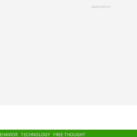
advertisment
BEHAVIOR
TECHNOLOGY
FREE THOUGHT