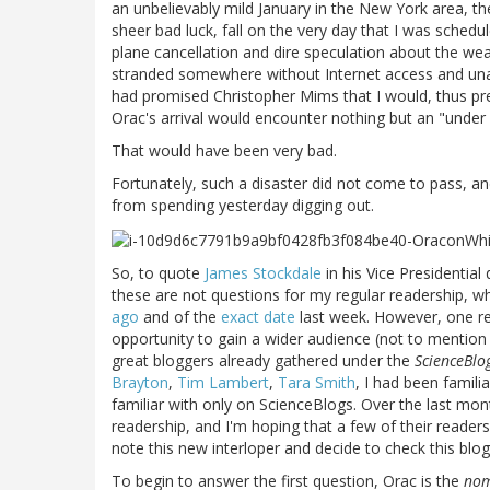
an unbelievably mild January in the New York area, the
sheer bad luck, fall on the very day that I was sched
plane cancellation and dire speculation about the we
stranded somewhere without Internet access and unabl
had promised Christopher Mims that I would, thus pres
Orac's arrival would encounter nothing but an "under 
That would have been very bad.
Fortunately, such a disaster did not come to pass, a
from spending yesterday digging out.
So, to quote
James Stockdale
in his Vice Presidentia
these are not questions for my regular readership,
ago
and of the
exact date
last week. However, one r
opportunity to gain a wider audience (not to mention
great bloggers already gathered under the
ScienceBlo
Brayton
,
Tim Lambert
,
Tara Smith
, I had been famili
familiar with only on ScienceBlogs. Over the last mon
readership, and I'm hoping that a few of their reade
note this new interloper and decide to check this blog
To begin to answer the first question, Orac is the
nom