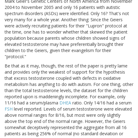
Mark Geier's Genetic Centers of North America from November
2004 to November 2005 and only 16 patients with autistic
spectrum disorders (ASDs) were identified. Only 16? That's not
very many for a whole year. Another thing: Since the Geiers
were actively recruiting patients for their "Lupron" protocol at
the time, one has to wonder whether that skewed the patient
population because parents whose children showed signs of
elevated testosterone may have preferentially brought their
children to the Geiers, given their evangelism for their
"protocol."
Be that as it may, though, the rest of the paper is pretty lame
and provides only the weakest of support for the hypothesis
that excess testosterone coupled with defects in oxidative
metabolism has anything to do with autism. For one thing, other
than the total testosterone levels, the dataset for the children
reported upon is maddeningly incomplete. For example, only
11/16 had a serum/plasma
DHEA
ratio. Only 14/16 had a serum
FSH
level reported. Levels of serum testosterone were elevated
above normal ranges for 8/16, but most were only slightly
above the top end of the normal range. However, the Geiers
somewhat deceptively represented the aggregate from all 16
patients as being 256% of normal (no standard deviation or