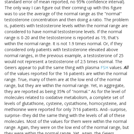
standard error of mean reported, no 95% confidence interval).
The only way I can figure out their coming up with this figure
was to use the average of the normal range as the "normal"
testosterone concentration and then doing a ratio. The problem
is, patients with testosterone levels within the normal range are
considered to have normal testosterone levels. If the normal
range is 0-20 and the testosterone is reported as 19, that's
within the normal range. It is not 1.9 times normal. Or, if they
considered only patients with testosterone elevated above
normal ranges, in the previous example, a testosterone of 25
would not represent a testosterone of 2.5 times normal. The
Geiers appear to pull the same thing with plasma
FSH
values.
All
of the values reported for the 16 patients are within the normal
range. True, many of them are at the low end of the normal
range, but they are within the normal range. Yet, in aggregate,
they are reported as being 35% of "normal." As for the level of
molecules related to oxidative metabolism, a complete set of
levels of glutathione, cysteine, cystathione, homocysteine, and
methionine were reported for only 7/16 patients. And--surprise,
surprise--they did the same thing with the levels of all of these
molecules. Most of the values for them were within the normal
range. Again, they were on the low end of the normal range, but
they were within the normal range. Yet, again, the Geiers