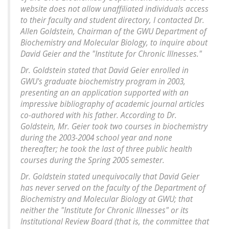
website does not allow unaffiliated individuals access
to their faculty and student directory, I contacted Dr.
Allen Goldstein, Chairman of the GWU Department of
Biochemistry and Molecular Biology, to inquire about
David Geier and the "Institute for Chronic Illnesses."
Dr. Goldstein stated that David Geier enrolled in
GWU's graduate biochemistry program in 2003,
presenting an an application supported with an
impressive bibliography of academic journal articles
co-authored with his father. According to Dr.
Goldstein, Mr. Geier took two courses in biochemistry
during the 2003-2004 school year and none
thereafter; he took the last of three public health
courses during the Spring 2005 semester.
Dr. Goldstein stated unequivocally that David Geier
has never served on the faculty of the Department of
Biochemistry and Molecular Biology at GWU; that
neither the "Institute for Chronic Illnesses" or its
Institutional Review Board (that is, the committee that