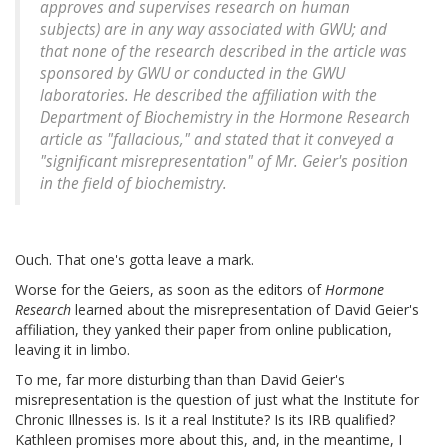
approves and supervises research on human
subjects) are in any way associated with GWU; and
that none of the research described in the article was
sponsored by GWU or conducted in the GWU
laboratories. He described the affiliation with the
Department of Biochemistry in the Hormone Research
article as "fallacious," and stated that it conveyed a
"significant misrepresentation" of Mr. Geier's position
in the field of biochemistry.
Ouch. That one's gotta leave a mark.
Worse for the Geiers, as soon as the editors of
Hormone
Research
learned about the misrepresentation of David Geier's
affiliation, they yanked their paper from online publication,
leaving it in limbo.
To me, far more disturbing than than David Geier's
misrepresentation is the question of just what the Institute for
Chronic Illnesses is. Is it a real Institute? Is its IRB qualified?
Kathleen promises more about this, and, in the meantime, I