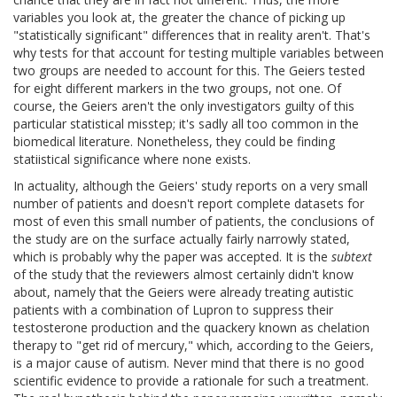
variables you look at, the greater the chance of picking up
"statistically significant" differences that in reality aren't. That's
why tests for that account for testing multiple variables between
two groups are needed to account for this. The Geiers tested
for eight different markers in the two groups, not one. Of
course, the Geiers aren't the only investigators guilty of this
particular statistical misstep; it's sadly all too common in the
biomedical literature. Nonetheless, they could be finding
statiistical significance where none exists.
In actuality, although the Geiers' study reports on a very small
number of patients and doesn't report complete datasets for
most of even this small number of patients, the conclusions of
the study are on the surface actually fairly narrowly stated,
which is probably why the paper was accepted. It is the
subtext
of the study that the reviewers almost certainly didn't know
about, namely that the Geiers were already treating autistic
patients with a combination of Lupron to suppress their
testosterone production and the quackery known as chelation
therapy to "get rid of mercury," which, according to the Geiers,
is a major cause of autism. Never mind that there is no good
scientific evidence to provide a rationale for such a treatment.