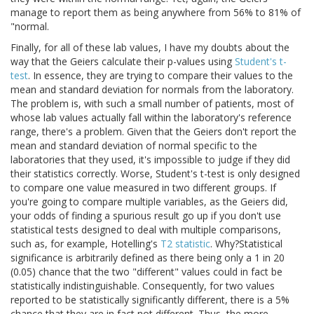
manage to report them as being anywhere from 56% to 81% of
"normal.
Finally, for all of these lab values, I have my doubts about the
way that the Geiers calculate their p-values using
Student's t-
test
. In essence, they are trying to compare their values to the
mean and standard deviation for normals from the laboratory.
The problem is, with such a small number of patients, most of
whose lab values actually fall within the laboratory's reference
range, there's a problem. Given that the Geiers don't report the
mean and standard deviation of normal specific to the
laboratories that they used, it's impossible to judge if they did
their statistics correctly. Worse, Student's t-test is only designed
to compare one value measured in two different groups. If
you're going to compare multiple variables, as the Geiers did,
your odds of finding a spurious result go up if you don't use
statistical tests designed to deal with multiple comparisons,
such as, for example, Hotelling's
T2 statistic
. Why?Statistical
significance is arbitrarily defined as there being only a 1 in 20
(0.05) chance that the two "different" values could in fact be
statistically indistinguishable. Consequently, for two values
reported to be statistically significantly different, there is a 5%
chance that they are in fact not different. Thus, the more