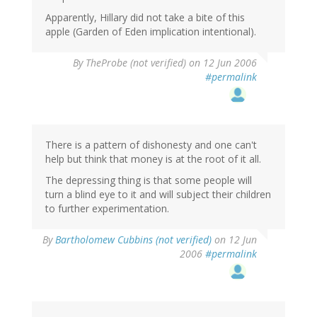
Apparently, Hillary did not take a bite of this
apple (Garden of Eden implication intentional).
By
TheProbe (not verified)
on 12 Jun 2006
#permalink
There is a pattern of dishonesty and one can't
help but think that money is at the root of it all.
The depressing thing is that some people will
turn a blind eye to it and will subject their children
to further experimentation.
By
Bartholomew Cubbins (not verified)
on 12 Jun
2006
#permalink