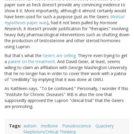
paper sure as heck doesn't provide any convincing evidence to
show it it. More importantly, although it almost certainly would
have been used for such a purpose (just as the Geiers
Medical
Hypotheses
paper was
), had it not been pulled by
Hormone
Research
, it doesn't provide justification for "therapies" involving
heavy duty pharmacological interventions such as shutting down
the production of testosterone and other steroid hormones
using Lupron.
But that's what the
Geiers are selling
. They're even trying to get
a
patent on the treatment
. And David Geier, at least, seems
willing to claim an affiliation with George Washington University
that he no longer has in order to cover their work with a patina
of "credibility" by implying that it was done at GWU.
As Kathleen says, "To be continued." Personally, I wonder if this
"Institute for Chronic Diseases" IRB is also the one that
supposedly approved the Lupron "clinical trial" that the Geiers
are promoting.
Tags
autism
medicine
Pseudoscience
Quackery
Skepticism/Critical Thinking