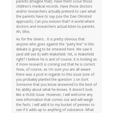
parents (imagine that). Have them scour those
children's medical records. Have those doctors
and/or researchers actually pretend to care what
the parents have to say (use the Dan Olmsted
approach). Can you invision that? A world where
doctors and researchers actual listen to parents.
Ah, bliss.
As for the Geiers... It is pretty obvious that
anyone who goes against the "party line" in this
debate is going to be smeared here. We saw it
(and still see it) with Wakefield. Yet, is Wakefield
right? I believe he is and of course, it is looking as
if more research is coming out that he is correct.
Now, of course, as I'm sure you are all aware
there was a post in regards to this issue (one of
you probably planted the question :) on EoH.
Someone that you know answered to the best of
his ability about what he knows. It doesn't look
like a HUGE issue. However, I will welcome any
new information that comes out and will weigh
the facts. I will add it to my bucket of pennies to
see if it adds up to anything of substance. What