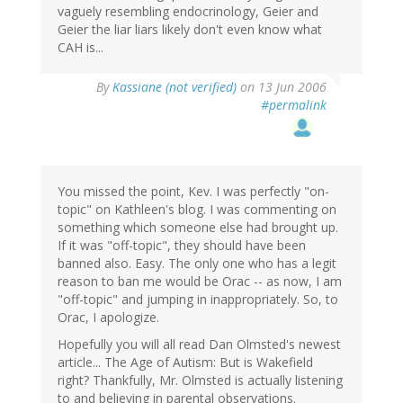
vaguely resembling endocrinology, Geier and
Geier the liar liars likely don't even know what
CAH is...
By
Kassiane (not verified)
on 13 Jun 2006
#permalink
You missed the point, Kev. I was perfectly "on-
topic" on Kathleen's blog. I was commenting on
something which someone else had brought up.
If it was "off-topic", they should have been
banned also. Easy. The only one who has a legit
reason to ban me would be Orac -- as now, I am
"off-topic" and jumping in inappropriately. So, to
Orac, I apologize.
Hopefully you will all read Dan Olmsted's newest
article... The Age of Autism: But is Wakefield
right? Thankfully, Mr. Olmsted is actually listening
to and believing in parental observations.