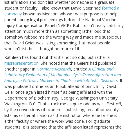
list affiliation and don't list whether someone is a graduate
student or faculty. I also know that David Geier had
formed a
company
known as Medcon, whose main purpose is to help
parents bring legal proceedings before the National Vaccine
Injury Compensation Panel (NVICP). But it didn't really catch my
attention much more than as something rather odd that
somehow rubbed me the wrong way and made me suspicious
that David Geier was listing something that most people
wouldn't list, but I thought no more of it.
Kathleen has found out that it's not so odd, but rather a
misrepresentation
. She noted that the Geiers had published
another paper in
Hormone Research
, entitled
A Clinical and
Laboratory Evaluation of Methionine Cycle-Transsulfuration and
Androgen Pathway Markers in Children with Autistic Disorders
. It
was published online as an E-pub ahead of print. In it, David
Geier once again listed himself as being affiliated with the
Department of Biochemistry, George Washington University,
Washington, D.C. That struck me as quite odd as well. First off,
by the conventions of academic publishing, an author usually
lists his or her affiliation as the institution where he or she is
either faculty or where the work was done. For graduate
students, it is assumed that the affiliation listed represents the