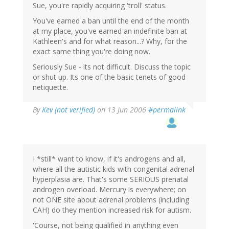
Sue, you're rapidly acquiring 'troll' status.
You've earned a ban until the end of the month
at my place, you've earned an indefinite ban at
Kathleen's and for what reason...? Why, for the
exact same thing you're doing now.
Seriously Sue - its not difficult. Discuss the topic
or shut up. Its one of the basic tenets of good
netiquette.
By
Kev (not verified)
on 13 Jun 2006
#permalink
I *still* want to know, if it's androgens and all,
where all the autistic kids with congenital adrenal
hyperplasia are. That's some SERIOUS prenatal
androgen overload. Mercury is everywhere; on
not ONE site about adrenal problems (including
CAH) do they mention increased risk for autism.
'Course, not being qualified in anything even