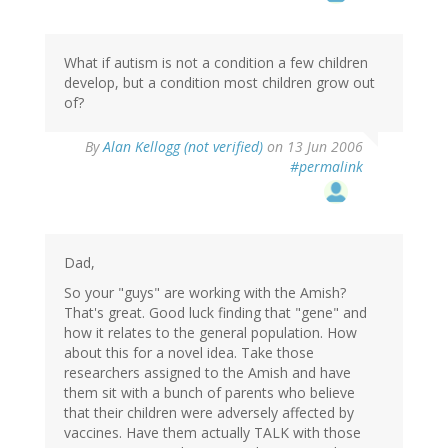
What if autism is not a condition a few children
develop, but a condition most children grow out
of?
By
Alan Kellogg (not verified)
on 13 Jun 2006
#permalink
Dad,
So your "guys" are working with the Amish?
That's great. Good luck finding that "gene" and
how it relates to the general population. How
about this for a novel idea. Take those
researchers assigned to the Amish and have
them sit with a bunch of parents who believe
that their children were adversely affected by
vaccines. Have them actually TALK with those