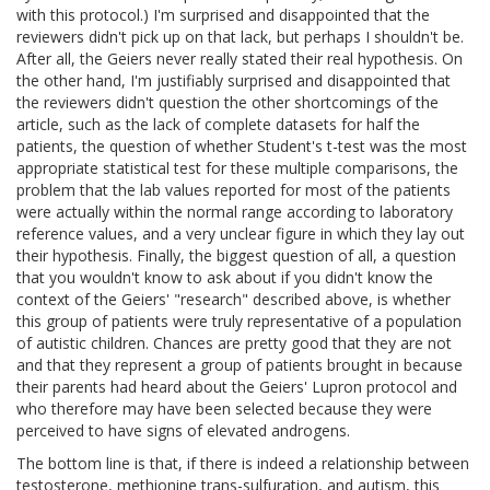
with this protocol.) I'm surprised and disappointed that the
reviewers didn't pick up on that lack, but perhaps I shouldn't be.
After all, the Geiers never really stated their real hypothesis. On
the other hand, I'm justifiably surprised and disappointed that
the reviewers didn't question the other shortcomings of the
article, such as the lack of complete datasets for half the
patients, the question of whether Student's t-test was the most
appropriate statistical test for these multiple comparisons, the
problem that the lab values reported for most of the patients
were actually within the normal range according to laboratory
reference values, and a very unclear figure in which they lay out
their hypothesis. Finally, the biggest question of all, a question
that you wouldn't know to ask about if you didn't know the
context of the Geiers' "research" described above, is whether
this group of patients were truly representative of a population
of autistic children. Chances are pretty good that they are not
and that they represent a group of patients brought in because
their parents had heard about the Geiers' Lupron protocol and
who therefore may have been selected because they were
perceived to have signs of elevated androgens.
The bottom line is that, if there is indeed a relationship between
testosterone, methionine trans-sulfuration, and autism, this