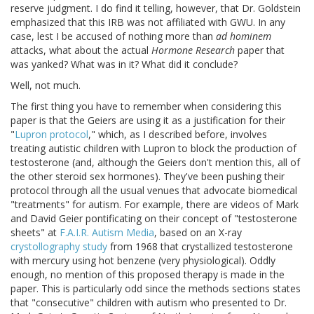
reserve judgment. I do find it telling, however, that Dr. Goldstein
emphasized that this IRB was not affiliated with GWU. In any
case, lest I be accused of nothing more than
ad hominem
attacks, what about the actual
Hormone Research
paper that
was yanked? What was in it? What did it conclude?
Well, not much.
The first thing you have to remember when considering this
paper is that the Geiers are using it as a justification for their
"
Lupron protocol
," which, as I described before, involves
treating autistic children with Lupron to block the production of
testosterone (and, although the Geiers don't mention this, all of
the other steroid sex hormones). They've been pushing their
protocol through all the usual venues that advocate biomedical
"treatments" for autism. For example, there are videos of Mark
and David Geier pontificating on their concept of "testosterone
sheets" at
F.A.I.R. Autism Media
, based on an X-ray
crystollography study
from 1968 that crystallized testosterone
with mercury using hot benzene (very physiological). Oddly
enough, no mention of this proposed therapy is made in the
paper. This is particularly odd since the methods sections states
that "consecutive" children with autism who presented to Dr.