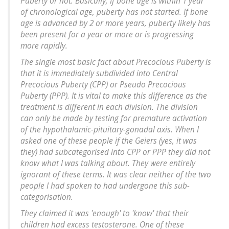
Puberty or not. Basically, If bone age is within 1 year
of chronological age, puberty has not started. If bone
age is advanced by 2 or more years, puberty likely has
been present for a year or more or is progressing
more rapidly.
The single most basic fact about Precocious Puberty is
that it is immediately subdivided into Central
Precocious Puberty (CPP) or Pseudo Precocious
Puberty (PPP). It is vital to make this difference as the
treatment is different in each division. The division
can only be made by testing for premature activation
of the hypothalamic-pituitary-gonadal axis. When I
asked one of these people if the Geiers (yes, it was
they) had subcategorised into CPP or PPP they did not
know what I was talking about. They were entirely
ignorant of these terms. It was clear neither of the two
people I had spoken to had undergone this sub-
categorisation.
They claimed it was 'enough' to 'know' that their
children had excess testosterone. One of these