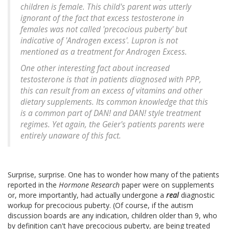
children is female. This child's parent was utterly
ignorant of the fact that excess testosterone in
females was not called 'precocious puberty' but
indicative of 'Androgen excess'. Lupron is not
mentioned as a treatment for Androgen Excess.
One other interesting fact about increased
testosterone is that in patients diagnosed with PPP,
this can result from an excess of vitamins and other
dietary supplements. Its common knowledge that this
is a common part of DAN! and DAN! style treatment
regimes. Yet again, the Geier's patients parents were
entirely unaware of this fact.
Surprise, surprise. One has to wonder how many of the patients
reported in the
Hormone Research
paper were on supplements
or, more importantly, had actually undergone a
real
diagnostic
workup for precocious puberty. (Of course, if the autism
discussion boards are any indication, children older than 9, who
by definition can't have precocious puberty, are being treated