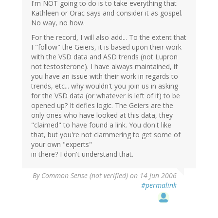
I'm NOT going to do is to take everything that
Kathleen or Orac says and consider it as gospel.
No way, no how.
For the record, I will also add... To the extent that
I "follow" the Geiers, it is based upon their work
with the VSD data and ASD trends (not Lupron
not testosterone). I have always maintained, if
you have an issue with their work in regards to
trends, etc... why wouldn't you join us in asking
for the VSD data (or whatever is left of it) to be
opened up? It defies logic. The Geiers are the
only ones who have looked at this data, they
"claimed" to have found a link. You don't like
that, but you're not clammering to get some of
your own "experts"
in there? I don't understand that.
By
Common Sense (not verified)
on 14 Jun 2006
#permalink