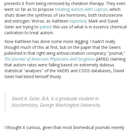
prevents it from being removed by chelation therapy. They even
went so far as to propose
treating autism with Lupron
, which
shuts down the synthesis of sex hormones, both testosterone
and estrogen. Worse, as Kathleen
reported
, Mark and David
Geier are trying to
patent
this use of what is in essence chemical
castration to treat autism.
Now Kathleen has done some more digging. I hadn't really
thought much of this at first, but on the paper that the Geiers
published in that right-wing antivaccination conspiracy "journal,"
The Journal of American Physicians and Surgeons
(
JAP&S
) claiming
that autism rates were falling based on extremely dubious
statistical "analyses" of the VAERS and CDDS databases, David
Geier had listed himself thusly:
David A. Geier, B.A. is a graduate student in
biochemistry, George Washington University.
I thought it curious, given that most biomedical journals merely