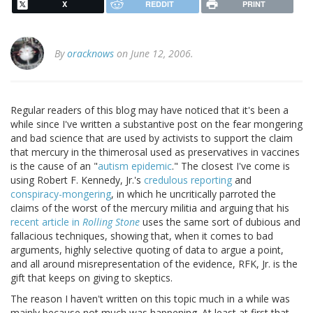
X
REDDIT
PRINT
By
oracknows
on June 12, 2006.
Regular readers of this blog may have noticed that it's been a
while since I've written a substantive post on the fear mongering
and bad science that are used by activists to support the claim
that mercury in the thimerosal used as preservatives in vaccines
is the cause of an "
autism epidemic
." The closest I've come is
using Robert F. Kennedy, Jr.'s
credulous reporting
and
conspiracy-mongering
, in which he uncritically parroted the
claims of the worst of the mercury militia and arguing that his
recent article in
Rolling Stone
uses the same sort of dubious and
fallacious techniques, showing that, when it comes to bad
arguments, highly selective quoting of data to argue a point,
and all around misrepresentation of the evidence, RFK, Jr. is the
gift that keeps on giving to skeptics.
The reason I haven't written on this topic much in a while was
mainly because not much was happening. At least at first that