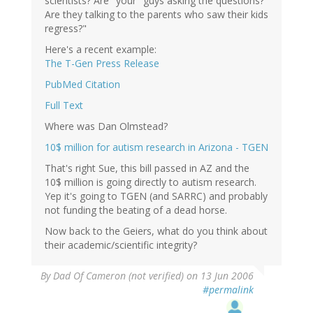
scientists? Are "your" guys asking the questions?
Are they talking to the parents who saw their kids
regress?"
Here's a recent example:
The T-Gen Press Release
PubMed Citation
Full Text
Where was Dan Olmstead?
10$ million for autism research in Arizona - TGEN
That's right Sue, this bill passed in AZ and the
10$ million is going directly to autism research.
Yep it's going to TGEN (and SARRC) and probably
not funding the beating of a dead horse.
Now back to the Geiers, what do you think about
their academic/scientific integrity?
By
Dad Of Cameron (not verified)
on 13 Jun 2006
#permalink