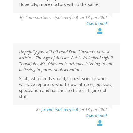
Hopefully, more doctors will do the same.
By
Common Sense (not verified)
on 13 Jun 2006
#permalink
Hopefully you will all read Dan Olmsted's newest
article... The Age of Autism: But is Wakefield right?
Thankfully, Mr. Olmsted is actually listening to and
believing in parental observations.
Yeah, who needs sound, honest science when
we have reporters who follow intuition, guesses,
speculation and hunches to help us figure out
stuff.
By
Joseph (not verified)
on 13 Jun 2006
#permalink