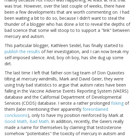
was true. However, over the last couple of weeks, there have
been a few developments that are worth commenting on. I had
been waiting a bit to do so, because I didn't want to steal the
thunder of a blogger who has done a lot to reveal the depths of
bad science that some will stoop to to support a "link" between
mercury and autism.
This particular blogger, Kathleen Seidel, has finally started to
publish the results
of her investigation, and I can now break my
self-imposed silence. And, boy oh boy, has she dug up some
dirt.
The last time I left that father-son tag team of Don Quixotes
tilting at mercury windmills, Mark and David Geier, they were
using truly bad statistics to argue that autism rates have been
falling in the Vaccine Adverse Events Reporting System (VAERS)
database and the Californial Department of Developmental
Services (CDDS) database. I wrote a rather prolonged
fisking
of
them (later mentioning their apparently
foreordained
conclusions
), only to have my position reinforced by Mark at
Good Math, Bad Math
. In addition, recently, the Geiers really
made a name for themselves by claiming that testosterone
somehow "potentiates" the toxicity of mercury in autism and