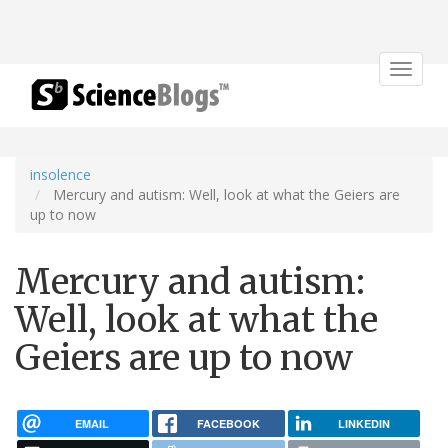
Toggle
navigat
insolence
Mercury and autism: Well, look at what the Geiers are
up to now
Mercury and autism:
Well, look at what the
Geiers are up to now
EMAIL
FACEBOOK
LINKEDIN