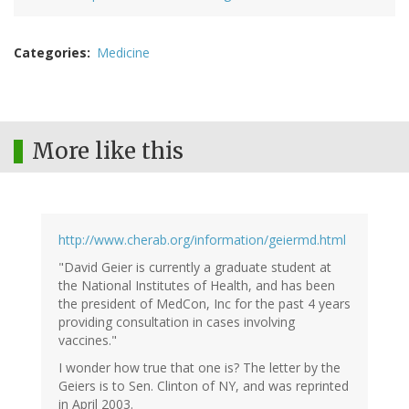
Categories
Medicine
More like this
http://www.cherab.org/information/geiermd.html
"David Geier is currently a graduate student at
the National Institutes of Health, and has been
the president of MedCon, Inc for the past 4 years
providing consultation in cases involving
vaccines."
I wonder how true that one is? The letter by the
Geiers is to Sen. Clinton of NY, and was reprinted
in April 2003.