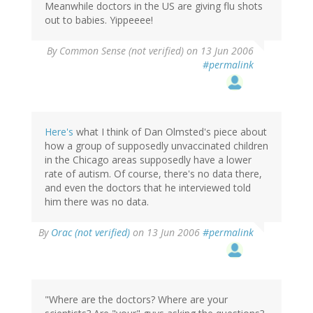
Meanwhile doctors in the US are giving flu shots
out to babies. Yippeeee!
By
Common Sense (not verified)
on 13 Jun 2006
#permalink
Here's
what I think of Dan Olmsted's piece about
how a group of supposedly unvaccinated children
in the Chicago areas supposedly have a lower
rate of autism. Of course, there's no data there,
and even the doctors that he interviewed told
him there was no data.
By
Orac (not verified)
on 13 Jun 2006
#permalink
"Where are the doctors? Where are your