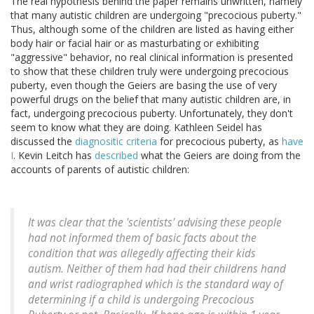
The real hypothesis behind the paper remains unwritten, namely
that many autistic children are undergoing "precocious puberty."
Thus, although some of the children are listed as having either
body hair or facial hair or as masturbating or exhibiting
"aggressive" behavior, no real clinical information is presented
to show that these children truly were undergoing precocious
puberty, even though the Geiers are basing the use of very
powerful drugs on the belief that many autistic children are, in
fact, undergoing precocious puberty. Unfortunately, they don't
seem to know what they are doing. Kathleen Seidel has
discussed the
diagnositic criteria
for precocious puberty, as
have
I
. Kevin Leitch has
described
what the Geiers are doing from the
accounts of parents of autistic children:
It was clear that the 'scientists' advising these people
had not informed them of basic facts about the
condition that was allegedly affecting their kids
autism. Neither of them had had their childrens hand
and wrist radiographed which is the standard way of
determining if a child is undergoing Precocious