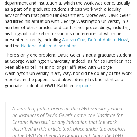
department and institution at which the work was done, usually
as a part of a graduate student's thesis work with a faculty
advisor from that particular department. Moreover, David Geier
had listed his affiliation with George Washington University in a
number of other articles and conference proceedings, including
his biographical sketch for various conferences at which he
presented recently, including
Autism One
,
Defeat Autism Now!
,
and the
National Autism Association
.
There's only one problem. David Geier is not a graduate student
at George Washington University. Indeed, as far as Kathleen has
been able to tell, he is no longer affiliated with George
Washington University in any way, nor did he do any of the work
reported in the papers listed above during his brief stint as a
graduate student at GWU. Kathleen
explains
:
A search of public areas on the GWU website yielded
no instances of David Geier's name, the "Institute for
Chronic Illnesses," or any indication that the work
described in this article took place under the auspices
of the GWU Biochemistry Department. Since the GWU