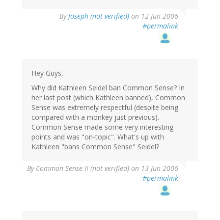
By
Joseph (not verified)
on 12 Jun 2006
#permalink
Hey Guys,
Why did Kathleen Seidel ban Common Sense? In
her last post (which Kathleen banned), Common
Sense was extremely respectful (despite being
compared with a monkey just previous).
Common Sense made some very interesting
points and was "on-topic". What's up with
Kathleen "bans Common Sense" Seidel?
By
Common Sense II (not verified)
on 13 Jun 2006
#permalink