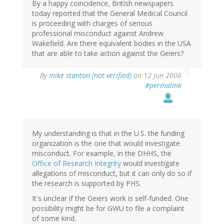
By a happy coincidence, British newspapers
today reported that the General Medical Council
is proceeding with charges of serious
professional misconduct against Andrew
Wakefield. Are there equivalent bodies in the USA
that are able to take action against the Geiers?
By
mike stanton (not verified)
on 12 Jun 2006
#permalink
My understanding is that in the U.S. the funding
organization is the one that would investigate
misconduct. For example, in the DHHS, the
Office of Research Integrity
would investigate
allegations of misconduct, but it can only do so if
the research is supported by PHS.
It's unclear if the Geiers work is self-funded. One
possibility might be for GWU to file a complaint
of some kind.