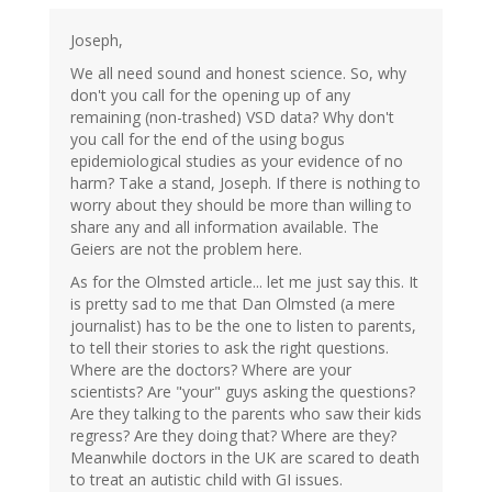
Joseph,
We all need sound and honest science. So, why
don't you call for the opening up of any
remaining (non-trashed) VSD data? Why don't
you call for the end of the using bogus
epidemiological studies as your evidence of no
harm? Take a stand, Joseph. If there is nothing to
worry about they should be more than willing to
share any and all information available. The
Geiers are not the problem here.
As for the Olmsted article... let me just say this. It
is pretty sad to me that Dan Olmsted (a mere
journalist) has to be the one to listen to parents,
to tell their stories to ask the right questions.
Where are the doctors? Where are your
scientists? Are "your" guys asking the questions?
Are they talking to the parents who saw their kids
regress? Are they doing that? Where are they?
Meanwhile doctors in the UK are scared to death
to treat an autistic child with GI issues.