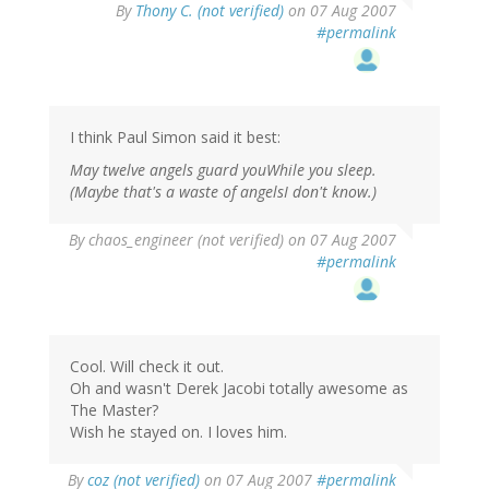
By
Thony C. (not verified)
on 07 Aug 2007
#permalink
I think Paul Simon said it best:
May twelve angels guard youWhile you sleep.
(Maybe that's a waste of angelsI don't know.)
By
chaos_engineer (not verified)
on 07 Aug 2007
#permalink
Cool. Will check it out.
Oh and wasn't Derek Jacobi totally awesome as
The Master?
Wish he stayed on. I loves him.
By
coz (not verified)
on 07 Aug 2007
#permalink