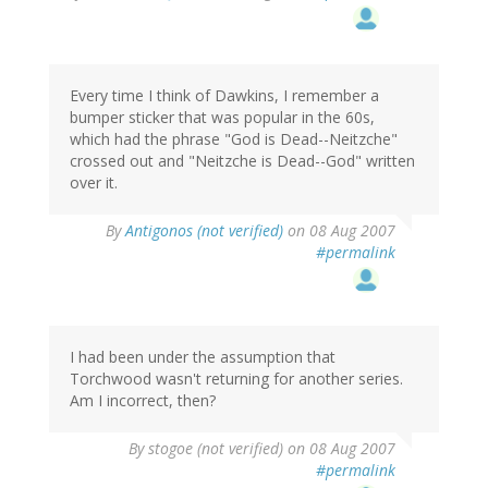
Every time I think of Dawkins, I remember a
bumper sticker that was popular in the 60s,
which had the phrase "God is Dead--Neitzche"
crossed out and "Neitzche is Dead--God" written
over it.
By
Antigonos (not verified)
on 08 Aug 2007
#permalink
I had been under the assumption that
Torchwood wasn't returning for another series.
Am I incorrect, then?
By
stogoe (not verified)
on 08 Aug 2007
#permalink