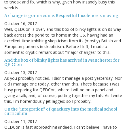
to tweak and fix, which is why, given how insanely busy this
week is…
A change is gonna come. Respectful Insolence is moving.
October 16, 2017
Well, QEDCon is over, and this box of blinky lights is on its way
back across the pond to its home in the US, having had an
excellent time imbibing skepticism from its (mostly) British and
European partners in skepticism. Before I left, I made a
somewhat cryptic remark about "major changes" to this…
And the box of blinky lights has arrived in Manchester for
QEDCon
October 13, 2017
As you probably noticed, I didn't manage a post yesterday. Nor
did I manage one today, other than this. That's because I was
busy preparing for QEDCon, where I will be on a panel and
giving a talk, and, of course, putting together my talk. As I write
this, I'm horrendously jet lagged; so I probably…
On the "integration" of quackery into the medical school
curriculum
October 11, 2017
QEDCon is fast approaching (indeed, I can't believe I have to