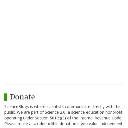
Donate
ScienceBlogs is where scientists communicate directly with the
public. We are part of Science 2.0, a science education nonprofit
operating under Section 501(c)(3) of the Internal Revenue Code.
Please make a tax-deductible donation if you value independent