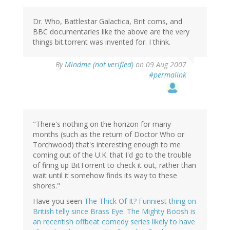
Dr. Who, Battlestar Galactica, Brit coms, and
BBC documentaries like the above are the very
things bit.torrent was invented for. I think.
By
Mindme (not verified)
on 09 Aug 2007
#permalink
"There's nothing on the horizon for many
months (such as the return of Doctor Who or
Torchwood) that's interesting enough to me
coming out of the U.K. that I'd go to the trouble
of firing up BitTorrent to check it out, rather than
wait until it somehow finds its way to these
shores."
Have you seen
The Thick Of It? Funniest thing on
British telly since Brass Eye. The Mighty Boosh is
an recentish offbeat comedy series likely to have