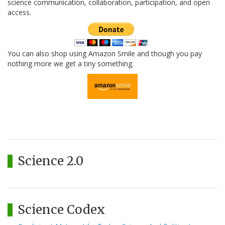
science communication, collaboration, participation, and open
access.
You can also shop using Amazon Smile and though you pay
nothing more we get a tiny something.
Science 2.0
Science Codex