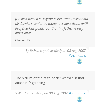
[He also meets] a "psychic sister" who talks about
Mr Dawkins senior as though he were dead, until
Prof Dawkins points out that his father is very
much alive.
Classic :D
By
DrFrank (not verified)
on 08 Aug 2007
#permalink
The picture of the faith-healer woman in that
article is frightening.
By
Wes (not verified)
on 09 Aug 2007
#permalink