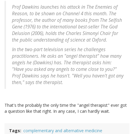
Prof Dawkins launches his attack in
The Enemies of
Reason
, to be shown on Channel 4 this month. The
professor, the author of many books from
The Selfish
Gene
(1976) to the international best-seller
The God
Delusion
(2006), holds the Charles Simonyi Chair for
the public understanding of science at Oxford.
In the two-part television series he challenges
practitioners. He asks an "angel therapist" how many
angels he (Dawkins) has. The therapist asks him:
"Have you asked any angels to come close to you?"
Prof Dawkins says he hasn't. "Well you haven't got any
then," says the therapist.
That's the probably the only time the "angel therapist" ever got
a question like that right. In any case, I can hardly wait.
Tags
complementary and alternative medicine