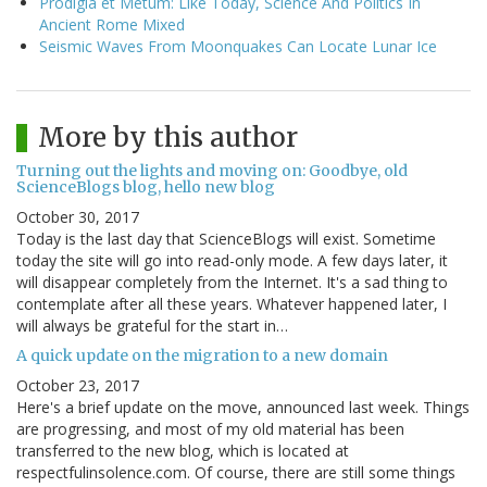
Prodigia et Metum: Like Today, Science And Politics In
Ancient Rome Mixed
Seismic Waves From Moonquakes Can Locate Lunar Ice
More by this author
Turning out the lights and moving on: Goodbye, old
ScienceBlogs blog, hello new blog
October 30, 2017
Today is the last day that ScienceBlogs will exist. Sometime
today the site will go into read-only mode. A few days later, it
will disappear completely from the Internet. It's a sad thing to
contemplate after all these years. Whatever happened later, I
will always be grateful for the start in…
A quick update on the migration to a new domain
October 23, 2017
Here's a brief update on the move, announced last week. Things
are progressing, and most of my old material has been
transferred to the new blog, which is located at
respectfulinsolence.com. Of course, there are still some things