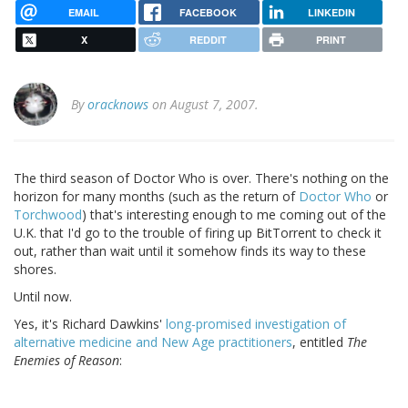
EMAIL
FACEBOOK
LINKEDIN
X
REDDIT
PRINT
By
oracknows
on August 7, 2007.
The third season of Doctor Who is over. There's nothing on the
horizon for many months (such as the return of
Doctor Who
or
Torchwood
) that's interesting enough to me coming out of the
U.K. that I'd go to the trouble of firing up BitTorrent to check it
out, rather than wait until it somehow finds its way to these
shores.
Until now.
Yes, it's Richard Dawkins'
long-promised investigation of
alternative medicine and New Age practitioners
, entitled
The
Enemies of Reason
: