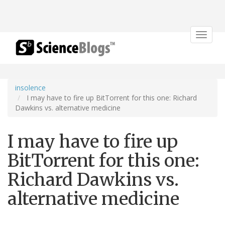
Toggle
navigat
insolence
I may have to fire up BitTorrent for this one: Richard
Dawkins vs. alternative medicine
I may have to fire up
BitTorrent for this one:
Richard Dawkins vs.
alternative medicine