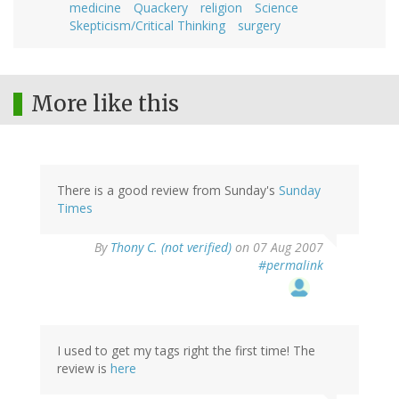
medicine
Quackery
religion
Science
Skepticism/Critical Thinking
surgery
More like this
There is a good review from Sunday's
Sunday
Times
By
Thony C. (not verified)
on 07 Aug 2007
#permalink
I used to get my tags right the first time! The
review is
here