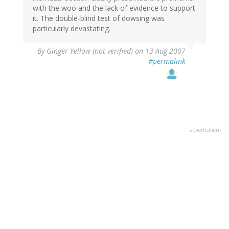
with the woo and the lack of evidence to support
it. The double-blind test of dowsing was
particularly devastating.
By
Ginger Yellow (not verified)
on 13 Aug 2007
#permalink
advertisment