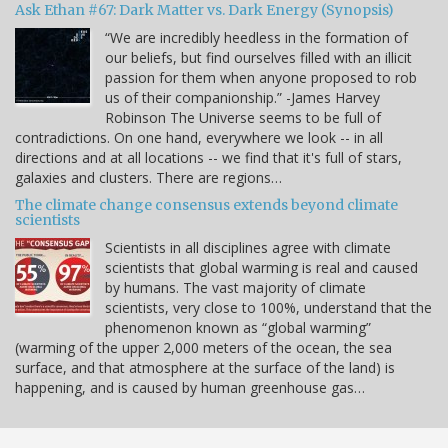
Ask Ethan #67: Dark Matter vs. Dark Energy (Synopsis)
“We are incredibly heedless in the formation of
our beliefs, but find ourselves filled with an illicit
passion for them when anyone proposed to rob
us of their companionship.” -James Harvey
Robinson The Universe seems to be full of
contradictions. On one hand, everywhere we look -- in all
directions and at all locations -- we find that it's full of stars,
galaxies and clusters. There are regions…
The climate change consensus extends beyond climate
scientists
Scientists in all disciplines agree with climate
scientists that global warming is real and caused
by humans. The vast majority of climate
scientists, very close to 100%, understand that the
phenomenon known as “global warming”
(warming of the upper 2,000 meters of the ocean, the sea
surface, and that atmosphere at the surface of the land) is
happening, and is caused by human greenhouse gas…