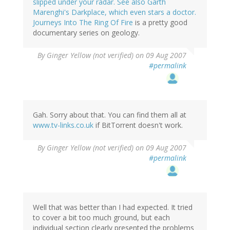
slipped under your radar. See also Garth
Marenghi's Darkplace, which even stars a doctor.
Journeys Into The Ring Of Fire
is a pretty good
documentary series on geology.
By
Ginger Yellow (not verified)
on 09 Aug 2007
#permalink
Gah. Sorry about that. You can find them all at
www.tv-links.co.uk
if BitTorrent doesn't work.
By
Ginger Yellow (not verified)
on 09 Aug 2007
#permalink
Well that was better than I had expected. It tried
to cover a bit too much ground, but each
individual section clearly presented the problems