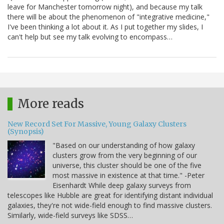
leave for Manchester tomorrow night), and because my talk
there will be about the phenomenon of "integrative medicine,"
I've been thinking a lot about it. As I put together my slides, I
can't help but see my talk evolving to encompass…
More reads
New Record Set For Massive, Young Galaxy Clusters
(Synopsis)
"Based on our understanding of how galaxy
clusters grow from the very beginning of our
universe, this cluster should be one of the five
most massive in existence at that time." -Peter
Eisenhardt While deep galaxy surveys from
telescopes like Hubble are great for identifying distant individual
galaxies, they're not wide-field enough to find massive clusters.
Similarly, wide-field surveys like SDSS…