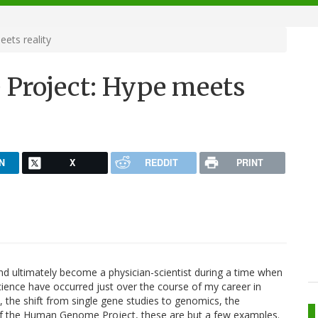
ts reality
roject: Hype meets
N
X
REDDIT
PRINT
d ultimately become a physician-scientist during a time when
ience have occurred just over the course of my career in
the shift from single gene studies to genomics, the
of the Human Genome Project, these are but a few examples.