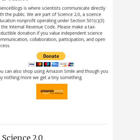
ienceBlogs is where scientists communicate directly
th the public. We are part of Science 2.0, a science
ucation nonprofit operating under Section 501(c)(3)
 the Internal Revenue Code. Please make a tax-
ductible donation if you value independent science
mmunication, collaboration, participation, and open
cess.
ou can also shop using Amazon Smile and though you
y nothing more we get a tiny something.
Science 2.0