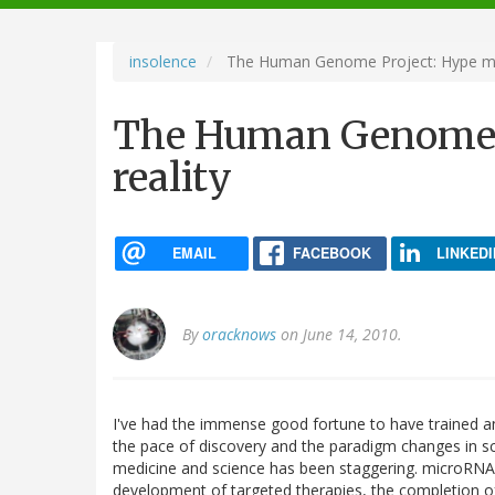
navigation
insolence
The Human Genome Project: Hype mee
The Human Genome P
reality
EMAIL
FACEBOOK
LINKEDI
By
oracknows
on June 14, 2010.
I've had the immense good fortune to have trained an
the pace of discovery and the paradigm changes in sc
medicine and science has been staggering. microRNA, 
development of targeted therapies, the completion 