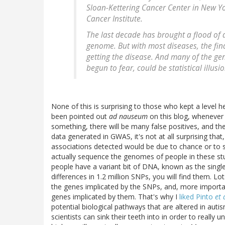
Sloan-Kettering Cancer Center in New Yor
Cancer Institute.
The last decade has brought a flood of 
genome. But with most diseases, the find
getting the disease. And many of the gen
begun to fear, could be statistical illusio
None of this is surprising to those who kept a level h
been pointed out
ad nauseum
on this blog, whenever 
something, there will be many false positives, and t
data generated in GWAS, it's not at all surprising that
associations detected would be due to chance or to stati
actually sequence the genomes of people in these st
people have a variant bit of DNA, known as the singl
differences in 1.2 million SNPs, you will find them. Lots
the genes implicated by the SNPs, and, more importan
genes implicated by them. That's why I
liked Pinto
et 
potential biological pathways that are altered in auti
scientists can sink their teeth into in order to reall