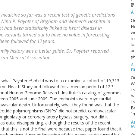
gr
A
 medicine so far was a recent test of genetic predictions
O
y Nina P. Paynter of Brigham and Women's Hospital in
He
t had been statistically linked to heart disease in
we
e variants turned out to have no value in forecasting
ma
en followed for 12 years.
lo
ar
mily history was a better guide, Dr. Paynter reported
gi
ican Medical Association.
A
m
O
y, what Paynter
et al
did was to to examine a cohort of 19,313
We
ome Health Study and followed for a median period of 12.3
it
ational Human Genome Research Institute's catalog of genome-
ha
tween 2005 and June 2009. The endpoints were myocardial
it
rdiovascular death. Unfortunately, what they found was that the
Be
leotide polymorphisms (SNPs) did not predict cardiovascular
"m
ngioplasty or coronary artery bypass surgery, nor did it
An
was quite disappointing, although the results of the recent
M
at this is not the final word because that paper found that it
O
th autism. A major limitation of this paper, as discussed by