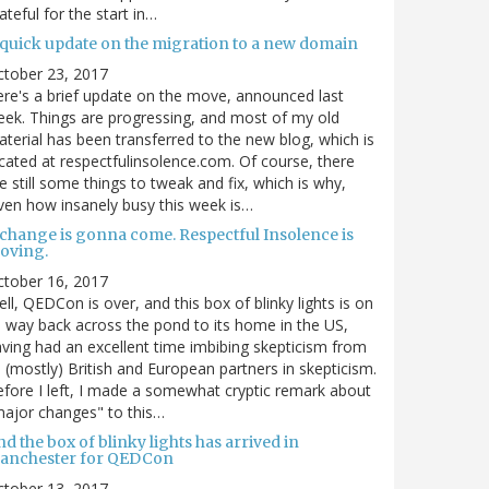
ateful for the start in…
 quick update on the migration to a new domain
ctober 23, 2017
re's a brief update on the move, announced last
ek. Things are progressing, and most of my old
terial has been transferred to the new blog, which is
cated at respectfulinsolence.com. Of course, there
e still some things to tweak and fix, which is why,
ven how insanely busy this week is…
 change is gonna come. Respectful Insolence is
oving.
ctober 16, 2017
ll, QEDCon is over, and this box of blinky lights is on
s way back across the pond to its home in the US,
ving had an excellent time imbibing skepticism from
s (mostly) British and European partners in skepticism.
fore I left, I made a somewhat cryptic remark about
ajor changes" to this…
d the box of blinky lights has arrived in
anchester for QEDCon
ctober 13, 2017