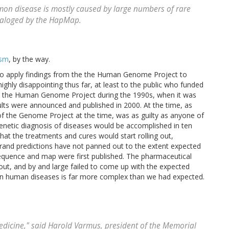
mon disease is mostly caused by large numbers of rare
ataloged by the HapMap.
ism
, by the way.
far to apply findings from the the Human Genome Project to
ighly disappointing thus far, at least to the public who funded
nd the Human Genome Project during the 1990s, when it was
esults were announced and published in 2000. At the time, as
of the Genome Project at the time, was as guilty as anyone of
enetic diagnosis of diseases would be accomplished in ten
that the treatments and cures would start rolling out,
grand predictions have not panned out to the extent expected
equence and map were first published. The pharmaceutical
 out, and by and large failed to come up with the expected
on human diseases is far more complex than we had expected.
edicine," said Harold Varmus, president of the Memorial