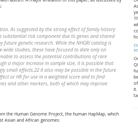
As
:
ye
Th
wh
ion. As suggested by the strong effect of family history
co
s a substantial risk component due to genes and shared
ho
 future genetic research. While the NHGRI catalog is
O
-wide studies, these have focused to date only on
s
able to assess the potential contributions of rare
O
ugh a major increase in sample size, it is possible that
QE
gly small effects.22 It also may be possible in the future
ha
ffect or HR for use in a weighted score and to find
be
of
enes and other markers, both of which may improve
it
ta
 from the Human Genome Project, the human HapMap, which
st Asian and African genomes: