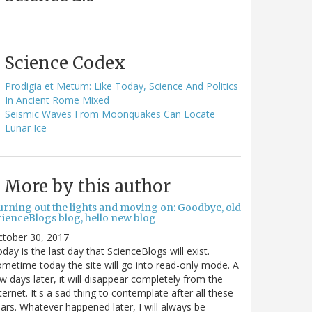
Science Codex
Prodigia et Metum: Like Today, Science And Politics
In Ancient Rome Mixed
Seismic Waves From Moonquakes Can Locate
Lunar Ice
More by this author
urning out the lights and moving on: Goodbye, old
cienceBlogs blog, hello new blog
ctober 30, 2017
day is the last day that ScienceBlogs will exist.
metime today the site will go into read-only mode. A
w days later, it will disappear completely from the
ternet. It's a sad thing to contemplate after all these
ars. Whatever happened later, I will always be