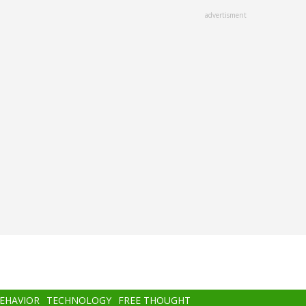
advertisment
BEHAVIOR
TECHNOLOGY
FREE THOUGHT