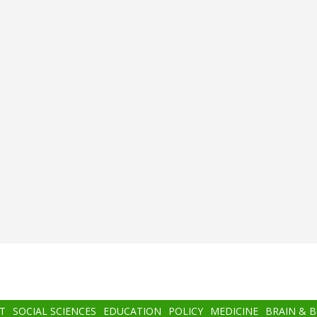
T
SOCIAL SCIENCES
EDUCATION
POLICY
MEDICINE
BRAIN & 