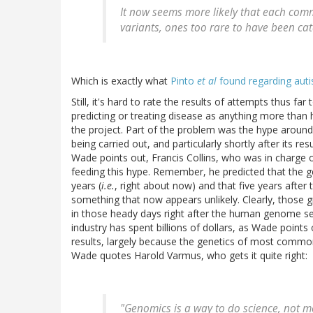
It now seems more likely that each com
variants, ones too rare to have been c
Which is exactly what
Pinto
et al
found regarding aut
Still, it's hard to rate the results of attempts thus 
predicting or treating disease as anything more than h
the project. Part of the problem was the hype arou
being carried out, and particularly shortly after its r
Wade points out, Francis Collins, who was in charge 
feeding this hype. Remember, he predicted that the g
years (
i.e.
, right about now) and that five years after 
something that now appears unlikely. Clearly, those 
in those heady days right after the human genome s
industry has spent billions of dollars, as Wade points
results, largely because the genetics of most comm
Wade quotes Harold Varmus, who gets it quite right:
"Genomics is a way to do science, not m