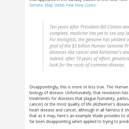
Genetic Map Yields Few New Cures
:
Ten years after President Bill Clinton 
complete, medicine has yet to see any la
For biologists, the genome has yielded o
goal of the $3 billion Human Genome Pro
diseases like cancer and Alzheimer's and
Indeed, after 10 years of effort, geneti
look for the roots of common disease.
Disappointingly, this is more or less true. The Huma
biology of disease. Unfortunately, that revolution ha
treatments for diseases that plague humanity, particu
cancer) or the most quality of life (Alzheimer's dise
heart disease and cancer, although in all fairness it s
that as it may, here's an example Wade provides to
far been disappointing when applied to trying to pred