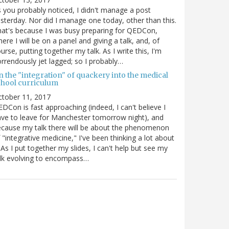
 you probably noticed, I didn't manage a post
sterday. Nor did I manage one today, other than this.
at's because I was busy preparing for QEDCon,
ere I will be on a panel and giving a talk, and, of
urse, putting together my talk. As I write this, I'm
rrendously jet lagged; so I probably…
n the "integration" of quackery into the medical
chool curriculum
ctober 11, 2017
DCon is fast approaching (indeed, I can't believe I
ve to leave for Manchester tomorrow night), and
cause my talk there will be about the phenomenon
 "integrative medicine," I've been thinking a lot about
. As I put together my slides, I can't help but see my
lk evolving to encompass…