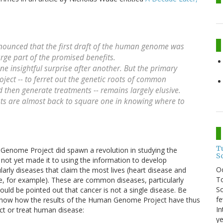
announced that the first draft of the human genome was
rge part of the promised benefits.
ne insightful surprise after another. But the primary
ject -- to ferret out the genetic roots of common
 then generate treatments -- remains largely elusive.
cists are almost back to square one in knowing where to
T
n Genome Project did spawn a revolution in studying the
S
s not yet made it to using the information to develop
O
larly diseases that claim the most lives (heart disease and
To
ase, for example). These are common diseases, particularly
So
hould be pointed out that cancer is not a single disease. Be
fe
 show how the results of the Human Genome Project have thus
In
ict or treat human disease:
ye