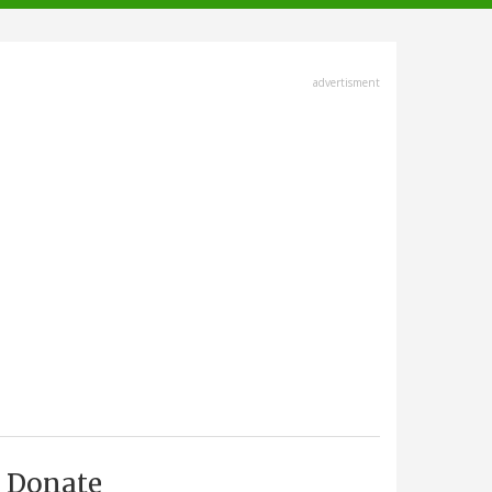
advertisment
Donate