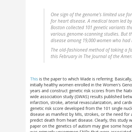
One sign of the genome's limited use for
for heart disease. A medical team led b
Boston collected 101 genetic variants tha
various genome-scanning studies. But th
disease among 19,000 women who had be
The old-fashioned method of taking a fa
this February in The Journal of the Amer
This
is the paper to which Wade is referring. Basicall
initially healthy women enrolled in the Women's Gen
years and construct genetic risk scores from the N
wide association study (GWAS) results published be
infarction, stroke, arterial revascularization, and ca
genetic risk score developed from the 101 single nuc
disease as manifest by MIs, strokes, or the need for a
predict death from heart disease. Clearly, this study 
paper on the genetics of autism may give some hope th
was primarily uncommon SNPs that were associated wi