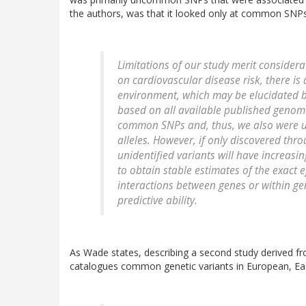
the authors, was that it looked only at common SNPs
Limitations of our study merit considerat
on cardiovascular disease risk, there i
environment, which may be elucidated by
based on all available published genome
common SNPs and, thus, we also were un
alleles. However, if only discovered thro
unidentified variants will have increasin
to obtain stable estimates of the exact e
interactions between genes or within g
predictive ability.
As Wade states, describing a second study derived
catalogues common genetic variants in European, Ea