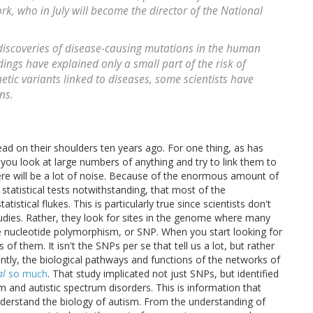
k, who in July will become the director of the National
discoveries of disease-causing mutations in the human
ings have explained only a small part of the risk of
etic variants linked to diseases, some scientists have
ns.
ead on their shoulders ten years ago. For one thing, as has
you look at large numbers of anything and try to link them to
here will be a lot of noise. Because of the enormous amount of
, statistical tests notwithstanding, that most of the
stical flukes. This is particularly true since scientists don't
udies. Rather, they look for sites in the genome where many
e nucleotide polymorphism, or SNP. When you start looking for
 of them. It isn't the SNPs per se that tell us a lot, but rather
tly, the biological pathways and functions of the networks of
al
so much
. That study implicated not just SNPs, but identified
sm and autistic spectrum disorders. This is information that
y understand the biology of autism. From the understanding of