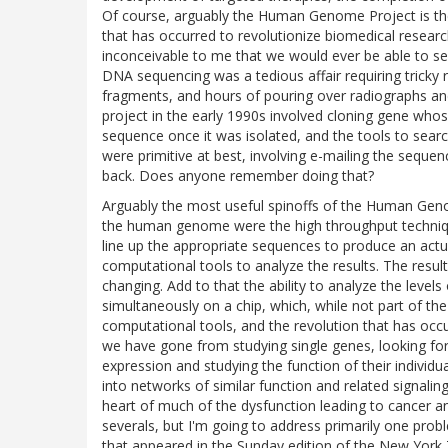
Of course, arguably the Human Genome Project is the
that has occurred to revolutionize biomedical researc
inconceivable to me that we would ever be able to s
DNA sequencing was a tedious affair requiring tricky r
fragments, and hours of pouring over radiographs a
project in the early 1990s involved cloning gene who
sequence once it was isolated, and the tools to sear
were primitive at best, involving e-mailing the seque
back. Does anyone remember doing that?
Arguably the most useful spinoffs of the Human Gen
the human genome were the high throughput techniq
line up the appropriate sequences to produce an act
computational tools to analyze the results. The resu
changing. Add to that the ability to analyze the lev
simultaneously on a chip, which, while not part of t
computational tools, and the revolution that has occu
we have gone from studying single genes, looking for t
expression and studying the function of their individ
into networks of similar function and related signali
heart of much of the dysfunction leading to cancer an
severals, but I'm going to address primarily one probl
that appeared in the Sunday edition of the New York 