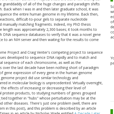
 granddaddy of all of the huge changes and paradigm shifts
Sc
h. Back when I was in and then later graduate school, it was
wi
equence the entire human genome in my lifetime. Back then,
ed
eactions, difficult-to-pour gels to separate nucleotide
of
nd manually matching fragments. Indeed, my PhD thesis
de
se length was approximately 2,300 bases; it took months to
co
ch DNA sequence databases to verify that it was a novel gene
ac
nce to an NIH server and then waiting for the results to come
ome Project and Craig Venter's competing project to sequence
ues developed to sequence DNA rapidly and to match and
Y
ual sequence of each chromosome, as well as the
pa
lts over the last decade have been nothing short of paradigm
els of gene expression of every gene in the human genome
he genome project did use similar technology and
rred in molecular biology is unprecedented. Virtually overnight,
he effects of increasing or decreasing their level of
ual protein products, to studying numbers of genes grouped
ng tied together in "hubs" whose perturbation may be at the
d other diseases. There's just one problem (well, there are
em in this post), and this problem is described by an article
Times in an article by Nicholas Wade entitled
A Decade Later,