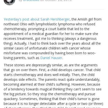
Yesterday's post about Sarah Hershberger
, the Amish girl from
northeast Ohio with lymphoblastic lymphoma who refused
chemotherapy, prompting a court battle that led to the
appointment of a medical guardian for her to make sure she
receives treatment, got me to thinking (always a dangerous
thing). Actually, I had to think back over the years about all the
similar cases of unfortunate children with cancer whose
misfortune was compounded by having been born to woo-
loving parents, such as
Daniel Hauser
.
These stories are depressingly similar, as are the arguments
that go on over them. First, a child develops cancer. That child
starts chemotherapy and does well initially. Then, the child
develops side effects. The parents react quite understandably,
becoming alarmed at their child's suffering. However, because
of a tendency towards magical thinking they can't seem to see
the big picture. So they stop the chemotherapy and pursue
quackery. Sometimes, thinking that their child's tumor is gone
because it is no longer detectable after a cycle or two (or three)