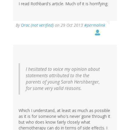
I read Rothbard's article. Much of it is horrifying.
By
Orac (not verified)
on 29 Oct 2013
#permalink
I hesitated to voice my opinion about
statements attributed to the the
parents of young Sarah Hershberger,
for some very valid reasons.
Which I understand, at least as much as possible
as it is for someone who's never gone through it
but who does know fairly closely what
chemotherapy can do in terms of side effects. I