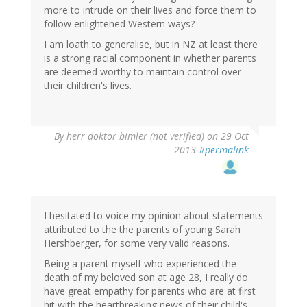
more to intrude on their lives and force them to
follow enlightened Western ways?
I am loath to generalise, but in NZ at least there
is a strong racial component in whether parents
are deemed worthy to maintain control over
their children's lives.
By
herr doktor bimler (not verified)
on 29 Oct
2013
#permalink
I hesitated to voice my opinion about statements
attributed to the the parents of young Sarah
Hershberger, for some very valid reasons.
Being a parent myself who experienced the
death of my beloved son at age 28, I really do
have great empathy for parents who are at first
hit with the heartbreaking news of their child's