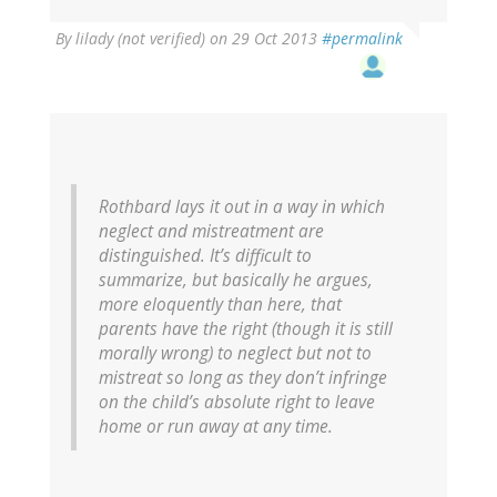
By
lilady (not verified)
on 29 Oct 2013
#permalink
Rothbard lays it out in a way in which
neglect and mistreatment are
distinguished. It’s difficult to
summarize, but basically he argues,
more eloquently than here, that
parents have the right (though it is still
morally wrong) to neglect but not to
mistreat so long as they don’t infringe
on the child’s absolute right to leave
home or run away at any time.