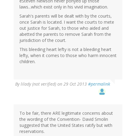
eSteven Newson never ponyed up those
laws...which exist only in his vivid imagination.
Sarah's parents will be dealt with by the courts,
once Sarah is located. I want the courts to mete
out justice for Sarah, to those who aided and
abetted the parents to remove Sarah from the
jurisdiction of the court.
This bleeding heart lefty is not a bleeding heart
lefty, when it comes to those who harm innocent
children.
By
lilady (not verified)
on 29 Oct 2013
#permalink
To be fair, there ARE legitimate concerns about
the wording of the Convention- David Smolin
suggested that the United States ratify but with
reservations.