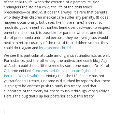
of the child to life. When the exercise of a parents' religion
endangers the life of a child, the life of the child takes
precedence—or should. It doesn't always. It's rare that parents
who deny their children medical care suffer any penalty. (It does
happen occasionally, but cases like
this
are rare.) Indeed, so
much do government authorities bend over backward to respect
parental rights that it is possible for parents who let one child
die of pneumonia untreated because they believed Jesus would
heal him retain custody of the rest of their children so that they
could do it again and
let a second child die
.
We see this particular attitude among antivaccinationists as well.
For instance, just the other day, the antivaccine crank blog Age
of Autism published a little screed by someone named Dr. Karol
Osborne entitled
Concerns: UN Convention on Rights of
Persons With Disabilities
. Noting that the U.S. Senate has not
yet ratified this treaty, Osborne is disturbed by reports that there
is going to be another push to ratify this treaty, and that
supporters of the treaty will try to "push it through very quickly."
Here's the bug that's up her posterior about this treaty: