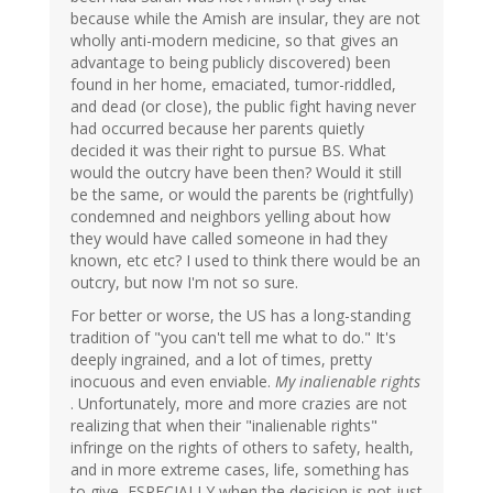
because while the Amish are insular, they are not
wholly anti-modern medicine, so that gives an
advantage to being publicly discovered) been
found in her home, emaciated, tumor-riddled,
and dead (or close), the public fight having never
had occurred because her parents quietly
decided it was their right to pursue BS. What
would the outcry have been then? Would it still
be the same, or would the parents be (rightfully)
condemned and neighbors yelling about how
they would have called someone in had they
known, etc etc? I used to think there would be an
outcry, but now I'm not so sure.
For better or worse, the US has a long-standing
tradition of "you can't tell me what to do." It's
deeply ingrained, and a lot of times, pretty
inocuous and even enviable.
My inalienable rights
. Unfortunately, more and more crazies are not
realizing that when their "inalienable rights"
infringe on the rights of others to safety, health,
and in more extreme cases, life, something has
to give, ESPECIALLY when the decision is not just