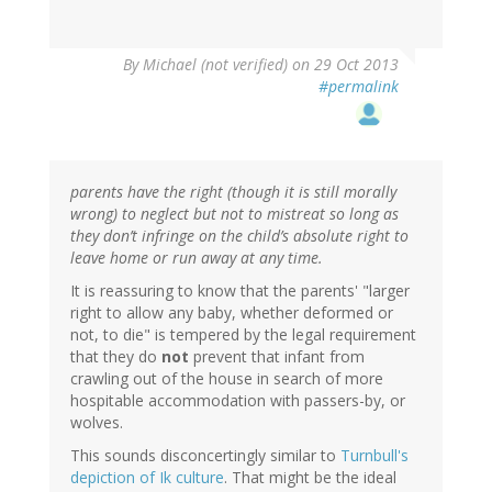
By
Michael (not verified)
on 29 Oct 2013
#permalink
parents have the right (though it is still morally
wrong) to neglect but not to mistreat so long as
they don’t infringe on the child’s absolute right to
leave home or run away at any time.
It is reassuring to know that the parents' "larger
right to allow any baby, whether deformed or
not, to die" is tempered by the legal requirement
that they do
not
prevent that infant from
crawling out of the house in search of more
hospitable accommodation with passers-by, or
wolves.
This sounds disconcertingly similar to
Turnbull's
depiction of Ik culture
. That might be the ideal