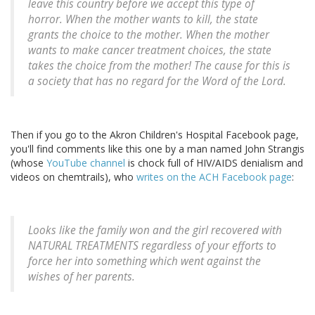
leave this country before we accept this type of
horror. When the mother wants to kill, the state
grants the choice to the mother. When the mother
wants to make cancer treatment choices, the state
takes the choice from the mother! The cause for this is
a society that has no regard for the Word of the Lord.
Then if you go to the Akron Children's Hospital Facebook page,
you'll find comments like this one by a man named John Strangis
(whose
YouTube channel
is chock full of HIV/AIDS denialism and
videos on chemtrails), who
writes on the ACH Facebook page
:
Looks like the family won and the girl recovered with
NATURAL TREATMENTS regardless of your efforts to
force her into something which went against the
wishes of her parents.