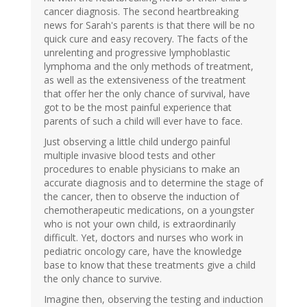
cancer diagnosis. The second heartbreaking
news for Sarah's parents is that there will be no
quick cure and easy recovery. The facts of the
unrelenting and progressive lymphoblastic
lymphoma and the only methods of treatment,
as well as the extensiveness of the treatment
that offer her the only chance of survival, have
got to be the most painful experience that
parents of such a child will ever have to face.
Just observing a little child undergo painful
multiple invasive blood tests and other
procedures to enable physicians to make an
accurate diagnosis and to determine the stage of
the cancer, then to observe the induction of
chemotherapeutic medications, on a youngster
who is not your own child, is extraordinarily
difficult. Yet, doctors and nurses who work in
pediatric oncology care, have the knowledge
base to know that these treatments give a child
the only chance to survive.
Imagine then, observing the testing and induction