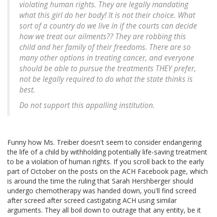
violating human rights. They are legally mandating
what this girl do her body! It is not their choice. What
sort of a country do we live in if the courts can decide
how we treat our ailments?? They are robbing this
child and her family of their freedoms. There are so
many other options in treating cancer, and everyone
should be able to pursue the treatments THEY prefer,
not be legally required to do what the state thinks is
best.
Do not support this appalling institution.
Funny how Ms. Treiber doesn't seem to consider endangering
the life of a child by withholding potentially life-saving treatment
to be a violation of human rights. If you scroll back to the early
part of October on the posts on the ACH Facebook page, which
is around the time the ruling that Sarah Hershberger should
undergo chemotherapy was handed down, you'll find screed
after screed after screed castigating ACH using similar
arguments. They all boil down to outrage that any entity, be it