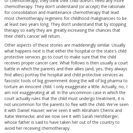
of chemotherapy, they think their child doesn't need any more
chemotherapy. They don't understand (or accept) the rationale
for consolidation and maintenance chemotherapy that lead
most chemotherapy regimens for childhood malignancies to be
at least two years long. They don't understand that by stopping
therapy so early they are greatly increasing the chances that
their child's cancer will return.
Other aspects of these stories are maddeningly similar. Usually
what happens next is that either the hospital or the state's child
protective services go to court to make sure that the child
receives proper cancer care. What follows is then usually a court
battle in which the parents and their allies (and, yes, they always
find allies) portray the hospital and child protective services as
fascistic tools of big government doing the will of big pharma to
torture an innocent child. I only exaggerate a little. Actually, no, I
am not exaggerating at all. In the uncommon case in which the
court actually rules that the child must undergo treatment, it is
not uncommon for the parents to flee with the child. We've seen
it with Daniel Hauser; we've seen it with Abraham Cherrix and
Katie Wernecke; and we now see it with Sarah Hershberger,
whose father is said to have taken her out of the country to
avoid her receiving chemotherapy.