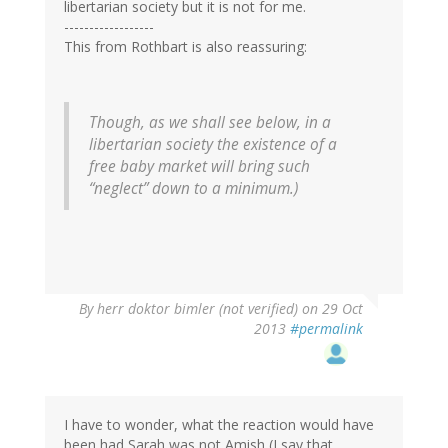
libertarian society but it is not for me.
------------------
This from Rothbart is also reassuring:
Though, as we shall see below, in a
libertarian society the existence of a
free baby market will bring such
“neglect” down to a minimum.)
By
herr doktor bimler (not verified)
on 29 Oct
2013
#permalink
I have to wonder, what the reaction would have
been had Sarah was not Amish (I say that