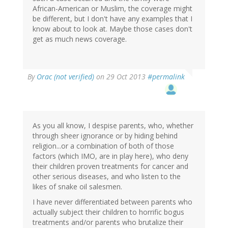
African-American or Muslim, the coverage might
be different, but I don't have any examples that I
know about to look at. Maybe those cases don't
get as much news coverage.
By
Orac (not verified)
on 29 Oct 2013
#permalink
As you all know, I despise parents, who, whether
through sheer ignorance or by hiding behind
religion...or a combination of both of those
factors (which IMO, are in play here), who deny
their children proven treatments for cancer and
other serious diseases, and who listen to the
likes of snake oil salesmen.
I have never differentiated between parents who
actually subject their children to horrific bogus
treatments and/or parents who brutalize their