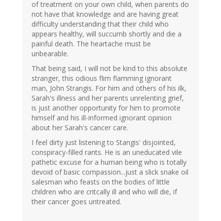
of treatment on your own child, when parents do
not have that knowledge and are having great
difficulty understanding that their child who
appears healthy, will succumb shortly and die a
painful death. The heartache must be
unbearable.
That being said, I will not be kind to this absolute
stranger, this odious flim flamming ignorant
man, John Strangis. For him and others of his ilk,
Sarah's illness and her parents unrelenting grief,
is just another opportunity for him to promote
himself and his ill-informed ignorant opinion
about her Sarah's cancer care.
I feel dirty just listening to Stangis' disjointed,
conspiracy-filled rants. He is an uneducated vile
pathetic excuse for a human being who is totally
devoid of basic compassion...just a slick snake oil
salesman who feasts on the bodies of little
children who are critcally ill and who will die, if
their cancer goes untreated.