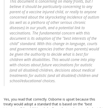
This document is concerning on many fronts, but I
believe it should be particularly concerning to any
parent of a vaccine injured child, or really to anyone
concerned about the skyrocketing incidence of autism
(as well as a plethora of other serious chronic
diseases) in our youth, and a potential link to
vaccinations. The fundamental concern with this
document is its adoption of the "best interests of the
child" standard. With this change in language, courts
and government agencies (rather than parents) would
be given the authority to decide what is best for
children with disabilities. This would come into play
with choices about future vaccinations for autistic
(and all disabled) children, decisions about medical
treatments for autistic (and all disabled) children and
school/educational choices.
Yes, you read that correctly. Osborne is upset because this
treaty would adopt a standard that is based on the "best