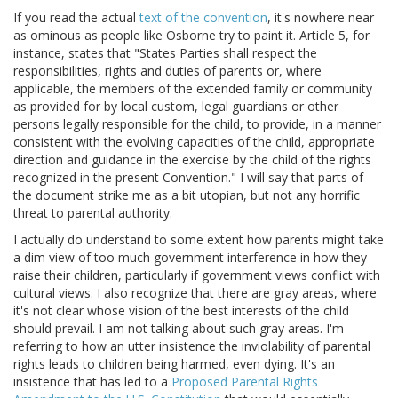
If you read the actual
text of the convention
, it's nowhere near
as ominous as people like Osborne try to paint it. Article 5, for
instance, states that "States Parties shall respect the
responsibilities, rights and duties of parents or, where
applicable, the members of the extended family or community
as provided for by local custom, legal guardians or other
persons legally responsible for the child, to provide, in a manner
consistent with the evolving capacities of the child, appropriate
direction and guidance in the exercise by the child of the rights
recognized in the present Convention." I will say that parts of
the document strike me as a bit utopian, but not any horrific
threat to parental authority.
I actually do understand to some extent how parents might take
a dim view of too much government interference in how they
raise their children, particularly if government views conflict with
cultural views. I also recognize that there are gray areas, where
it's not clear whose vision of the best interests of the child
should prevail. I am not talking about such gray areas. I'm
referring to how an utter insistence the inviolability of parental
rights leads to children being harmed, even dying. It's an
insistence that has led to a
Proposed Parental Rights