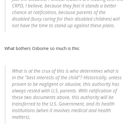
CRPD, I believe, because they feel it stands a better
chance at ratification, because parents of the
disabled (busy caring for their disabled children) will
not have the time to stand up against these plans.
What bothers Osborne so much is this:
What is at the crux of this is who determines what is
in the "best interests of the child"? Historically, unless
proven to be negligent or abusive, this authority has
always rested with U.S. parents. With ratification of
these two documents above, this authority will be
transferred to the U.S. Government, and its health
institutions (when it involves medical and health
matters).