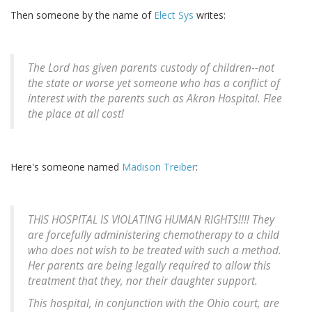
Then someone by the name of
Elect Sys
writes:
The Lord has given parents custody of children--not
the state or worse yet someone who has a conflict of
interest with the parents such as Akron Hospital. Flee
the place at all cost!
Here's someone named
Madison Treiber
:
THIS HOSPITAL IS VIOLATING HUMAN RIGHTS!!!! They
are forcefully administering chemotherapy to a child
who does not wish to be treated with such a method.
Her parents are being legally required to allow this
treatment that they, nor their daughter support.
This hospital, in conjunction with the Ohio court, are