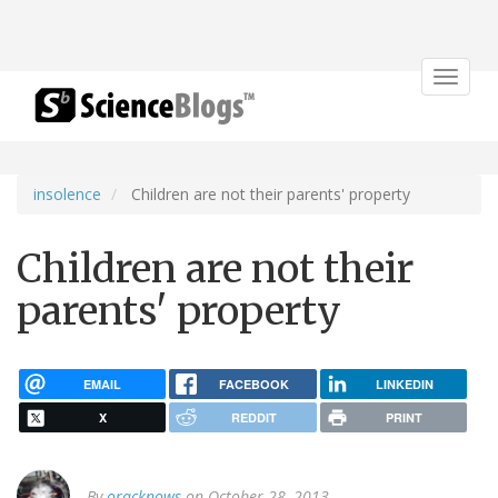
Toggle
navigat
insolence
Children are not their parents' property
Children are not their
parents' property
EMAIL
FACEBOOK
LINKEDIN
X
REDDIT
PRINT
By
oracknows
on October 28, 2013.