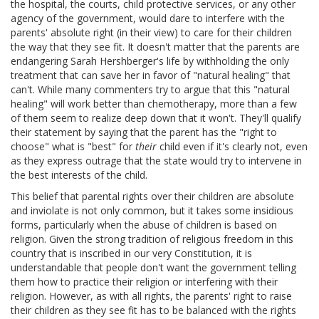
the hospital, the courts, child protective services, or any other
agency of the government, would dare to interfere with the
parents' absolute right (in their view) to care for their children
the way that they see fit. It doesn't matter that the parents are
endangering Sarah Hershberger's life by withholding the only
treatment that can save her in favor of "natural healing" that
can't. While many commenters try to argue that this "natural
healing" will work better than chemotherapy, more than a few
of them seem to realize deep down that it won't. They'll qualify
their statement by saying that the parent has the "right to
choose" what is "best" for
their
child even if it's clearly not, even
as they express outrage that the state would try to intervene in
the best interests of the child.
This belief that parental rights over their children are absolute
and inviolate is not only common, but it takes some insidious
forms, particularly when the abuse of children is based on
religion. Given the strong tradition of religious freedom in this
country that is inscribed in our very Constitution, it is
understandable that people don't want the government telling
them how to practice their religion or interfering with their
religion. However, as with all rights, the parents' right to raise
their children as they see fit has to be balanced with the rights