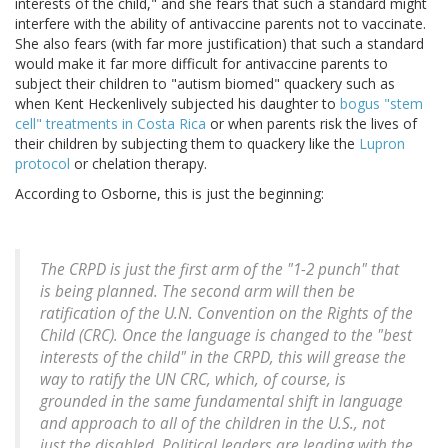
interests of the child," and she fears that such a standard might
interfere with the ability of antivaccine parents not to vaccinate.
She also fears (with far more justification) that such a standard
would make it far more difficult for antivaccine parents to
subject their children to "autism biomed" quackery such as
when Kent Heckenlively subjected his daughter to
bogus "stem
cell" treatments in Costa Rica
or when parents risk the lives of
their children by subjecting them to quackery like the
Lupron
protocol
or chelation therapy.
According to Osborne, this is just the beginning:
The CRPD is just the first arm of the "1-2 punch" that
is being planned. The second arm will then be
ratification of the U.N. Convention on the Rights of the
Child (CRC). Once the language is changed to the "best
interests of the child" in the CRPD, this will grease the
way to ratify the UN CRC, which, of course, is
grounded in the same fundamental shift in language
and approach to all of the children in the U.S., not
just the disabled. Political leaders are leading with the