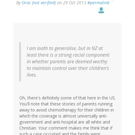
By
Orac (not verified)
on 29 Oct 2013
#permalink
I am loath to generalise, but in NZ at
least there is a strong racial component
in whether parents are deemed worthy
to maintain control over their children’s
lives.
Oh, there's definitely some of that here in the US.
You'll note that these stories of parents running
away to avoid chemotherapy for their children in
which the coverage is almost universally anti-
government and anti-hospital are all white and
Christian. Your comment makes me think that if
such a case occurred and the family were