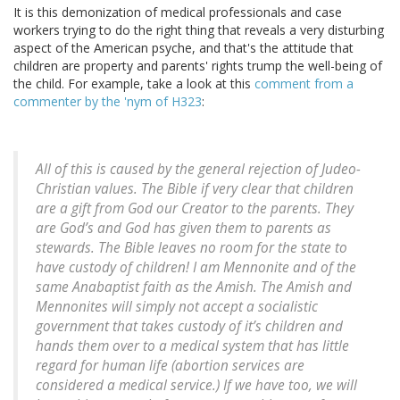
It is this demonization of medical professionals and case
workers trying to do the right thing that reveals a very disturbing
aspect of the American psyche, and that's the attitude that
children are property and parents' rights trump the well-being of
the child. For example, take a look at this
comment from a
commenter by the 'nym of H323
:
All of this is caused by the general rejection of Judeo-
Christian values. The Bible if very clear that children
are a gift from God our Creator to the parents. They
are God’s and God has given them to parents as
stewards. The Bible leaves no room for the state to
have custody of children! I am Mennonite and of the
same Anabaptist faith as the Amish. The Amish and
Mennonites will simply not accept a socialistic
government that takes custody of it’s children and
hands them over to a medical system that has little
regard for human life (abortion services are
considered a medical service.) If we have too, we will