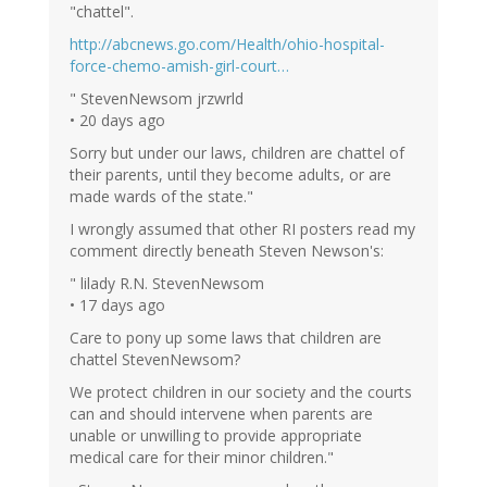
"chattel".
http://abcnews.go.com/Health/ohio-hospital-
force-chemo-amish-girl-court…
" StevenNewsom jrzwrld
• 20 days ago
Sorry but under our laws, children are chattel of
their parents, until they become adults, or are
made wards of the state."
I wrongly assumed that other RI posters read my
comment directly beneath Steven Newson's:
" lilady R.N. StevenNewsom
• 17 days ago
Care to pony up some laws that children are
chattel StevenNewsom?
We protect children in our society and the courts
can and should intervene when parents are
unable or unwilling to provide appropriate
medical care for their minor children."