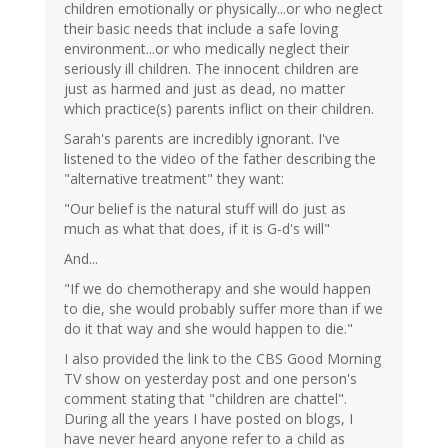
children emotionally or physically...or who neglect
their basic needs that include a safe loving
environment...or who medically neglect their
seriously ill children. The innocent children are
just as harmed and just as dead, no matter
which practice(s) parents inflict on their children.
Sarah's parents are incredibly ignorant. I've
listened to the video of the father describing the
"alternative treatment" they want:
"Our belief is the natural stuff will do just as
much as what that does, if it is G-d's will"
And...
"If we do chemotherapy and she would happen
to die, she would probably suffer more than if we
do it that way and she would happen to die."
I also provided the link to the CBS Good Morning
TV show on yesterday post and one person's
comment stating that "children are chattel".
During all the years I have posted on blogs, I
have never heard anyone refer to a child as