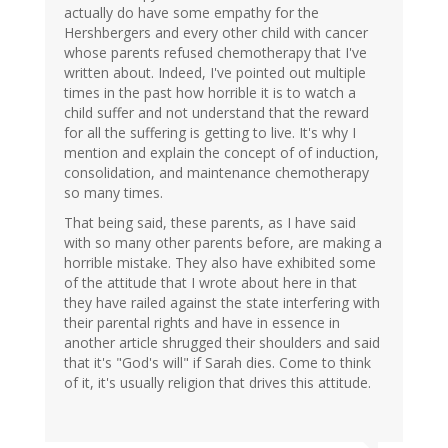
actually do have some empathy for the
Hershbergers and every other child with cancer
whose parents refused chemotherapy that I've
written about. Indeed, I've pointed out multiple
times in the past how horrible it is to watch a
child suffer and not understand that the reward
for all the suffering is getting to live. It's why I
mention and explain the concept of of induction,
consolidation, and maintenance chemotherapy
so many times.
That being said, these parents, as I have said
with so many other parents before, are making a
horrible mistake. They also have exhibited some
of the attitude that I wrote about here in that
they have railed against the state interfering with
their parental rights and have in essence in
another article shrugged their shoulders and said
that it's "God's will" if Sarah dies. Come to think
of it, it's usually religion that drives this attitude.