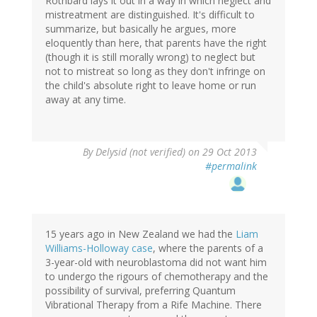
Rothbard lays it out in a way in which neglect and
mistreatment are distinguished. It's difficult to
summarize, but basically he argues, more
eloquently than here, that parents have the right
(though it is still morally wrong) to neglect but
not to mistreat so long as they don't infringe on
the child's absolute right to leave home or run
away at any time.
By
Delysid (not verified)
on 29 Oct 2013
#permalink
15 years ago in New Zealand we had the
Liam
Williams-Holloway case
, where the parents of a
3-year-old with neuroblastoma did not want him
to undergo the rigours of chemotherapy and the
possibility of survival, preferring Quantum
Vibrational Therapy from a Rife Machine. There