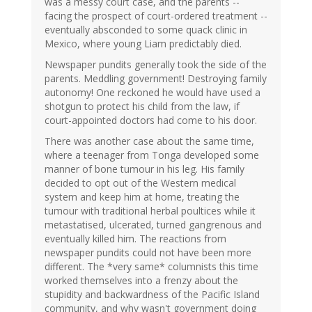
was a messy court case, and the parents --
facing the prospect of court-ordered treatment --
eventually absconded to some quack clinic in
Mexico, where young Liam predictably died.
Newspaper pundits generally took the side of the
parents. Meddling government! Destroying family
autonomy! One reckoned he would have used a
shotgun to protect his child from the law, if
court-appointed doctors had come to his door.
There was another case about the same time,
where a teenager from Tonga developed some
manner of bone tumour in his leg. His family
decided to opt out of the Western medical
system and keep him at home, treating the
tumour with traditional herbal poultices while it
metastatised, ulcerated, turned gangrenous and
eventually killed him. The reactions from
newspaper pundits could not have been more
different. The *very same* columnists this time
worked themselves into a frenzy about the
stupidity and backwardness of the Pacific Island
community, and why wasn't government doing