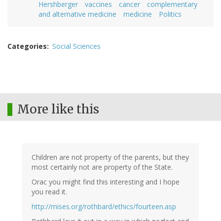
Hershberger
vaccines
cancer
complementary
and alternative medicine
medicine
Politics
Categories
Social Sciences
More like this
Children are not property of the parents, but they
most certainly not are property of the State.
Orac you might find this interesting and I hope
you read it.
http://mises.org/rothbard/ethics/fourteen.asp