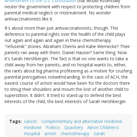
Amendment to the U.S. Constitution
that would essentially
neuter the government with respect to protecting children from
parental medical neglect or mistreatment. No wonder
antivaccinationists like it.
It's about more than just antivaccinationists, though. This
deference to parental rights over the health of the child plays
out again and again and again in these chemotherapy
"refusenik" stories. Abraham Cherrix and Katie Wernecke? Their
parents ran away with them. Daniel Hauser? Same thing. Now
it's Sarah Hershberger. The fact is that no one wants to take a
child away from her parents, and no hospital wants to, either,
the rants about big pharma profiteering as a motive for crushing
parental prerogatives notwithstanding. In the case of ACH, the
easiest course of action would have been for the doctors there
to shrug their shoulders and mourn the lost of another child to
superstition. It didn't. It tried to stand up to defend the best
interests of the child, the best interests of Sarah Hershberger.
Tags
cancer
complementary and alternative medicine
medicine
Politics
Quackery
Akron Children's
Hospital
amish
chemotherapy
Sarah