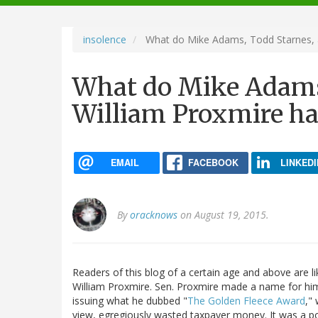
navigation
insolence
What do Mike Adams, Todd Starnes, 
What do Mike Adams
William Proxmire h
EMAIL
FACEBOOK
LINKEDI
By
oracknows
on August 19, 2015.
Readers of this blog of a certain age and above are
William Proxmire. Sen. Proxmire made a name for him
issuing what he dubbed "
The Golden Fleece Award
,"
view, egregiously wasted taxpayer money. It was a po