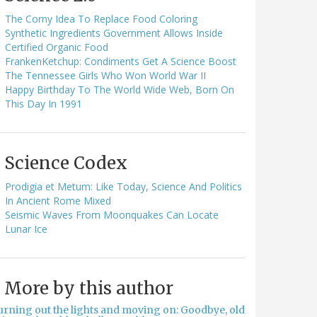
The Corny Idea To Replace Food Coloring
Synthetic Ingredients Government Allows Inside
Certified Organic Food
FrankenKetchup: Condiments Get A Science Boost
The Tennessee Girls Who Won World War II
Happy Birthday To The World Wide Web, Born On
This Day In 1991
Science Codex
Prodigia et Metum: Like Today, Science And Politics
In Ancient Rome Mixed
Seismic Waves From Moonquakes Can Locate
Lunar Ice
More by this author
urning out the lights and moving on: Goodbye, old