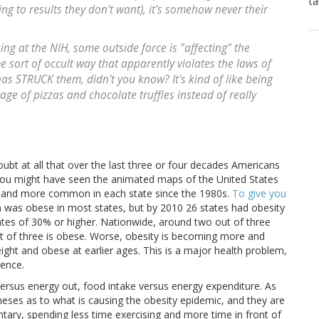
ta
g to results they don't want), it's somehow never their
king at the NIH, some outside force is "affecting" the
sort of occult way that apparently violates the laws of
as STRUCK them, didn't you know? It's kind of like being
rage of pizzas and chocolate truffles instead of really
bt at all that over the last three or four decades Americans
You might have seen the animated maps of the United States
 and more common in each state since the 1980s.
To give you
on was obese in most states, but by 2010 26 states had obesity
ates of 30% or higher. Nationwide, around two out of three
t of three is obese. Worse, obesity is becoming more and
t and obese at earlier ages. This is a major health problem,
lence.
 versus energy out, food intake versus energy expenditure. As
heses as to what is causing the obesity epidemic, and they are
tary, spending less time exercising and more time in front of