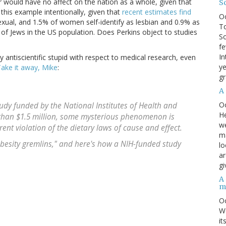
 would have no affect on the nation as a whole, given that
S
 this example intentionally, given that
recent estimates find
O
exual, and 1.5% of women self-identify as lesbian and 0.9% as
To
 of Jews in the US population. Does Perkins object to studies
So
fe
In
y antiscientific stupid with respect to medical research, even
ye
ake it away, Mike
:
gr
A
O
study funded by the National Institutes of Health and
He
than $1.5 million, some mysterious phenomenon is
we
ent violation of the dietary laws of cause and effect.
ma
besity gremlins," and here's how a NIH-funded study
lo
ar
gi
A
m
O
We
it