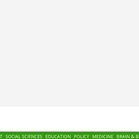
T
SOCIAL SCIENCES
EDUCATION
POLICY
MEDICINE
BRAIN & 