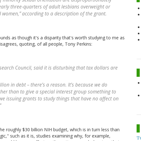
early three-quarters of adult lesbians overweight or
 women,” according to a description of the grant.
unds as though it's a disparity that's worth studying to me as
disagrees, quoting, of all people, Tony Perkins:
earch Council, said it is disturbing that tax dollars are
llion in debt – there’s a reason. It’s because we do
ther than to give a special interest group something to
we issuing grants to study things that have no affect on
”
he roughly $30 billion NIH budget, which is in turn less than
ogic," such as it is, studies examining why, for example,
T