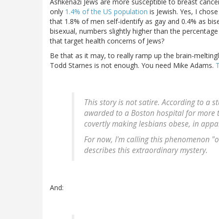
Ashkenazi Jews are more susceptible to breast cancer
only
1.4% of the US population
is Jewish. Yes, I chose
that 1.8% of men self-identify as gay and 0.4% as bis
bisexual, numbers slightly higher than the percentage
that target health concerns of Jews?
Be that as it may, to really ramp up the brain-meltingl
Todd Starnes is not enough. You need Mike Adams.
T
This story is not satire. According to a 
awarded to a Boston hospital for more 
covertly making lesbians obese, in appar
For now, I'm calling this phenomenon "o
describes this extraordinary mystery.
And: