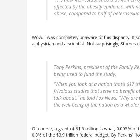
affected by the obesity epidemic, with n
obese, compared to half of heterosexual
Wow. I was completely unaware of this disparity. It so
a physician and a scientist. Not surprisingly, Starnes 
Tony Perkins, president of the Family Res
being used to fund the study.
“When you look at a nation that’s $17 tri
frivolous studies that serve no benefit o
talk about,” he told Fox News. “Why are 
the well-being of the nation as a whole?
Of course, a grant of $1.5 million is what, 0.005% of t
0.8% of the $3.9 trillion federal budget. By Perkins' "l