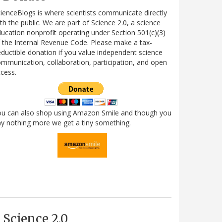
ienceBlogs is where scientists communicate directly
th the public. We are part of Science 2.0, a science
ucation nonprofit operating under Section 501(c)(3)
 the Internal Revenue Code. Please make a tax-
ductible donation if you value independent science
mmunication, collaboration, participation, and open
cess.
ou can also shop using Amazon Smile and though you
y nothing more we get a tiny something.
Science 2.0