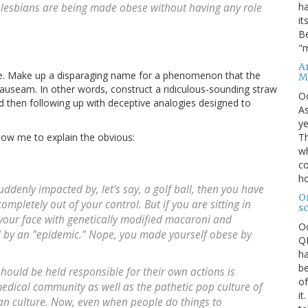
ha
w lesbians are being made obese without having any role
it
Be
"m
An
ike. Make up a disparaging name for a phenomenon that the
M
 nauseam. In other words, construct a ridiculous-sounding straw
O
d then following up with deceptive analogies designed to
As
ye
Th
allow me to explain the obvious:
wh
co
ho
suddenly impacted by, let's say, a golf ball, then you have
O
mpletely out of your control. But if you are sitting in
s
g your face with genetically modified macaroni and
O
" by an "epidemic." Nope, you made yourself obese by
QE
ha
be
should be held responsible for their own actions is
of
dical community as well as the pathetic pop culture of
it
an culture. Now, even when people do things to