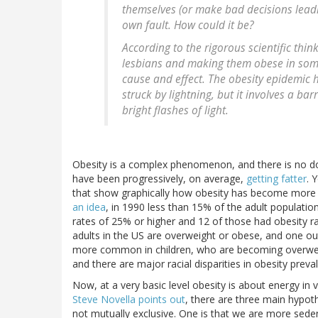
themselves (or make bad decisions leadin
own fault. How could it be?
According to the rigorous scientific thin
lesbians and making them obese in some 
cause and effect. The obesity epidemic h
struck by lightning, but it involves a bar
bright flashes of light.
Obesity is a complex phenomenon, and there is no dou
have been progressively, on average,
getting fatter
. 
that show graphically how obesity has become more
an idea
, in 1990 less than 15% of the adult populati
rates of 25% or higher and 12 of those had obesity r
adults in the US are overweight or obese, and one ou
more common in children, who are becoming overweigh
and there are major racial disparities in obesity preva
Now, at a very basic level obesity is about energy in
Steve Novella points out
, there are three main hypot
not mutually exclusive. One is that we are more seden