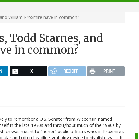
and William Proxmire have in common?
, Todd Starnes, and
ave in common?
N
X
REDDIT
PRINT
 likely to remember a U.S. Senator from Wisconsin named
self in the late 1970s and throughout much of the 1980s by
 which was meant to "honor" public officials who, in Proxmire's
pular and often headline-grabbing device to highlight wasteful