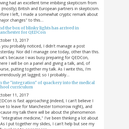
ving had an excellent time imbibing skepticism from
s (mostly) British and European partners in skepticism.
fore I left, I made a somewhat cryptic remark about
ajor changes" to this…
d the box of blinky lights has arrived in
anchester for QEDCon
ctober 13, 2017
 you probably noticed, I didn't manage a post
sterday. Nor did I manage one today, other than this.
at's because I was busy preparing for QEDCon,
ere I will be on a panel and giving a talk, and, of
urse, putting together my talk. As I write this, I'm
rrendously jet lagged; so I probably…
n the "integration" of quackery into the medical
chool curriculum
ctober 11, 2017
DCon is fast approaching (indeed, I can't believe I
ve to leave for Manchester tomorrow night), and
cause my talk there will be about the phenomenon
 "integrative medicine," I've been thinking a lot about
. As I put together my slides, I can't help but see my