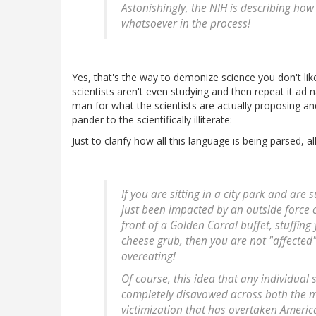
Astonishingly, the NIH is describing ho
whatsoever in the process!
Yes, that's the way to demonize science you don't l
scientists aren't even studying and then repeat it ad
man for what the scientists are actually proposing an
pander to the scientifically illiterate:
Just to clarify how all this language is being parsed, 
If you are sitting in a city park and are 
just been impacted by an outside force co
front of a Golden Corral buffet, stuffin
cheese grub, then you are not "affected
overeating!
Of course, this idea that any individual 
completely disavowed across both the me
victimization that has overtaken Americ