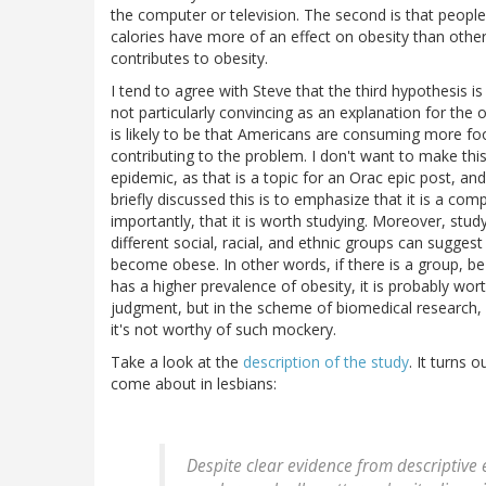
the computer or television. The second is that people
calories have more of an effect on obesity than others;
contributes to obesity.
I tend to agree with Steve that the third hypothesis i
not particularly convincing as an explanation for the 
is likely to be that Americans are consuming more fo
contributing to the problem. I don't want to make this
epidemic, as that is a topic for an Orac epic post, a
briefly discussed this is to emphasize that it is a co
importantly, that it is worth studying. Moreover, stud
different social, racial, and ethnic groups can sugges
become obese. In other words, if there is a group, be 
has a higher prevalence of obesity, it is probably wo
judgment, but in the scheme of biomedical research, a
it's not worthy of such mockery.
Take a look at the
description of the study
. It turns 
come about in lesbians:
Despite clear evidence from descriptive