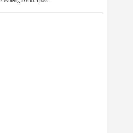
lk evolving to encompass…