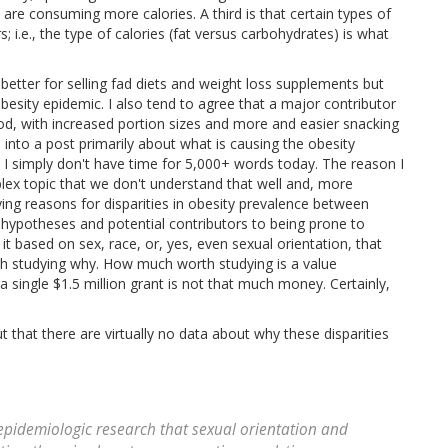
 are consuming more calories. A third is that certain types of
 i.e., the type of calories (fat versus carbohydrates) is what
s better for selling fad diets and weight loss supplements but
obesity epidemic. I also tend to agree that a major contributor
od, with increased portion sizes and more and easier snacking
 into a post primarily about what is causing the obesity
nd I simply don't have time for 5,000+ words today. The reason I
mplex topic that we don't understand that well and, more
ying reasons for disparities in obesity prevalence between
t hypotheses and potential contributors to being prone to
it based on sex, race, or, yes, even sexual orientation, that
rth studying why. How much worth studying is a value
 single $1.5 million grant is not that much money. Certainly,
out that there are virtually no data about why these disparities
 epidemiologic research that sexual orientation and