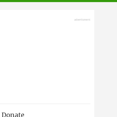
advertisment
Donate