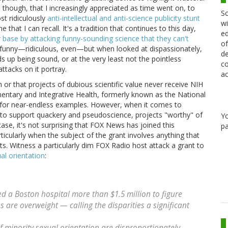
though, that I increasingly appreciated as time went on, to
Sc
st ridiculously
anti-intellectual and anti-science publicity stunt
wi
e that I can recall. It's a tradition that continues to this day,
ed
r base by attacking funny-sounding science that they can't
of
 funny—ridiculous, even—but when looked at dispassionately,
de
ds up being sound, or at the very least not the pointless
co
ttacks on it portray.
ac
m or that projects of dubious scientific value never receive NIH
mentary and Integrative Health, formerly known as the National
 for near-endless examples. However, when it comes to
to support quackery and pseudoscience, projects "worthy" of
Y
e, it's not surprising that FOX News has joined this
pa
rticularly when the subject of the grant involves anything that
ts. Witness a particularly dim FOX Radio host attack a grant to
al orientation
:
d a Boston hospital more than $1.5 million to figure
s are overweight — calling the disparities a significant
f minority sexual orientation are disproportionately