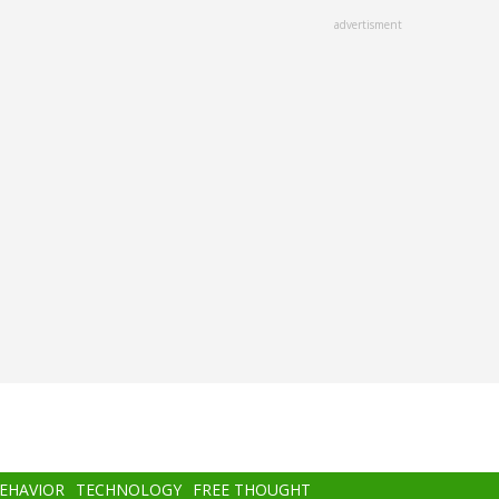
advertisment
BEHAVIOR
TECHNOLOGY
FREE THOUGHT