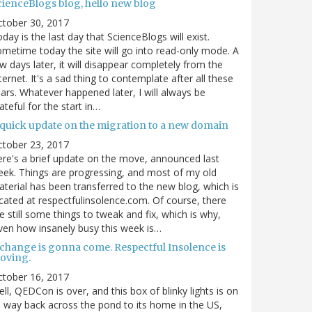
cienceBlogs blog, hello new blog
ctober 30, 2017
day is the last day that ScienceBlogs will exist.
metime today the site will go into read-only mode. A
w days later, it will disappear completely from the
ternet. It's a sad thing to contemplate after all these
ars. Whatever happened later, I will always be
ateful for the start in…
 quick update on the migration to a new domain
ctober 23, 2017
re's a brief update on the move, announced last
ek. Things are progressing, and most of my old
terial has been transferred to the new blog, which is
cated at respectfulinsolence.com. Of course, there
e still some things to tweak and fix, which is why,
ven how insanely busy this week is…
 change is gonna come. Respectful Insolence is
oving.
ctober 16, 2017
ll, QEDCon is over, and this box of blinky lights is on
s way back across the pond to its home in the US,