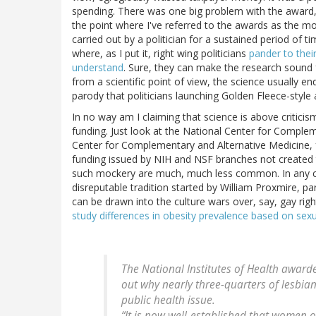
spending. There was one big problem with the award, 
the point where I've referred to the awards as the mo
carried out by a politician for a sustained period of tim
where, as I put it, right wing politicians
pander to thei
understand
. Sure, they can make the research sound
from a scientific point of view, the science usually en
parody that politicians launching Golden Fleece-style a
In no way am I claiming that science is above criticis
funding. Just look at the National Center for Comple
Center for Complementary and Alternative Medicine,
funding issued by NIH and NSF branches not created 
such mockery are much, much less common. In any cas
disreputable tradition started by William Proxmire, pa
can be drawn into the culture wars over, say, gay righ
study differences in obesity prevalence based on sexu
The National Institutes of Health awarde
out why nearly three-quarters of lesbian
public health issue.
“It is now well-established that women o