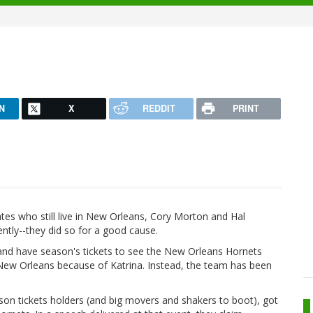
N
X
REDDIT
PRINT
tes who still live in New Orleans, Cory Morton and Hal
ntly--they did so for a good cause.
, and have season's tickets to see the New Orleans Hornets
n New Orleans because of Katrina. Instead, the team has been
on tickets holders (and big movers and shakers to boot), got