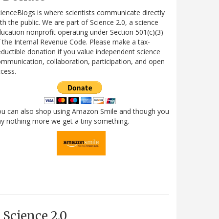
ienceBlogs is where scientists communicate directly
th the public. We are part of Science 2.0, a science
ucation nonprofit operating under Section 501(c)(3)
 the Internal Revenue Code. Please make a tax-
ductible donation if you value independent science
mmunication, collaboration, participation, and open
cess.
ou can also shop using Amazon Smile and though you
y nothing more we get a tiny something.
Science 2.0