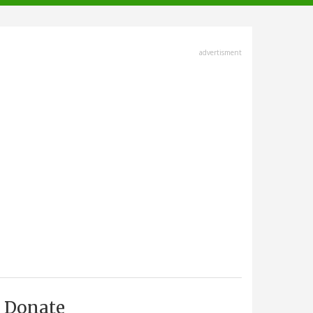
advertisment
Donate