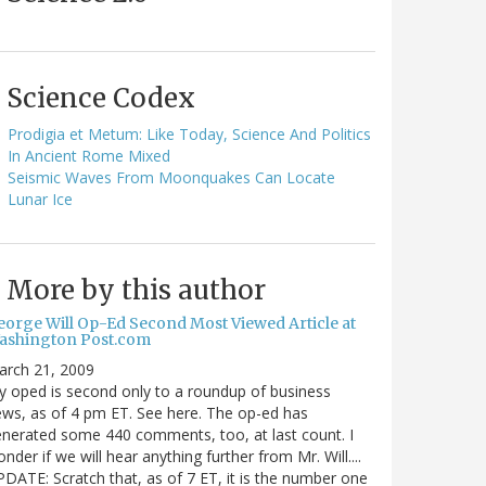
Science Codex
Prodigia et Metum: Like Today, Science And Politics
In Ancient Rome Mixed
Seismic Waves From Moonquakes Can Locate
Lunar Ice
More by this author
eorge Will Op-Ed Second Most Viewed Article at
ashington Post.com
arch 21, 2009
 oped is second only to a roundup of business
ws, as of 4 pm ET. See here. The op-ed has
nerated some 440 comments, too, at last count. I
nder if we will hear anything further from Mr. Will....
DATE: Scratch that, as of 7 ET, it is the number one