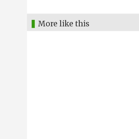
More like this