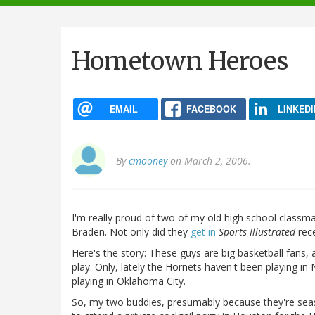
navigation
Hometown Heroes
EMAIL
FACEBOOK
LINKEDI
By
cmooney
on March 2, 2006.
I'm really proud of two of my old high school classma
Braden. Not only did they
get in
Sports Illustrated
rece
Here's the story: These guys are big basketball fans
play. Only, lately the Hornets haven't been playing i
playing in Oklahoma City.
So, my two buddies, presumably because they're seas