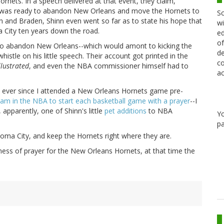
ornets. In a speech delivered at that event, they claim,
e was ready to abandon New Orleans and move the Hornets to
Sc
n and Braden, Shinn even went so far as to state his hope that
wi
 City ten years down the road.
ed
of
n to abandon New Orleans--which would amont to kicking the
de
stle on his little speech. Their account got printed in the
co
llustrated
, and even the NBA commissioner himself had to
ac
ause ever since I attended a New Orleans Hornets game pre-
eam in the NBA to start each basketball game with a prayer
--I
 apparently, one of Shinn's little
pet additions
to NBA
Y
pa
oma City, and keep the Hornets right where they are.
ness of prayer for the New Orleans Hornets, at that time the