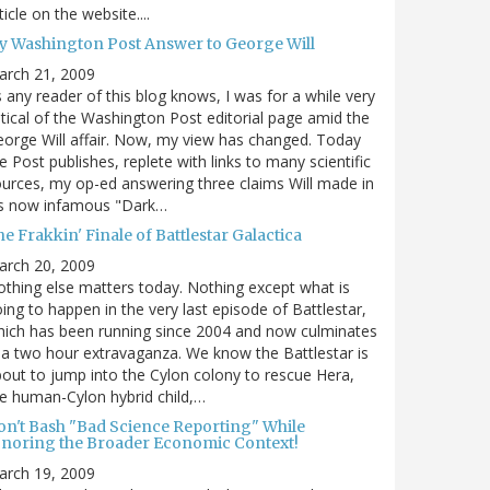
ticle on the website....
y Washington Post Answer to George Will
arch 21, 2009
 any reader of this blog knows, I was for a while very
itical of the Washington Post editorial page amid the
orge Will affair. Now, my view has changed. Today
e Post publishes, replete with links to many scientific
urces, my op-ed answering three claims Will made in
is now infamous "Dark…
e Frakkin' Finale of Battlestar Galactica
arch 20, 2009
thing else matters today. Nothing except what is
ing to happen in the very last episode of Battlestar,
ich has been running since 2004 and now culminates
 a two hour extravaganza. We know the Battlestar is
out to jump into the Cylon colony to rescue Hera,
e human-Cylon hybrid child,…
on't Bash "Bad Science Reporting" While
gnoring the Broader Economic Context!
arch 19, 2009