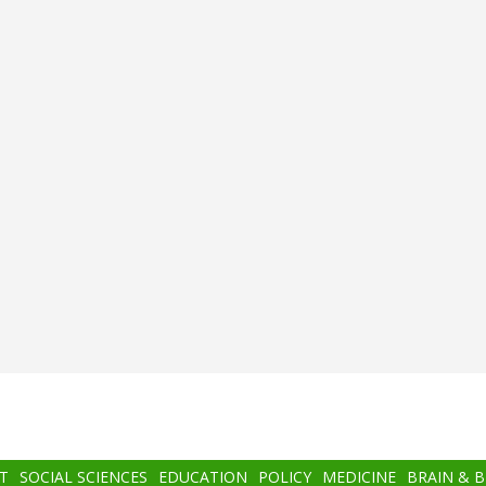
T
SOCIAL SCIENCES
EDUCATION
POLICY
MEDICINE
BRAIN & 