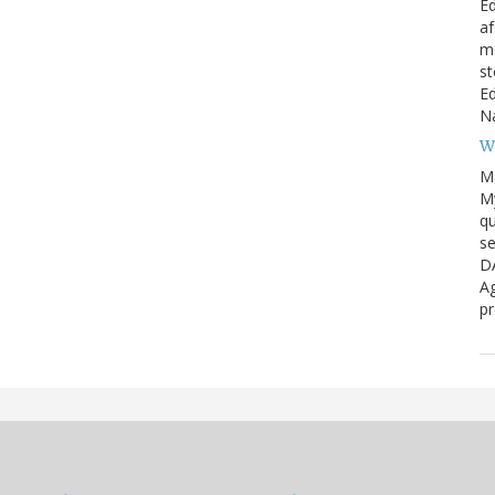
Ed
af
me
st
Ed
Na
W
M
My
qu
se
D
Ag
pr