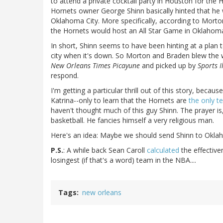
to attend a private cocktail party in Houston for the H
Hornets owner George Shinn basically hinted that h
Oklahoma City. More specifically, according to Morto
the Hornets would host an All Star Game in Oklahoma
In short, Shinn seems to have been hinting at a pla
city when it's down. So Morton and Braden blew the whi
New Orleans Times Picayune
and picked up by
Sports I
respond.
I'm getting a particular thrill out of this story, bec
Katrina--only to learn that the Hornets are
the only t
haven't thought much of this guy Shinn. The prayer is,
basketball. He fancies himself a very religious man.
Here's an idea: Maybe we should send Shinn to Oklah
P.S.
: A while back Sean Caroll
calculated
the effective
losingest (if that's a word) team in the NBA....
Tags
new orleans