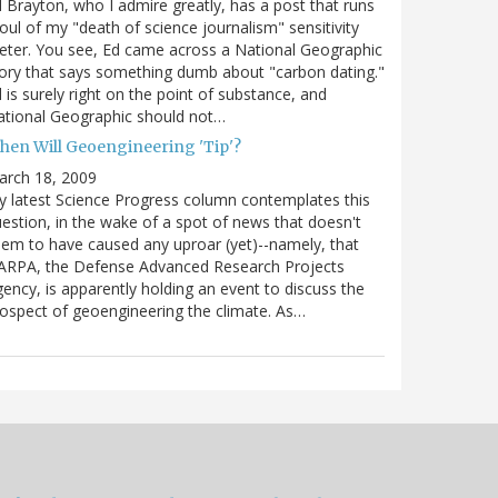
 Brayton, who I admire greatly, has a post that runs
oul of my "death of science journalism" sensitivity
ter. You see, Ed came across a National Geographic
ory that says something dumb about "carbon dating."
 is surely right on the point of substance, and
tional Geographic should not…
hen Will Geoengineering 'Tip'?
arch 18, 2009
 latest Science Progress column contemplates this
estion, in the wake of a spot of news that doesn't
em to have caused any uproar (yet)--namely, that
ARPA, the Defense Advanced Research Projects
ency, is apparently holding an event to discuss the
ospect of geoengineering the climate. As…