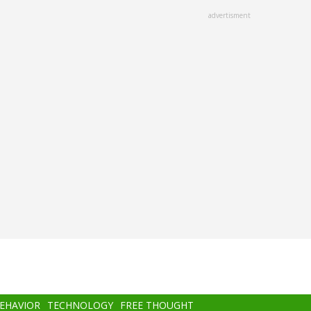
advertisment
BEHAVIOR
TECHNOLOGY
FREE THOUGHT