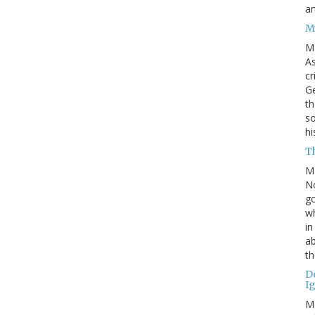
ar
M
M
As
cr
Ge
th
so
h
Th
M
No
go
wh
in
ab
th
D
I
M