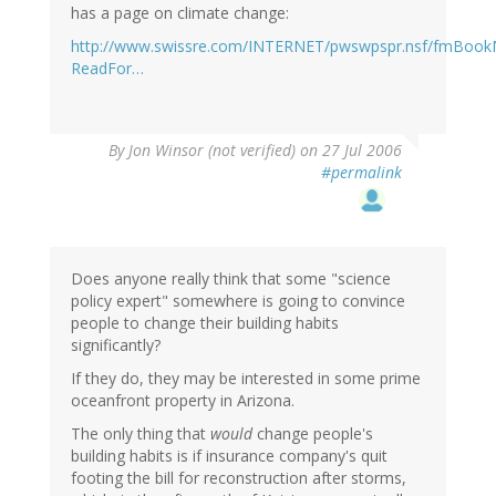
has a page on climate change:
http://www.swissre.com/INTERNET/pwswpspr.nsf/fmBoo
ReadFor…
By
Jon Winsor (not verified)
on 27 Jul 2006
#permalink
Does anyone really think that some "science
policy expert" somewhere is going to convince
people to change their building habits
significantly?
If they do, they may be interested in some prime
oceanfront property in Arizona.
The only thing that
would
change people's
building habits is if insurance company's quit
footing the bill for reconstruction after storms,