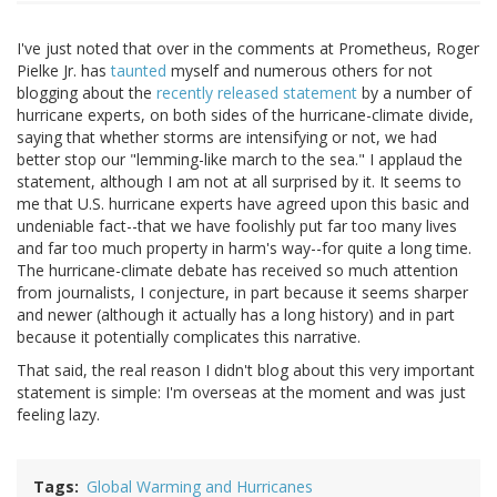
I've just noted that over in the comments at Prometheus, Roger
Pielke Jr. has
taunted
myself and numerous others for not
blogging about the
recently released statement
by a number of
hurricane experts, on both sides of the hurricane-climate divide,
saying that whether storms are intensifying or not, we had
better stop our "lemming-like march to the sea." I applaud the
statement, although I am not at all surprised by it. It seems to
me that U.S. hurricane experts have agreed upon this basic and
undeniable fact--that we have foolishly put far too many lives
and far too much property in harm's way--for quite a long time.
The hurricane-climate debate has received so much attention
from journalists, I conjecture, in part because it seems sharper
and newer (although it actually has a long history) and in part
because it potentially complicates this narrative.
That said, the real reason I didn't blog about this very important
statement is simple: I'm overseas at the moment and was just
feeling lazy.
Tags
Global Warming and Hurricanes