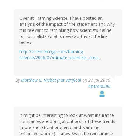
Over at Framing Science, I have posted an
analysis of the impact of the statement and why
it is relevant to rethinking how scientists define
for journalists what is newsworthy at the link
below.
http://scienceblogs.com/framing-
science/2006/07/climate_scientists_crea…
By
Matthew C. Nisbet (not verified)
on 27 Jul 2006
#permalink
It might be interesting to look at what insurance
companies are doing about both of these trends
(more shorefront property, and warming-
enhanced storms). I know Swiss Re reinsurance