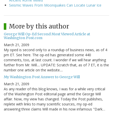
Ancient Rome Mixed
Seismic Waves From Moonquakes Can Locate Lunar Ice
More by this author
George Will Op-Ed Second Most Viewed Article at
Washington Post.com
March 21, 2009
My oped is second only to a roundup of business news, as of 4
pm ET. See here. The op-ed has generated some 440
comments, too, at last count. I wonder if we will hear anything
further from Mr. Will.... UPDATE: Scratch that, as of 7 ET, it is the
number one article on the website....
My Washington Post Answer to George Will
March 21, 2009
As any reader of this blog knows, I was for a while very critical
of the Washington Post editorial page amid the George Will
affair. Now, my view has changed. Today the Post publishes,
replete with links to many scientific sources, my op-ed
answering three claims Will made in his now infamous "Dark…