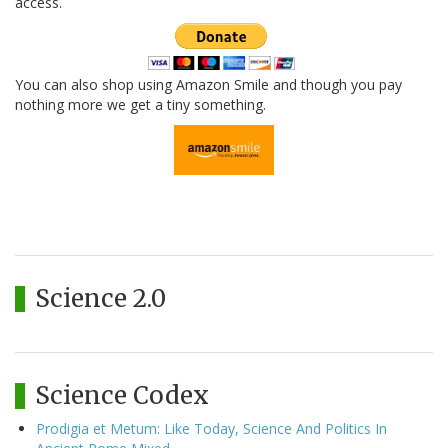
access.
You can also shop using Amazon Smile and though you pay
nothing more we get a tiny something.
Science 2.0
Science Codex
Prodigia et Metum: Like Today, Science And Politics In