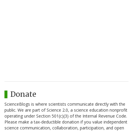
Donate
ScienceBlogs is where scientists communicate directly with the
public. We are part of Science 2.0, a science education nonprofit
operating under Section 501(c)(3) of the Internal Revenue Code.
Please make a tax-deductible donation if you value independent
science communication, collaboration, participation, and open