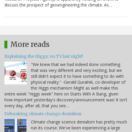
discuss the prospect of geoengineering the climate. As…
More reads
Explaining the Higgs: on TV last night!
"We knew that we had indeed done something
that was very different and very exciting, but we
still didn't expect it to have something to do with
physical reality." -Gerald Guralnik, co-developer of
the Higgs mechanism Might as well make this
entire week "Higgs week" here on Starts With A Bang, given
how important yesterday's discovery/announcement was! It isn't
every day, after all, that you see…
Debunking climate change denialism
Climate change science denialism has pretty much
run its course. We've been experiencing a large