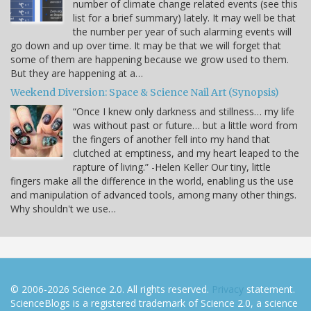
number of climate change related events (see this
list for a brief summary) lately. It may well be that
the number per year of such alarming events will
go down and up over time. It may be that we will forget that
some of them are happening because we grow used to them.
But they are happening at a…
Weekend Diversion: Space & Science Nail Art (Synopsis)
“Once I knew only darkness and stillness… my life
was without past or future… but a little word from
the fingers of another fell into my hand that
clutched at emptiness, and my heart leaped to the
rapture of living.” -Helen Keller Our tiny, little
fingers make all the difference in the world, enabling us the use
and manipulation of advanced tools, among many other things.
Why shouldn't we use…
© 2006-2026 Science 2.0. All rights reserved.
Privacy
statement.
ScienceBlogs is a registered trademark of Science 2.0, a science