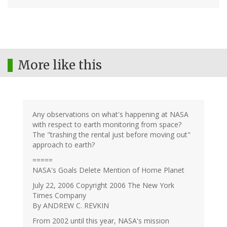
More like this
Any observations on what's happening at NASA
with respect to earth monitoring from space?
The "trashing the rental just before moving out"
approach to earth?
=====
NASA's Goals Delete Mention of Home Planet
July 22, 2006 Copyright 2006 The New York
Times Company
By ANDREW C. REVKIN
From 2002 until this year, NASA's mission