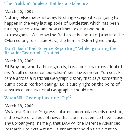
The Frakkin' Finale of Battlestar Galactica
March 20, 2009
Nothing else matters today. Nothing except what is going to
happen in the very last episode of Battlestar, which has been
running since 2004 and now culminates in a two hour
extravaganza. We know the Battlestar is about to jump into the
Cylon colony to rescue Hera, the human-Cylon hybrid child,…
Don't Bash "Bad Science Reporting" While Ignoring the
Broader Economic Context!
March 19, 2009
Ed Brayton, who I admire greatly, has a post that runs afoul of
my "death of science journalism" sensitivity meter. You see, Ed
came across a National Geographic story that says something
dumb about "carbon dating." Ed is surely right on the point of
substance, and National Geographic should not…
When Will Geoengineering 'Tip'?
March 18, 2009
My latest Science Progress column contemplates this question,
in the wake of a spot of news that doesn't seem to have caused
any uproar (yet)--namely, that DARPA, the Defense Advanced
Research Projects Agency, is apparently holding an event to