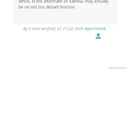
which, in the aftermath of Katrina, may actually
be on not too distant horizon.
By
G (not verified)
on 27 Jul 2006
#permalink
advertisment