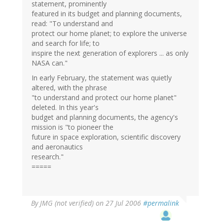
statement, prominently
featured in its budget and planning documents,
read: "To understand and
protect our home planet; to explore the universe
and search for life; to
inspire the next generation of explorers ... as only
NASA can."
In early February, the statement was quietly
altered, with the phrase
"to understand and protect our home planet"
deleted. In this year's
budget and planning documents, the agency's
mission is "to pioneer the
future in space exploration, scientific discovery
and aeronautics
research."
=====
By
JMG (not verified)
on 27 Jul 2006
#permalink