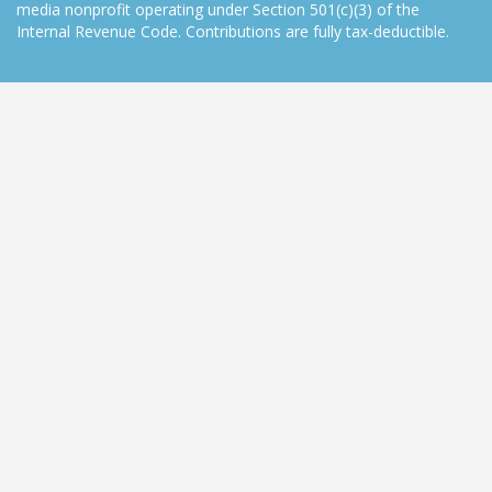
media nonprofit operating under Section 501(c)(3) of the
Internal Revenue Code. Contributions are fully tax-deductible.