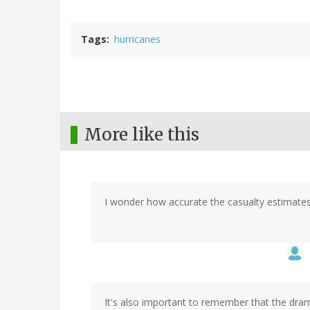
Tags
hurricanes
More like this
I wonder how accurate the casualty estimates 
It's also important to remember that the drama