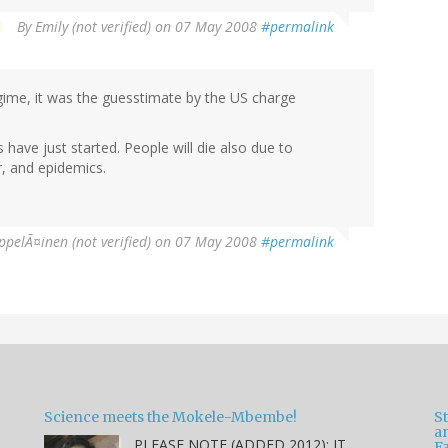
By
Emily (not verified)
on 07 May 2008
#permalink
ime, it was the guesstimate by the US charge
ms have just started. People will die also due to
r, and epidemics.
ppelÃ¤inen (not verified)
on 07 May 2008
#permalink
Science meets the Mokele-Mbembe!
S
a
PLEASE NOTE (ADDED 2012): IT
Fa