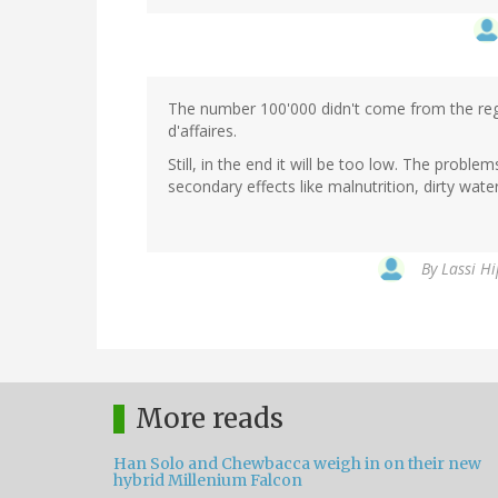
The number 100'000 didn't come from the reg
d'affaires.
Still, in the end it will be too low. The proble
secondary effects like malnutrition, dirty wate
By
Lassi Hi
More reads
Han Solo and Chewbacca weigh in on their new
hybrid Millenium Falcon