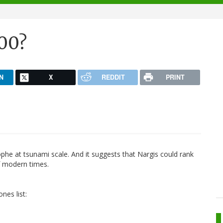
000?
N
X
REDDIT
PRINT
ophe at tsunami scale. And it suggests that Nargis could rank
f modern times.
nes list: