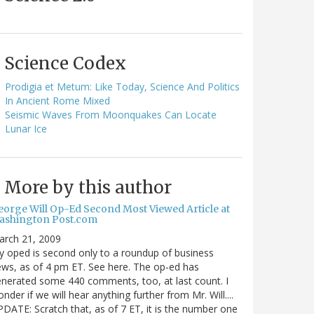
Science Codex
Prodigia et Metum: Like Today, Science And Politics
In Ancient Rome Mixed
Seismic Waves From Moonquakes Can Locate
Lunar Ice
More by this author
eorge Will Op-Ed Second Most Viewed Article at
ashington Post.com
arch 21, 2009
 oped is second only to a roundup of business
ws, as of 4 pm ET. See here. The op-ed has
nerated some 440 comments, too, at last count. I
nder if we will hear anything further from Mr. Will....
DATE: Scratch that, as of 7 ET, it is the number one