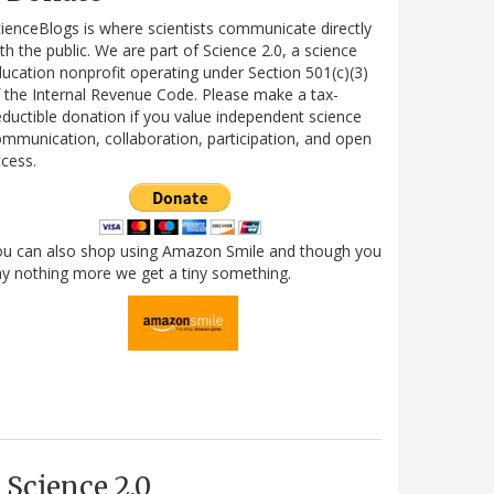
ienceBlogs is where scientists communicate directly
th the public. We are part of Science 2.0, a science
ucation nonprofit operating under Section 501(c)(3)
 the Internal Revenue Code. Please make a tax-
ductible donation if you value independent science
mmunication, collaboration, participation, and open
cess.
ou can also shop using Amazon Smile and though you
y nothing more we get a tiny something.
Science 2.0