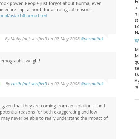
Ed
a took power. People just forgot about Burma, even
af
 entire capital north for astrological reasons.
me
ional/asia/14burma.html
st
Ed
Na
By
Molly (not verified)
on 07 May 2008
#permalink
W
M
My
demographic weight!
qu
se
D
Ag
By
razib (not verified)
on 07 May 2008
#permalink
pr
given that they are coming from an isolationist and
 potential reasons for both exaggerating and low
may never be able to really understand the impact of