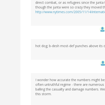
direct combat, or as refugees since the junt
though the junta were so crazy they moved the
http://www.nytimes.com/2005/11/14/internat
hot dog; b-desh most-def punches above its 
I wonder how accurate the numbers might be, 
often untruthful regime - there are numerous
balling the casualty and damage numbers. We 
this storm.