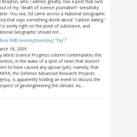
 Brayton, who I admire greatly, has a post that runs
oul of my "death of science journalism" sensitivity
ter. You see, Ed came across a National Geographic
ory that says something dumb about "carbon dating."
 is surely right on the point of substance, and
tional Geographic should not…
hen Will Geoengineering 'Tip'?
arch 18, 2009
 latest Science Progress column contemplates this
estion, in the wake of a spot of news that doesn't
em to have caused any uproar (yet)--namely, that
ARPA, the Defense Advanced Research Projects
ency, is apparently holding an event to discuss the
ospect of geoengineering the climate. As…