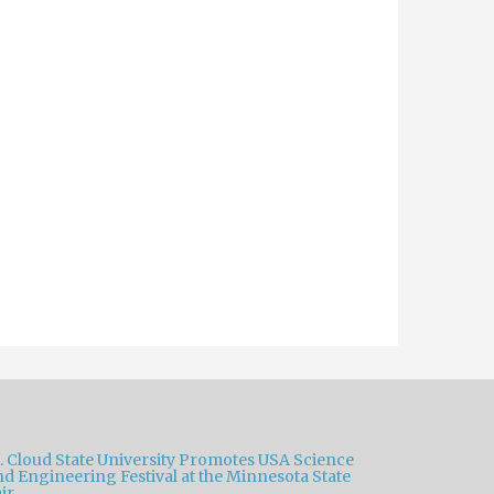
t. Cloud State University Promotes USA Science
nd Engineering Festival at the Minnesota State
ir