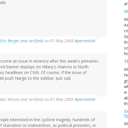
ude.
ar
M
M
As
cr
Ge
Eric Berger (not verified)
on 07 May 2008
#permalink
th
so
h
become an issue in America after this week's primaries
Th
ed banner displays on Hillary's chances in North
M
ous headlines on CNN. Of course, if the issue of
No
ld push Nargis to the sidebar. Just sad.
go
wh
in
ab
Mac Wilson (not verified)
on 07 May 2008
#permalink
th
D
I
people interested in the cyclone tragedy, hundreds of
M
starvation or malnutrition, as political prisoners, in