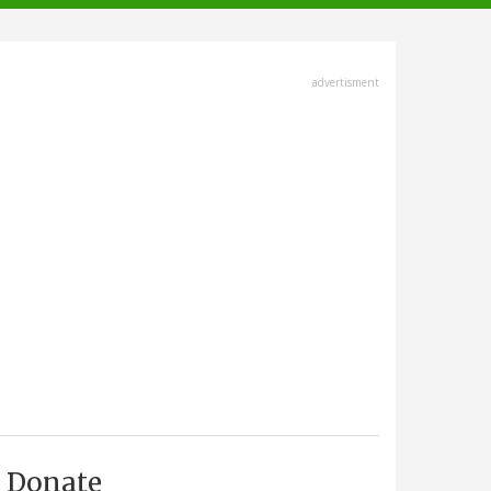
advertisment
Donate