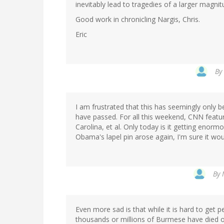
inevitably lead to tragedies of a larger magnit
Good work in chronicling Nargis, Chris.
Eric
By
I am frustrated that this has seemingly only 
have passed. For all this weekend, CNN featur
Carolina, et al. Only today is it getting enorm
Obama's lapel pin arose again, I'm sure it wou
By
Even more sad is that while it is hard to get 
thousands or millions of Burmese have died of 