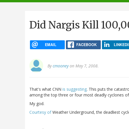
navigation
Did Nargis Kill 100,
EMAIL
FACEBOOK
LINKEDI
By
cmooney
on May 7, 2008.
That's what CNN
is suggesting
. This puts the catastr
among the top three or four most deadly cyclones o
My god.
Courtesy of
Weather Underground, the deadliest cyclo