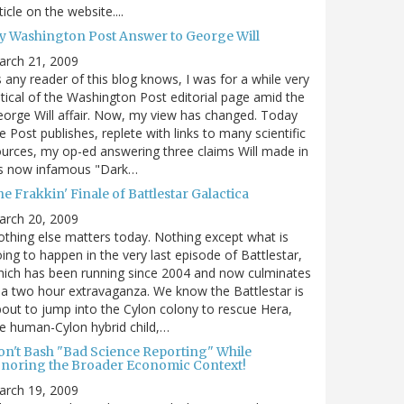
ticle on the website....
y Washington Post Answer to George Will
arch 21, 2009
 any reader of this blog knows, I was for a while very
itical of the Washington Post editorial page amid the
orge Will affair. Now, my view has changed. Today
e Post publishes, replete with links to many scientific
urces, my op-ed answering three claims Will made in
is now infamous "Dark…
e Frakkin' Finale of Battlestar Galactica
arch 20, 2009
thing else matters today. Nothing except what is
ing to happen in the very last episode of Battlestar,
ich has been running since 2004 and now culminates
 a two hour extravaganza. We know the Battlestar is
out to jump into the Cylon colony to rescue Hera,
e human-Cylon hybrid child,…
on't Bash "Bad Science Reporting" While
gnoring the Broader Economic Context!
arch 19, 2009