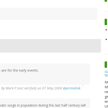
are for the early events.
G
W
M
My
By
Mark P (not verified)
on 07 May 2008
#permalink
ne
ge
wo
tic surge in population during the last half century will
UP