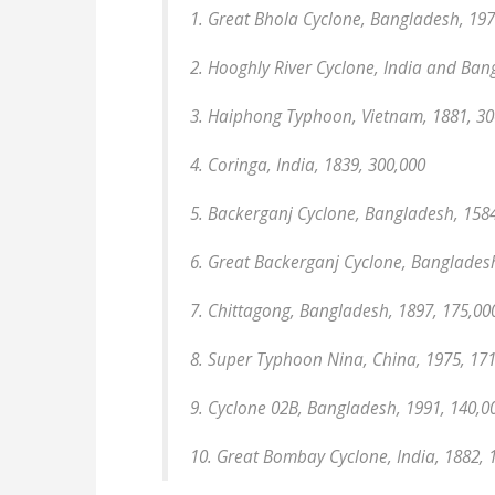
1. Great Bhola Cyclone, Bangladesh, 197
2. Hooghly River Cyclone, India and Ban
3. Haiphong Typhoon, Vietnam, 1881, 30
4. Coringa, India, 1839, 300,000
5. Backerganj Cyclone, Bangladesh, 1584
6. Great Backerganj Cyclone, Bangladesh
7. Chittagong, Bangladesh, 1897, 175,00
8. Super Typhoon Nina, China, 1975, 17
9. Cyclone 02B, Bangladesh, 1991, 140,0
10. Great Bombay Cyclone, India, 1882, 