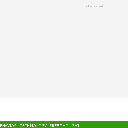
advertisment
BEHAVIOR
TECHNOLOGY
FREE THOUGHT