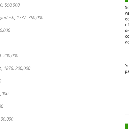
0, 550,000
Sc
wi
gladesh, 1737, 350,000
ed
of
0,000
de
co
ac
, 200,000
Y
, 1876, 200,000
pa
0
1,000
00
100,000