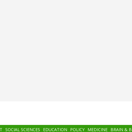
T
SOCIAL SCIENCES
EDUCATION
POLICY
MEDICINE
BRAIN & 