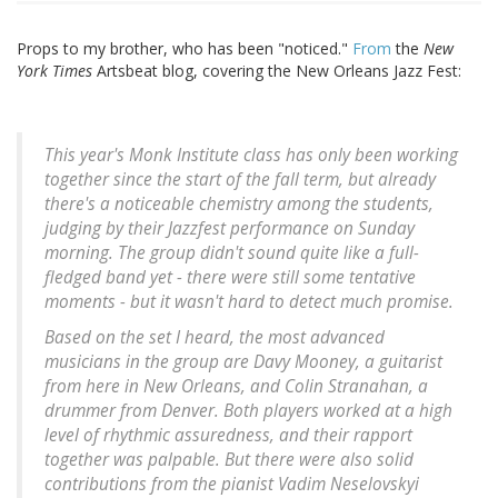
Props to my brother, who has been "noticed."
From
the
New
York Times
Artsbeat blog, covering the New Orleans Jazz Fest:
This year's Monk Institute class has only been working
together since the start of the fall term, but already
there's a noticeable chemistry among the students,
judging by their Jazzfest performance on Sunday
morning. The group didn't sound quite like a full-
fledged band yet - there were still some tentative
moments - but it wasn't hard to detect much promise.
Based on the set I heard, the most advanced
musicians in the group are Davy Mooney, a guitarist
from here in New Orleans, and Colin Stranahan, a
drummer from Denver. Both players worked at a high
level of rhythmic assuredness, and their rapport
together was palpable. But there were also solid
contributions from the pianist Vadim Neselovskyi