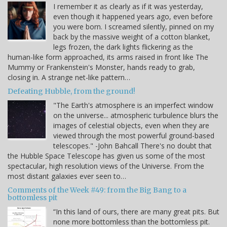
I remember it as clearly as if it was yesterday,
even though it happened years ago, even before
you were born. I screamed silently, pinned on my
back by the massive weight of a cotton blanket,
legs frozen, the dark lights flickering as the
human-like form approached, its arms raised in front like The
Mummy or Frankenstein's Monster, hands ready to grab,
closing in. A strange net-like pattern…
Defeating Hubble, from the ground!
"The Earth's atmosphere is an imperfect window
on the universe... atmospheric turbulence blurs the
images of celestial objects, even when they are
viewed through the most powerful ground-based
telescopes." -John Bahcall There's no doubt that
the Hubble Space Telescope has given us some of the most
spectacular, high resolution views of the Universe. From the
most distant galaxies ever seen to…
Comments of the Week #49: from the Big Bang to a
bottomless pit
“In this land of ours, there are many great pits. But
none more bottomless than the bottomless pit.