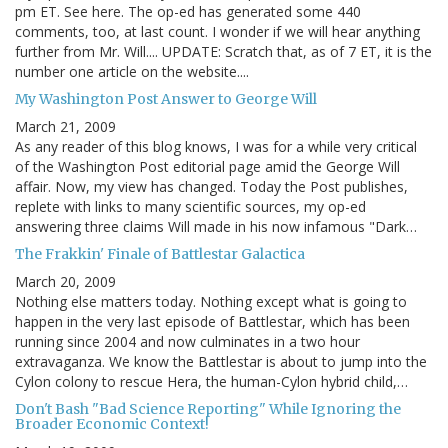
pm ET. See here. The op-ed has generated some 440
comments, too, at last count. I wonder if we will hear anything
further from Mr. Will.... UPDATE: Scratch that, as of 7 ET, it is the
number one article on the website....
My Washington Post Answer to George Will
March 21, 2009
As any reader of this blog knows, I was for a while very critical
of the Washington Post editorial page amid the George Will
affair. Now, my view has changed. Today the Post publishes,
replete with links to many scientific sources, my op-ed
answering three claims Will made in his now infamous "Dark…
The Frakkin' Finale of Battlestar Galactica
March 20, 2009
Nothing else matters today. Nothing except what is going to
happen in the very last episode of Battlestar, which has been
running since 2004 and now culminates in a two hour
extravaganza. We know the Battlestar is about to jump into the
Cylon colony to rescue Hera, the human-Cylon hybrid child,…
Don't Bash "Bad Science Reporting" While Ignoring the
Broader Economic Context!