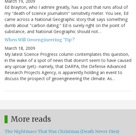
March 19, 2009
Ed Brayton, who I admire greatly, has a post that runs afoul of
my "death of science journalism" sensitivity meter. You see, Ed
came across a National Geographic story that says something
dumb about "carbon dating." Ed is surely right on the point of
substance, and National Geographic should not…
When Will Geoengineering 'Tip'?
March 18, 2009
My latest Science Progress column contemplates this question,
in the wake of a spot of news that doesn't seem to have caused
any uproar (yet)--namely, that DARPA, the Defense Advanced
Research Projects Agency, is apparently holding an event to
discuss the prospect of geoengineering the climate. As…
More reads
The Nightmare That Was Christmas (Death Never Dies)