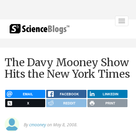
Toggle
navigat
The Davy Mooney Show
Hits the New York Times
EMAIL
FACEBOOK
LINKEDIN
X
REDDIT
PRINT
By
cmooney
on May 8, 2008.