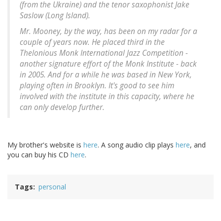
(from the Ukraine) and the tenor saxophonist Jake
Saslow (Long Island).
Mr. Mooney, by the way, has been on my radar for a
couple of years now. He placed third in the
Thelonious Monk International Jazz Competition -
another signature effort of the Monk Institute - back
in 2005. And for a while he was based in New York,
playing often in Brooklyn. It's good to see him
involved with the institute in this capacity, where he
can only develop further.
My brother's website is
here
. A song audio clip plays
here
, and
you can buy his CD
here
.
Tags
personal