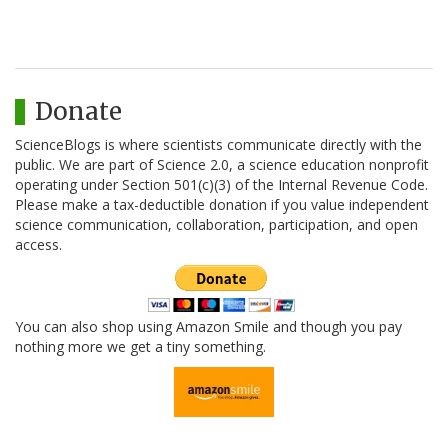
Donate
ScienceBlogs is where scientists communicate directly with the
public. We are part of Science 2.0, a science education nonprofit
operating under Section 501(c)(3) of the Internal Revenue Code.
Please make a tax-deductible donation if you value independent
science communication, collaboration, participation, and open
access.
You can also shop using Amazon Smile and though you pay
nothing more we get a tiny something.