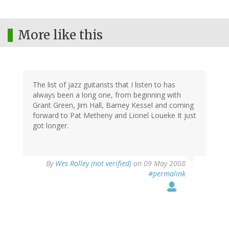
More like this
The list of jazz guitarists that I listen to has
always been a long one, from beginning with
Grant Green, Jim Hall, Barney Kessel and coming
forward to Pat Metheny and Lionel Loueke It just
got longer.
By
Wes Rolley (not verified)
on 09 May 2008
#permalink