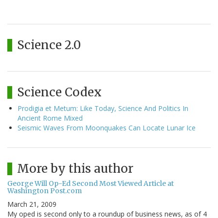
Science 2.0
Science Codex
Prodigia et Metum: Like Today, Science And Politics In
Ancient Rome Mixed
Seismic Waves From Moonquakes Can Locate Lunar Ice
More by this author
George Will Op-Ed Second Most Viewed Article at
Washington Post.com
March 21, 2009
My oped is second only to a roundup of business news, as of 4