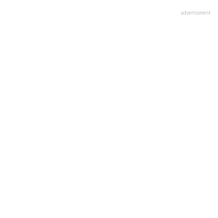
advertisment