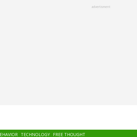
advertisment
BEHAVIOR
TECHNOLOGY
FREE THOUGHT