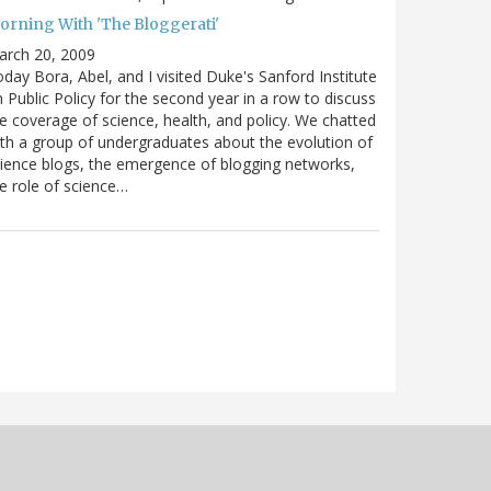
orning With 'The Bloggerati'
arch 20, 2009
day Bora, Abel, and I visited Duke's Sanford Institute
 Public Policy for the second year in a row to discuss
e coverage of science, health, and policy. We chatted
th a group of undergraduates about the evolution of
ience blogs, the emergence of blogging networks,
e role of science…