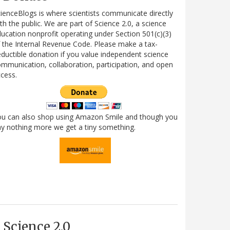
ienceBlogs is where scientists communicate directly
th the public. We are part of Science 2.0, a science
ucation nonprofit operating under Section 501(c)(3)
 the Internal Revenue Code. Please make a tax-
ductible donation if you value independent science
mmunication, collaboration, participation, and open
cess.
ou can also shop using Amazon Smile and though you
y nothing more we get a tiny something.
Science 2.0