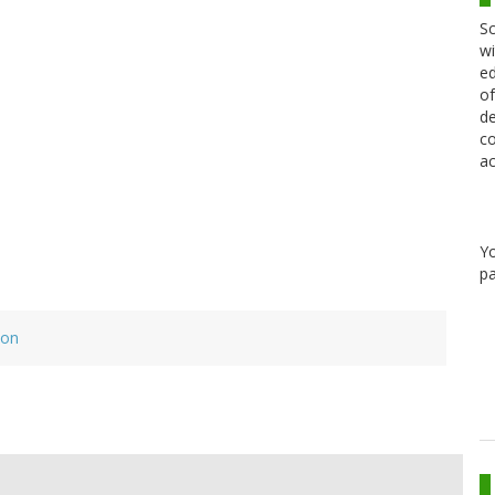
Sc
wi
ed
of
de
co
ac
Y
pa
ion