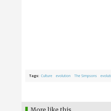
Tags
Culture
evolution
The Simpsons
evolut
More like this