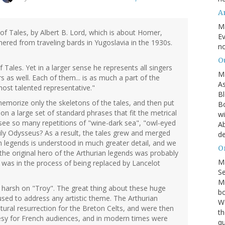
A
M
of Tales, by Albert B. Lord, which is about Homer,
Ev
hered from traveling bards in Yugoslavia in the 1930s.
no
O
 Tales. Yet in a larger sense he represents all singers
M
rs as well. Each of them... is as much a part of the
As
 most talented representative."
Bl
emorize only the skeletons of the tales, and then put
Bo
on a large set of standard phrases that fit the metrical
wi
ee so many repetitions of "wine-dark sea", "owl-eyed
Ab
ily Odysseus? As a result, the tales grew and merged
de
an legends is understood in much greater detail, and we
On
the original hero of the Arthurian legends was probably
M
 was in the process of being replaced by Lancelot
S
Mi
oo harsh on "Troy". The great thing about these huge
bo
 used to address any artistic theme. The Arthurian
We
tural resurrection for the Breton Celts, and were then
th
esy for French audiences, and in modern times were
qu