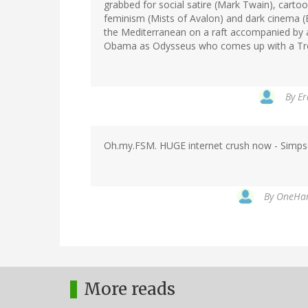
grabbed for social satire (Mark Twain), cart
feminism (Mists of Avalon) and dark cinema (Ex
the Mediterranean on a raft accompanied by 
Obama as Odysseus who comes up with a Troja
By
Er
Oh.my.FSM. HUGE internet crush now - Simpsop
By
OneHand
More reads