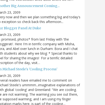
nother Big Announcement Coming...
arch 23, 2009
ery now and then we plan something big and today's
 exception so check back this afternoon...
ur Blogger Panel At Duke
arch 23, 2009
 promised, photos* from last Friday with 'the
oggerati'. Here I'm in terrific company with Misha,
ra, and Abel over lunch in Durham: Bora and I chat
th students about why we blog: * Special thanks to
el for sharing the images! For a terrific detailed
scription of the day, visit…
 Michael Steele's 'Cooling Process'
arch 20, 2009
everal readers have emailed me to comment on
chael Steele's ummmm...imaginative explanations of
th global 'cooling' and Greenland: "We are cooling.
 are not warming. The warming you see out there,
e supposed warming, and I am using my finger
otation marks here, is part of the cooling…