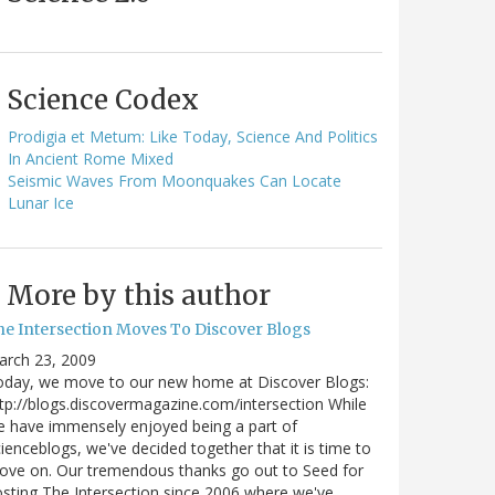
Science Codex
Prodigia et Metum: Like Today, Science And Politics
In Ancient Rome Mixed
Seismic Waves From Moonquakes Can Locate
Lunar Ice
More by this author
he Intersection Moves To Discover Blogs
arch 23, 2009
oday, we move to our new home at Discover Blogs:
tp://blogs.discovermagazine.com/intersection While
 have immensely enjoyed being a part of
ienceblogs, we've decided together that it is time to
ove on. Our tremendous thanks go out to Seed for
sting The Intersection since 2006 where we've…