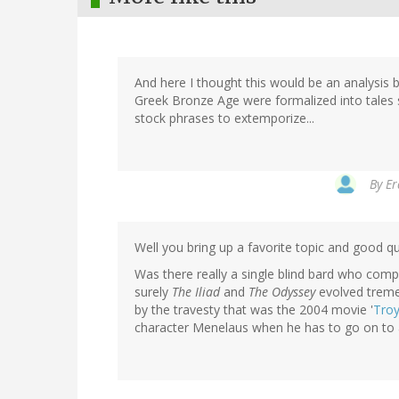
And here I thought this would be an analysis by
Greek Bronze Age were formalized into tales 
stock phrases to extemporize...
By
Er
Well you bring up a favorite topic and good qu
Was there really a single blind bard who comp
surely
The Iliad
and
The Odyssey
evolved tremen
by the travesty that was the 2004 movie '
Tro
character Menelaus when he has to go on to