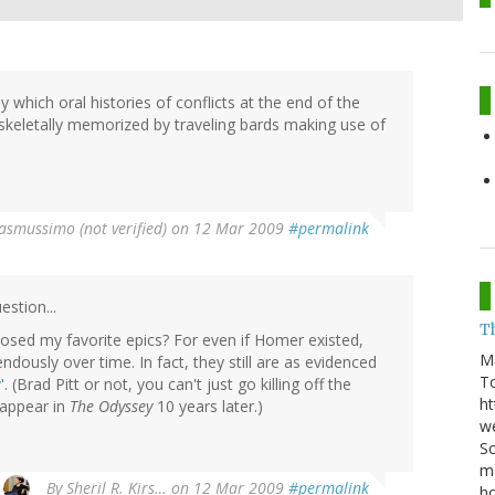
 which oral histories of conflicts at the end of the
skeletally memorized by traveling bards making use of
asmussimo (not verified)
on 12 Mar 2009
#permalink
estion...
T
osed my favorite epics? For even if Homer existed,
M
dously over time. In fact, they still are as evidenced
T
y
'. (Brad Pitt or not, you can't just go killing off the
ht
 appear in
The Odyssey
10 years later.)
we
Sc
m
By
Sheril R. Kirs…
on 12 Mar 2009
#permalink
ho