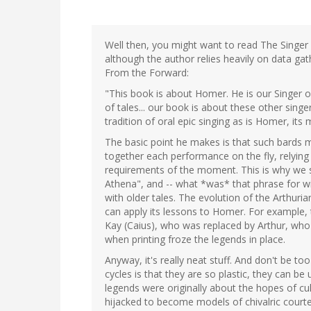
Well then, you might want to read The Singer 
although the author relies heavily on data gat
From the Forward:
"This book is about Homer. He is our Singer of
of tales... our book is about these other singe
tradition of oral epic singing as is Homer, its
The basic point he makes is that such bards m
together each performance on the fly, relying 
requirements of the moment. This is why we s
Athena", and -- what *was* that phrase for w
with older tales. The evolution of the Arthuri
can apply its lessons to Homer. For example, 
Kay (Caius), who was replaced by Arthur, who
when printing froze the legends in place.
Anyway, it's really neat stuff. And don't be t
cycles is that they are so plastic, they can be
legends were originally about the hopes of cul
hijacked to become models of chivalric court