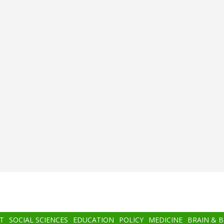
T
SOCIAL SCIENCES
EDUCATION
POLICY
MEDICINE
BRAIN & 