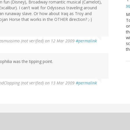
oon fun (Disney), Broadway romantic musical (Camelot),
M
calibur). I can't wait for Odysseus traveling around
an runaway slave. Or how about Iraq as Troy and
M
n Horse that works in the OTHER direction? ;-)
To
on
th
wi
asmussimo (not verified)
on 12 Mar 2009
#permalink
sc
th
hilia was the tipping point.
Clapping (not verified)
on 13 Mar 2009
#permalink