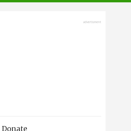
advertisment
Donate