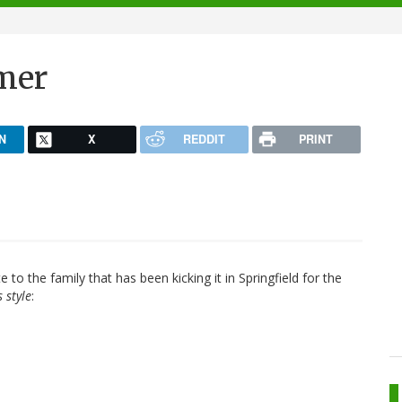
mer
N
X
REDDIT
PRINT
te to the family that has been kicking it in Springfield for the
 style
: