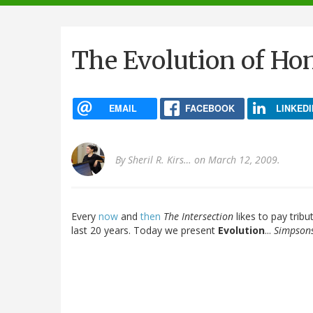
navigation
The Evolution of Ho
EMAIL
FACEBOOK
LINKEDI
By
Sheril R. Kirs…
on March 12, 2009.
Every
now
and
then
The Intersection
likes to pay tribu
last 20 years. Today we present
Evolution
...
Simpsons