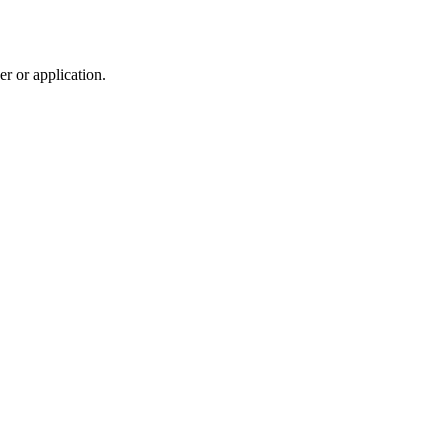
r or application.