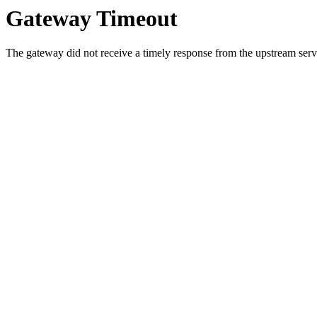
Gateway Timeout
The gateway did not receive a timely response from the upstream serve