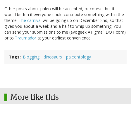
Other posts about paleo will be accepted, of course, but it
would be fun if everyone could contribute something within the
theme.
The carnival
will be going up on December 2nd, so that
gives you about a week and a half to whip up something. You
can send your submissions to me (evogeek AT gmail DOT com)
or to
Traumador
at your earliest convenience.
Tags
Blogging
dinosaurs
paleontology
More like this