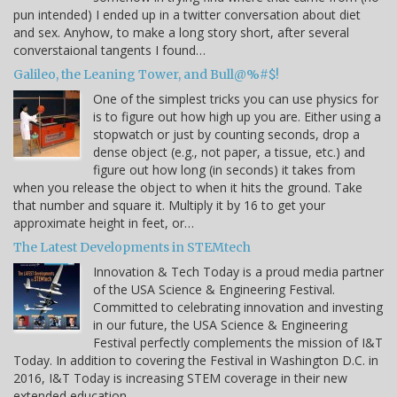
pun intended) I ended up in a twitter conversation about diet
and sex. Anyhow, to make a long story short, after several
converstaional tangents I found…
Galileo, the Leaning Tower, and Bull@%#$!
One of the simplest tricks you can use physics for
is to figure out how high up you are. Either using a
stopwatch or just by counting seconds, drop a
dense object (e.g., not paper, a tissue, etc.) and
figure out how long (in seconds) it takes from
when you release the object to when it hits the ground. Take
that number and square it. Multiply it by 16 to get your
approximate height in feet, or…
The Latest Developments in STEMtech
Innovation & Tech Today is a proud media partner
of the USA Science & Engineering Festival.
Committed to celebrating innovation and investing
in our future, the USA Science & Engineering
Festival perfectly complements the mission of I&T
Today. In addition to covering the Festival in Washington D.C. in
2016, I&T Today is increasing STEM coverage in their new
extended education…