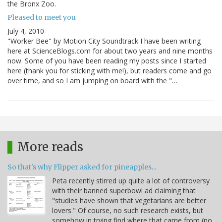
the Bronx Zoo.
Pleased to meet you
July 4, 2010
"Worker Bee" by Motion City Soundtrack I have been writing
here at ScienceBlogs.com for about two years and nine months
now. Some of you have been reading my posts since I started
here (thank you for sticking with me!), but readers come and go
over time, and so I am jumping on board with the "…
More reads
So that's why Flipper asked for pineapples...
Peta recently stirred up quite a lot of controversy
with their banned superbowl ad claiming that
"studies have shown that vegetarians are better
lovers." Of course, no such research exists, but
somehow in trying find where that came from (no