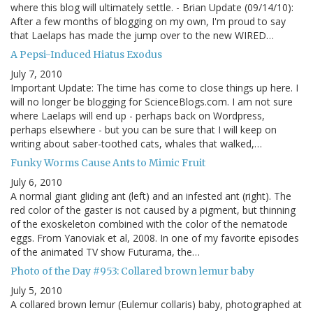
where this blog will ultimately settle. - Brian Update (09/14/10):
After a few months of blogging on my own, I'm proud to say
that Laelaps has made the jump over to the new WIRED…
A Pepsi-Induced Hiatus Exodus
July 7, 2010
Important Update: The time has come to close things up here. I
will no longer be blogging for ScienceBlogs.com. I am not sure
where Laelaps will end up - perhaps back on Wordpress,
perhaps elsewhere - but you can be sure that I will keep on
writing about saber-toothed cats, whales that walked,…
Funky Worms Cause Ants to Mimic Fruit
July 6, 2010
A normal giant gliding ant (left) and an infested ant (right). The
red color of the gaster is not caused by a pigment, but thinning
of the exoskeleton combined with the color of the nematode
eggs. From Yanoviak et al, 2008. In one of my favorite episodes
of the animated TV show Futurama, the…
Photo of the Day #953: Collared brown lemur baby
July 5, 2010
A collared brown lemur (Eulemur collaris) baby, photographed at