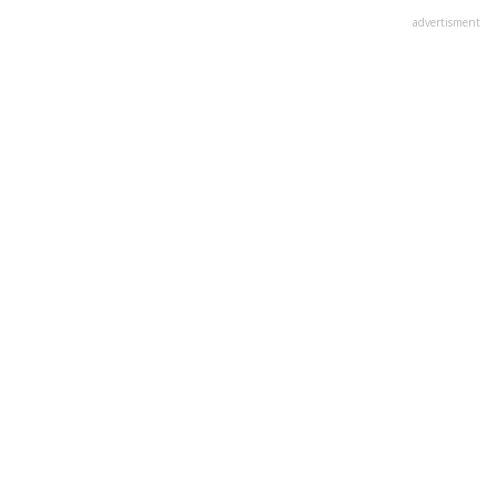
advertisment