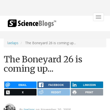
Toggle
navigat
laelaps
The Boneyard 26 is coming up...
The Boneyard 26 is
coming up...
EMAIL
FACEBOOK
LINKEDIN
X
REDDIT
PRINT
By
laelaps
on November 20, 2008.