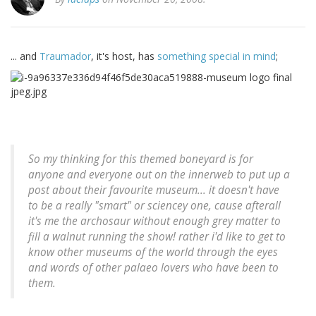
... and
Traumador
, it's host, has
something special in mind
;
So my thinking for this themed boneyard is for
anyone and everyone out on the innerweb to put up a
post about their favourite museum... it doesn't have
to be a really "smart" or sciencey one, cause afterall
it's me the archosaur without enough grey matter to
fill a walnut running the show! rather i'd like to get to
know other museums of the world through the eyes
and words of other palaeo lovers who have been to
them.