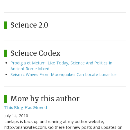
Science 2.0
Science Codex
Prodigia et Metum: Like Today, Science And Politics In
Ancient Rome Mixed
Seismic Waves From Moonquakes Can Locate Lunar Ice
More by this author
This Blog Has Moved
July 14, 2010
Laelaps is back up and running at my author website,
http://brianswitek.com. Go there for new posts and updates on