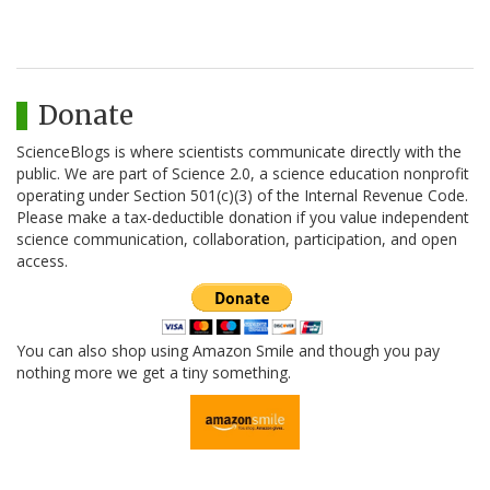
Donate
ScienceBlogs is where scientists communicate directly with the
public. We are part of Science 2.0, a science education nonprofit
operating under Section 501(c)(3) of the Internal Revenue Code.
Please make a tax-deductible donation if you value independent
science communication, collaboration, participation, and open
access.
You can also shop using Amazon Smile and though you pay
nothing more we get a tiny something.