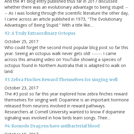
And the #1 blog entry published thus far in 2017 discussed
whether there was an evolutionary advantage to being stupid: --
-- As I was looking through the scientific literature the other day,
I came across an article published in 1973, "The Evolutionary
Advantages of Being Stupid." With a title like…
#2: A Truly Extraordinary Octopus
October 25, 2017
Who could forget the second most popular blog post so far this
year. Seeing an octopus walk never gets old! ------- I came
across this amazing video on YouTube showing a species of
octopus found in Northern Australia that is adapted to walk on
land:
#3: Zebra Finches Reward Themselves for singing well
October 23, 2017
The #3 post so far this year explored how zebra finches reward
themselves for singing well: Dopamine is an important hormone
released from neurons involved in reward pathways.
Researchers at Cornell University wanted to know if dopamine
signaling was involved in how birds learn songs. Their…
#4: Komodo Dragons have antibacterial blood