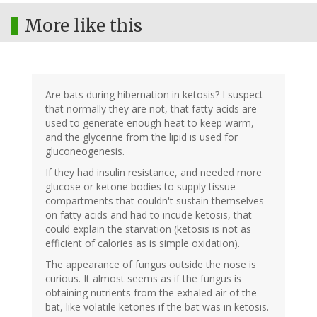
More like this
Are bats during hibernation in ketosis? I suspect
that normally they are not, that fatty acids are
used to generate enough heat to keep warm,
and the glycerine from the lipid is used for
gluconeogenesis.
If they had insulin resistance, and needed more
glucose or ketone bodies to supply tissue
compartments that couldn't sustain themselves
on fatty acids and had to incude ketosis, that
could explain the starvation (ketosis is not as
efficient of calories as is simple oxidation).
The appearance of fungus outside the nose is
curious. It almost seems as if the fungus is
obtaining nutrients from the exhaled air of the
bat, like volatile ketones if the bat was in ketosis.