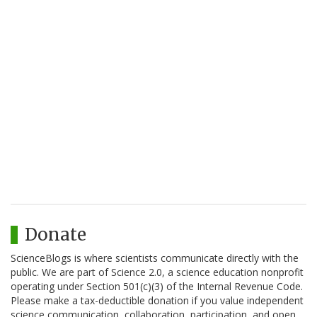
Donate
ScienceBlogs is where scientists communicate directly with the
public. We are part of Science 2.0, a science education nonprofit
operating under Section 501(c)(3) of the Internal Revenue Code.
Please make a tax-deductible donation if you value independent
science communication, collaboration, participation, and open