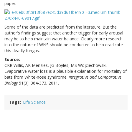
paper:
Some of the data are predicted from the literature. But the
author's findings suggest that another trigger for early arousal
may be to help maintain water balance. Clearly more research
into the nature of WNS should be conducted to help eradicate
this deadly fungus.
Source:
CKR Willis, AK Menzies, JG Boyles, MS Wojciechowski.
Evaporative water loss is a plausible explanation for mortality of
bats from White-nose syndrome.
Integrative and Comparative
Biology
51(3): 364-373, 2011.
Tags
Life Science