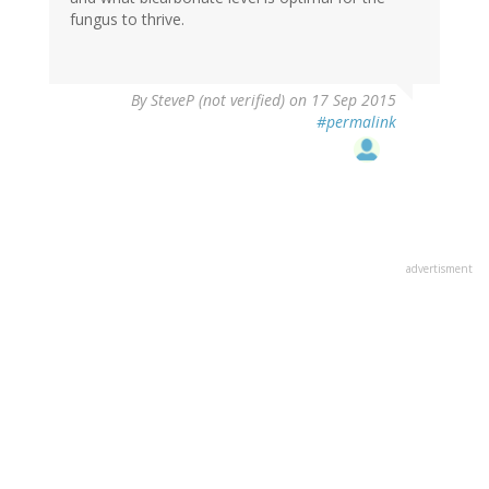
fungus to thrive.
By
SteveP (not verified)
on 17 Sep 2015
#permalink
advertisment