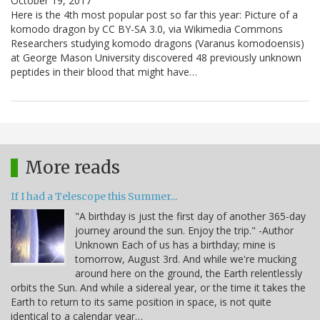
October 19, 2017
Here is the 4th most popular post so far this year: Picture of a
komodo dragon by CC BY-SA 3.0, via Wikimedia Commons
Researchers studying komodo dragons (Varanus komodoensis)
at George Mason University discovered 48 previously unknown
peptides in their blood that might have…
More reads
If I had a Telescope this Summer...
"A birthday is just the first day of another 365-day
journey around the sun. Enjoy the trip." -Author
Unknown Each of us has a birthday; mine is
tomorrow, August 3rd. And while we're mucking
around here on the ground, the Earth relentlessly
orbits the Sun. And while a sidereal year, or the time it takes the
Earth to return to its same position in space, is not quite
identical to a calendar year…