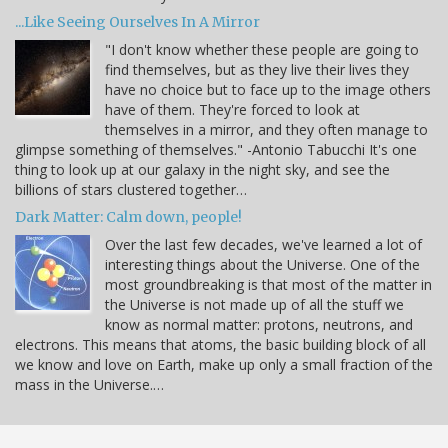
...Like Seeing Ourselves In A Mirror
"I don't know whether these people are going to
find themselves, but as they live their lives they
have no choice but to face up to the image others
have of them. They're forced to look at
themselves in a mirror, and they often manage to
glimpse something of themselves." -Antonio Tabucchi It's one
thing to look up at our galaxy in the night sky, and see the
billions of stars clustered together…
Dark Matter: Calm down, people!
Over the last few decades, we've learned a lot of
interesting things about the Universe. One of the
most groundbreaking is that most of the matter in
the Universe is not made up of all the stuff we
know as normal matter: protons, neutrons, and
electrons. This means that atoms, the basic building block of all
we know and love on Earth, make up only a small fraction of the
mass in the Universe.…