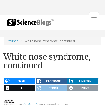
Toggle
navigat
lifelines
White nose syndrome, continued
White nose syndrome,
continued
EMAIL
FACEBOOK
LINKEDIN
X
REDDIT
PRINT
By
dr. dolittle
on September 9, 2011.