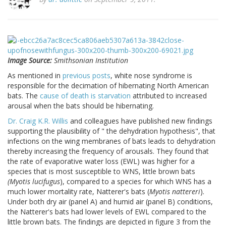
Image Source:
Smithsonian Institution
As mentioned in
previous posts
, white nose syndrome is
responsible for the decimation of hibernating North American
bats. The
cause of death is starvation
attributed to increased
arousal when the bats should be hibernating.
Dr. Craig K.R. Willis
and colleagues have published new findings
supporting the plausibility of " the dehydration hypothesis", that
infections on the wing membranes of bats leads to dehydration
thereby increasing the frequency of arousals. They found that
the rate of evaporative water loss (EWL) was higher for a
species that is most susceptible to WNS, little brown bats
(Myotis lucifugus
), compared to a species for which WNS has a
much lower mortality rate, Natterer's bats (
Myotis nattereri
).
Under both dry air (panel A) and humid air (panel B) conditions,
the Natterer's bats had lower levels of EWL compared to the
little brown bats. The findings are depicted in figure 3 from the