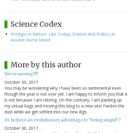
Science Codex
Prodigia et Metum: Like Today, Science And Politics In
Ancient Rome Mixed
More by this author
We're moving!!!!
October 30, 2017
You may be wondering why I have been so sentimental even
though the year is not over yet. I am happy to inform you that it
is not because I am retiring. On the contrary, I am packing up
my virtual bags and moving this blog to a new site! Pardon the
dust while we get settled into our new digs.
#1: Is there an evolutionary advantage to "being stupid"?
October 30, 2017