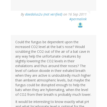
By
daedalus2u (not verified)
on 16 Sep 2011
#permalink
Could the fungus be dependent upon the
increased CO2 level at the bat's nose? Would
scrubbing the CO2 out of the air of a bat cave in
any way help the unfortunate creatures by
slightly lowering the CO2 levels in their
exhalations and thus around their noses? The
level of carbon dioxide in their exhaled breath
when they are active is undoubtedly much higher
than ambient atmospheric levels, but maybe the
fungus could be disrupted enough to help the
bats when they are hybernating, when the level
of CO2 from their breath is probably much lower.
It would be interesting to know exactly what pH
and what bicarbonate level is optimal for the