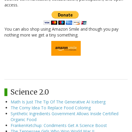
access.
You can also shop using Amazon Smile and though you pay
nothing more we get a tiny something.
Science 2.0
Math Is Just The Tip Of The Generative AI Iceberg
The Corny Idea To Replace Food Coloring
Synthetic Ingredients Government Allows Inside Certified
Organic Food
FrankenKetchup: Condiments Get A Science Boost
The Tennessee Girls Who Won World War II