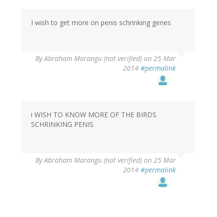
I wish to get more on penis schrinking genes
By
Abraham Marangu (not verified)
on 25 Mar
2014
#permalink
i WISH TO KNOW MORE OF THE BIRDS
SCHRINKING PENIS
By
Abraham Marangu (not verified)
on 25 Mar
2014
#permalink