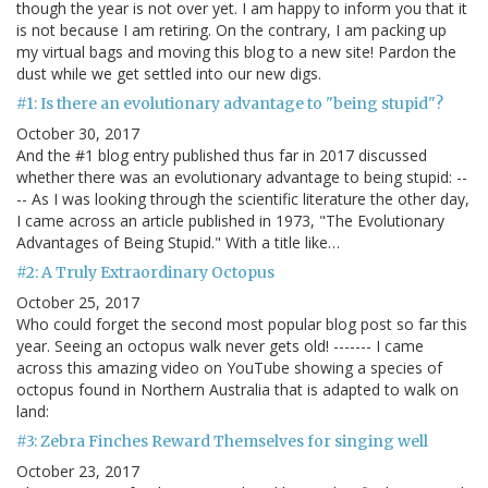
though the year is not over yet. I am happy to inform you that it
is not because I am retiring. On the contrary, I am packing up
my virtual bags and moving this blog to a new site! Pardon the
dust while we get settled into our new digs.
#1: Is there an evolutionary advantage to "being stupid"?
October 30, 2017
And the #1 blog entry published thus far in 2017 discussed
whether there was an evolutionary advantage to being stupid: --
-- As I was looking through the scientific literature the other day,
I came across an article published in 1973, "The Evolutionary
Advantages of Being Stupid." With a title like…
#2: A Truly Extraordinary Octopus
October 25, 2017
Who could forget the second most popular blog post so far this
year. Seeing an octopus walk never gets old! ------- I came
across this amazing video on YouTube showing a species of
octopus found in Northern Australia that is adapted to walk on
land:
#3: Zebra Finches Reward Themselves for singing well
October 23, 2017