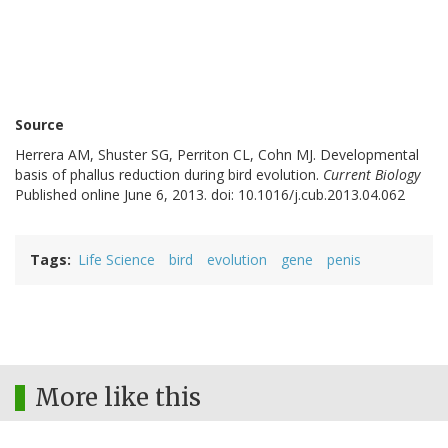
Source
Herrera AM, Shuster SG, Perriton CL, Cohn MJ. Developmental
basis of phallus reduction during bird evolution.
Current Biology
Published online June 6, 2013. doi: 10.1016/j.cub.2013.04.062
Tags
Life Science
bird
evolution
gene
penis
More like this