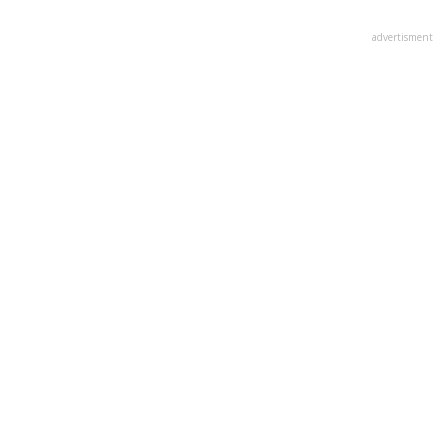
advertisment