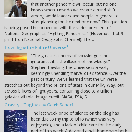
that another pandemic will occur, but no one
knows when. How do we create a mind shift
among world leaders and people in general to
start planning for the next one now? This question
is being posed in connection with the series premiere of
National Geographic's "Fighting Pandemics" (November 1 at 9
pm ET on National Geographic Channel). The…
How Big is the Entire Universe?
"The greatest enemy of knowledge is not
ignorance, it is the illusion of knowledge." -
Stephen Hawking The Universe is a vast,
seemingly unending marvel of existence. Over the
past century, we've learned that the Universe
stretches out beyond the billions of stars in our Milky Way, out
across billions of light years, containing close to a trillion
galaxies all told. Image credit: NASA, ESA, S.…
Gravity's Engines by Caleb Scharf
The last week or so of silence on the blog has
been due to my trip to Ohio (which was very
enjoyable), and a lack of child care for the early
part of this week. A day and a half home with both