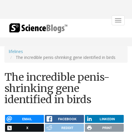
Toggle
navigat
lifelines
The incredible penis-shrinking gene identified in birds
The incredible penis-
shrinking gene
identified in birds
EMAIL
FACEBOOK
LINKEDIN
X
REDDIT
PRINT