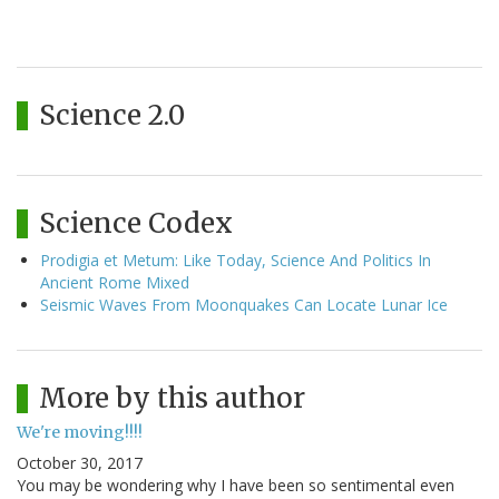
Science 2.0
Science Codex
Prodigia et Metum: Like Today, Science And Politics In
Ancient Rome Mixed
Seismic Waves From Moonquakes Can Locate Lunar Ice
More by this author
We're moving!!!!
October 30, 2017
You may be wondering why I have been so sentimental even