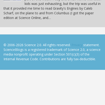
kids was just exhausting, but the trip was useful in
that it provided me time to read Gravity's Engines by Caleb
Scharf, on the plane to and from Columbus (I got the paper
edition at Science Online, and…
© 2006-2026 Science 2.0. All rights reserved.
Privacy
statement.
ScienceBlogs is a registered trademark of Science 2.0, a science
media nonprofit operating under Section 501(c)(3) of the
Internal Revenue Code. Contributions are fully tax-deductible.