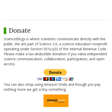
Donate
ScienceBlogs is where scientists communicate directly with the
public. We are part of Science 2.0, a science education nonprofit
operating under Section 501(c)(3) of the Internal Revenue Code.
Please make a tax-deductible donation if you value independent
science communication, collaboration, participation, and open
access.
You can also shop using Amazon Smile and though you pay
nothing more we get a tiny something.