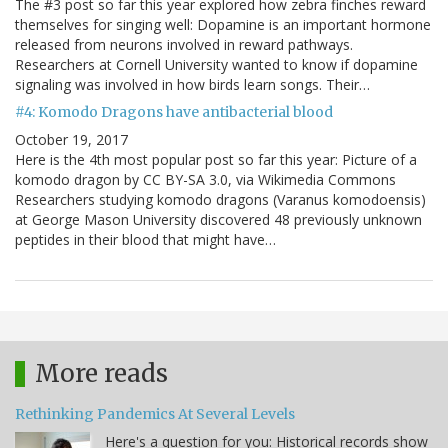
The #3 post so far this year explored how zebra finches reward
themselves for singing well: Dopamine is an important hormone
released from neurons involved in reward pathways.
Researchers at Cornell University wanted to know if dopamine
signaling was involved in how birds learn songs. Their…
#4: Komodo Dragons have antibacterial blood
October 19, 2017
Here is the 4th most popular post so far this year: Picture of a
komodo dragon by CC BY-SA 3.0, via Wikimedia Commons
Researchers studying komodo dragons (Varanus komodoensis)
at George Mason University discovered 48 previously unknown
peptides in their blood that might have…
More reads
Rethinking Pandemics At Several Levels
Here's a question for you: Historical records show