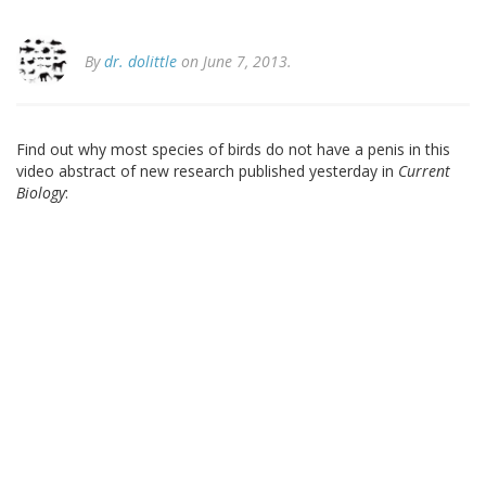
By
dr. dolittle
on June 7, 2013.
Find out why most species of birds do not have a penis in this
video abstract of new research published yesterday in
Current
Biology
: