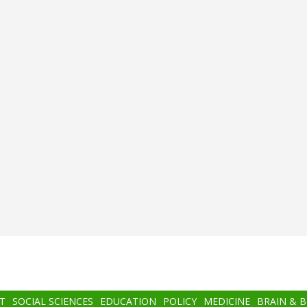
T
SOCIAL SCIENCES
EDUCATION
POLICY
MEDICINE
BRAIN & 