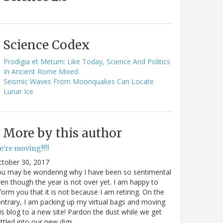
Science Codex
Prodigia et Metum: Like Today, Science And Politics
In Ancient Rome Mixed
Seismic Waves From Moonquakes Can Locate
Lunar Ice
More by this author
e're moving!!!!
ctober 30, 2017
ou may be wondering why I have been so sentimental
en though the year is not over yet. I am happy to
form you that it is not because I am retiring. On the
ntrary, I am packing up my virtual bags and moving
is blog to a new site! Pardon the dust while we get
ttled into our new digs.