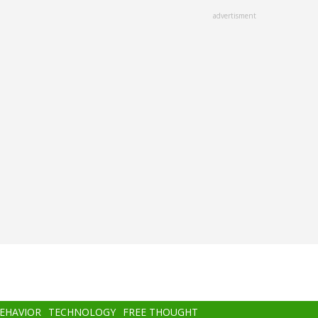
advertisment
BEHAVIOR
TECHNOLOGY
FREE THOUGHT