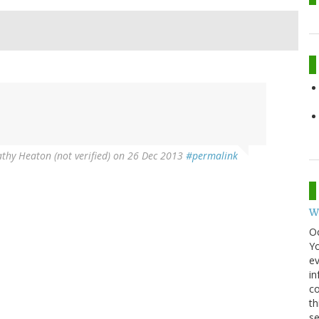
thy Heaton (not verified)
on 26 Dec 2013
#permalink
W
O
Y
ev
in
co
th
se