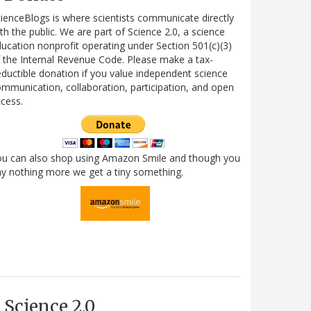
ienceBlogs is where scientists communicate directly
th the public. We are part of Science 2.0, a science
ucation nonprofit operating under Section 501(c)(3)
 the Internal Revenue Code. Please make a tax-
ductible donation if you value independent science
mmunication, collaboration, participation, and open
cess.
ou can also shop using Amazon Smile and though you
y nothing more we get a tiny something.
Science 2.0