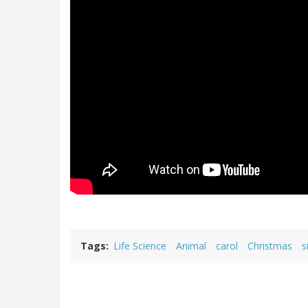
Tags
Life Science
Animal
carol
Christmas
s