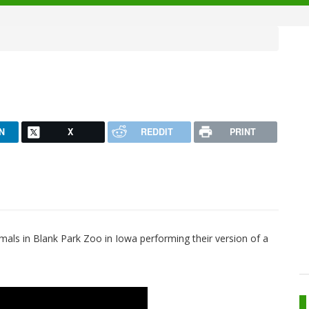
N
X
REDDIT
PRINT
imals in Blank Park Zoo in Iowa performing their version of a