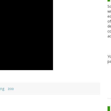
Sc
wi
ed
of
de
co
ac
Y
pa
ing
zoo