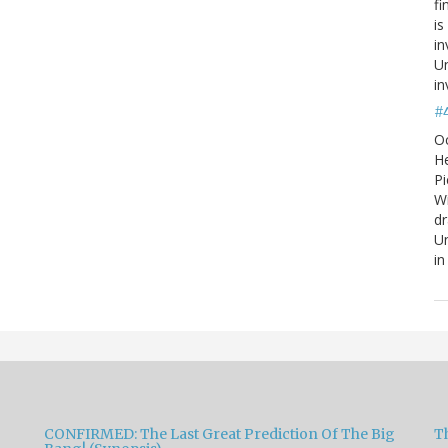
fi
is
in
Un
in
#
O
He
Pi
W
d
Un
in
CONFIRMED: The Last Great Prediction Of The Big
Th