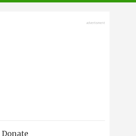
advertisment
Donate