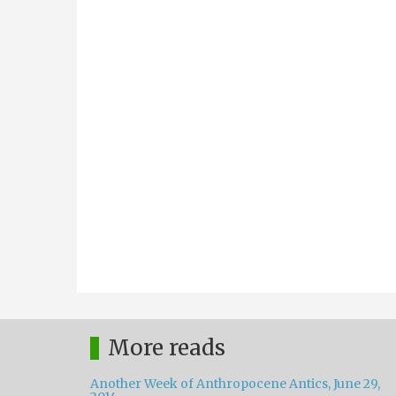
More reads
Another Week of Anthropocene Antics, June 29,