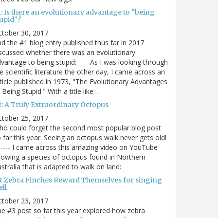
: Is there an evolutionary advantage to "being
tupid"?
ctober 30, 2017
d the #1 blog entry published thus far in 2017
scussed whether there was an evolutionary
vantage to being stupid: ---- As I was looking through
e scientific literature the other day, I came across an
ticle published in 1973, "The Evolutionary Advantages
 Being Stupid." With a title like…
2: A Truly Extraordinary Octopus
ctober 25, 2017
o could forget the second most popular blog post
 far this year. Seeing an octopus walk never gets old!
----- I came across this amazing video on YouTube
owing a species of octopus found in Northern
stralia that is adapted to walk on land:
3: Zebra Finches Reward Themselves for singing
ll
ctober 23, 2017
e #3 post so far this year explored how zebra