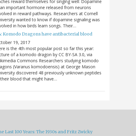
nches reward themselves for singing well: Dopamine
 an important hormone released from neurons
volved in reward pathways. Researchers at Cornell
iversity wanted to know if dopamine signaling was
volved in how birds learn songs. Their…
4: Komodo Dragons have antibacterial blood
ctober 19, 2017
re is the 4th most popular post so far this year:
cture of a komodo dragon by CC BY-SA 3.0, via
ikimedia Commons Researchers studying komodo
ragons (Varanus komodoensis) at George Mason
iversity discovered 48 previously unknown peptides
 their blood that might have…
e Last 100 Years: The 1930s and Fritz Zwicky