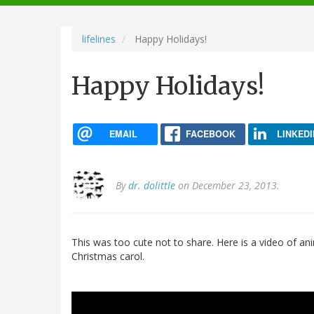
navigation
lifelines
Happy Holidays!
Happy Holidays!
EMAIL
FACEBOOK
LINKEDI
By
dr. dolittle
on December 23, 2013.
This was too cute not to share. Here is a video of an
Christmas carol.