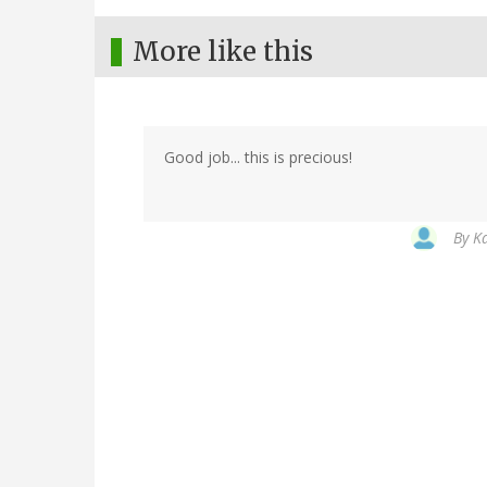
More like this
Good job... this is precious!
By
Ka