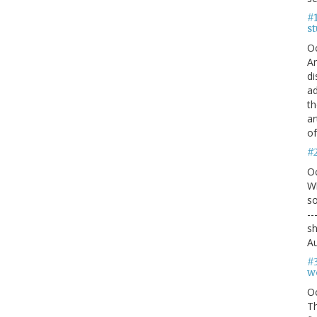
#1
s
O
An
di
ad
th
ar
of
#
O
Wh
so
--
sh
Au
#
we
O
Th