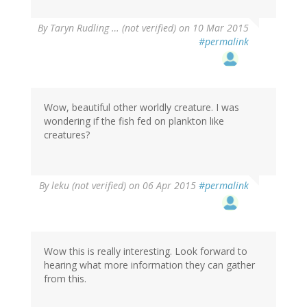
By
Taryn Rudling … (not verified)
on 10 Mar 2015
#permalink
Wow, beautiful other worldly creature. I was
wondering if the fish fed on plankton like
creatures?
By
leku (not verified)
on 06 Apr 2015
#permalink
Wow this is really interesting. Look forward to
hearing what more information they can gather
from this.