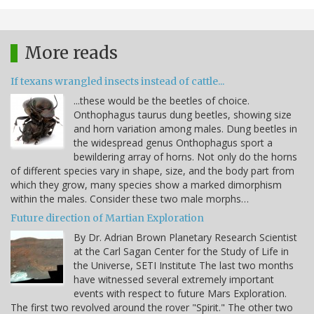
More reads
If texans wrangled insects instead of cattle...
...these would be the beetles of choice.
Onthophagus taurus dung beetles, showing size
and horn variation among males. Dung beetles in
the widespread genus Onthophagus sport a
bewildering array of horns. Not only do the horns
of different species vary in shape, size, and the body part from
which they grow, many species show a marked dimorphism
within the males. Consider these two male morphs…
Future direction of Martian Exploration
By Dr. Adrian Brown Planetary Research Scientist
at the Carl Sagan Center for the Study of Life in
the Universe, SETI Institute The last two months
have witnessed several extremely important
events with respect to future Mars Exploration.
The first two revolved around the rover "Spirit." The other two