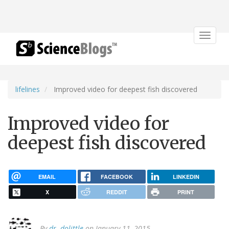
Toggle
navigat
lifelines
Improved video for deepest fish discovered
Improved video for
deepest fish discovered
EMAIL
FACEBOOK
LINKEDIN
X
REDDIT
PRINT
By
dr. dolittle
on January 11, 2015.