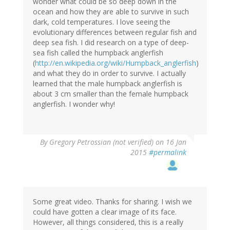
wonder what could be so deep down in the
ocean and how they are able to survive in such
dark, cold temperatures. I love seeing the
evolutionary differences between regular fish and
deep sea fish. I did research on a type of deep-
sea fish called the humpback anglerfish
(
http://en.wikipedia.org/wiki/Humpback_anglerfish
)
and what they do in order to survive. I actually
learned that the male humpback anglerfish is
about 3 cm smaller than the female humpback
anglerfish. I wonder why!
By
Gregory Petrossian (not verified)
on 16 Jan
2015
#permalink
Some great video. Thanks for sharing. I wish we
could have gotten a clear image of its face.
However, all things considered, this is a really