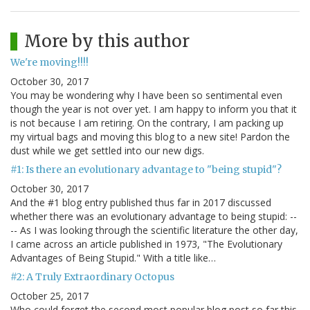
More by this author
We're moving!!!!
October 30, 2017
You may be wondering why I have been so sentimental even
though the year is not over yet. I am happy to inform you that it
is not because I am retiring. On the contrary, I am packing up
my virtual bags and moving this blog to a new site! Pardon the
dust while we get settled into our new digs.
#1: Is there an evolutionary advantage to "being stupid"?
October 30, 2017
And the #1 blog entry published thus far in 2017 discussed
whether there was an evolutionary advantage to being stupid: --
-- As I was looking through the scientific literature the other day,
I came across an article published in 1973, "The Evolutionary
Advantages of Being Stupid." With a title like…
#2: A Truly Extraordinary Octopus
October 25, 2017
Who could forget the second most popular blog post so far this