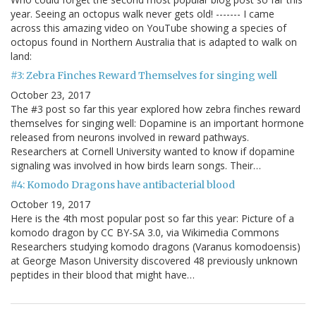
year. Seeing an octopus walk never gets old! ------- I came
across this amazing video on YouTube showing a species of
octopus found in Northern Australia that is adapted to walk on
land:
#3: Zebra Finches Reward Themselves for singing well
October 23, 2017
The #3 post so far this year explored how zebra finches reward
themselves for singing well: Dopamine is an important hormone
released from neurons involved in reward pathways.
Researchers at Cornell University wanted to know if dopamine
signaling was involved in how birds learn songs. Their…
#4: Komodo Dragons have antibacterial blood
October 19, 2017
Here is the 4th most popular post so far this year: Picture of a
komodo dragon by CC BY-SA 3.0, via Wikimedia Commons
Researchers studying komodo dragons (Varanus komodoensis)
at George Mason University discovered 48 previously unknown
peptides in their blood that might have…