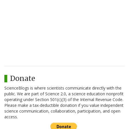
Donate
ScienceBlogs is where scientists communicate directly with the
public. We are part of Science 2.0, a science education nonprofit
operating under Section 501(c)(3) of the Internal Revenue Code.
Please make a tax-deductible donation if you value independent
science communication, collaboration, participation, and open
access.