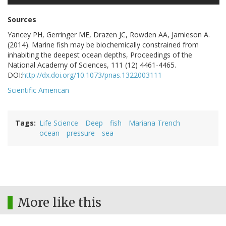
Sources
Yancey PH, Gerringer ME, Drazen JC, Rowden AA, Jamieson A.
(2014). Marine fish may be biochemically constrained from
inhabiting the deepest ocean depths, Proceedings of the
National Academy of Sciences, 111 (12) 4461-4465.
DOI:
http://dx.doi.org/10.1073/pnas.1322003111
Scientific American
Tags
Life Science
Deep
fish
Mariana Trench
ocean
pressure
sea
More like this