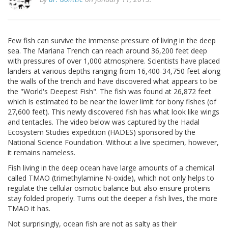
Few fish can survive the immense pressure of living in the deep
sea. The Mariana Trench can reach around 36,200 feet deep
with pressures of over 1,000 atmosphere. Scientists have placed
landers at various depths ranging from 16,400-34,750 feet along
the walls of the trench and have discovered what appears to be
the "World's Deepest Fish". The fish was found at 26,872 feet
which is estimated to be near the lower limit for bony fishes (of
27,600 feet). This newly discovered fish has what look like wings
and tentacles. The video below was captured by the Hadal
Ecosystem Studies expedition (HADES) sponsored by the
National Science Foundation. Without a live specimen, however,
it remains nameless.
Fish living in the deep ocean have large amounts of a chemical
called TMAO (trimethylamine N-oxide), which not only helps to
regulate the cellular osmotic balance but also ensure proteins
stay folded properly. Turns out the deeper a fish lives, the more
TMAO it has.
Not surprisingly, ocean fish are not as salty as their