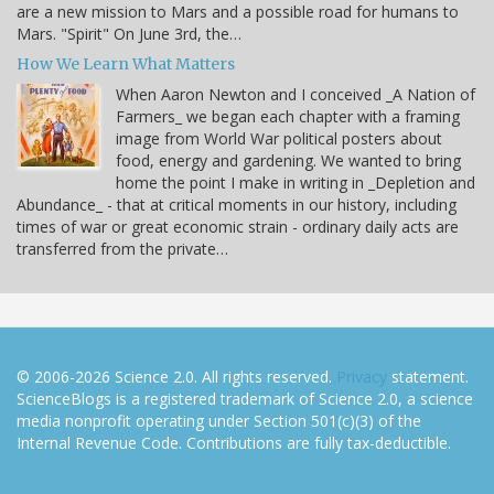
are a new mission to Mars and a possible road for humans to
Mars. "Spirit" On June 3rd, the…
How We Learn What Matters
When Aaron Newton and I conceived _A Nation of
Farmers_ we began each chapter with a framing
image from World War political posters about
food, energy and gardening. We wanted to bring
home the point I make in writing in _Depletion and
Abundance_ - that at critical moments in our history, including
times of war or great economic strain - ordinary daily acts are
transferred from the private…
© 2006-2026 Science 2.0. All rights reserved.
Privacy
statement.
ScienceBlogs is a registered trademark of Science 2.0, a science
media nonprofit operating under Section 501(c)(3) of the
Internal Revenue Code. Contributions are fully tax-deductible.