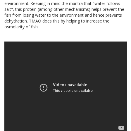
environment. Keeping in mind the mantra that "water follows
salt", this protein (among other mechanisms) helps prevent the
fish from losing water to the environment and hence prevents
dehydration. TMAO does this by helping to increase the
osmolarity of fish.