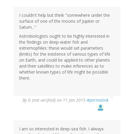
I couldn't help but think "somewhere under the
surface of one of the moons of Jupiter or
Saturn..."
Astrobiologists ought to be highly interested in
the findings on deep-water fish and
extremophiles: these would set parameters
(limits) for the existence of various types of life
on Earth, and could be applied to other planets
and their satellites to make inferences as to
whether known types of life might be possible
there.
By
G (not verified)
on 11 Jan 2015
#permalink
I am so interested in deep-sea fish. I always