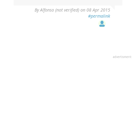
By
Alfonso (not verified)
on 08 Apr 2015
#permalink
advertisment