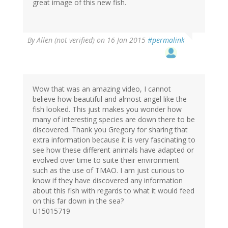
great image of this new fish.
By
Allen (not verified)
on 16 Jan 2015
#permalink
Wow that was an amazing video, I cannot
believe how beautiful and almost angel like the
fish looked. This just makes you wonder how
many of interesting species are down there to be
discovered. Thank you Gregory for sharing that
extra information because it is very fascinating to
see how these different animals have adapted or
evolved over time to suite their environment
such as the use of TMAO. I am just curious to
know if they have discovered any information
about this fish with regards to what it would feed
on this far down in the sea?
U15015719