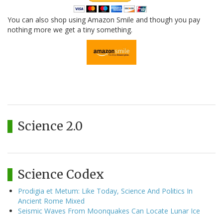
You can also shop using Amazon Smile and though you pay
nothing more we get a tiny something.
Science 2.0
Science Codex
Prodigia et Metum: Like Today, Science And Politics In
Ancient Rome Mixed
Seismic Waves From Moonquakes Can Locate Lunar Ice