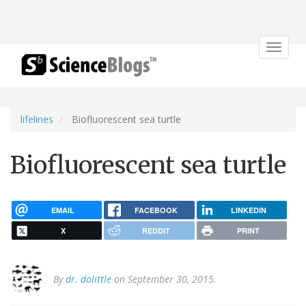
Toggle
navigat
lifelines
Biofluorescent sea turtle
Biofluorescent sea turtle
EMAIL
FACEBOOK
LINKEDIN
X
REDDIT
PRINT
By
dr. dolittle
on September 30, 2015.