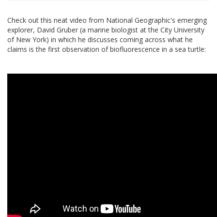
Check out this neat video from National Geographic's emerging
explorer, David Gruber (a marine biologist at the City University
of New York) in which he discusses coming across what he
claims is the first observation of biofluorescence in a sea turtle: