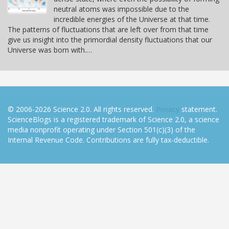
neutral atoms was impossible due to the
incredible energies of the Universe at that time.
The patterns of fluctuations that are left over from that time
give us insight into the primordial density fluctuations that our
Universe was born with.…
© 2006-2026 Science 2.0. All rights reserved.
Privacy
statement.
ScienceBlogs is a registered trademark of Science 2.0, a science
media nonprofit operating under Section 501(c)(3) of the
Internal Revenue Code. Contributions are fully tax-deductible.