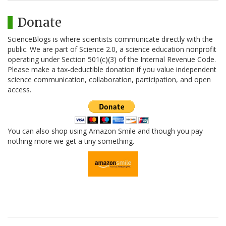
Donate
ScienceBlogs is where scientists communicate directly with the
public. We are part of Science 2.0, a science education nonprofit
operating under Section 501(c)(3) of the Internal Revenue Code.
Please make a tax-deductible donation if you value independent
science communication, collaboration, participation, and open
access.
You can also shop using Amazon Smile and though you pay
nothing more we get a tiny something.