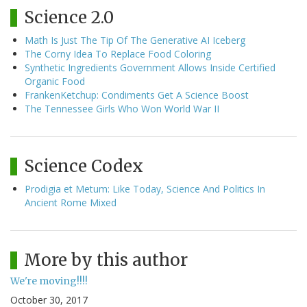
Science 2.0
Math Is Just The Tip Of The Generative AI Iceberg
The Corny Idea To Replace Food Coloring
Synthetic Ingredients Government Allows Inside Certified
Organic Food
FrankenKetchup: Condiments Get A Science Boost
The Tennessee Girls Who Won World War II
Science Codex
Prodigia et Metum: Like Today, Science And Politics In
Ancient Rome Mixed
More by this author
We're moving!!!!
October 30, 2017