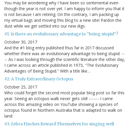
You may be wondering why I have been so sentimental even
though the year is not over yet. I am happy to inform you that it
is not because I am retiring. On the contrary, I am packing up
my virtual bags and moving this blog to a new site! Pardon the
dust while we get settled into our new digs.
#1: Is there an evolutionary advantage to "being stupid"?
October 30, 2017
And the #1 blog entry published thus far in 2017 discussed
whether there was an evolutionary advantage to being stupid: --
-- As I was looking through the scientific literature the other day,
I came across an article published in 1973, "The Evolutionary
Advantages of Being Stupid." With a title like…
#2: A Truly Extraordinary Octopus
October 25, 2017
Who could forget the second most popular blog post so far this
year. Seeing an octopus walk never gets old! ------- I came
across this amazing video on YouTube showing a species of
octopus found in Northern Australia that is adapted to walk on
land:
#3: Zebra Finches Reward Themselves for singing well