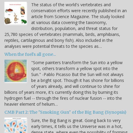
The status of the world's vertebrates and
conservation efforts were recently published in an
article from Science Magazine. The study looked
at various data covering the taxonomy,
distribution, population, and threat status for
25,780 species of vertebrates (mammals, birds, amphibians,
reptiles, cartilaginous and bony fish). Also included in the
analyses were potential threats to the species as…
When the fuel's all gone...
"Some painters transform the Sun into a yellow
spot, others transform a yellow spot into the
Sun." -Pablo Picasso But the Sun will not always
be a bright spot. Though it has shone for billions
of years already, and will continue to shine for
billions of years more, it's currently doing this by burning its
hydrogen fuel -- through the fires of nuclear fusion -- into the
heavier element of helium…
CMB Part 2: The "Smoking Gun" of the Big Bang (Synopsis)
Sure, the Big Bang is great. Going back to very
early times, it tells us the Universe was in a hot,
dense state, where even the possibility of forming