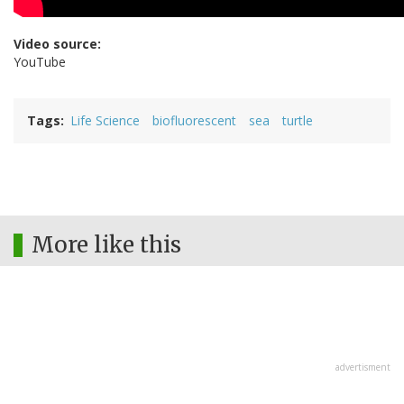
Video source:
YouTube
Tags
Life Science
biofluorescent
sea
turtle
More like this
advertisment