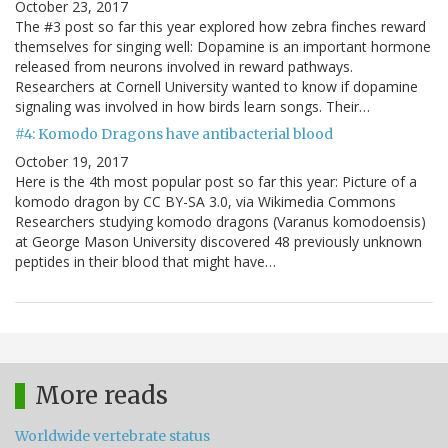
October 23, 2017
The #3 post so far this year explored how zebra finches reward
themselves for singing well: Dopamine is an important hormone
released from neurons involved in reward pathways.
Researchers at Cornell University wanted to know if dopamine
signaling was involved in how birds learn songs. Their…
#4: Komodo Dragons have antibacterial blood
October 19, 2017
Here is the 4th most popular post so far this year: Picture of a
komodo dragon by CC BY-SA 3.0, via Wikimedia Commons
Researchers studying komodo dragons (Varanus komodoensis)
at George Mason University discovered 48 previously unknown
peptides in their blood that might have…
More reads
Worldwide vertebrate status