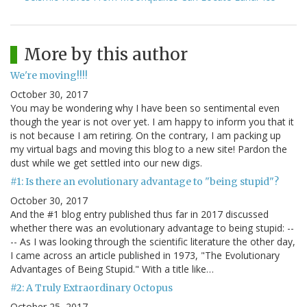
More by this author
We're moving!!!!
October 30, 2017
You may be wondering why I have been so sentimental even
though the year is not over yet. I am happy to inform you that it
is not because I am retiring. On the contrary, I am packing up
my virtual bags and moving this blog to a new site! Pardon the
dust while we get settled into our new digs.
#1: Is there an evolutionary advantage to "being stupid"?
October 30, 2017
And the #1 blog entry published thus far in 2017 discussed
whether there was an evolutionary advantage to being stupid: --
-- As I was looking through the scientific literature the other day,
I came across an article published in 1973, "The Evolutionary
Advantages of Being Stupid." With a title like…
#2: A Truly Extraordinary Octopus
October 25, 2017