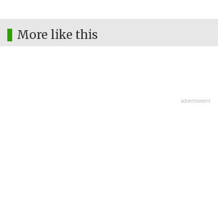
More like this
advertisment