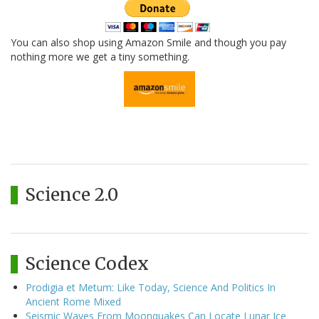
You can also shop using Amazon Smile and though you pay
nothing more we get a tiny something.
Science 2.0
Science Codex
Prodigia et Metum: Like Today, Science And Politics In
Ancient Rome Mixed
Seismic Waves From Moonquakes Can Locate Lunar Ice