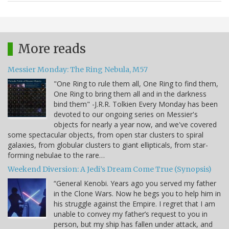
More reads
Messier Monday: The Ring Nebula, M57
"One Ring to rule them all, One Ring to find them,
One Ring to bring them all and in the darkness
bind them" -J.R.R. Tolkien Every Monday has been
devoted to our ongoing series on Messier's
objects for nearly a year now, and we've covered
some spectacular objects, from open star clusters to spiral
galaxies, from globular clusters to giant ellipticals, from star-
forming nebulae to the rare…
Weekend Diversion: A Jedi’s Dream Come True (Synopsis)
“General Kenobi. Years ago you served my father
in the Clone Wars. Now he begs you to help him in
his struggle against the Empire. I regret that I am
unable to convey my father’s request to you in
person, but my ship has fallen under attack, and