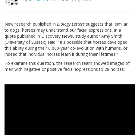
New research published in
Biology Letters
suggests that, similar
to dogs, horses may understand our facial expressions. In a
quote published in Discovery News, study author Amy Smith
(University of Sussex) said, "It's possible that horses developed
this ability during their 6,000-year co-evolution with humans, or
indeed that individual horses learn it during their lifetimes."
To examine this question, the research team showed images of
men with negative or positive facial expressions to 28 horses: