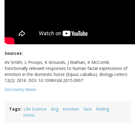
Sources:
AV Smith, L Proops, K Grounds, J Wathan, K McComb.
Functionally relevant responses to human facial expressions of
emotion in the domestic horse (Equus caballus).
Biology Letters
.
12(2): 2016. DOI: 10.1098/rsbl.2015.0907
Discovery News
Tags
Life Science
dog
emotion
face
feeling
horse