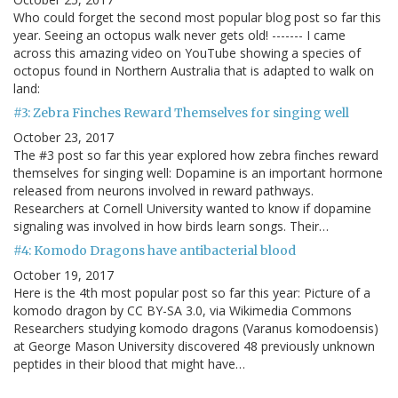
Who could forget the second most popular blog post so far this
year. Seeing an octopus walk never gets old! ------- I came
across this amazing video on YouTube showing a species of
octopus found in Northern Australia that is adapted to walk on
land:
#3: Zebra Finches Reward Themselves for singing well
October 23, 2017
The #3 post so far this year explored how zebra finches reward
themselves for singing well: Dopamine is an important hormone
released from neurons involved in reward pathways.
Researchers at Cornell University wanted to know if dopamine
signaling was involved in how birds learn songs. Their…
#4: Komodo Dragons have antibacterial blood
October 19, 2017
Here is the 4th most popular post so far this year: Picture of a
komodo dragon by CC BY-SA 3.0, via Wikimedia Commons
Researchers studying komodo dragons (Varanus komodoensis)
at George Mason University discovered 48 previously unknown
peptides in their blood that might have…