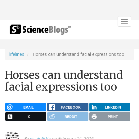
Toggle
navigat
lifelines
Horses can understand facial expressions too
Horses can understand
facial expressions too
EMAIL
FACEBOOK
LINKEDIN
X
REDDIT
PRINT
By
dr. dolittle
on February 14, 2016.