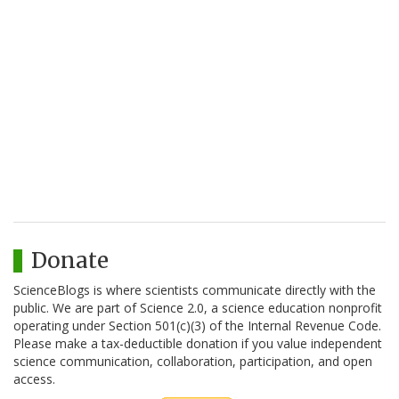
Donate
ScienceBlogs is where scientists communicate directly with the
public. We are part of Science 2.0, a science education nonprofit
operating under Section 501(c)(3) of the Internal Revenue Code.
Please make a tax-deductible donation if you value independent
science communication, collaboration, participation, and open
access.