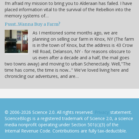
I’m afraid my mission to bring you to Alderaan has failed. I have
placed information vital to the survival of the Rebellion into the
memory systems of…
Pssst...Wanna Buy a Farm?
As I mentioned some months ago, we are
planning on selling our farm in Knox, NY (The farm
is in the town of Knox, but the address is 43 Crow
Hill Road, Delanson, NY - for reasons obscure to
us even after a decade and a half, the mail goes
two towns away) and moving to urban Schenectady. Well,"The
time has come, the time is now..." We've loved living here and
chronicling our adventures, and are…
© 2006-2026 Science 2.0. All rights reserved.
Privacy
statement.
ScienceBlogs is a registered trademark of Science 2.0, a science
media nonprofit operating under Section 501(c)(3) of the
Internal Revenue Code. Contributions are fully tax-deductible.