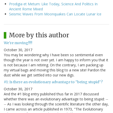
Prodigia et Metum: Like Today, Science And Politics In
Ancient Rome Mixed
Seismic Waves From Moonquakes Can Locate Lunar Ice
More by this author
We're moving!!!!
October 30, 2017
You may be wondering why I have been so sentimental even
though the year is not over yet. I am happy to inform you that it
is not because I am retiring. On the contrary, I am packing up
my virtual bags and moving this blog to a new site! Pardon the
dust while we get settled into our new digs.
#1: Is there an evolutionary advantage to "being stupid"?
October 30, 2017
And the #1 blog entry published thus far in 2017 discussed
whether there was an evolutionary advantage to being stupid: --
-- As I was looking through the scientific literature the other day,
I came across an article published in 1973, "The Evolutionary