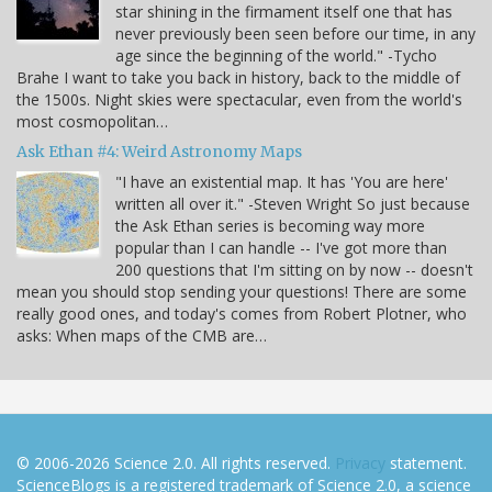
star shining in the firmament itself one that has
never previously been seen before our time, in any
age since the beginning of the world." -Tycho
Brahe I want to take you back in history, back to the middle of
the 1500s. Night skies were spectacular, even from the world's
most cosmopolitan…
Ask Ethan #4: Weird Astronomy Maps
"I have an existential map. It has 'You are here'
written all over it." -Steven Wright So just because
the Ask Ethan series is becoming way more
popular than I can handle -- I've got more than
200 questions that I'm sitting on by now -- doesn't
mean you should stop sending your questions! There are some
really good ones, and today's comes from Robert Plotner, who
asks: When maps of the CMB are…
© 2006-2026 Science 2.0. All rights reserved.
Privacy
statement.
ScienceBlogs is a registered trademark of Science 2.0, a science