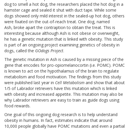
dog to smell a hot dog, the researchers placed the hot dog in a
hamster cage and sealed it shut with duct tape. While some
dogs showed only mild interest in the sealed-up hot dog, others
were fixated on the out-of-reach treat. One dog, named
Ash, broke apart the contraption to obtain the treat. This is
interesting because although Ash is not obese or overweight,
he has a genetic mutation that is linked with obesity. This study
is part of an ongoing project examining genetics of obesity in
dogs, called the
GOdogs Project
.
The genetic mutation in Ash is caused by a missing piece of the
gene that encodes for pro-opiomelanocortin (i.e. POMC). POMC
is known to act on the hypothalamus of the brain to regulate
metabolism and food motivation. The findings from this study
were published last year in
Cell
Metabolism
and show that about
1/5 of Labrador retrievers have this mutation which is linked
with obesity and increased appetite. This mutation may also be
why Labrador retrievers are easy to train as guide dogs using
food rewards.
One goal of this ongoing dog research is to help understand
obesity in humans. In fact, estimates indicate that around
10,000 people globally have POMC mutations and even a partial