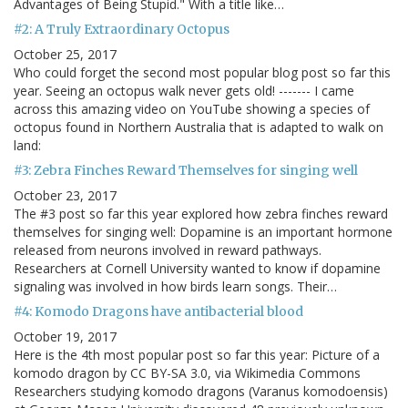
Advantages of Being Stupid." With a title like…
#2: A Truly Extraordinary Octopus
October 25, 2017
Who could forget the second most popular blog post so far this
year. Seeing an octopus walk never gets old! ------- I came
across this amazing video on YouTube showing a species of
octopus found in Northern Australia that is adapted to walk on
land:
#3: Zebra Finches Reward Themselves for singing well
October 23, 2017
The #3 post so far this year explored how zebra finches reward
themselves for singing well: Dopamine is an important hormone
released from neurons involved in reward pathways.
Researchers at Cornell University wanted to know if dopamine
signaling was involved in how birds learn songs. Their…
#4: Komodo Dragons have antibacterial blood
October 19, 2017
Here is the 4th most popular post so far this year: Picture of a
komodo dragon by CC BY-SA 3.0, via Wikimedia Commons
Researchers studying komodo dragons (Varanus komodoensis)