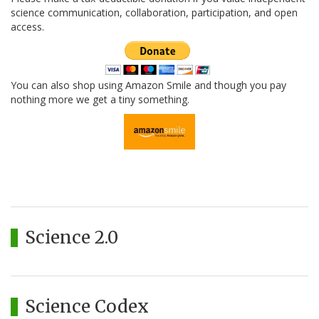
science communication, collaboration, participation, and open
access.
You can also shop using Amazon Smile and though you pay
nothing more we get a tiny something.
Science 2.0
Science Codex