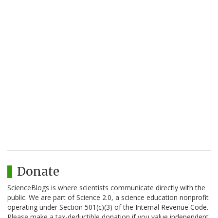
Donate
ScienceBlogs is where scientists communicate directly with the
public. We are part of Science 2.0, a science education nonprofit
operating under Section 501(c)(3) of the Internal Revenue Code.
Please make a tax-deductible donation if you value independent