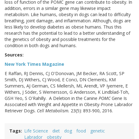
loss of function of the POMC gene can contribute to obesity. In
addition, errors in a similar gene may likewise impact
metabolism. Like humans, obesity in dogs can lead to difficulty
breathing, joint damage, and inflammation. Although, dogs are
less likely to develop diabetes as obese humans. Thus this
research has the potential to lead to a better understanding of
the genetics of obesity and possible treatments for the
condition in both dogs and humans.
Sources:
New York Times Magazine
E Raffan, RJ Dennis, CJ O'Donovan, JM Becker, RA Scott, SP
Smith, DJ Withers, CJ Wood, E Conci, DN Clements, KM
Summers, AJ German, CS Mellersh, ML Arendt, VP Iyemere, E
Withers, J Söder, S Wernersson, G Andersson, K Lindblad-Toh,
GSH Yeo, S O'Rahilly. A Deletion in the Canine
POMC
Gene Is
Associated with Weight and Appetite in Obesity-Prone Labrador
Retriever Dogs.
Cell Metabolism.
23(5): 893-900, 2016.
Tags
Life Science
diet
dog
food
genetic
Labrador
obesity