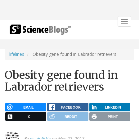
Toggle
navigat
lifelines
Obesity gene found in Labrador retrievers
Obesity gene found in
Labrador retrievers
EMAIL
FACEBOOK
LINKEDIN
X
REDDIT
PRINT
By
dr. dolittle
on May 22, 2017.