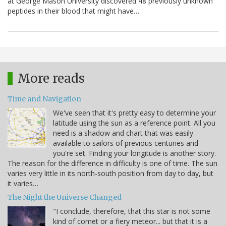
at George Mason University discovered 48 previously unknown
peptides in their blood that might have…
More reads
Time and Navigation
We've seen that it's pretty easy to determine your
latitude using the sun as a reference point. All you
need is a shadow and chart that was easily
available to sailors of previous centuries and
you're set. Finding your longitude is another story.
The reason for the difference in difficulty is one of time. The sun
varies very little in its north-south position from day to day, but
it varies…
The Night the Universe Changed
"I conclude, therefore, that this star is not some
kind of comet or a fiery meteor... but that it is a