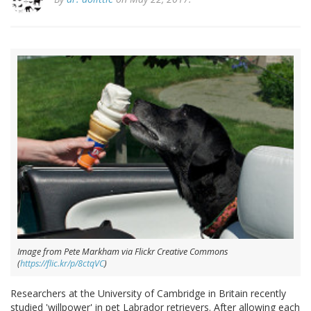
Image from Pete Markham via Flickr Creative Commons
(
https://flic.kr/p/8ctqVC
)
Researchers at the University of Cambridge in Britain recently
studied 'willpower' in pet Labrador retrievers. After allowing each