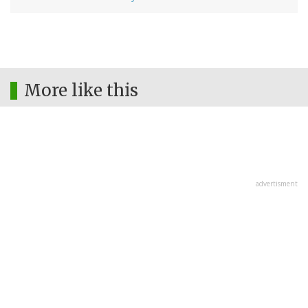
More like this
advertisment