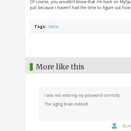
Of course, you wouldn't know that I'm back on MySp
just because I haven't had the time to figure out how
Tags
Meta
More like this
I was not entering my password correctly.
The aging brain indeed!
By
J