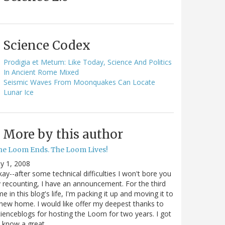
Science Codex
Prodigia et Metum: Like Today, Science And Politics
In Ancient Rome Mixed
Seismic Waves From Moonquakes Can Locate
Lunar Ice
More by this author
he Loom Ends. The Loom Lives!
ly 1, 2008
ay--after some technical difficulties I won't bore you
 recounting, I have an announcement. For the third
me in this blog's life, I'm packing it up and moving it to
new home. I would like offer my deepest thanks to
ienceblogs for hosting the Loom for two years. I got
o know a great…