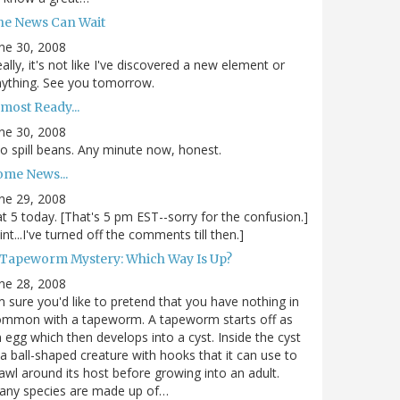
he News Can Wait
ne 30, 2008
ally, it's not like I've discovered a new element or
ything. See you tomorrow.
most Ready...
ne 30, 2008
.to spill beans. Any minute now, honest.
ome News...
ne 29, 2008
.at 5 today. [That's 5 pm EST--sorry for the confusion.]
int...I've turned off the comments till then.]
 Tapeworm Mystery: Which Way Is Up?
ne 28, 2008
m sure you'd like to pretend that you have nothing in
ommon with a tapeworm. A tapeworm starts off as
 egg which then develops into a cyst. Inside the cyst
 a ball-shaped creature with hooks that it can use to
awl around its host before growing into an adult.
any species are made up of…