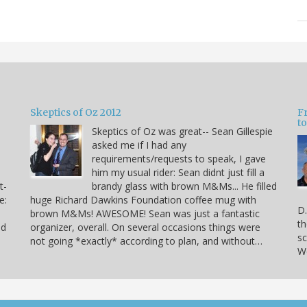
Skeptics of Oz 2012
F
to
Skeptics of Oz was great-- Sean Gillespie
asked me if I had any
requirements/requests to speak, I gave
him my usual rider: Sean didnt just fill a
t-
brandy glass with brown M&Ms... He filled
e:
huge Richard Dawkins Foundation coffee mug with
D.
brown M&Ms! AWESOME! Sean was just a fantastic
th
nd
organizer, overall. On several occasions things were
sc
not going *exactly* according to plan, and without…
We