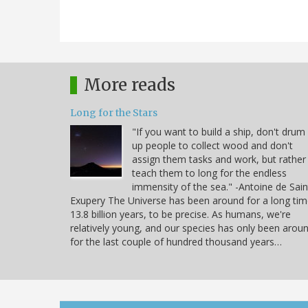
More reads
Long for the Stars
"If you want to build a ship, don't drum
up people to collect wood and don't
assign them tasks and work, but rather
teach them to long for the endless
immensity of the sea." -Antoine de Sain
Exupery The Universe has been around for a long tim
13.8 billion years, to be precise. As humans, we're
relatively young, and our species has only been arou
for the last couple of hundred thousand years…