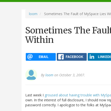
navigation
loom
Sometimes The Fault of MySpace Lies Wi
Sometimes The Fault
Within
EMAIL
FACEBOOK
LINKEDI
By
loom
on October 3, 2007.
Last week I
groused about having trouble with MySp
own. In the interest of full disclosure, I should now r
password correctly. I apologize to the folks at MySp