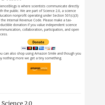
ienceBlogs is where scientists communicate directly
th the public. We are part of Science 2.0, a science
ucation nonprofit operating under Section 501(c)(3)
 the Internal Revenue Code. Please make a tax-
ductible donation if you value independent science
mmunication, collaboration, participation, and open
cess.
ou can also shop using Amazon Smile and though you
y nothing more we get a tiny something.
Science 2.0