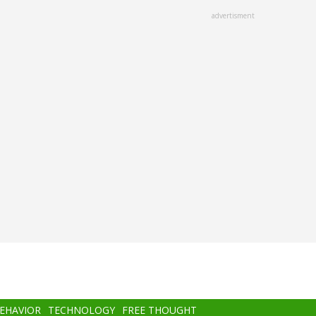
advertisment
BEHAVIOR
TECHNOLOGY
FREE THOUGHT