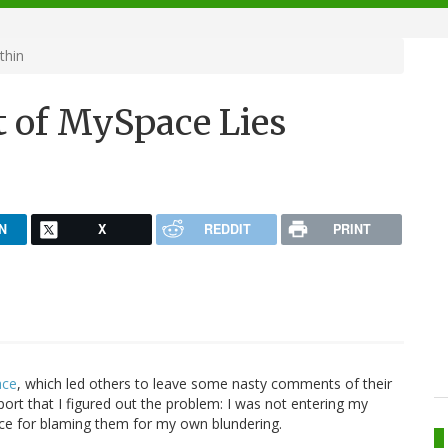
thin
 of MySpace Lies
N
X
REDDIT
PRINT
ace
, which led others to leave some nasty comments of their
eport that I figured out the problem: I was not entering my
ace for blaming them for my own blundering.