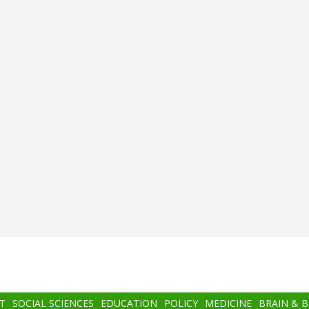
T
SOCIAL SCIENCES
EDUCATION
POLICY
MEDICINE
BRAIN & 