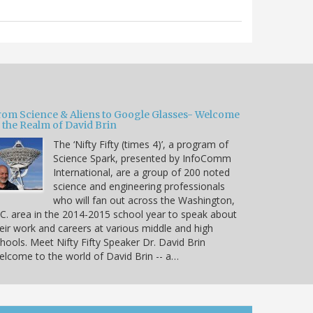
rom Science & Aliens to Google Glasses- Welcome
 the Realm of David Brin
The ‘Nifty Fifty (times 4)’, a program of
Science Spark, presented by InfoComm
International, are a group of 200 noted
science and engineering professionals
who will fan out across the Washington,
C. area in the 2014-2015 school year to speak about
eir work and careers at various middle and high
hools. Meet Nifty Fifty Speaker Dr. David Brin
lcome to the world of David Brin -- a…