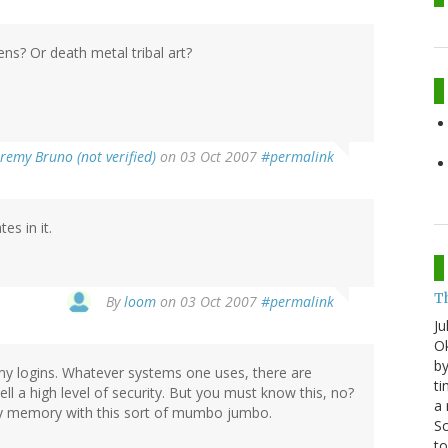
ns? Or death metal tribal art?
eremy Bruno (not verified)
on 03 Oct 2007
#permalink
es in it.
T
By
loom
on 03 Oct 2007
#permalink
Ju
Ok
by
my logins. Whatever systems one uses, there are
ti
l a high level of security. But you must know this, no?
a 
p my memory with this sort of mumbo jumbo.
Sc
t