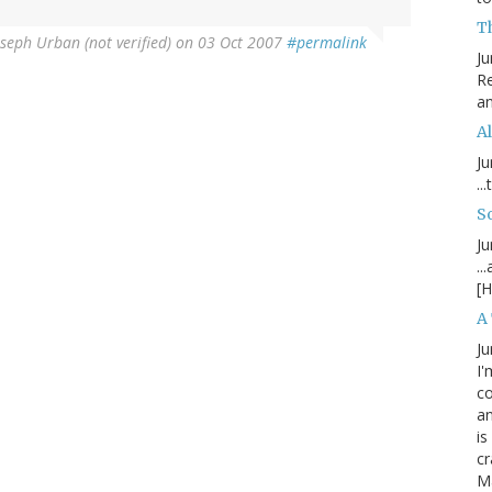
T
oseph Urban (not verified)
on 03 Oct 2007
#permalink
Ju
Re
an
Al
Ju
..
S
Ju
..
[H
A
Ju
I'
c
an
is
cr
M