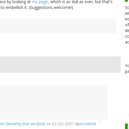
ace by looking at
my page
, which is as dull as ever, but that's
Sc
 to embellish it. (Suggestions welcome!)
wi
ed
of
de
co
ac
Y
pa
ohn Dennehy (not verified)
on 03 Oct 2007
#permalink