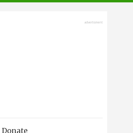
advertisment
Donate