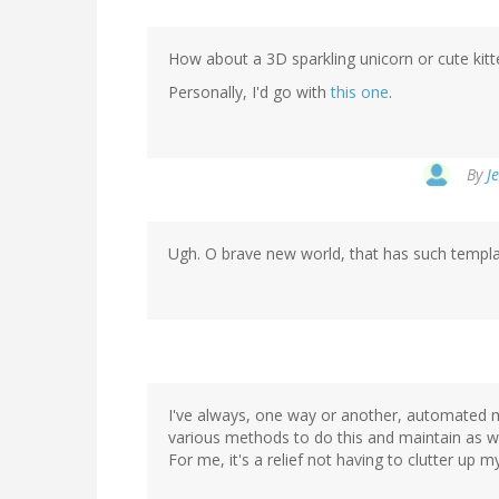
How about a 3D sparkling unicorn or cute kitte
Personally, I'd go with
this one
.
By
J
Ugh. O brave new world, that has such templat
I've always, one way or another, automated 
various methods to do this and maintain as wel
For me, it's a relief not having to clutter u