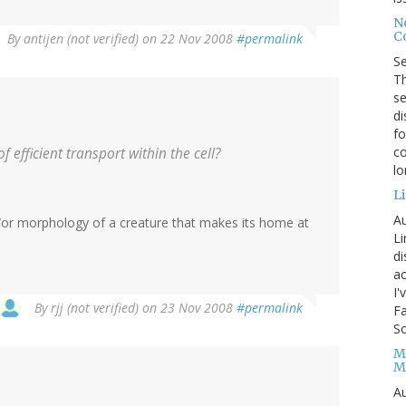
No
Co
By
antijen (not verified)
on 22 Nov 2008
#permalink
S
Th
se
di
fo
co
 efficient transport within the cell?
l
Li
Au
/or morphology of a creature that makes its home at
Li
d
ac
I'
By
rjj (not verified)
on 23 Nov 2008
#permalink
Fa
Sc
M
M
Au