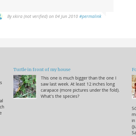
By
xkira (not verified)
on 04 Jun 2010
#permalink
Turtle in front of my house
F
This one is much bigger than the one I
s
saw last week. At least 12 inches long
carapace (more pictures under the fold).
What's the species?
al
rch
Sö
e
mi
in
(J
S