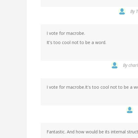
By
T
I vote for macrobe.
It's too cool not to be a word.
By
charl
I vote for macrobe.It's too cool not to be a w
Fantastic. And how would be its internal struc