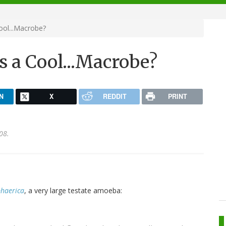
ool...Macrobe?
s a Cool...Macrobe?
N
X
REDDIT
PRINT
08.
haerica
, a very large testate amoeba: