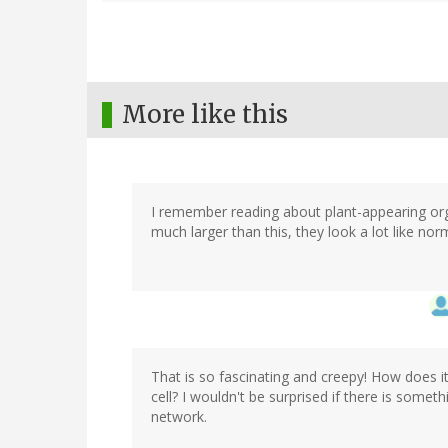
More like this
I remember reading about plant-appearing orga
much larger than this, they look a lot like norma
That is so fascinating and creepy! How does it
cell? I wouldn't be surprised if there is some
network.