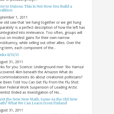
te to Unions: This Is Not How You Build a
alition
eptember 1, 2011
e old saw that 'we hang together or we get hung
parately' is a perfect description of how the left has
sintegrated into irrelevance. Too often, groups will
cus on modest gains for their own narrow
nstituency, while selling out other allies. Over the
ong term, each component of the…
nks 8/31/11
gust 31, 2011
nks for you. Science: Underground river 'Rio Hamza'
iscovered 4km beneath the Amazon What do
commodationists do about creationist politicians?
ve Been Told You Can Get Flu From the Flu Shot:
lse! Federal Work Suspension of Leading Arctic
ientist Ended as Investigation of His…
eet the New New Math, Same As the Old New
ath? What We Can Learn from Finland
gust 31, 2011