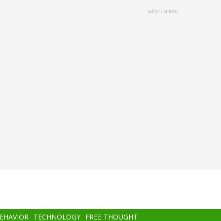
advertisment
BEHAVIOR
TECHNOLOGY
FREE THOUGHT