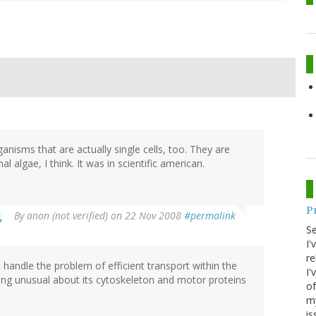
nisms that are actually single cells, too. They are
l algae, I think. It was in scientific american.
P
By
anon (not verified)
on 22 Nov 2008
#permalink
S
I'
re
 handle the problem of efficient transport within the
I'
thing unusual about its cytoskeleton and motor proteins
of
my
is