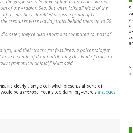
bas, the grape-sized Gromia sphaerica was discovered
Sc
ttom of the Arabian Sea. But when Mikhail Matz of the
wi
up of researchers stumbled across a group of G.
ed
 the creatures were leaving trails behind them up to 50
of
..
de
 in diameter, they're also enormous compared to most of
co
ac
rs ago, and their traces got fossilized, a paleontologist
have a shade of doubt attributing this kind of trace to
terally symmetrical animal," Matz said.
Y
pa
s. It's clearly a single cell (which presents all sorts of
it would be a
micro
be. Yet it's too damn big--there's
a species