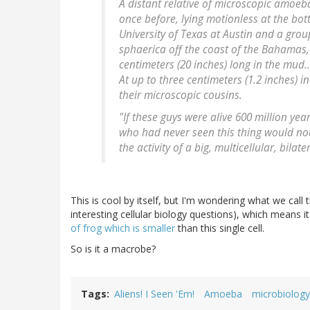
A distant relative of microscopic amoe
once before, lying motionless at the bo
University of Texas at Austin and a gro
sphaerica off the coast of the Bahamas,
centimeters (20 inches) long in the mud..
At up to three centimeters (1.2 inches)
their microscopic cousins.
"If these guys were alive 600 million yea
who had never seen this thing would not 
the activity of a big, multicellular, bila
This is cool by itself, but I'm wondering what we call thi
interesting cellular biology questions), which means 
of frog which is smaller
than this single cell.
So is it a macrobe?
Tags
Aliens! I Seen 'Em!
Amoeba
microbiology