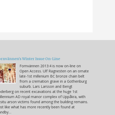
ornvännen's Winter Issue On-Line
Fornvännen 2013:4 is now on-line on
Open Access. Ulf Ragnesten on an ornate
late-1st millenium BC bronze chain belt
from a cremation grave in a Gothenburg
suburb. Lars Larsson and Bengt
derberg on recent excavations at the huge 1st
llennium AD royal manor complex of Uppåkra, with
 situ arson victims found among the building remains.
ust like what has more recently been found at
andby…