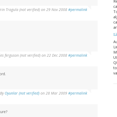
Re
ca
rin Tragula (not verified)
on 29 Nov 2008
#permalink
To
al
ca
ar
Li
Au
Li
Mi
es ferguson (not verified)
on 22 Dec 2008
#permalink
U
Q
to
va
ord.
By
Oyunlar (not verified)
on 28 Mar 2009
#permalink
ture?