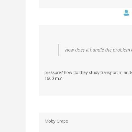
How does it handle the problem of
pressure? how do they study transport in and
1600 m.?
Moby Grape