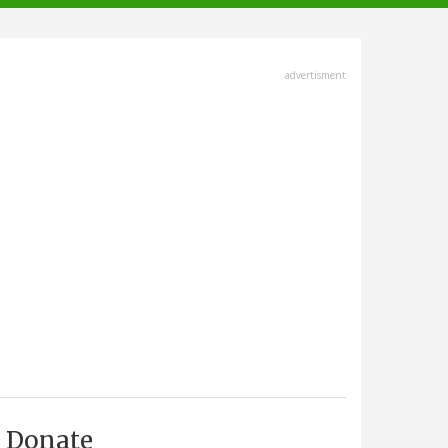
advertisment
Donate