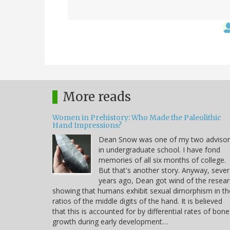
More reads
Women in Prehistory: Who Made the Paleolithic
Hand Impressions?
Dean Snow was one of my two advisor
in undergraduate school. I have fond
memories of all six months of college.
But that's another story. Anyway, sever
years ago, Dean got wind of the resea
showing that humans exhibit sexual dimorphism in th
ratios of the middle digits of the hand. It is believed
that this is accounted for by differential rates of bone
growth during early development…