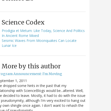
Science Codex
Prodigia et Metum: Like Today, Science And Politics
In Ancient Rome Mixed
Seismic Waves From Moonquakes Can Locate
Lunar Ice
More by this author
rogram Announcement: I'm Moving
eptember 1, 2011
ve dropped some hints in the past that my
lationship with ScienceBlogs would be...altered. Well,
ve decided to leave. Mostly, it had to do with the issue
 pseudonymity, although I'm very excited to hang out
 own shingle once again. I don't want to rehash the
sue of pseudonymity,…