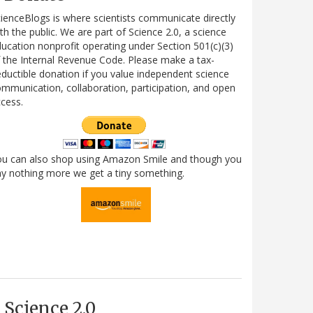
ienceBlogs is where scientists communicate directly
th the public. We are part of Science 2.0, a science
ucation nonprofit operating under Section 501(c)(3)
 the Internal Revenue Code. Please make a tax-
ductible donation if you value independent science
mmunication, collaboration, participation, and open
cess.
ou can also shop using Amazon Smile and though you
y nothing more we get a tiny something.
Science 2.0