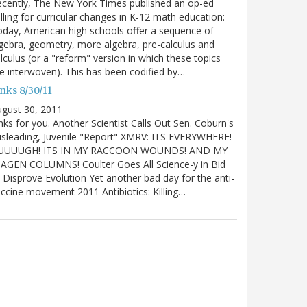
cently, The New York Times published an op-ed
lling for curricular changes in K-12 math education:
day, American high schools offer a sequence of
gebra, geometry, more algebra, pre-calculus and
lculus (or a "reform" version in which these topics
e interwoven). This has been codified by…
nks 8/30/11
gust 30, 2011
nks for you. Another Scientist Calls Out Sen. Coburn's
sleading, Juvenile "Report" XMRV: ITS EVERYWHERE!
UUUUGH! ITS IN MY RACCOON WOUNDS! AND MY
IAGEN COLUMNS! Coulter Goes All Science-y in Bid
 Disprove Evolution Yet another bad day for the anti-
ccine movement 2011 Antibiotics: Killing…