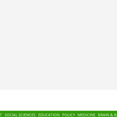
T
SOCIAL SCIENCES
EDUCATION
POLICY
MEDICINE
BRAIN & 