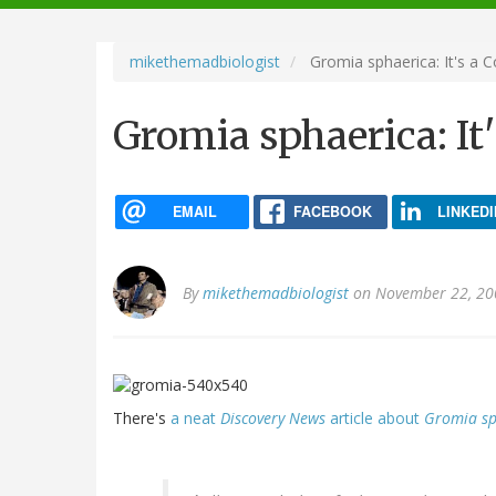
navigation
mikethemadbiologist
Gromia sphaerica: It's a C
Gromia sphaerica: It'
EMAIL
FACEBOOK
LINKEDI
By
mikethemadbiologist
on November 22, 20
There's
a neat
Discovery News
article about
Gromia sp