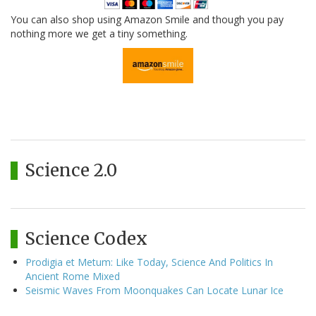
You can also shop using Amazon Smile and though you pay
nothing more we get a tiny something.
Science 2.0
Science Codex
Prodigia et Metum: Like Today, Science And Politics In
Ancient Rome Mixed
Seismic Waves From Moonquakes Can Locate Lunar Ice