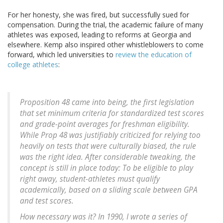
For her honesty, she was fired, but successfully sued for
compensation. During the trial, the academic failure of many
athletes was exposed, leading to reforms at Georgia and
elsewhere. Kemp also inspired other whistleblowers to come
forward, which led universities to
review the education of
college athletes
:
Proposition 48 came into being, the first legislation
that set minimum criteria for standardized test scores
and grade-point averages for freshman eligibility.
While Prop 48 was justifiably criticized for relying too
heavily on tests that were culturally biased, the rule
was the right idea. After considerable tweaking, the
concept is still in place today: To be eligible to play
right away, student-athletes must qualify
academically, based on a sliding scale between GPA
and test scores.
How necessary was it? In 1990, I wrote a series of