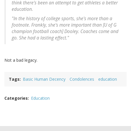
think there's been an attempt to get athletes a better
education.
"In the history of college sports, she's more than a
footnote. Frankly, she's more important than [U of G
champion football coach] Dooley. Coaches come and
go. She had a lasting effect."
Not a bad legacy.
Tags
Basic Human Decency
Condolences
education
Categories
Education