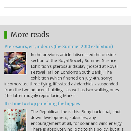
More reads
Pterosaurs, err, indoors (the Summer 2010 exhibition)
In the previous article I discussed the outside
section of the Royal Society Summer Science
Exhibition's pterosaur display (hosted at Royal
Festival Hall on London's South Bank). The
exhibition (which finished on July 4th, sorry)
incorporated three flying, life-sized azhdarchids - suspended
from the two adjacent building - as well as two walking ones
(the latter roughly reproducing Mark's…
It is time to stop punching the hippies
The Republican line is this: Bring back coal, shut
down development, subsidies, any
encouragement at all, for solar and wind energy.
There is absolutely no logic to this policy, but it is