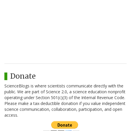
Donate
ScienceBlogs is where scientists communicate directly with the
public. We are part of Science 2.0, a science education nonprofit
operating under Section 501(c)(3) of the Internal Revenue Code.
Please make a tax-deductible donation if you value independent
science communication, collaboration, participation, and open
access.