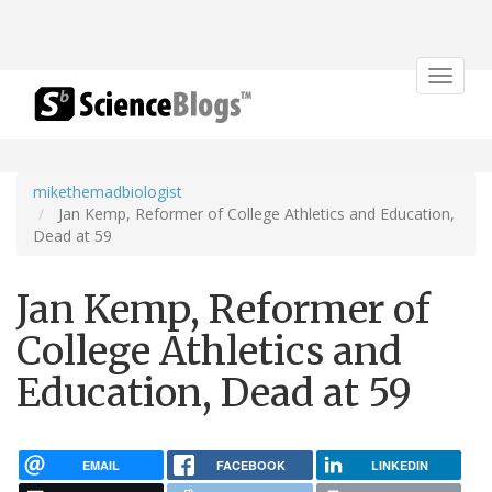
Toggle
navigat
mikethemadbiologist
Jan Kemp, Reformer of College Athletics and Education,
Dead at 59
Jan Kemp, Reformer of
College Athletics and
Education, Dead at 59
EMAIL
FACEBOOK
LINKEDIN