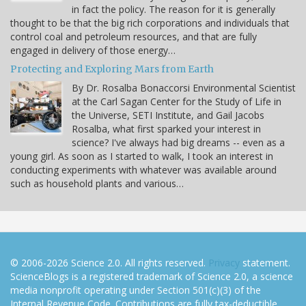
in fact the policy. The reason for it is generally
thought to be that the big rich corporations and individuals that
control coal and petroleum resources, and that are fully
engaged in delivery of those energy…
Protecting and Exploring Mars from Earth
By Dr. Rosalba Bonaccorsi Environmental Scientist
at the Carl Sagan Center for the Study of Life in
the Universe, SETI Institute, and Gail Jacobs
Rosalba, what first sparked your interest in
science? I've always had big dreams -- even as a
young girl. As soon as I started to walk, I took an interest in
conducting experiments with whatever was available around
such as household plants and various…
© 2006-2026 Science 2.0. All rights reserved.
Privacy
statement.
ScienceBlogs is a registered trademark of Science 2.0, a science
media nonprofit operating under Section 501(c)(3) of the
Internal Revenue Code. Contributions are fully tax-deductible.