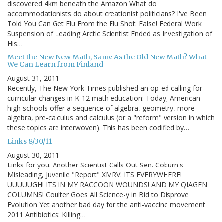
discovered 4km beneath the Amazon What do
accommodationists do about creationist politicians? I've Been
Told You Can Get Flu From the Flu Shot: False! Federal Work
Suspension of Leading Arctic Scientist Ended as Investigation of
His…
Meet the New New Math, Same As the Old New Math? What
We Can Learn from Finland
August 31, 2011
Recently, The New York Times published an op-ed calling for
curricular changes in K-12 math education: Today, American
high schools offer a sequence of algebra, geometry, more
algebra, pre-calculus and calculus (or a "reform" version in which
these topics are interwoven). This has been codified by…
Links 8/30/11
August 30, 2011
Links for you. Another Scientist Calls Out Sen. Coburn's
Misleading, Juvenile "Report" XMRV: ITS EVERYWHERE!
UUUUUGH! ITS IN MY RACCOON WOUNDS! AND MY QIAGEN
COLUMNS! Coulter Goes All Science-y in Bid to Disprove
Evolution Yet another bad day for the anti-vaccine movement
2011 Antibiotics: Killing…