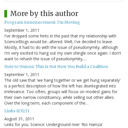
More by this author
Program Announcement: I'm Moving
September 1, 2011
I've dropped some hints in the past that my relationship with
ScienceBlogs would be...altered. Well, I've decided to leave.
Mostly, it had to do with the issue of pseudonymity, although
I'm very excited to hang out my own shingle once again. I don't
want to rehash the issue of pseudonymity,…
Note to Unions: This Is Not How You Build a Coalition
September 1, 2011
The old saw that 'we hang together or we get hung separately'
is a perfect description of how the left has disintegrated into
irrelevance. Too often, groups will focus on modest gains for
their own narrow constituency, while selling out other allies.
Over the long term, each component of the…
Links 8/31/11
August 31, 2011
Links for you. Science: Underground river 'Rio Hamza'