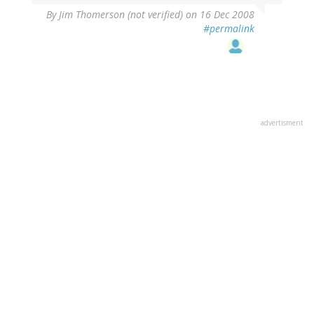
By
Jim Thomerson (not verified)
on 16 Dec 2008
#permalink
advertisment