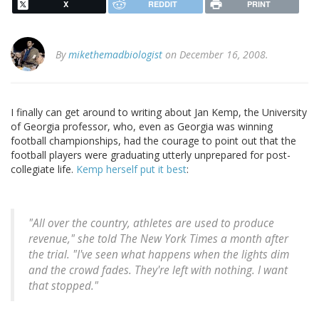
X
REDDIT
PRINT
By
mikethemadbiologist
on December 16, 2008.
I finally can get around to writing about Jan Kemp, the University
of Georgia professor, who, even as Georgia was winning
football championships, had the courage to point out that the
football players were graduating utterly unprepared for post-
collegiate life.
Kemp herself put it best
:
"All over the country, athletes are used to produce
revenue," she told
The New York Times
a month after
the trial. "I've seen what happens when the lights dim
and the crowd fades. They're left with nothing. I want
that stopped."