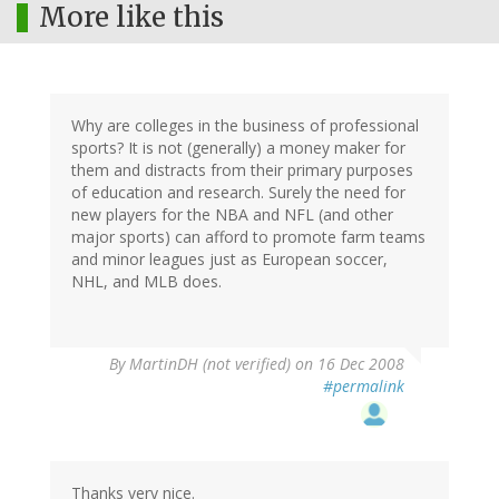
More like this
Why are colleges in the business of professional
sports? It is not (generally) a money maker for
them and distracts from their primary purposes
of education and research. Surely the need for
new players for the NBA and NFL (and other
major sports) can afford to promote farm teams
and minor leagues just as European soccer,
NHL, and MLB does.
By
MartinDH (not verified)
on 16 Dec 2008
#permalink
Thanks very nice.