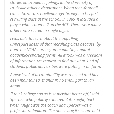
stories on academic failings in the University of
Louisville athletic department. When then-football
coach Howard Schnellenberger brought in his first
recruiting class at the school, in 1985, it included a
player who scored a 2 on the ACT. There were many
others who scored in single digits.
I was able to learn about the appalling
unpreparedness of that recruiting class because, by
then, the NCAA had begun mandating annual
academic-reporting forms. All it took was a Freedom
of Information Act request to find out what kind of
students public universities were putting in uniform.
A new level of accountability was reached and has
been maintained, thanks in no small part to Jan
Kemp.
"I think college sports is somewhat better off," said
Sperber, who publicly criticized Bob Knight, back
when Knight was the coach and Sperber was a
professor at Indiana. "I'm not saying it's clean, but I