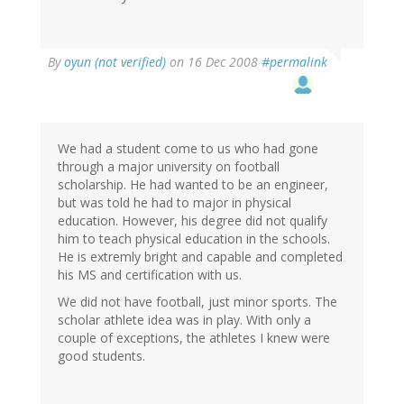
By
oyun (not verified)
on 16 Dec 2008
#permalink
We had a student come to us who had gone
through a major university on football
scholarship. He had wanted to be an engineer,
but was told he had to major in physical
education. However, his degree did not qualify
him to teach physical education in the schools.
He is extremly bright and capable and completed
his MS and certification with us.
We did not have football, just minor sports. The
scholar athlete idea was in play. With only a
couple of exceptions, the athletes I knew were
good students.