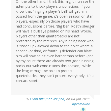
On the other hand, I think this might increase the
attempts to knock players unconscious. If you
know that 'ringing a player's bell' will get him
tossed from the game, it's open season on star
players, especially on those players who have
had concussions before. 'Big Ben' Roethlisberger
will have a bullseye painted on his head. Worse,
players other than quarterbacks are not
protected by the referees. Any running back who
is 'stood up'--slowed down to the point where a
second (or third, or fourth...) defender can blast
him will now be hit even harder than before (and
by my count there are already two good running
backs out with concussions this season). While
the league might be able to protect
quarterbacks, they can't protect everybody--it's a
contact sport.
By
Oyun hile (not verified)
on 04 Jan 2011
#permalink