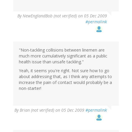
By
NewEnglandBob (not verified)
on 05 Dec 2009
#permalink
"Non-tackling collisions between linemen are
much more cumulatively significant as a public
health issue than unsafe tackling."
Yeah, it seems you're right. Not sure how to go
about addressing that, as I think any attempts to
increase the pain of contact would probably be a
non-starter!
By
Brian (not verified)
on 05 Dec 2009
#permalink