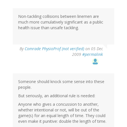
Non-tackling collisions between linemen are
much more cumulatively significant as a public
health issue than unsafe tackling.
By
Comrade PhysioProf (not verified)
on 05 Dec
2009
#permalink
Someone should knock some sense into these
people.
But seriously, an additional rule is needed:
Anyone who gives a concussion to another,
whether intentional or not, will be out of the
game(s) for an equal length of time. They could
even make it punitive: double the length of time.