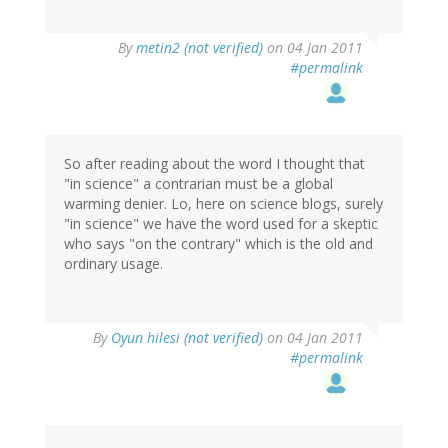
By
metin2 (not verified)
on 04 Jan 2011
#permalink
So after reading about the word I thought that
"in science" a contrarian must be a global
warming denier. Lo, here on science blogs, surely
"in science" we have the word used for a skeptic
who says "on the contrary" which is the old and
ordinary usage.
By
Oyun hilesi (not verified)
on 04 Jan 2011
#permalink