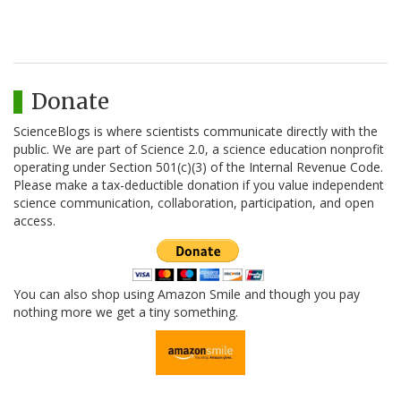
Donate
ScienceBlogs is where scientists communicate directly with the
public. We are part of Science 2.0, a science education nonprofit
operating under Section 501(c)(3) of the Internal Revenue Code.
Please make a tax-deductible donation if you value independent
science communication, collaboration, participation, and open
access.
You can also shop using Amazon Smile and though you pay
nothing more we get a tiny something.