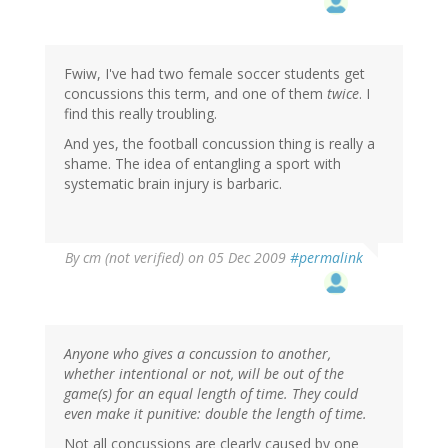
Fwiw, I've had two female soccer students get
concussions this term, and one of them
twice
. I
find this really troubling.
And yes, the football concussion thing is really a
shame. The idea of entangling a sport with
systematic brain injury is barbaric.
By
cm (not verified)
on 05 Dec 2009
#permalink
Anyone who gives a concussion to another,
whether intentional or not, will be out of the
game(s) for an equal length of time. They could
even make it punitive: double the length of time.
Not all concussions are clearly caused by one