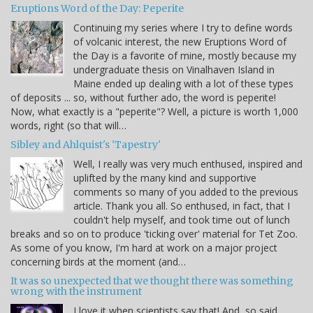
Eruptions Word of the Day: Peperite
Continuing my series where I try to define words
of volcanic interest, the new Eruptions Word of
the Day is a favorite of mine, mostly because my
undergraduate thesis on Vinalhaven Island in
Maine ended up dealing with a lot of these types
of deposits ... so, without further ado, the word is peperite!
Now, what exactly is a "peperite"? Well, a picture is worth 1,000
words, right (so that will…
Sibley and Ahlquist's 'Tapestry'
Well, I really was very much enthused, inspired and
uplifted by the many kind and supportive
comments so many of you added to the previous
article. Thank you all. So enthused, in fact, that I
couldn't help myself, and took time out of lunch
breaks and so on to produce 'ticking over' material for Tet Zoo.
As some of you know, I'm hard at work on a major project
concerning birds at the moment (and…
It was so unexpected that we thought there was something
wrong with the instrument
I love it when scientists say that! And, so said