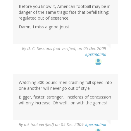
Before you know it, American football may be in
danger of the same tragic fate that befell tilting:
regulated out of existence.
Damn, I miss a good joust.
By
D. C. Sessions (not verified)
on 05 Dec 2009
#permalink
Watching 300 pound men crashing full speed into
one another will never go out of style.
Bigger, faster, stronger... incidents of concussion
will only increase. Oh well... on with the games!!
By
mk (not verified)
on 05 Dec 2009
#permalink