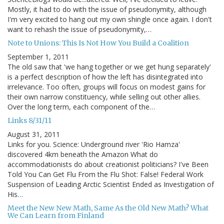
Mostly, it had to do with the issue of pseudonymity, although
I'm very excited to hang out my own shingle once again. I don't
want to rehash the issue of pseudonymity,…
Note to Unions: This Is Not How You Build a Coalition
September 1, 2011
The old saw that 'we hang together or we get hung separately'
is a perfect description of how the left has disintegrated into
irrelevance. Too often, groups will focus on modest gains for
their own narrow constituency, while selling out other allies.
Over the long term, each component of the…
Links 8/31/11
August 31, 2011
Links for you. Science: Underground river 'Rio Hamza'
discovered 4km beneath the Amazon What do
accommodationists do about creationist politicians? I've Been
Told You Can Get Flu From the Flu Shot: False! Federal Work
Suspension of Leading Arctic Scientist Ended as Investigation of
His…
Meet the New New Math, Same As the Old New Math? What
We Can Learn from Finland