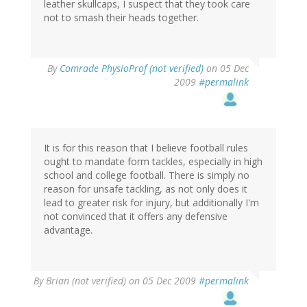
leather skullcaps, I suspect that they took care
not to smash their heads together.
By
Comrade PhysioProf (not verified)
on 05 Dec
2009
#permalink
It is for this reason that I believe football rules
ought to mandate form tackles, especially in high
school and college football. There is simply no
reason for unsafe tackling, as not only does it
lead to greater risk for injury, but additionally I'm
not convinced that it offers any defensive
advantage.
By
Brian (not verified)
on 05 Dec 2009
#permalink