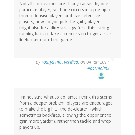
Not all concussions are clearly caused by one
particular player, so if one occurs in a pile-up of
three offensive players and five defensive
players, how do you pick the guilty player. It
might also be a dirty strategy for a third-string
running back to fake a concussion to get a star
linebacker out of the game.
By
Youryu (not verified)
on 04 Jan 2011
#permalink
I'm not sure what to do, since I think this stems
from a deeper problem: players are encouraged
to make the big hit, "the de-cleater" (which
sometimes backfires, allowing the opponent to
gain more yards*), rather than tackle and wrap
players up.