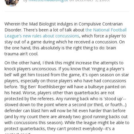
Wherein the Mad Biologist indulges in Compulsive Contrarian
Disorder. There's been a lot of talk about
the National Football
League's new rules about concussions
, which force a player to
stay out of a game during which he received a concussion. On
the one hand, this absolutely is the right thing to do: brain
trauma ain't cool.
On the other hand, I think this might increase the attempts to
knock players unconscious. If you know that 'ringing a player's
bell' will get him tossed from the game, it's open season on star
players, especially on those players who have had concussions
before. 'Big Ben' Roethlisberger will have a bullseye painted on
his head. Worse, players other than quarterbacks are not
protected by the referees. Any running back who is 'stood up'--
slowed down to the point where a second (or third, or fourth...)
defender can blast him will now be hit even harder than before
(and by my count there are already two good running backs out
with concussions this season). While the league might be able to
protect quarterbacks, they can't protect everybody--it's a