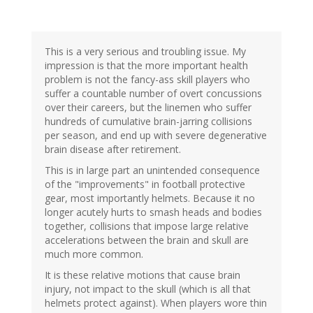
This is a very serious and troubling issue. My
impression is that the more important health
problem is not the fancy-ass skill players who
suffer a countable number of overt concussions
over their careers, but the linemen who suffer
hundreds of cumulative brain-jarring collisions
per season, and end up with severe degenerative
brain disease after retirement.
This is in large part an unintended consequence
of the "improvements" in football protective
gear, most importantly helmets. Because it no
longer acutely hurts to smash heads and bodies
together, collisions that impose large relative
accelerations between the brain and skull are
much more common.
It is these relative motions that cause brain
injury, not impact to the skull (which is all that
helmets protect against). When players wore thin