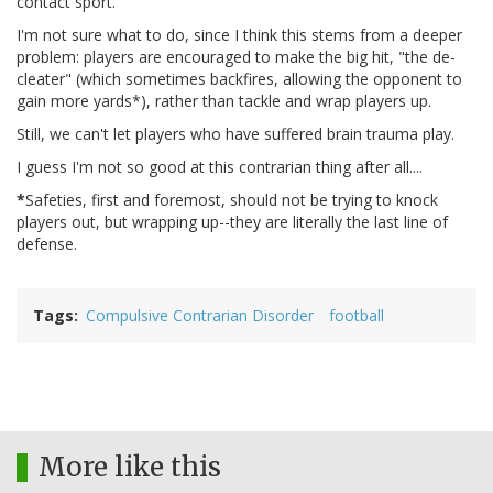
contact sport.
I'm not sure what to do, since I think this stems from a deeper
problem: players are encouraged to make the big hit, "the de-
cleater" (which sometimes backfires, allowing the opponent to
gain more yards*), rather than tackle and wrap players up.
Still, we can't let players who have suffered brain trauma play.
I guess I'm not so good at this contrarian thing after all....
*
Safeties, first and foremost, should not be trying to knock
players out, but wrapping up--they are literally the last line of
defense.
Tags
Compulsive Contrarian Disorder
football
More like this