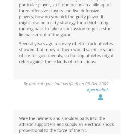
particular player, so if one occurs in a pile-up of
three offensive players and five defensive
players, how do you pick the guilty player. It
might also be a dirty strategy for a third-string
running back to fake a concussion to get a star
linebacker out of the game.
Several years ago a survey of elite track athletes
showed that many of them would sacrifice years
of life for gold medals, so the top athletes might
rebel against these kinds of restrictions.
By
natural cynic (not verified)
on 05 Dec 2009
#permalink
Wire the helmets and shoulder pads into the
athletic supporters and supply an electrical shock
proportional to the force of the hit.