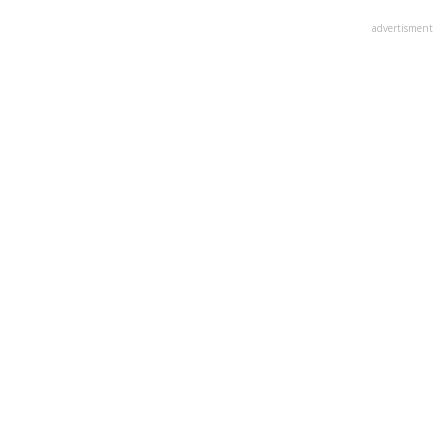
advertisment