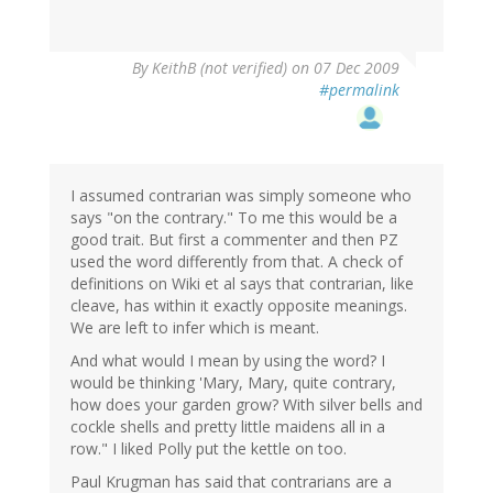
By
KeithB (not verified)
on 07 Dec 2009
#permalink
I assumed contrarian was simply someone who
says "on the contrary." To me this would be a
good trait. But first a commenter and then PZ
used the word differently from that. A check of
definitions on Wiki et al says that contrarian, like
cleave, has within it exactly opposite meanings.
We are left to infer which is meant.
And what would I mean by using the word? I
would be thinking 'Mary, Mary, quite contrary,
how does your garden grow? With silver bells and
cockle shells and pretty little maidens all in a
row." I liked Polly put the kettle on too.
Paul Krugman has said that contrarians are a