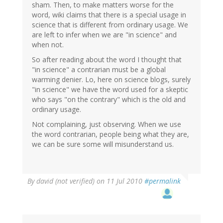
sham. Then, to make matters worse for the
word, wiki claims that there is a special usage in
science that is different from ordinary usage. We
are left to infer when we are "in science" and
when not.
So after reading about the word I thought that
"in science" a contrarian must be a global
warming denier. Lo, here on science blogs, surely
"in science" we have the word used for a skeptic
who says "on the contrary" which is the old and
ordinary usage.
Not complaining, just observing. When we use
the word contrarian, people being what they are,
we can be sure some will misunderstand us.
By
david (not verified)
on 11 Jul 2010
#permalink