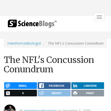
Toggle
navigat
mikethemadbiologist
The NFL's Concussion Conundrum
The NFL's Concussion
Conundrum
EMAIL
FACEBOOK
LINKEDIN
X
REDDIT
PRINT
By
mikethemadbiologist
on December 5, 2009.