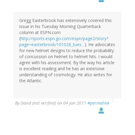
Gregg Easterbrook has extensively covered this
issue in his Tuesday Morning Quarterback
column at ESPN.com
(
http://sports.espn.go.com/espn/page2/story?
page=easterbrook/101026_tues…
). He advocates
for new helmet designs to reduce the probability
of concussion on helmet to helmet hits. I would
agree with his assessment. By the way his article
is excellent reading and he has an extensive
understanding of cosmology. He also writes for
the Atlantic.
By
David (not verified)
on 04 Jan 2011
#permalink