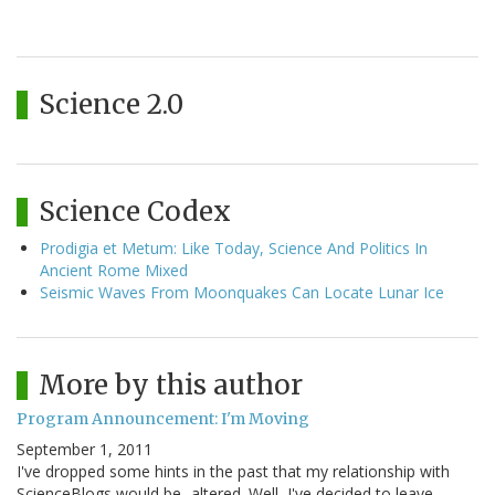
Science 2.0
Science Codex
Prodigia et Metum: Like Today, Science And Politics In
Ancient Rome Mixed
Seismic Waves From Moonquakes Can Locate Lunar Ice
More by this author
Program Announcement: I'm Moving
September 1, 2011
I've dropped some hints in the past that my relationship with
ScienceBlogs would be...altered. Well, I've decided to leave.