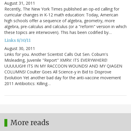
August 31, 2011
Recently, The New York Times published an op-ed calling for
curricular changes in K-12 math education: Today, American
high schools offer a sequence of algebra, geometry, more
algebra, pre-calculus and calculus (or a "reform" version in which
these topics are interwoven). This has been codified by…
Links 8/30/11
August 30, 2011
Links for you. Another Scientist Calls Out Sen. Coburn's
Misleading, Juvenile "Report" XMRV: ITS EVERYWHERE!
UUUUUGH! ITS IN MY RACCOON WOUNDS! AND MY QIAGEN
COLUMNS! Coulter Goes All Science-y in Bid to Disprove
Evolution Yet another bad day for the anti-vaccine movement
2011 Antibiotics: Killing…
More reads