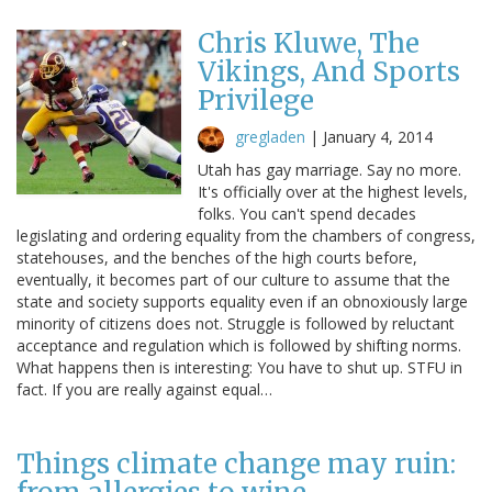
Chris Kluwe, The
Vikings, And Sports
Privilege
gregladen
|
January 4, 2014
Utah has gay marriage. Say no more.
It's officially over at the highest levels,
folks. You can't spend decades
legislating and ordering equality from the chambers of congress,
statehouses, and the benches of the high courts before,
eventually, it becomes part of our culture to assume that the
state and society supports equality even if an obnoxiously large
minority of citizens does not. Struggle is followed by reluctant
acceptance and regulation which is followed by shifting norms.
What happens then is interesting: You have to shut up. STFU in
fact. If you are really against equal…
Things climate change may ruin: