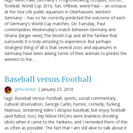
football, World Cup 2010, fun, offbeat, weird Paul -- an octopus
at the Sea Life public aquarium in Oberhausen, western
Germany -- has so far correctly predicted the outcome of each
of Germany's World Cup matches. On Tuesday, Paul
contemplates Wednesday's match between Germany and
Ghana. [larger view] The World Cup and all the fanfare that
surrounds it is truly amazing to experience. But perhaps
strangest thing of all is that several zoos and aquariums in
Germany have been asking some of their animals to predict the
winners to the…
Baseball versus Football
grrlscientist
|
January 27, 2010
tags: Baseball versus Football, sports, social commentary,
cultural observation, George Carlin, humor, comedy, fucking
hilarious, streaming video I despise baseball, but enjoy football
(and futbol, too). My fellow NYCers were brainless drooling
idiots when it came to the Yankees, and I reminded them of this
as often as possible. The fact that I am still alive to talk about it