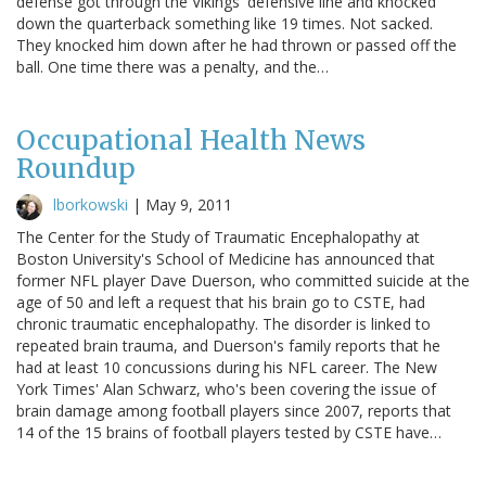
defense got through the Vikings' defensive line and knocked
down the quarterback something like 19 times. Not sacked.
They knocked him down after he had thrown or passed off the
ball. One time there was a penalty, and the…
Occupational Health News
Roundup
lborkowski
|
May 9, 2011
The Center for the Study of Traumatic Encephalopathy at
Boston University's School of Medicine has announced that
former NFL player Dave Duerson, who committed suicide at the
age of 50 and left a request that his brain go to CSTE, had
chronic traumatic encephalopathy. The disorder is linked to
repeated brain trauma, and Duerson's family reports that he
had at least 10 concussions during his NFL career. The New
York Times' Alan Schwarz, who's been covering the issue of
brain damage among football players since 2007, reports that
14 of the 15 brains of football players tested by CSTE have…