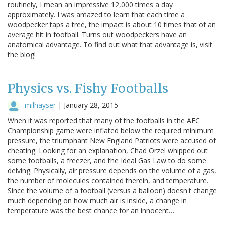
routinely, I mean an impressive 12,000 times a day
approximately. I was amazed to learn that each time a
woodpecker taps a tree, the impact is about 10 times that of an
average hit in football. Turns out woodpeckers have an
anatomical advantage. To find out what that advantage is, visit
the blog!
Physics vs. Fishy Footballs
milhayser
|
January 28, 2015
When it was reported that many of the footballs in the AFC
Championship game were inflated below the required minimum
pressure, the triumphant New England Patriots were accused of
cheating. Looking for an explanation, Chad Orzel whipped out
some footballs, a freezer, and the Ideal Gas Law to do some
delving. Physically, air pressure depends on the volume of a gas,
the number of molecules contained therein, and temperature.
Since the volume of a football (versus a balloon) doesn't change
much depending on how much air is inside, a change in
temperature was the best chance for an innocent…