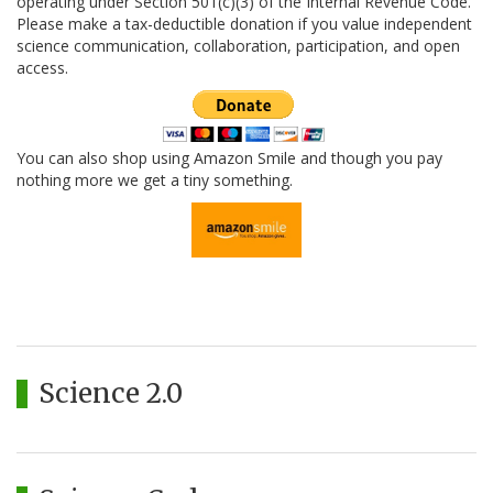
operating under Section 501(c)(3) of the Internal Revenue Code.
Please make a tax-deductible donation if you value independent
science communication, collaboration, participation, and open
access.
You can also shop using Amazon Smile and though you pay
nothing more we get a tiny something.
Science 2.0