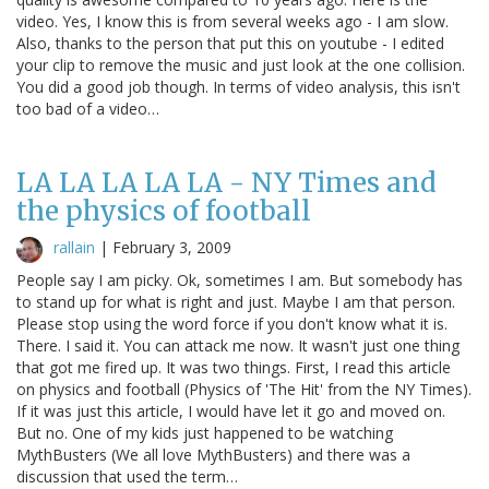
video. Yes, I know this is from several weeks ago - I am slow.
Also, thanks to the person that put this on youtube - I edited
your clip to remove the music and just look at the one collision.
You did a good job though. In terms of video analysis, this isn't
too bad of a video…
LA LA LA LA LA - NY Times and
the physics of football
rallain
|
February 3, 2009
People say I am picky. Ok, sometimes I am. But somebody has
to stand up for what is right and just. Maybe I am that person.
Please stop using the word force if you don't know what it is.
There. I said it. You can attack me now. It wasn't just one thing
that got me fired up. It was two things. First, I read this article
on physics and football (Physics of 'The Hit' from the NY Times).
If it was just this article, I would have let it go and moved on.
But no. One of my kids just happened to be watching
MythBusters (We all love MythBusters) and there was a
discussion that used the term…