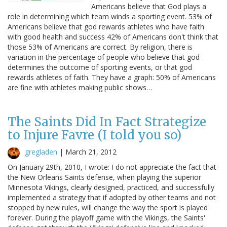
Americans believe that God plays a
role in determining which team winds a sporting event. 53% of
Americans believe that god rewards athletes who have faith
with good health and success 42% of Americans don't think that
those 53% of Americans are correct. By religion, there is
variation in the percentage of people who believe that god
determines the outcome of sporting events, or that god
rewards athletes of faith. They have a graph: 50% of Americans
are fine with athletes making public shows…
The Saints Did In Fact Strategize
to Injure Favre (I told you so)
gregladen
|
March 21, 2012
On January 29th, 2010, I wrote: I do not appreciate the fact that
the New Orleans Saints defense, when playing the superior
Minnesota Vikings, clearly designed, practiced, and successfully
implemented a strategy that if adopted by other teams and not
stopped by new rules, will change the way the sport is played
forever. During the playoff game with the Vikings, the Saints'