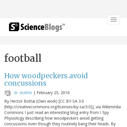
Toggle
navigat
football
How woodpeckers avoid
concussions
dr. dolittle
|
February 25, 2016
By Hector Bottai (Own work) [CC BY-SA 3.0
(http://creativecommons.org/licenses/by-sa/3.0)], via Wikimedia
Commons I just read an interesting blog entry from I Spy
Physiology describing how woodpeckers avoid getting
concussions even though they routinely bang their heads. By