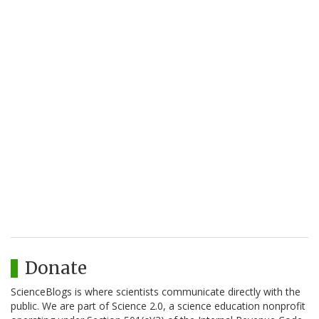
Donate
ScienceBlogs is where scientists communicate directly with the
public. We are part of Science 2.0, a science education nonprofit