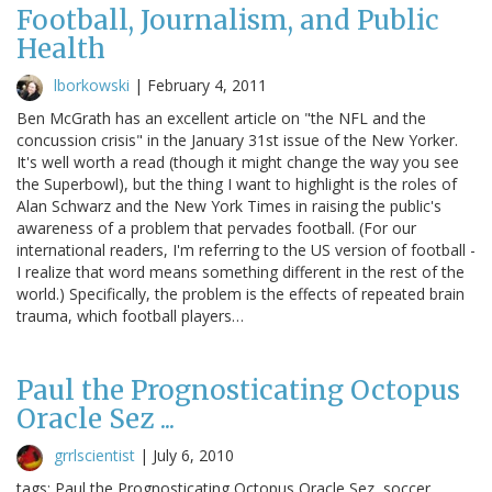
Football, Journalism, and Public
Health
lborkowski
|
February 4, 2011
Ben McGrath has an excellent article on "the NFL and the
concussion crisis" in the January 31st issue of the New Yorker.
It's well worth a read (though it might change the way you see
the Superbowl), but the thing I want to highlight is the roles of
Alan Schwarz and the New York Times in raising the public's
awareness of a problem that pervades football. (For our
international readers, I'm referring to the US version of football -
I realize that word means something different in the rest of the
world.) Specifically, the problem is the effects of repeated brain
trauma, which football players…
Paul the Prognosticating Octopus
Oracle Sez ...
grrlscientist
|
July 6, 2010
tags: Paul the Prognosticating Octopus Oracle Sez, soccer,