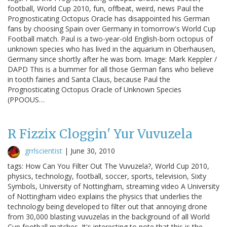
football, World Cup 2010, fun, offbeat, weird, news Paul the
Prognosticating Octopus Oracle has disappointed his German
fans by choosing Spain over Germany in tomorrow's World Cup
Football match. Paul is a two-year-old English-born octopus of
unknown species who has lived in the aquarium in Oberhausen,
Germany since shortly after he was born. Image: Mark Keppler /
DAPD This is a bummer for all those German fans who believe
in tooth fairies and Santa Claus, because Paul the
Prognosticating Octopus Oracle of Unknown Species
(PPOOUS…
R Fizzix Cloggin' Yur Vuvuzela
grrlscientist
|
June 30, 2010
tags: How Can You Filter Out The Vuvuzela?, World Cup 2010,
physics, technology, football, soccer, sports, television, Sixty
Symbols, University of Nottingham, streaming video A University
of Nottingham video explains the physics that underlies the
technology being developed to filter out that annoying drone
from 30,000 blasting vuvuzelas in the background of all World
Cup football matches. It's interesting to note that this is the