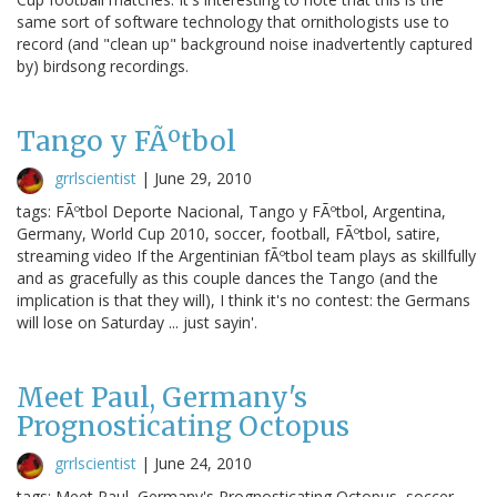
same sort of software technology that ornithologists use to
record (and "clean up" background noise inadvertently captured
by) birdsong recordings.
Tango y FÃºtbol
grrlscientist
|
June 29, 2010
tags: FÃºtbol Deporte Nacional, Tango y FÃºtbol, Argentina,
Germany, World Cup 2010, soccer, football, FÃºtbol, satire,
streaming video If the Argentinian fÃºtbol team plays as skillfully
and as gracefully as this couple dances the Tango (and the
implication is that they will), I think it's no contest: the Germans
will lose on Saturday ... just sayin'.
Meet Paul, Germany's
Prognosticating Octopus
grrlscientist
|
June 24, 2010
tags: Meet Paul, Germany's Prognosticating Octopus, soccer,