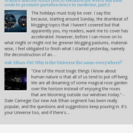
Science and the AAAS (not to mention the WHO) sell their
souls to promote pseudoscience in medicine, part 2
The holidays must truly be over. I say this
because, starting around Sunday, the drumbeat of
blogging topics that I haven't covered but that
apparently you, my readers, want me to cover has
accelerated. However, before I can move on to
what might or might not be greener blogging pastures, material-
wise, I feel obligated to finish what I started yesterday, namely
the deconstruction of an…
Ask Ethan #10: Why is the Universe the same everywhere?
"One of the most tragic things I know about
human nature is that all of us tend to put off living.
We are all dreaming of some magical rose garden
over the horizon instead of enjoying the roses
that are blooming outside our windows today." -
Dale Carnegie Our new Ask Ethan segment has been really
popular, and the questions and suggestions keep pouring in. It's
your Universe too, and if there's…