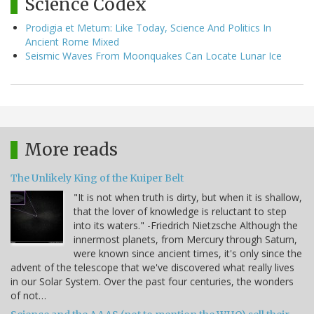
Science Codex
Prodigia et Metum: Like Today, Science And Politics In
Ancient Rome Mixed
Seismic Waves From Moonquakes Can Locate Lunar Ice
More reads
The Unlikely King of the Kuiper Belt
"It is not when truth is dirty, but when it is shallow,
that the lover of knowledge is reluctant to step
into its waters." -Friedrich Nietzsche Although the
innermost planets, from Mercury through Saturn,
were known since ancient times, it's only since the
advent of the telescope that we've discovered what really lives
in our Solar System. Over the past four centuries, the wonders
of not…