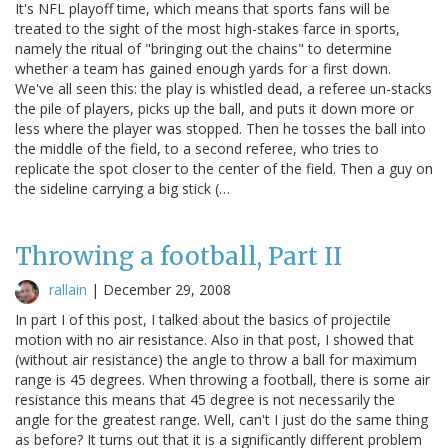
It's NFL playoff time, which means that sports fans will be
treated to the sight of the most high-stakes farce in sports,
namely the ritual of "bringing out the chains" to determine
whether a team has gained enough yards for a first down.
We've all seen this: the play is whistled dead, a referee un-stacks
the pile of players, picks up the ball, and puts it down more or
less where the player was stopped. Then he tosses the ball into
the middle of the field, to a second referee, who tries to
replicate the spot closer to the center of the field. Then a guy on
the sideline carrying a big stick (…
Throwing a football, Part II
rallain
|
December 29, 2008
In part I of this post, I talked about the basics of projectile
motion with no air resistance. Also in that post, I showed that
(without air resistance) the angle to throw a ball for maximum
range is 45 degrees. When throwing a football, there is some air
resistance this means that 45 degree is not necessarily the
angle for the greatest range. Well, can't I just do the same thing
as before? It turns out that it is a significantly different problem