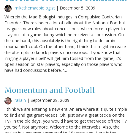
mikethemadbiologist
|
December 5, 2009
Wherein the Mad Biologist indulges in Compulsive Contrarian
Disorder. There's been a lot of talk about the National Football
League's new rules about concussions, which force a player to
stay out of a game during which he received a concussion. On
the one hand, this absolutely is the right thing to do: brain
trauma ain't cool. On the other hand, I think this might increase
the attempts to knock players unconscious. If you know that
'ringing a player's bell' will get him tossed from the game, it's
open season on star players, especially on those players who
have had concussions before. '…
Momentum and Football
rallain
|
September 28, 2009
I think we are entering a new era. An era where it is quite simple
to find and get great videos. Oh, just saw a great tackle on the
TV? In the old days, you would have to get that video off the TV
yourself. Not anymore. Welcome to the interwebs. Also, the
quality is awesome compared to 10 years ago. Here is the