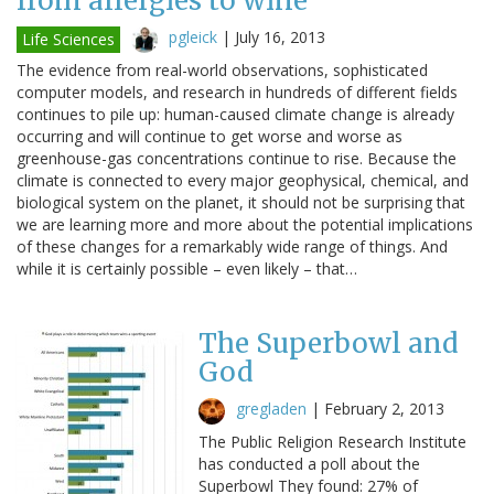
from allergies to wine
pgleick
|
July 16, 2013
Life Sciences
The evidence from real-world observations, sophisticated
computer models, and research in hundreds of different fields
continues to pile up: human-caused climate change is already
occurring and will continue to get worse and worse as
greenhouse-gas concentrations continue to rise. Because the
climate is connected to every major geophysical, chemical, and
biological system on the planet, it should not be surprising that
we are learning more and more about the potential implications
of these changes for a remarkably wide range of things. And
while it is certainly possible – even likely – that…
The Superbowl and
God
gregladen
|
February 2, 2013
The Public Religion Research Institute
has conducted a poll about the
Superbowl They found: 27% of