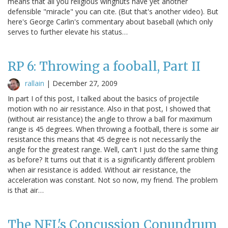
means that all you religious wingnuts have yet another
defensible "miracle" you can cite. (But that's another video). But
here's George Carlin's commentary about baseball (which only
serves to further elevate his status…
RP 6: Throwing a fooball, Part II
rallain
|
December 27, 2009
In part I of this post, I talked about the basics of projectile
motion with no air resistance. Also in that post, I showed that
(without air resistance) the angle to throw a ball for maximum
range is 45 degrees. When throwing a football, there is some air
resistance this means that 45 degree is not necessarily the
angle for the greatest range. Well, can't I just do the same thing
as before? It turns out that it is a significantly different problem
when air resistance is added. Without air resistance, the
acceleration was constant. Not so now, my friend. The problem
is that air…
The NFL's Concussion Conundrum