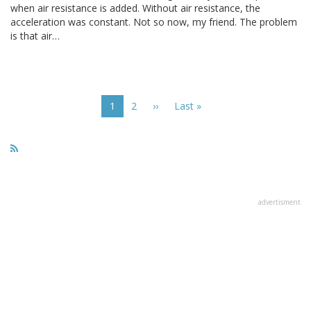
when air resistance is added. Without air resistance, the
acceleration was constant. Not so now, my friend. The problem
is that air…
Pagination
Current
1
Page
2
Next
››
Last
Last »
page
page
page
advertisment