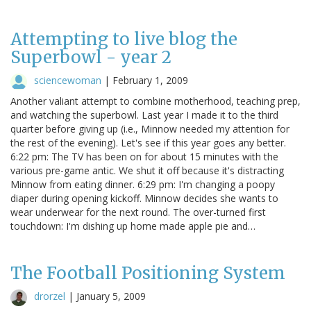
Attempting to live blog the
Superbowl - year 2
sciencewoman
|
February 1, 2009
Another valiant attempt to combine motherhood, teaching prep,
and watching the superbowl. Last year I made it to the third
quarter before giving up (i.e., Minnow needed my attention for
the rest of the evening). Let's see if this year goes any better.
6:22 pm: The TV has been on for about 15 minutes with the
various pre-game antic. We shut it off because it's distracting
Minnow from eating dinner. 6:29 pm: I'm changing a poopy
diaper during opening kickoff. Minnow decides she wants to
wear underwear for the next round. The over-turned first
touchdown: I'm dishing up home made apple pie and…
The Football Positioning System
drorzel
|
January 5, 2009