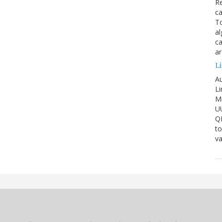
Re
ca
To
al
ca
ar
Li
Au
Li
Mi
U
Q
to
va