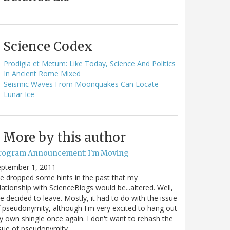
Science Codex
Prodigia et Metum: Like Today, Science And Politics
In Ancient Rome Mixed
Seismic Waves From Moonquakes Can Locate
Lunar Ice
More by this author
rogram Announcement: I'm Moving
eptember 1, 2011
ve dropped some hints in the past that my
lationship with ScienceBlogs would be...altered. Well,
ve decided to leave. Mostly, it had to do with the issue
 pseudonymity, although I'm very excited to hang out
 own shingle once again. I don't want to rehash the
sue of pseudonymity,…