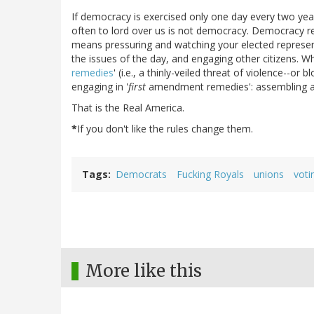
If democracy is exercised only one day every two ye
often to lord over us is not democracy. Democracy r
means pressuring and watching your elected represent
the issues of the day, and engaging other citizens. Wh
remedies
' (i.e., a thinly-veiled threat of violence--o
engaging in '
first
amendment remedies': assembling a
That is the Real America.
*
If you don't like the rules change them.
Tags
Democrats
Fucking Royals
unions
voti
More like this