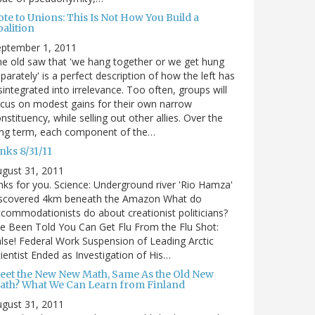
te to Unions: This Is Not How You Build a
alition
eptember 1, 2011
e old saw that 'we hang together or we get hung
parately' is a perfect description of how the left has
sintegrated into irrelevance. Too often, groups will
cus on modest gains for their own narrow
nstituency, while selling out other allies. Over the
ong term, each component of the…
nks 8/31/11
gust 31, 2011
nks for you. Science: Underground river 'Rio Hamza'
iscovered 4km beneath the Amazon What do
commodationists do about creationist politicians?
ve Been Told You Can Get Flu From the Flu Shot:
lse! Federal Work Suspension of Leading Arctic
ientist Ended as Investigation of His…
eet the New New Math, Same As the Old New
ath? What We Can Learn from Finland
gust 31, 2011