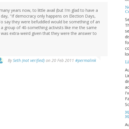
No
any years now, to little avail (but I'm glad to have a
Co
e day, "If democracy only happens on Election Days,
S
To say they were befuddled would be something of an
Th
 a group of 40-something activists like me the same
se
t was extra-weird given that they were the answer to
di
fo
co
l
By
Seth (not verified)
on 20 Feb 2011
#permalink
Li
Au
Li
d
ac
I'
Fa
Sc
M
M
Au