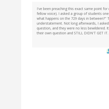
I've been preaching this exact same point for m
fellow voice). I asked a group of students on
what happens on the 729 days in between?" 
understatement. Not long afterwards, I asked
question, and they were no less bewildered. I
their own question and STILL DIDN'T GET IT.