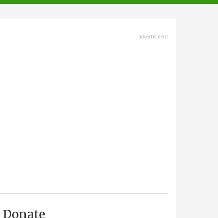
advertisment
Donate