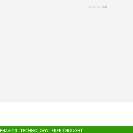
advertisment
BEHAVIOR
TECHNOLOGY
FREE THOUGHT