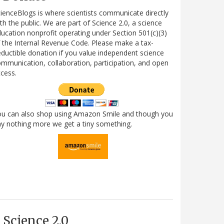
ienceBlogs is where scientists communicate directly
th the public. We are part of Science 2.0, a science
ucation nonprofit operating under Section 501(c)(3)
 the Internal Revenue Code. Please make a tax-
ductible donation if you value independent science
mmunication, collaboration, participation, and open
cess.
ou can also shop using Amazon Smile and though you
y nothing more we get a tiny something.
Science 2.0