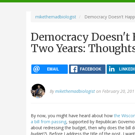
navigation
mikethemadbiologist
Democracy Doesn't Happe
Democracy Doesn't 
Two Years: Thought
EMAIL
FACEBOOK
LINKEDI
By
mikethemadbiologist
on February 20, 201
By now, you might have heard about how
the Wiscon
a bill from passing
, supported by Republican Governor S
about redressing the budget, then why does the bill 
budget?
). Before I address the title of the post, I w