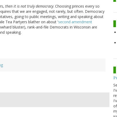
ars,
then it is not truly democracy
. Choosing princes every so
equires that we are engaged, not rarely, but often. Democracy
atives, going to public meetings, writing and speaking about
ile Tea Partyers blather on about '
second amendment
r blowhard bluster), rank-and-file Democrats in Wisconsin are
nd speaking.
ng
P
S
I'
re
I'
of
my
is