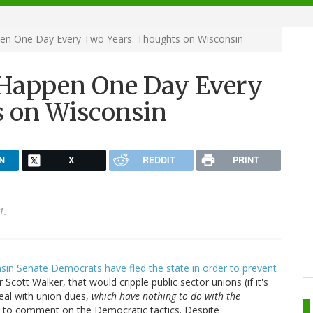
n One Day Every Two Years: Thoughts on Wisconsin
Happen One Day Every
s on Wisconsin
N
X
REDDIT
PRINT
1.
sin Senate Democrats have fled the state in order to prevent
cott Walker, that would cripple public sector unions (if it's
deal with union dues,
which have nothing to do with the
ant to comment on the Democratic tactics. Despite