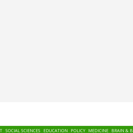
T
SOCIAL SCIENCES
EDUCATION
POLICY
MEDICINE
BRAIN & 