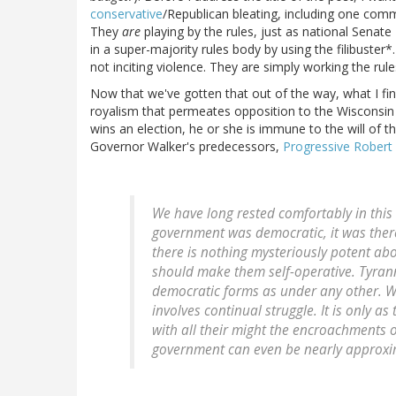
conservative
/Republican bleating, including one co
They
are
playing by the rules, just as national Senate
in a super-majority rules body by using the filibuste
not inciting violence. They are simply working the rules 
Now that we've gotten that out of the way, what I find
royalism that permeates opposition to the Wisconsin D
wins an election, he or she is immune to the will of t
Governor Walker's predecessors,
Progressive Robert 
We have long rested comfortably in thi
government was democratic, it was ther
there is nothing mysteriously potent ab
should make them self-operative. Tyran
democratic forms as under any other. We 
involves continual struggle. It is only a
with all their might the encroachments o
government can even be nearly approxi