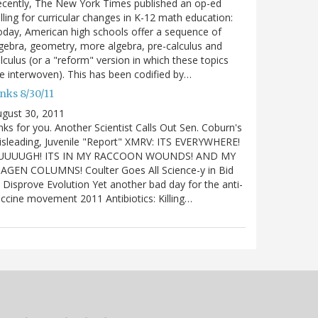
cently, The New York Times published an op-ed
lling for curricular changes in K-12 math education:
day, American high schools offer a sequence of
gebra, geometry, more algebra, pre-calculus and
lculus (or a "reform" version in which these topics
e interwoven). This has been codified by…
nks 8/30/11
gust 30, 2011
nks for you. Another Scientist Calls Out Sen. Coburn's
sleading, Juvenile "Report" XMRV: ITS EVERYWHERE!
UUUUGH! ITS IN MY RACCOON WOUNDS! AND MY
IAGEN COLUMNS! Coulter Goes All Science-y in Bid
 Disprove Evolution Yet another bad day for the anti-
ccine movement 2011 Antibiotics: Killing…