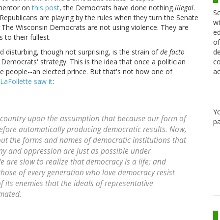
mmentor on
this post
, the Democrats have done nothing
illegal
.
Sc
 Republicans are playing by the rules when they turn the Senate
wi
r*. The Wisconsin Democrats are not using violence. They are
ed
to their fullest.
of
de
 disturbing, though not surprising, is the strain of
de facto
co
emocrats' strategy. This is the idea that once a politician
ac
he people--an elected prince. But that's not how one of
LaFollette saw it
:
Y
s country upon the assumption that because our form of
pa
efore automatically producing democratic results. Now,
out the forms and names of democratic institutions that
ny and oppression are just as possible under
are slow to realize that democracy is a life; and
s those of every generation who love democracy resist
f its enemies that the ideals of representative
mated.