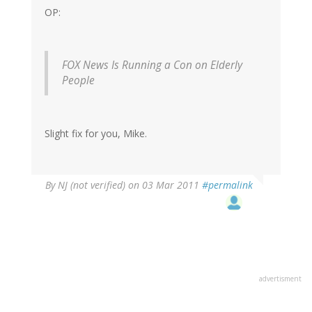
OP:
FOX News Is Running a Con on Elderly
People
Slight fix for you, Mike.
By
NJ (not verified)
on 03 Mar 2011
#permalink
advertisment