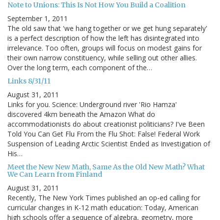
Note to Unions: This Is Not How You Build a Coalition
September 1, 2011
The old saw that 'we hang together or we get hung separately'
is a perfect description of how the left has disintegrated into
irrelevance. Too often, groups will focus on modest gains for
their own narrow constituency, while selling out other allies.
Over the long term, each component of the…
Links 8/31/11
August 31, 2011
Links for you. Science: Underground river 'Rio Hamza'
discovered 4km beneath the Amazon What do
accommodationists do about creationist politicians? I've Been
Told You Can Get Flu From the Flu Shot: False! Federal Work
Suspension of Leading Arctic Scientist Ended as Investigation of
His…
Meet the New New Math, Same As the Old New Math? What
We Can Learn from Finland
August 31, 2011
Recently, The New York Times published an op-ed calling for
curricular changes in K-12 math education: Today, American
high schools offer a sequence of algebra, geometry, more