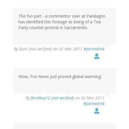
The fun part - a commentor over at Pandagon
has identified this footage as being of a Tea
Party counter-protest in Sacramento.
By
Dunc (not verified)
on 02 Mar 2011
#permalink
Wow, Fox News just proved global warming.
By
feralboy12 (not verified)
on 02 Mar 2011
#permalink