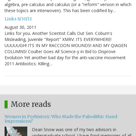
algebra, pre-calculus and calculus (or a "reform" version in which
these topics are interwoven). This has been codified by…
Links 8/30/11
August 30, 2011
Links for you. Another Scientist Calls Out Sen. Coburn's
Misleading, Juvenile "Report" XMRV: ITS EVERYWHERE!
UUUUUGH! ITS IN MY RACCOON WOUNDS! AND MY QIAGEN
COLUMNS! Coulter Goes All Science-y in Bid to Disprove
Evolution Yet another bad day for the anti-vaccine movement
2011 Antibiotics: Killing…
More reads
Women in Prehistory: Who Made the Paleolithic Hand
Impressions?
Dean Snow was one of my two advisors in
undergraduate school. I have fond memories of all