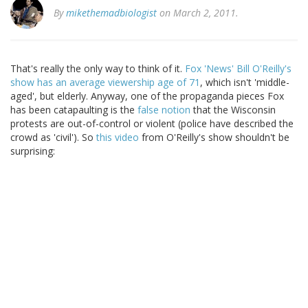
By
mikethemadbiologist
on March 2, 2011.
That's really the only way to think of it.
Fox 'News' Bill O'Reilly's
show has an average viewership age of 71
, which isn't 'middle-
aged', but elderly. Anyway, one of the propaganda pieces Fox
has been catapaulting is the
false notion
that the Wisconsin
protests are out-of-control or violent (police have described the
crowd as 'civil'). So
this video
from O'Reilly's show shouldn't be
surprising: