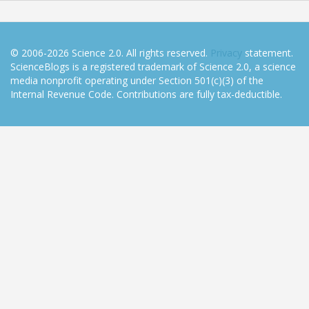
© 2006-2026 Science 2.0. All rights reserved.
Privacy
statement.
ScienceBlogs is a registered trademark of Science 2.0, a science
media nonprofit operating under Section 501(c)(3) of the
Internal Revenue Code. Contributions are fully tax-deductible.