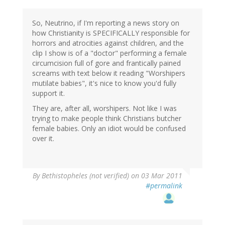
So, Neutrino, if I'm reporting a news story on
how Christianity is SPECIFICALLY responsible for
horrors and atrocities against children, and the
clip I show is of a "doctor" performing a female
circumcision full of gore and frantically pained
screams with text below it reading "Worshipers
mutilate babies", it's nice to know you'd fully
support it.
They are, after all, worshipers. Not like I was
trying to make people think Christians butcher
female babies. Only an idiot would be confused
over it.
By
Bethistopheles (not verified)
on 03 Mar 2011
#permalink