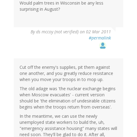
Would palm trees in Wisconsin be any less
surprising in August?
By
ds mccoy (not verified)
on 02 Mar 2011
#permalink
Cut off the enemy's supplies, pit them against
one another, and you greatly reduce resistance
when you move your troops in to mop up.
The old adage was 'the nuclear exchange begins
when Moscow evacuates' - current version
should be 'the elimination of undesirable citizens
begins when the troops return from overseas'.
In the meantime, we can use the newly
unemployed state workers to build the, uh,
"emergency assistance housing" many states will
need soon. They'll be glad to do it. After all,