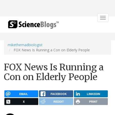
Toggle
navigat
mikethemadbiologist
FOX News Is Running a Con on Elderly People
FOX News Is Running a
Con on Elderly People
EMAIL
FACEBOOK
LINKEDIN
X
REDDIT
PRINT