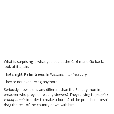
What is surprising is what you see at the 0:16 mark. Go back,
look at it again.
That's right:
Palm trees
. In Wisconsin.
In February
.
They're not even trying anymore.
Seriously, how is this any different than the Sunday morning
preacher who preys on elderly viewers? They're lying to
people's
grandparents
in order to make a buck. And the preacher doesn't
drag the rest of the country down with him...