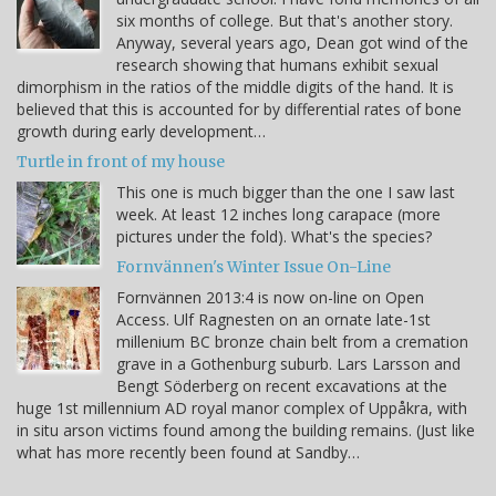
six months of college. But that's another story.
Anyway, several years ago, Dean got wind of the
research showing that humans exhibit sexual
dimorphism in the ratios of the middle digits of the hand. It is
believed that this is accounted for by differential rates of bone
growth during early development…
Turtle in front of my house
This one is much bigger than the one I saw last
week. At least 12 inches long carapace (more
pictures under the fold). What's the species?
Fornvännen's Winter Issue On-Line
Fornvännen 2013:4 is now on-line on Open
Access. Ulf Ragnesten on an ornate late-1st
millenium BC bronze chain belt from a cremation
grave in a Gothenburg suburb. Lars Larsson and
Bengt Söderberg on recent excavations at the
huge 1st millennium AD royal manor complex of Uppåkra, with
in situ arson victims found among the building remains. (Just like
what has more recently been found at Sandby…