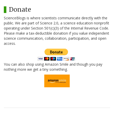
Donate
ScienceBlogs is where scientists communicate directly with the
public. We are part of Science 2.0, a science education nonprofit
operating under Section 501(c)(3) of the Internal Revenue Code.
Please make a tax-deductible donation if you value independent
science communication, collaboration, participation, and open
access.
You can also shop using Amazon Smile and though you pay
nothing more we get a tiny something.