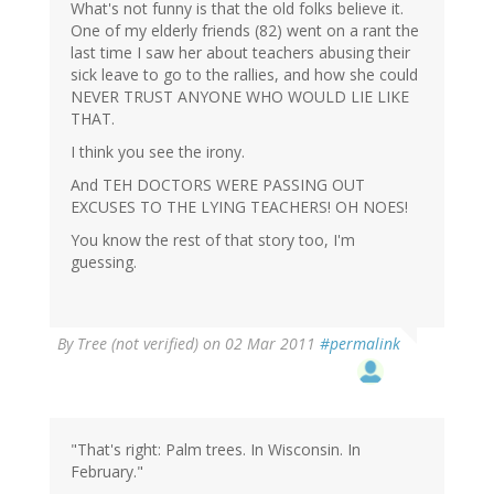
What's not funny is that the old folks believe it.
One of my elderly friends (82) went on a rant the
last time I saw her about teachers abusing their
sick leave to go to the rallies, and how she could
NEVER TRUST ANYONE WHO WOULD LIE LIKE
THAT.
I think you see the irony.
And TEH DOCTORS WERE PASSING OUT
EXCUSES TO THE LYING TEACHERS! OH NOES!
You know the rest of that story too, I'm
guessing.
By
Tree (not verified)
on 02 Mar 2011
#permalink
"That's right: Palm trees. In Wisconsin. In
February."