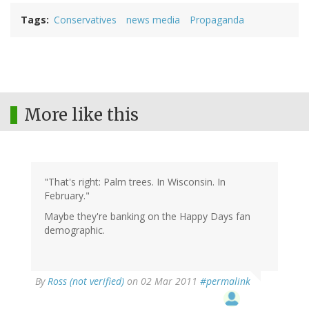
Tags
Conservatives
news media
Propaganda
More like this
"That's right: Palm trees. In Wisconsin. In
February."
Maybe they're banking on the Happy Days fan
demographic.
By
Ross (not verified)
on 02 Mar 2011
#permalink