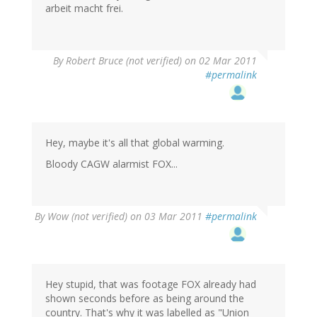
arbeit macht frei.
By
Robert Bruce (not verified)
on 02 Mar 2011
#permalink
Hey, maybe it's all that global warming.
Bloody CAGW alarmist FOX...
By
Wow (not verified)
on 03 Mar 2011
#permalink
Hey stupid, that was footage FOX already had
shown seconds before as being around the
country. That's why it was labelled as "Union