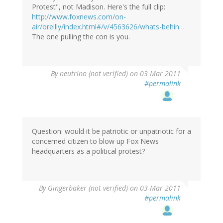
Protest", not Madison. Here's the full clip:
http://www.foxnews.com/on-
air/oreilly/index.html#/v/4563626/whats-behin…
The one pulling the con is you.
By
neutrino (not verified)
on 03 Mar 2011
#permalink
Question: would it be patriotic or unpatriotic for a
concerned citizen to blow up Fox News
headquarters as a political protest?
By
Gingerbaker (not verified)
on 03 Mar 2011
#permalink