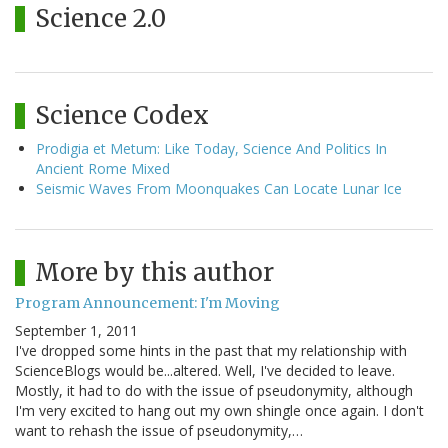
Science 2.0
Science Codex
Prodigia et Metum: Like Today, Science And Politics In
Ancient Rome Mixed
Seismic Waves From Moonquakes Can Locate Lunar Ice
More by this author
Program Announcement: I'm Moving
September 1, 2011
I've dropped some hints in the past that my relationship with
ScienceBlogs would be...altered. Well, I've decided to leave.
Mostly, it had to do with the issue of pseudonymity, although
I'm very excited to hang out my own shingle once again. I don't
want to rehash the issue of pseudonymity,…