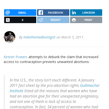
EMAIL
FACEBOOK
LINKEDIN
X
REDDIT
PRINT
By
mikethemadbiologist
on March 5, 2011.
Kirsten Powers
attempts to debunk the claim that increased
access to contraception prevents unwanted abortions:
In the U.S., the story isn't much different. A January
2011 fact sheet by the pro-abortion rights
Guttmacher
Institute
listed all the reasons that women who have
had an abortion give for their unexpected pregnancy,
and not one of them is lack of access to
contraception. In fact, 54 percent of women who had