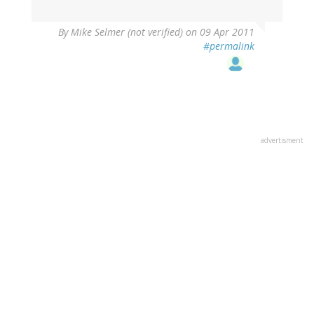
By
Mike Selmer (not verified)
on 09 Apr 2011
#permalink
advertisment