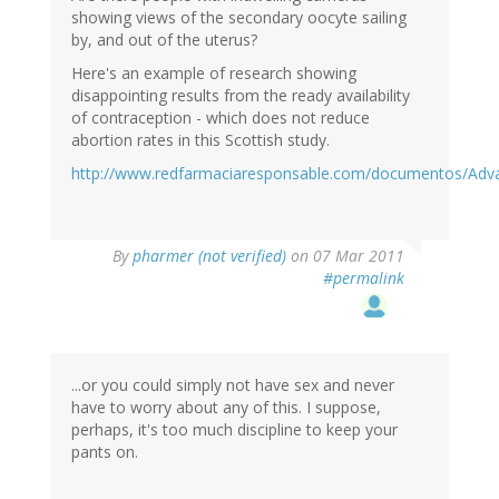
showing views of the secondary oocyte sailing
by, and out of the uterus?
Here's an example of research showing
disappointing results from the ready availability
of contraception - which does not reduce
abortion rates in this Scottish study.
http://www.redfarmaciaresponsable.com/documentos/Adva
By
pharmer (not verified)
on 07 Mar 2011
#permalink
...or you could simply not have sex and never
have to worry about any of this. I suppose,
perhaps, it's too much discipline to keep your
pants on.