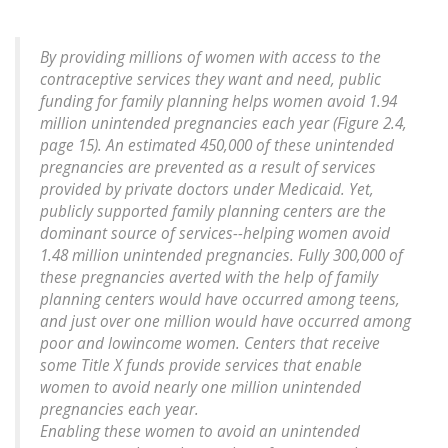
By providing millions of women with access to the
contraceptive services they want and need, public
funding for family planning helps women avoid 1.94
million unintended pregnancies each year (Figure 2.4,
page 15). An estimated 450,000 of these unintended
pregnancies are prevented as a result of services
provided by private doctors under Medicaid. Yet,
publicly supported family planning centers are the
dominant source of services--helping women avoid
1.48 million unintended pregnancies
. Fully 300,000 of
these pregnancies averted with the help of family
planning centers would have occurred among teens,
and just over one million would have occurred among
poor and lowincome women. Centers that receive
some Title X funds provide services that enable
women to avoid nearly one million unintended
pregnancies each year.
Enabling these women to avoid an unintended