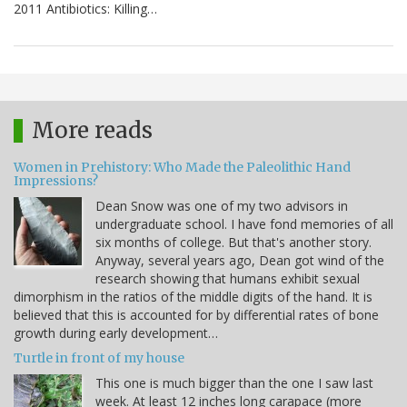
2011 Antibiotics: Killing…
More reads
Women in Prehistory: Who Made the Paleolithic Hand
Impressions?
Dean Snow was one of my two advisors in
undergraduate school. I have fond memories of all
six months of college. But that's another story.
Anyway, several years ago, Dean got wind of the
research showing that humans exhibit sexual
dimorphism in the ratios of the middle digits of the hand. It is
believed that this is accounted for by differential rates of bone
growth during early development…
Turtle in front of my house
This one is much bigger than the one I saw last
week. At least 12 inches long carapace (more