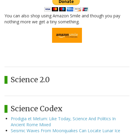
You can also shop using Amazon Smile and though you pay
nothing more we get a tiny something.
Science 2.0
Science Codex
Prodigia et Metum: Like Today, Science And Politics In
Ancient Rome Mixed
Seismic Waves From Moonquakes Can Locate Lunar Ice