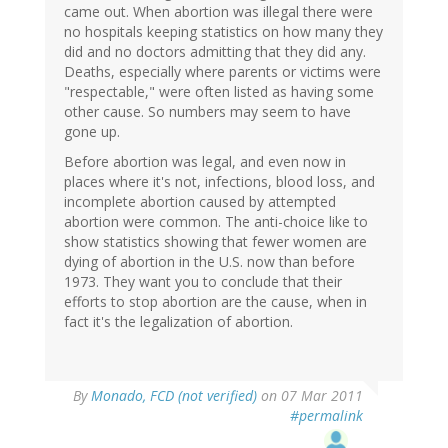
came out. When abortion was illegal there were
no hospitals keeping statistics on how many they
did and no doctors admitting that they did any.
Deaths, especially where parents or victims were
"respectable," were often listed as having some
other cause. So numbers may seem to have
gone up.
Before abortion was legal, and even now in
places where it's not, infections, blood loss, and
incomplete abortion caused by attempted
abortion were common. The anti-choice like to
show statistics showing that fewer women are
dying of abortion in the U.S. now than before
1973. They want you to conclude that their
efforts to stop abortion are the cause, when in
fact it's the legalization of abortion.
By
Monado, FCD (not verified)
on 07 Mar 2011
#permalink