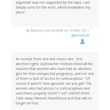
argument was not supported by the data. I am
deeply sorry for the error, which invalidates my
piece."
By
Rebecca (not verified)
on 10 Mar 2011
#permalink
An excerpt from and anti-choice site. "pro-
abortion rights Guttmacher Institute listed all the
reasons that women who have had an abortion
give for their unexpected pregnancy, and not one
of them is lack of access to contraception." Of
course it wasn't! How ignorant can you get! The
women who had access to contraceptives and
used them properly DIDN"T GET ABORTIONS!
Take away Planned Parenthood and that will no
longer be true.