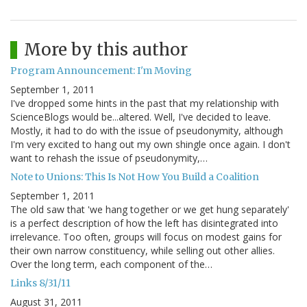
More by this author
Program Announcement: I'm Moving
September 1, 2011
I've dropped some hints in the past that my relationship with
ScienceBlogs would be...altered. Well, I've decided to leave.
Mostly, it had to do with the issue of pseudonymity, although
I'm very excited to hang out my own shingle once again. I don't
want to rehash the issue of pseudonymity,…
Note to Unions: This Is Not How You Build a Coalition
September 1, 2011
The old saw that 'we hang together or we get hung separately'
is a perfect description of how the left has disintegrated into
irrelevance. Too often, groups will focus on modest gains for
their own narrow constituency, while selling out other allies.
Over the long term, each component of the…
Links 8/31/11
August 31, 2011