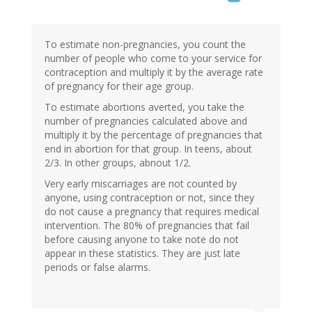
To estimate non-pregnancies, you count the
number of people who come to your service for
contraception and multiply it by the average rate
of pregnancy for their age group.
To estimate abortions averted, you take the
number of pregnancies calculated above and
multiply it by the percentage of pregnancies that
end in abortion for that group. In teens, about
2/3. In other groups, abnout 1/2.
Very early miscarriages are not counted by
anyone, using contraception or not, since they
do not cause a pregnancy that requires medical
intervention. The 80% of pregnancies that fail
before causing anyone to take note do not
appear in these statistics. They are just late
periods or false alarms.