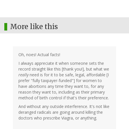
More like this
Oh, noes! Actual facts!
I always appreciate it when someone sets the
record straight like this [thank you!], but what we
really
need is for it to be safe, legal, affordable [I
prefer "fully taxpayer-funded"] for women to
have abortions any time they want to, for any
reason they want to, including as their primary
method of birth control if that's their preference.
And without any outside interference. It's not like
deranged radicals are going around killing the
doctors who prescribe Viagra, or anything.