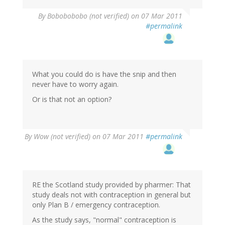
By
Bobobobobo (not verified)
on 07 Mar 2011
#permalink
What you could do is have the snip and then
never have to worry again.
Or is that not an option?
By
Wow (not verified)
on 07 Mar 2011
#permalink
RE the Scotland study provided by pharmer: That
study deals not with contraception in general but
only Plan B / emergency contraception.
As the study says, "normal" contraception is