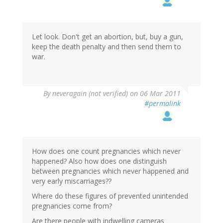
Let look. Don't get an abortion, but, buy a gun,
keep the death penalty and then send them to
war.
By
neveragain (not verified)
on 06 Mar 2011
#permalink
How does one count pregnancies which never
happened? Also how does one distinguish
between pregnancies which never happened and
very early miscarriages??
Where do these figures of prevented unintended
pregnancies come from?
Are there people with indwelling cameras