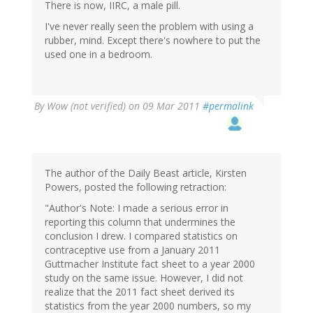
There is now, IIRC, a male pill.
I've never really seen the problem with using a
rubber, mind. Except there's nowhere to put the
used one in a bedroom.
By
Wow (not verified)
on 09 Mar 2011
#permalink
The author of the Daily Beast article, Kirsten
Powers, posted the following retraction:
"Author's Note: I made a serious error in
reporting this column that undermines the
conclusion I drew. I compared statistics on
contraceptive use from a January 2011
Guttmacher Institute fact sheet to a year 2000
study on the same issue. However, I did not
realize that the 2011 fact sheet derived its
statistics from the year 2000 numbers, so my