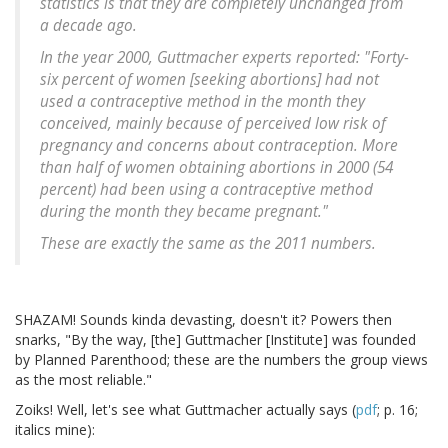
statistics is that they are completely unchanged from
a decade ago.
In the year 2000, Guttmacher experts reported: "Forty-
six percent of women [seeking abortions] had not
used a contraceptive method in the month they
conceived, mainly because of perceived low risk of
pregnancy and concerns about contraception. More
than half of women obtaining abortions in 2000 (54
percent) had been using a contraceptive method
during the month they became pregnant."
These are exactly the same as the 2011 numbers.
SHAZAM! Sounds kinda devasting, doesn't it? Powers then
snarks, "By the way, [the] Guttmacher [Institute] was founded
by Planned Parenthood; these are the numbers the group views
as the most reliable."
Zoiks! Well, let's see what Guttmacher actually says (
pdf
; p. 16;
italics mine):