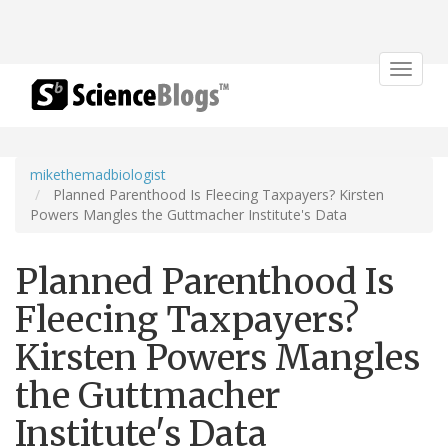
Toggle
navigat
mikethemadbiologist
Planned Parenthood Is Fleecing Taxpayers? Kirsten
Powers Mangles the Guttmacher Institute's Data
Planned Parenthood Is
Fleecing Taxpayers?
Kirsten Powers Mangles
the Guttmacher
Institute's Data