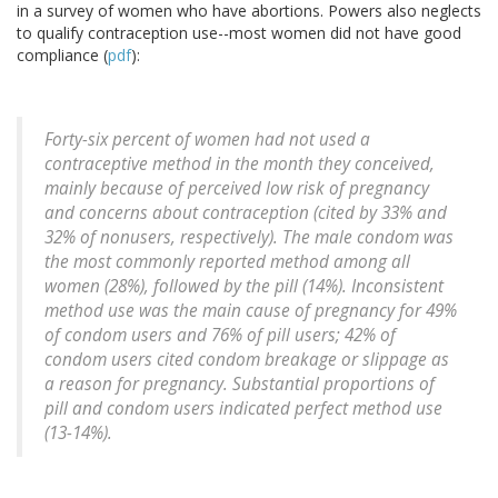
in a survey of women who have abortions. Powers also neglects
to qualify contraception use--most women did not have good
compliance (
pdf
):
Forty-six percent of women had not used a
contraceptive method in the month they conceived,
mainly because of perceived low risk of pregnancy
and concerns about contraception (cited by 33% and
32% of nonusers, respectively). The male condom was
the most commonly reported method among all
women (28%), followed by the pill (14%). Inconsistent
method use was the main cause of pregnancy for 49%
of condom users and 76% of pill users; 42% of
condom users cited condom breakage or slippage as
a reason for pregnancy. Substantial proportions of
pill and condom users indicated perfect method use
(13-14%).