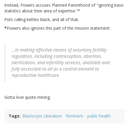
Instead, Powers accuses Planned Parenthood of "ignoring basic
statistics about their area of expertise."*
Pots calling kettles black, and all of that.
*
Powers also ignores this part of the mission statement:
...in making effective means of voluntary fertility
regulation, including contraception, abortion,
sterilization, and infertility services, available and
fully accessible to all as a central element to
reproductive healthcare
Gotta love quote-mining.
Tags
Blastocyst Liberation
feminism
public health