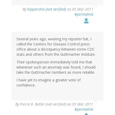
By
hipparchia (not verified)
on 05 Mar 2011
#permalink
Several years ago, wearing my reporter hat, I
called the Centers for Disease Control press
office about a discrepancy between some CDC
stats and others from the Guttmacher Institute.
Their spokesperson immediately told me that
whenever such an anomaly was found, I should
take the Guttmacher numbers as more reliable.
I have yet to imagine a greater vote of
confidence.
By
Pierce R. Butler (not verified)
on 05 Mar 2011
#permalink