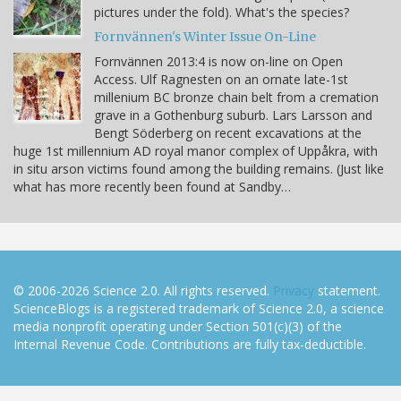
pictures under the fold). What's the species?
Fornvännen's Winter Issue On-Line
Fornvännen 2013:4 is now on-line on Open
Access. Ulf Ragnesten on an ornate late-1st
millenium BC bronze chain belt from a cremation
grave in a Gothenburg suburb. Lars Larsson and
Bengt Söderberg on recent excavations at the
huge 1st millennium AD royal manor complex of Uppåkra, with
in situ arson victims found among the building remains. (Just like
what has more recently been found at Sandby…
© 2006-2026 Science 2.0. All rights reserved.
Privacy
statement.
ScienceBlogs is a registered trademark of Science 2.0, a science
media nonprofit operating under Section 501(c)(3) of the
Internal Revenue Code. Contributions are fully tax-deductible.