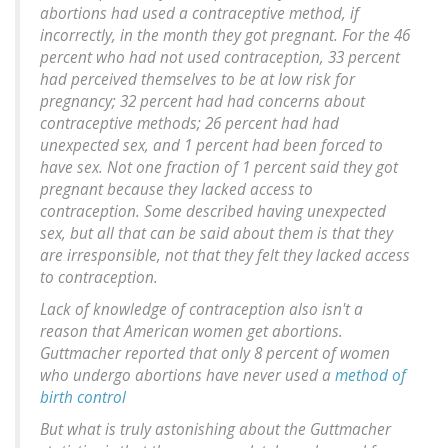
abortions had used a contraceptive method, if
incorrectly, in the month they got pregnant. For the 46
percent who had not used contraception, 33 percent
had perceived themselves to be at low risk for
pregnancy; 32 percent had had concerns about
contraceptive methods; 26 percent had had
unexpected sex, and 1 percent had been forced to
have sex. Not one fraction of 1 percent said they got
pregnant because they lacked access to
contraception. Some described having unexpected
sex, but all that can be said about them is that they
are irresponsible, not that they felt they lacked access
to contraception.
Lack of knowledge of contraception also isn't a
reason that American women get abortions.
Guttmacher reported that only 8 percent of women
who undergo abortions have never used a
method of
birth control
But what is truly astonishing about the Guttmacher