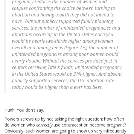
pregnancy reduces the number of women and
couples confronting the choice between turning to
abortion and having a birth they did not intend to
have. Without publicly supported family planning
services,
the number of unintended pregnancies and
abortions occurring in the United States each year
would be nearly two-thirds higher among women
overall and among teens
(Figure 2.5); the number of
unintended pregnancies among poor women would
nearly double.
Without the services provided just in
centers receiving Title X funds, unintended pregnancy
in the United States would be 31% higher
. And absent
publicly supported services, the U.S. abortion rate
today would be higher than it ever has been.
Hunh. You don't say.
Powers screws up by not asking the right question: how often
do women who
correctly
use contraception become pregnant?
Obviously, such women are going to show up very infrequently