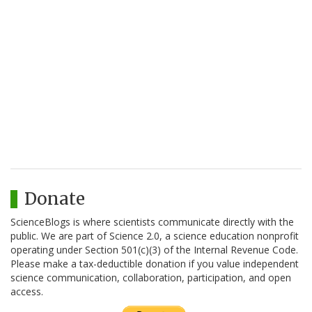
Donate
ScienceBlogs is where scientists communicate directly with the
public. We are part of Science 2.0, a science education nonprofit
operating under Section 501(c)(3) of the Internal Revenue Code.
Please make a tax-deductible donation if you value independent
science communication, collaboration, participation, and open
access.