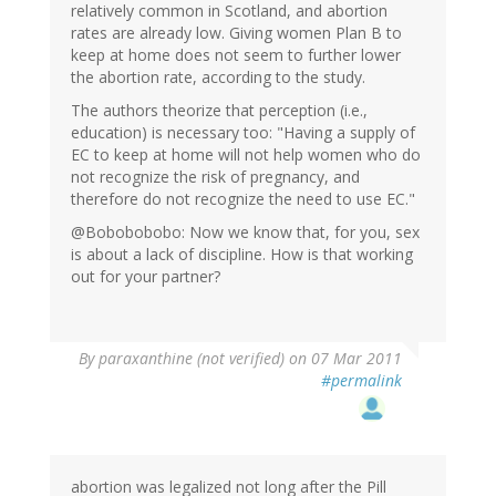
relatively common in Scotland, and abortion
rates are already low. Giving women Plan B to
keep at home does not seem to further lower
the abortion rate, according to the study.
The authors theorize that perception (i.e.,
education) is necessary too: "Having a supply of
EC to keep at home will not help women who do
not recognize the risk of pregnancy, and
therefore do not recognize the need to use EC."
@Bobobobobo: Now we know that, for you, sex
is about a lack of discipline. How is that working
out for your partner?
By
paraxanthine (not verified)
on 07 Mar 2011
#permalink
abortion was legalized not long after the Pill