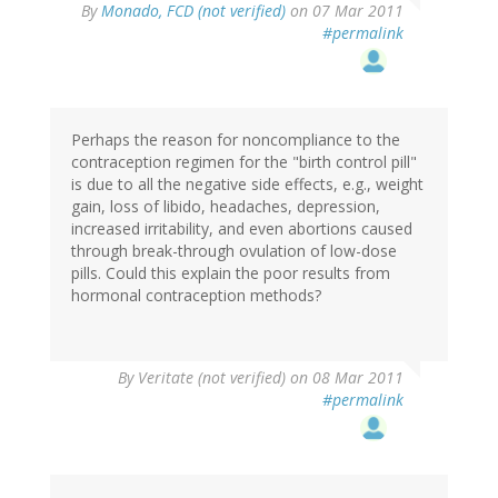
By
Monado, FCD (not verified)
on 07 Mar 2011
#permalink
Perhaps the reason for noncompliance to the
contraception regimen for the "birth control pill"
is due to all the negative side effects, e.g., weight
gain, loss of libido, headaches, depression,
increased irritability, and even abortions caused
through break-through ovulation of low-dose
pills. Could this explain the poor results from
hormonal contraception methods?
By
Veritate (not verified)
on 08 Mar 2011
#permalink