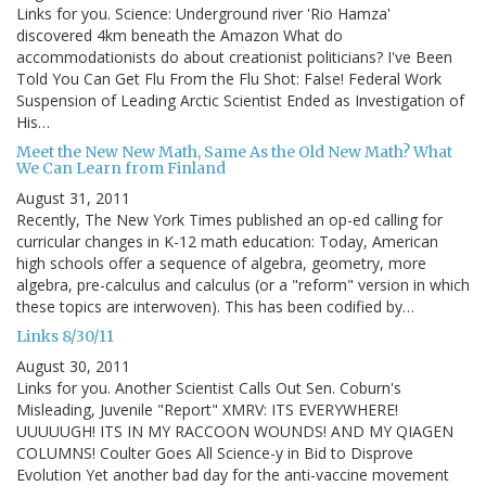
Links for you. Science: Underground river 'Rio Hamza'
discovered 4km beneath the Amazon What do
accommodationists do about creationist politicians? I've Been
Told You Can Get Flu From the Flu Shot: False! Federal Work
Suspension of Leading Arctic Scientist Ended as Investigation of
His…
Meet the New New Math, Same As the Old New Math? What
We Can Learn from Finland
August 31, 2011
Recently, The New York Times published an op-ed calling for
curricular changes in K-12 math education: Today, American
high schools offer a sequence of algebra, geometry, more
algebra, pre-calculus and calculus (or a "reform" version in which
these topics are interwoven). This has been codified by…
Links 8/30/11
August 30, 2011
Links for you. Another Scientist Calls Out Sen. Coburn's
Misleading, Juvenile "Report" XMRV: ITS EVERYWHERE!
UUUUUGH! ITS IN MY RACCOON WOUNDS! AND MY QIAGEN
COLUMNS! Coulter Goes All Science-y in Bid to Disprove
Evolution Yet another bad day for the anti-vaccine movement