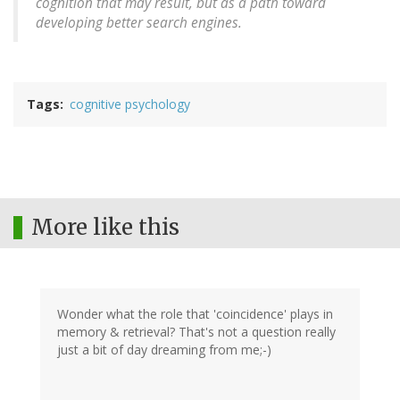
cognition that may result, but as a path toward
developing better search engines.
Tags
cognitive psychology
More like this
Wonder what the role that 'coincidence' plays in
memory & retrieval? That's not a question really
just a bit of day dreaming from me;-)