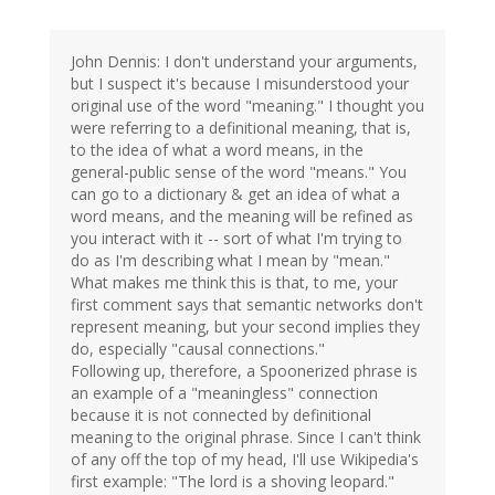
John Dennis: I don't understand your arguments,
but I suspect it's because I misunderstood your
original use of the word "meaning." I thought you
were referring to a definitional meaning, that is,
to the idea of what a word means, in the
general-public sense of the word "means." You
can go to a dictionary & get an idea of what a
word means, and the meaning will be refined as
you interact with it -- sort of what I'm trying to
do as I'm describing what I mean by "mean."
What makes me think this is that, to me, your
first comment says that semantic networks don't
represent meaning, but your second implies they
do, especially "causal connections."
Following up, therefore, a Spoonerized phrase is
an example of a "meaningless" connection
because it is not connected by definitional
meaning to the original phrase. Since I can't think
of any off the top of my head, I'll use Wikipedia's
first example: "The lord is a shoving leopard."