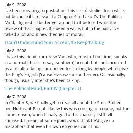
July 9, 2008
I've been meaning to post about this set of studies for a while,
but because it's relevant to Chapter 4 of Lakoff's The Political
Mind, I figured I'd better get around to it before I write the
review of that chapter. It's been a while, but in the past, I've
talked a lot about new theories of moral…
I Can't Understand Your Accent, So Keep Talking
July 8, 2008
I have this friend from New York who, most of the time, speaks
in a normal (that is to say, southern) accent that she's acquired
as a result of being surrounded for so long by people who speak
the King's English ('cause Elvis was a southerner). Occasionally,
though, usually after she's been talking…
The Political Mind, Part IV (Chapter 3)
July 7, 2008
In Chapter 3, we finally get to read all about the Strict Father
and Nurturant Parent. I knew this was coming, of course, but for
some reason, when I finally got to this chapter, I still felt
surprised. I mean, at some point, you'd think he'd give up
metaphors that even his own epigones can't find…