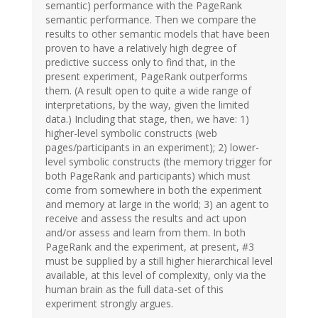
semantic) performance with the PageRank
semantic performance. Then we compare the
results to other semantic models that have been
proven to have a relatively high degree of
predictive success only to find that, in the
present experiment, PageRank outperforms
them. (A result open to quite a wide range of
interpretations, by the way, given the limited
data.) Including that stage, then, we have: 1)
higher-level symbolic constructs (web
pages/participants in an experiment); 2) lower-
level symbolic constructs (the memory trigger for
both PageRank and participants) which must
come from somewhere in both the experiment
and memory at large in the world; 3) an agent to
receive and assess the results and act upon
and/or assess and learn from them. In both
PageRank and the experiment, at present, #3
must be supplied by a still higher hierarchical level
available, at this level of complexity, only via the
human brain as the full data-set of this
experiment strongly argues.