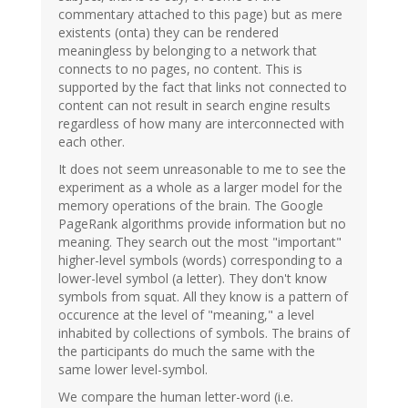
commentary attached to this page) but as mere
existents (onta) they can be rendered
meaningless by belonging to a network that
connects to no pages, no content. This is
supported by the fact that links not connected to
content can not result in search engine results
regardless of how many are interconnected with
each other.
It does not seem unreasonable to me to see the
experiment as a whole as a larger model for the
memory operations of the brain. The Google
PageRank algorithms provide information but no
meaning. They search out the most "important"
higher-level symbols (words) corresponding to a
lower-level symbol (a letter). They don't know
symbols from squat. All they know is a pattern of
occurence at the level of "meaning," a level
inhabited by collections of symbols. The brains of
the participants do much the same with the
same lower level-symbol.
We compare the human letter-word (i.e.