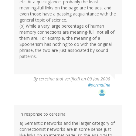
etc. At a quick glance, probably the least
meaning-full links on the page are the ads, and
even those have a passing acquaintance with the
general topic of science.
(b) While a very large percentage of human
memory connections are meaning-full, not all of
them are. For example, the meaning of a
Spoonerism has nothing to do with the original
phrase, the two are just associated by sound
patterns.
By
ceresina (not verified)
on 09 Jan 2008
#permalink
In response to ceresina:
a) Semantic networks and the larger category of
connectionist networks are in some sense just
like links on an internet page, so the analogy to