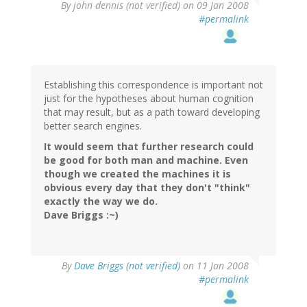
By
john dennis (not verified)
on 09 Jan 2008
#permalink
Establishing this correspondence is important not
just for the hypotheses about human cognition
that may result, but as a path toward developing
better search engines.
It would seem that further research could
be good for both man and machine. Even
though we created the machines it is
obvious every day that they don't "think"
exactly the way we do.
Dave Briggs :~)
By
Dave Briggs (not verified)
on 11 Jan 2008
#permalink