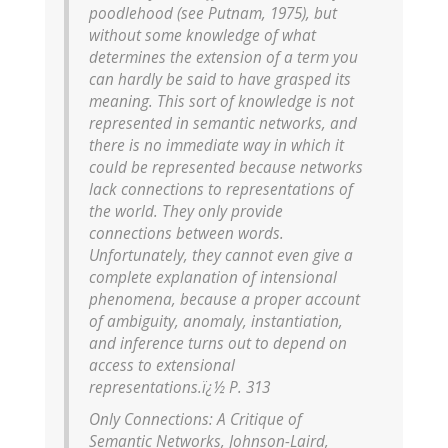
poodlehood (see Putnam, 1975), but
without some knowledge of what
determines the extension of a term you
can hardly be said to have grasped its
meaning. This sort of knowledge is not
represented in semantic networks, and
there is no immediate way in which it
could be represented because networks
lack connections to representations of
the world. They only provide
connections between words.
Unfortunately, they cannot even give a
complete explanation of intensional
phenomena, because a proper account
of ambiguity, anomaly, instantiation,
and inference turns out to depend on
access to extensional
representations.ï¿½ P. 313
Only Connections: A Critique of
Semantic Networks, Johnson-Laird,