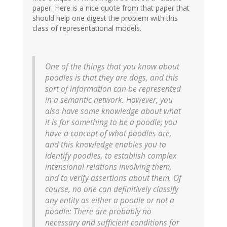
paper. Here is a nice quote from that paper that
should help one digest the problem with this
class of representational models.
One of the things that you know about
poodles is that they are dogs, and this
sort of information can be represented
in a semantic network. However, you
also have some knowledge about what
it is for something to be a poodle; you
have a concept of what poodles are,
and this knowledge enables you to
identify poodles, to establish complex
intensional relations involving them,
and to verify assertions about them. Of
course, no one can definitively classify
any entity as either a poodle or not a
poodle: There are probably no
necessary and sufficient conditions for