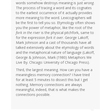
words somehow destroys meaning is just
wrong
.
The process of tracing a word and its cognates
to the earliest occurrence of it actually provides
more meaning to the word. Lexicographers will
be the first to tell you so. Etymology often shows
you the power of metaphor, like the root of the
fork in the river
is the physical pitchfork, same to
for the expression
fork it over
. George Lakoff,
Mark Johnson and a cast of thousands have all
talked extensively about the etymology of words
and the metaphorical nature of language (Lakoff,
George & Johnson, Mark (1980) Metaphors We
Live By. Chicago: University of Chicago Press).
Third, the largest meaning. How can you have a
meaningless memory connection? I have tried
for at least 5 minutes to dissect this but I get
nothing. Memory connections are always
meaningful, indeed, that is what makes the
connections possible.