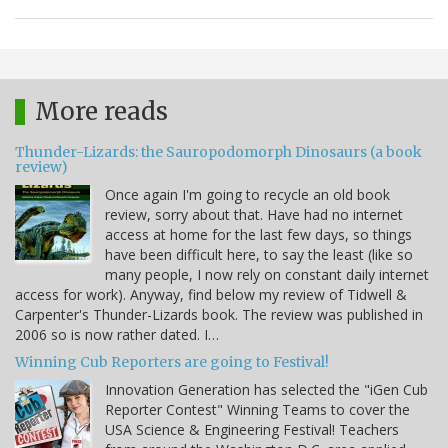
More reads
Thunder-Lizards: the Sauropodomorph Dinosaurs (a book
review)
Once again I'm going to recycle an old book
review, sorry about that. Have had no internet
access at home for the last few days, so things
have been difficult here, to say the least (like so
many people, I now rely on constant daily internet
access for work). Anyway, find below my review of Tidwell &
Carpenter's Thunder-Lizards book. The review was published in
2006 so is now rather dated. I…
Winning Cub Reporters are going to Festival!
Innovation Generation has selected the "iGen Cub
Reporter Contest" Winning Teams to cover the
USA Science & Engineering Festival! Teachers