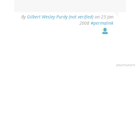
By
Gilbert Wesley Purdy (not verified)
on 23 Jan
2008
#permalink
advertisment