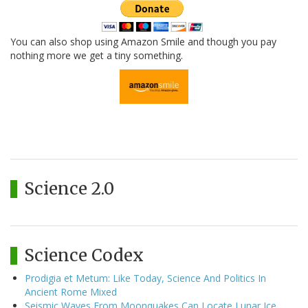
You can also shop using Amazon Smile and though you pay
nothing more we get a tiny something.
Science 2.0
Science Codex
Prodigia et Metum: Like Today, Science And Politics In
Ancient Rome Mixed
Seismic Waves From Moonquakes Can Locate Lunar Ice