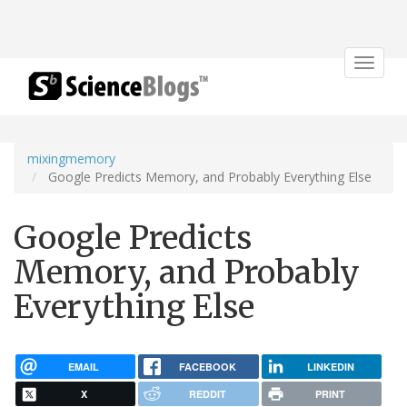
Toggle
navigat
mixingmemory
Google Predicts Memory, and Probably Everything Else
Google Predicts
Memory, and Probably
Everything Else
EMAIL
FACEBOOK
LINKEDIN
X
REDDIT
PRINT