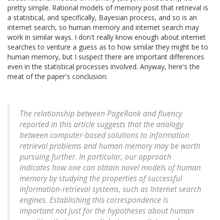
pretty simple. Rational models of memory posit that retrieval is
a statistical, and specifically, Bayesian process, and so is an
internet search, so human memory and internet search may
work in similar ways. I don't really know enough about internet
searches to venture a guess as to how similar they might be to
human memory, but I suspect there are important differences
even in the statistical processes involved. Anyway, here's the
meat of the paper's conclusion:
The relationship between PageRank and fluency
reported in this article suggests that the analogy
between computer-based solutions to information
retrieval problems and human memory may be worth
pursuing further. In particular, our approach
indicates how one can obtain novel models of human
memory by studying the properties of successful
information-retrieval systems, such as Internet search
engines. Establishing this correspondence is
important not just for the hypotheses about human