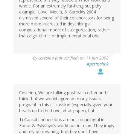
whole. For an extremely far-flung but pithy
example, Love, Medin, & Gureckis 2004
dismissed several of their collaborators for being
more more interested in describing a
computational model of categorization, rather
than algorithmic or implementational one.
By
ceresina (not verified)
on 11 Jan 2008
#permalink
Ceserina, We are talking past each other and I
think that we would agree on many issues
pregnant in this discussion (especially given your
heads up to the Love, et al. paper), but ...
1) Causal connections are not meaningful in
Fodor & Pylyshyn's world nor in mine. They imply
and rely on meaning, but they don't have