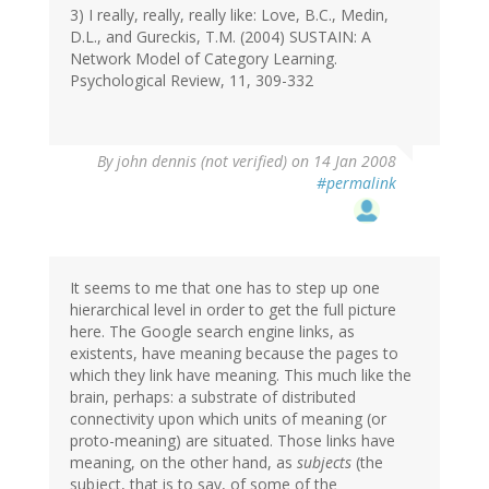
3) I really, really, really like: Love, B.C., Medin,
D.L., and Gureckis, T.M. (2004) SUSTAIN: A
Network Model of Category Learning.
Psychological Review, 11, 309-332
By
john dennis (not verified)
on 14 Jan 2008
#permalink
It seems to me that one has to step up one
hierarchical level in order to get the full picture
here. The Google search engine links, as
existents, have meaning because the pages to
which they link have meaning. This much like the
brain, perhaps: a substrate of distributed
connectivity upon which units of meaning (or
proto-meaning) are situated. Those links have
meaning, on the other hand, as
subjects
(the
subject, that is to say, of some of the