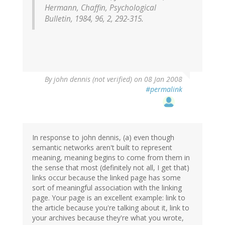
Hermann, Chaffin, Psychological
Bulletin, 1984, 96, 2, 292-315.
By
john dennis (not verified)
on 08 Jan 2008
#permalink
In response to john dennis, (a) even though
semantic networks aren't built to represent
meaning, meaning begins to come from them in
the sense that most (definitely not all, I get that)
links occur because the linked page has some
sort of meaningful association with the linking
page. Your page is an excellent example: link to
the article because you're talking about it, link to
your archives because they're what you wrote,