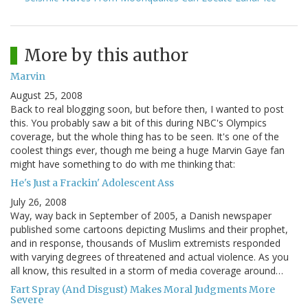
More by this author
Marvin
August 25, 2008
Back to real blogging soon, but before then, I wanted to post
this. You probably saw a bit of this during NBC's Olympics
coverage, but the whole thing has to be seen. It's one of the
coolest things ever, though me being a huge Marvin Gaye fan
might have something to do with me thinking that:
He's Just a Frackin' Adolescent Ass
July 26, 2008
Way, way back in September of 2005, a Danish newspaper
published some cartoons depicting Muslims and their prophet,
and in response, thousands of Muslim extremists responded
with varying degrees of threatened and actual violence. As you
all know, this resulted in a storm of media coverage around…
Fart Spray (And Disgust) Makes Moral Judgments More
Severe