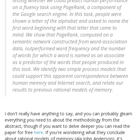
testing whether we could predict human performance
on a fluency task using PageRank, a component of
the Google search engine. In this task, people were
shown a letter of the alphabet and asked to name the
first word beginning with that letter that came to
mind. We show that PageRank, computed on a
semantic network constructed from word-association
data, outperformed word frequency and the number
of words for which a word is named as an associate
as a predictor of the words that people produced in
this task. We identify two simple process models that
could support this apparent correspondence between
human memory and Internet search, and relate our
results to previous rational models of memory.
I don't really have anything to say, and you can probably gleam
everything you need to about the methodology from the
abstract, though if you want to delve deeper you can read the
paper for free
here
. If you're wondering what they conclude
about rational models of memory (ala John Anderson), it's