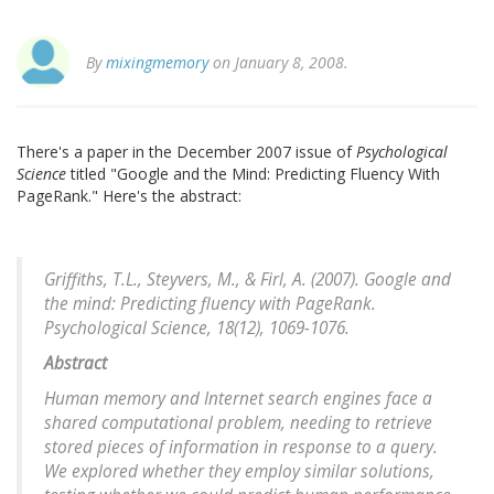
By
mixingmemory
on January 8, 2008.
There's a paper in the December 2007 issue of
Psychological
Science
titled "Google and the Mind: Predicting Fluency With
PageRank." Here's the abstract:
Griffiths, T.L., Steyvers, M., & Firl, A. (2007). Google and
the mind: Predicting fluency with PageRank.
Psychological Science
, 18(12), 1069-1076.
Abstract
Human memory and Internet search engines face a
shared computational problem, needing to retrieve
stored pieces of information in response to a query.
We explored whether they employ similar solutions,