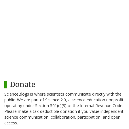
Donate
ScienceBlogs is where scientists communicate directly with the
public. We are part of Science 2.0, a science education nonprofit
operating under Section 501(c)(3) of the Internal Revenue Code.
Please make a tax-deductible donation if you value independent
science communication, collaboration, participation, and open
access.