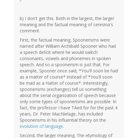
b) I don't get this. Both in the largest, the larger
meaning and the factual meaning of ceresina's
comment.
First, the factual meaning. Spoonerisms were
named after William Archibald Spooner who had
a speech deficit where he would switch
consonants, vowels and phonemes in spoken
speech. And so a spoonerism is just that. For
example, Spooner once said, *You'll soon be had
as a matter of course* instead of *You'll soon
be mad as a Hatter of course*. Interestingly,
spoonerisms (exchanges) tell us something
about the serial organization of speech because
only some types of spoonerisms are possible. In
fact, the professor I have TAed for for the past 4
years, Dr. Peter MacNielage, has included
Spoonerisms in his influential theory on the
evolution of language.
Second, the larger meaning. The etymology of