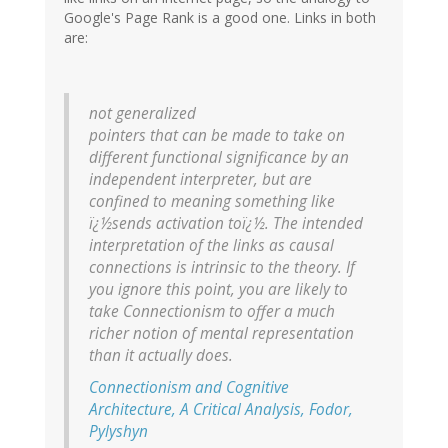
Google's Page Rank is a good one. Links in both
are:
not generalized
pointers that can be made to take on
different functional significance
by an
independent interpreter
, but are
confined to meaning something like
ï¿½sends activation toï¿½. The intended
interpretation of the links as causal
connections is intrinsic to the theory. If
you ignore this point, you are likely to
take Connectionism to offer a much
richer notion of mental representation
than it actually does.
Connectionism and Cognitive
Architecture, A Critical Analysis, Fodor,
Pylyshyn