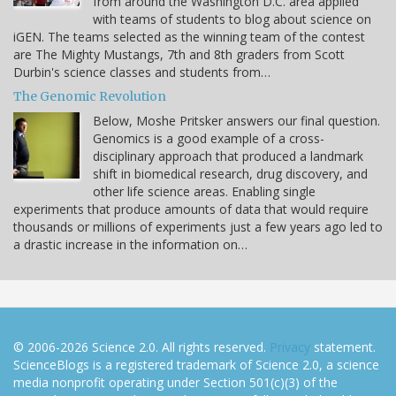
from around the Washington D.C. area applied
with teams of students to blog about science on
iGEN. The teams selected as the winning team of the contest
are The Mighty Mustangs, 7th and 8th graders from Scott
Durbin's science classes and students from…
The Genomic Revolution
Below, Moshe Pritsker answers our final question.
Genomics is a good example of a cross-
disciplinary approach that produced a landmark
shift in biomedical research, drug discovery, and
other life science areas. Enabling single
experiments that produce amounts of data that would require
thousands or millions of experiments just a few years ago led to
a drastic increase in the information on…
© 2006-2026 Science 2.0. All rights reserved.
Privacy
statement.
ScienceBlogs is a registered trademark of Science 2.0, a science
media nonprofit operating under Section 501(c)(3) of the