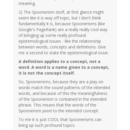
meaning.
2) The Spoonerism stuff, at first glance might
seem like it is way off topic, but I don't think
fundamentally it is, because Spoonerisms (like
Google's PageRank) are a really really cool way
of bringing up some really profound
epistemological issues - like the relationship
between words, concepts and definitions. Give
me a second to state the epistemological issue:
A definition applies to a concept, not a
word. A word is a name given to a concept,
it is not the concept itself.
So, Spoonerisms, because they are a play on
words match the sound patterns of the intended
words, and because of this the meaningfulness
of the Spoonerism is contained in the intended
phrase. This means that the words of the
Spoonerism
point
to the intended concept.
To me it is just COOL that Spoonerisms can
bring up such profound topics.