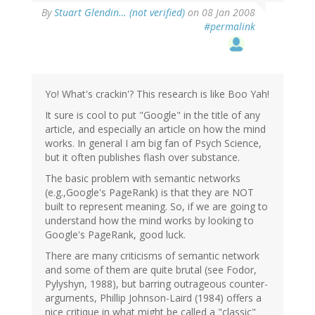
By
Stuart Glendin… (not verified)
on 08 Jan 2008
#permalink
Yo! What's crackin'? This research is like Boo Yah!
It sure is cool to put "Google" in the title of any
article, and especially an article on how the mind
works. In general I am big fan of Psych Science,
but it often publishes flash over substance.
The basic problem with semantic networks
(e.g.,Google's PageRank) is that they are NOT
built to represent meaning. So, if we are going to
understand how the mind works by looking to
Google's PageRank, good luck.
There are many criticisms of semantic network
and some of them are quite brutal (see Fodor,
Pylyshyn, 1988), but barring outrageous counter-
arguments, Phillip Johnson-Laird (1984) offers a
nice critique in what might be called a "classic"