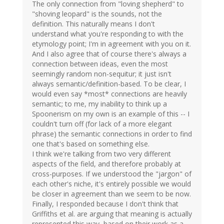
The only connection from "loving shepherd" to
"shoving leopard" is the sounds, not the
definition. This naturally means I don't
understand what you're responding to with the
etymology point; I'm in agreement with you on it.
And I also agree that of course there's always a
connection between ideas, even the most
seemingly random non-sequitur; it just isn't
always semantic/definition-based. To be clear, I
would even say *most* connections are heavily
semantic; to me, my inability to think up a
Spoonerism on my own is an example of this -- I
couldn't turn off (for lack of a more elegant
phrase) the semantic connections in order to find
one that's based on something else.
I think we're talking from two very different
aspects of the field, and therefore probably at
cross-purposes. If we understood the "jargon" of
each other's niche, it's entirely possible we would
be closer in agreement than we seem to be now.
Finally, I responded because I don't think that
Griffiths et al. are arguing that meaning is actually
represented this way, based on their work as a