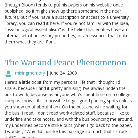
(though Bloom tends to put his papers on his website once
published, so it might show up there sometime in the near
future), but if you have a subscription or access to a university
library, you can read it here. If you're not familiar with the idea,
"psychological essentialism" is the belief that entities have an
internal set of necessary properties, or an essence, that make
them what they are. For…
The War and Peace Phenomenon
mixingmemory
|
June 24, 2008
Here's a little tidbit from my personal life that I thought I'd
share, because I find it pretty amusing. I've always ridden the
bus to work, because as anyone who's spent time on a college
campus knows, it's impossible to get good parking spots unless
you show up at about 4 am. On the bus, and while waiting for
the bus, I read. I don't read work-related stuff, because I like to
underline and take notes, and with the bus bouncing me around,
my underlines become strike-outs (when I go back to the paper,
I wonder, "Why did I dislike this passage so much that I struck it
out?"), and my…