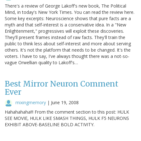
There's a review of George Lakoff's new book, The Political
Mind, in today's New York Times. You can read the review here.
Some key excerpts: Neuroscience shows that pure facts are a
myth and that self-interest is a conservative idea. In a "New
Enlightenment," progressives will exploit these discoveries.
They'll present frames instead of raw facts. They'll train the
public to think less about self-interest and more about serving
others. It's not the platform that needs to be changed. It's the
voters. I have to say, I've always thought there was a not-so-
vague Orwellian quality to Lakoff's…
Best Mirror Neuron Comment
Ever
mixingmemory
|
June 19, 2008
Hahahahaha!!! From the comment section to this post: HULK
SEE MOVIE, HULK LIKE SMASH THINGS, HULK F5 NEURONS
EXHIBIT ABOVE-BASELINE BOLD ACTIVITY.