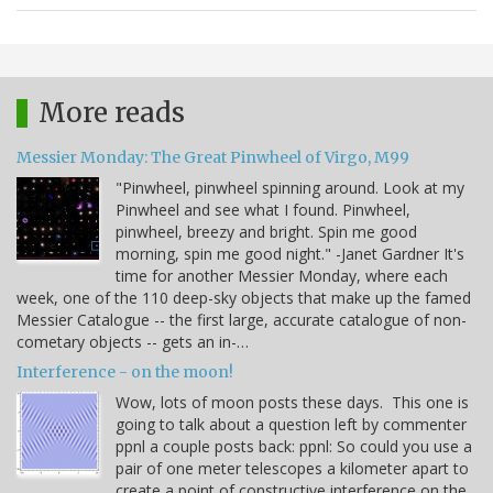
More reads
Messier Monday: The Great Pinwheel of Virgo, M99
"Pinwheel, pinwheel spinning around. Look at my
Pinwheel and see what I found. Pinwheel,
pinwheel, breezy and bright. Spin me good
morning, spin me good night." -Janet Gardner It's
time for another Messier Monday, where each
week, one of the 110 deep-sky objects that make up the famed
Messier Catalogue -- the first large, accurate catalogue of non-
cometary objects -- gets an in-…
Interference - on the moon!
Wow, lots of moon posts these days. This one is
going to talk about a question left by commenter
ppnl a couple posts back: ppnl: So could you use a
pair of one meter telescopes a kilometer apart to
create a point of constructive interference on the