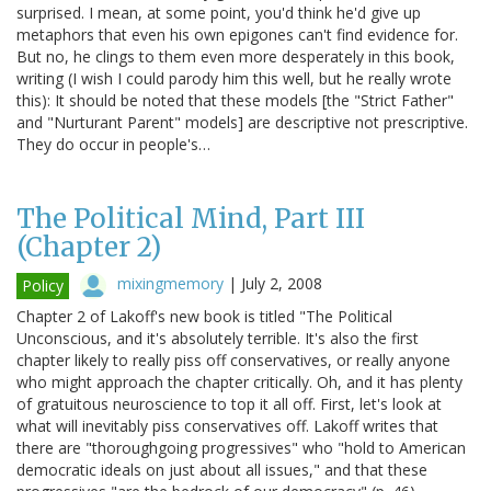
surprised. I mean, at some point, you'd think he'd give up
metaphors that even his own epigones can't find evidence for.
But no, he clings to them even more desperately in this book,
writing (I wish I could parody him this well, but he really wrote
this): It should be noted that these models [the "Strict Father"
and "Nurturant Parent" models] are descriptive not prescriptive.
They do occur in people's…
The Political Mind, Part III
(Chapter 2)
mixingmemory
|
July 2, 2008
Policy
Chapter 2 of Lakoff's new book is titled "The Political
Unconscious, and it's absolutely terrible. It's also the first
chapter likely to really piss off conservatives, or really anyone
who might approach the chapter critically. Oh, and it has plenty
of gratuitous neuroscience to top it all off. First, let's look at
what will inevitably piss conservatives off. Lakoff writes that
there are "thoroughgoing progressives" who "hold to American
democratic ideals on just about all issues," and that these