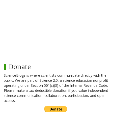
Donate
ScienceBlogs is where scientists communicate directly with the
public. We are part of Science 2.0, a science education nonprofit
operating under Section 501(c)(3) of the Internal Revenue Code.
Please make a tax-deductible donation if you value independent
science communication, collaboration, participation, and open
access.