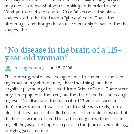
may need to know what you're looking for in order to see it.
What you should see is, after 20 or 30 seconds, the blank
shapes start to be filled with a "ghostly" color. That's the
afterimage, and though the actual colors only fill part of the the
shapes, the…
"No disease in the brain of a 115-
year-old woman"
mixingmemory
|
June 5, 2008
This morning, while I was riding the bus to campus, I checked
my email on my phone (man, I love that thing), and had a
cognitive psychology topic alert from ScienceDirect. There were
only three papers in the alert, but the title of the first one caught
my eye: "No disease in the brain of a 115-year-old woman." I
don't know whether it was the fact that she was really, really
old, that they expected to find disease in her brain, or what, but
the title drew me in. I need to start coming up with better titles
myself. Anyway, the paper's in press in the journal Neurobiology
of Aging (you can read…