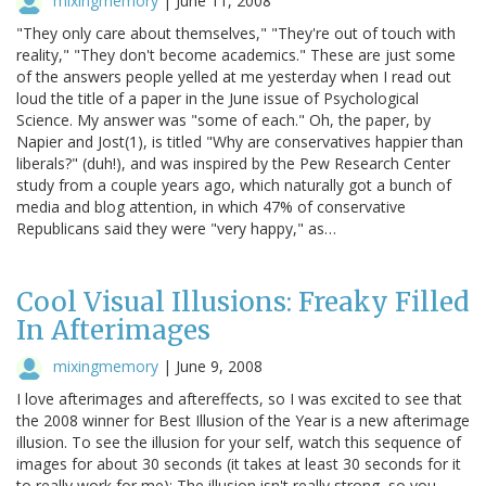
mixingmemory
|
June 11, 2008
"They only care about themselves," "They're out of touch with
reality," "They don't become academics." These are just some
of the answers people yelled at me yesterday when I read out
loud the title of a paper in the June issue of Psychological
Science. My answer was "some of each." Oh, the paper, by
Napier and Jost(1), is titled "Why are conservatives happier than
liberals?" (duh!), and was inspired by the Pew Research Center
study from a couple years ago, which naturally got a bunch of
media and blog attention, in which 47% of conservative
Republicans said they were "very happy," as…
Cool Visual Illusions: Freaky Filled
In Afterimages
mixingmemory
|
June 9, 2008
I love afterimages and aftereffects, so I was excited to see that
the 2008 winner for Best Illusion of the Year is a new afterimage
illusion. To see the illusion for your self, watch this sequence of
images for about 30 seconds (it takes at least 30 seconds for it
to really work for me): The illusion isn't really strong, so you