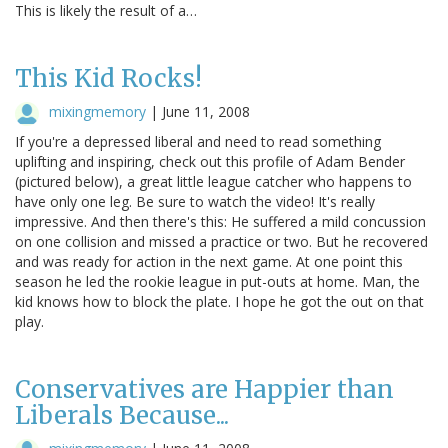
This is likely the result of a…
This Kid Rocks!
mixingmemory
|
June 11, 2008
If you're a depressed liberal and need to read something
uplifting and inspiring, check out this profile of Adam Bender
(pictured below), a great little league catcher who happens to
have only one leg. Be sure to watch the video! It's really
impressive. And then there's this: He suffered a mild concussion
on one collision and missed a practice or two. But he recovered
and was ready for action in the next game. At one point this
season he led the rookie league in put-outs at home. Man, the
kid knows how to block the plate. I hope he got the out on that
play.
Conservatives are Happier than
Liberals Because...