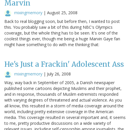
Marvin
mixingmemory
|
August 25, 2008
Back to real blogging soon, but before then, I wanted to post
this. You probably saw a bit of this during NBC's Olympics
coverage, but the whole thing has to be seen. It's one of the
coolest things ever, though me being a huge Marvin Gaye fan
might have something to do with me thinking that:
He's Just a Frackin' Adolescent Ass
mixingmemory
|
July 26, 2008
Way, way back in September of 2005, a Danish newspaper
published some cartoons depicting Muslims and their prophet,
and in response, thousands of Muslim extremists responded
with varying degrees of threatened and actual violence. As you
all know, this resulted in a storm of media coverage around the
world, including pretty extensive coverage in the American
media. This coverage resulted in several important and, it seems
to me, pretty productive discussions on a wide variety of
relevant issues, including self-censorship among journalists, the