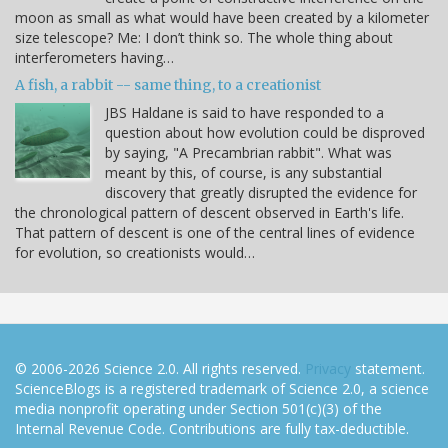
moon as small as what would have been created by a kilometer
size telescope? Me: I don’t think so. The whole thing about
interferometers having…
A fish, a rabbit -- same thing, to a creationist
JBS Haldane is said to have responded to a
question about how evolution could be disproved
by saying, "A Precambrian rabbit". What was
meant by this, of course, is any substantial
discovery that greatly disrupted the evidence for
the chronological pattern of descent observed in Earth's life.
That pattern of descent is one of the central lines of evidence
for evolution, so creationists would…
© 2006-2026 Science 2.0. All rights reserved.
Privacy
statement.
ScienceBlogs is a registered trademark of Science 2.0, a science
media nonprofit operating under Section 501(c)(3) of the
Internal Revenue Code. Contributions are fully tax-deductible.