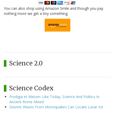
You can also shop using Amazon Smile and though you pay
nothing more we get a tiny something.
Science 2.0
Science Codex
Prodigia et Metum: Like Today, Science And Politics In
Ancient Rome Mixed
Seismic Waves From Moonquakes Can Locate Lunar Ice