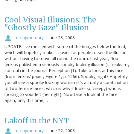
Cool Visual Illusions: The
"Ghostly Gaze" Illusion
mixingmemory
|
June 23, 2008
UPDATE: I've messed with some of the images below the fold,
which will hopefully make it easier for people to see the illusion
without having to move all round the room. Last year, Rob
Jenkins published a seriously spooky-looking illusion (it freaks my
son out) in the journal Perception (1). Take a look at this face
(from Jenkins' paper, Figure 1, p. 1266): Spooky, right? Hopefully
you all see a spooky looking woman (it's actually a combination
of two female faces, which is why it looks so creepy) who is
looking to your left (her right). Now take a look at the face
again, only this time,…
Lakoff in the NYT
mixingmemory
|
June 22, 2008