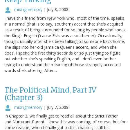
mixingmemory
|
July 8, 2008
I have this friend from New York who, most of the time, speaks
in a normal (that is to say, southern) accent that she's acquired
as a result of being surrounded for so long by people who speak
the King's English ('cause Elvis was a southerner). Occasionally,
though, usually after she's been talking to someone back home,
she slips into her old Jamaica Queens accent, and when she
does, I spend the first thirty seconds or so just trying to figure
out whether she's speaking English, and I don't even bother
trying to understand the meaning of those strangely accented
words she's uttering. After…
The Political Mind, Part IV
(Chapter 3)
mixingmemory
|
July 7, 2008
In Chapter 3, we finally get to read all about the Strict Father
and Nurturant Parent. I knew this was coming, of course, but for
some reason, when I finally got to this chapter, I still felt