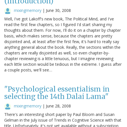
(Introduction)
mixingmemory
|
June 30, 2008
Well, I've got Lakoff's new book, The Political Mind, and I've
read the first few chapters, so I figured I'd start sharing my
thoughts about them. For now, I'll do it on a chapter by chapter
basis, which makes sense, because the chapters are pretty
disjointed and, at least after the first few, it's hard to really say
anything general about the book. Really, the sections within the
chapters are really disjointed as well, so even chapter-by-
chapter reviewing is a little tenuous, but I imagine reviewing
each little section would be tedious in the extreme. I guess after
a couple posts, we'll see…
"Psychological essentialism in
selecting the 14th Dalai Lama"
mixingmemory
|
June 28, 2008
There's an interesting short paper by Paul Bloom and Susan
Gelman in the July issue of Trends in Cognitive Science with that
title. Unfortunately, it's not yet available without a subscription