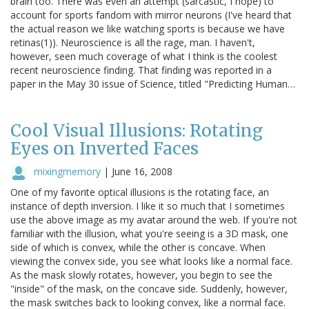
brain too. There was even an attempt (sarcastic, I hope) to
account for sports fandom with mirror neurons (I've heard that
the actual reason we like watching sports is because we have
retinas(1)). Neuroscience is all the rage, man. I haven't,
however, seen much coverage of what I think is the coolest
recent neuroscience finding. That finding was reported in a
paper in the May 30 issue of Science, titled "Predicting Human…
Cool Visual Illusions: Rotating
Eyes on Inverted Faces
mixingmemory
|
June 16, 2008
One of my favorite optical illusions is the rotating face, an
instance of depth inversion. I like it so much that I sometimes
use the above image as my avatar around the web. If you're not
familiar with the illusion, what you're seeing is a 3D mask, one
side of which is convex, while the other is concave. When
viewing the convex side, you see what looks like a normal face.
As the mask slowly rotates, however, you begin to see the
"inside" of the mask, on the concave side. Suddenly, however,
the mask switches back to looking convex, like a normal face.