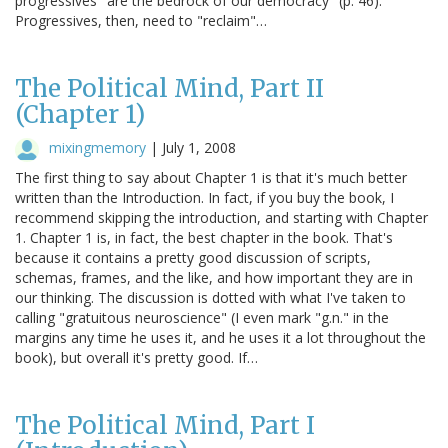
progressives "are the bedrock of our democracy" (p. 46).
Progressives, then, need to "reclaim"…
The Political Mind, Part II
(Chapter 1)
mixingmemory
|
July 1, 2008
The first thing to say about Chapter 1 is that it's much better
written than the Introduction. In fact, if you buy the book, I
recommend skipping the introduction, and starting with Chapter
1. Chapter 1 is, in fact, the best chapter in the book. That's
because it contains a pretty good discussion of scripts,
schemas, frames, and the like, and how important they are in
our thinking. The discussion is dotted with what I've taken to
calling "gratuitous neuroscience" (I even mark "g.n." in the
margins any time he uses it, and he uses it a lot throughout the
book), but overall it's pretty good. If…
The Political Mind, Part I