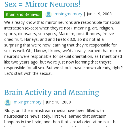
Sex = Mirror Neurons!
mixingmemory
|
June 19, 2008
Brain and Behavior
We already know that mirror neurons are responsible for social
interaction (except when they're not), meaning, art, religion,
sports, dinosaurs, sun spots, Marxism, post-it notes, freeze-
dried fruit, Harleys, and and Firefox 3.0, so it's not at all
surprising that we're now learning that they're responsible for
sex as well. Oh, I know, I know, we'd already learned that mirror
neurons were responsible for sexual orientation, as I mentioned
like two years ago, but we're just now learning that they're
responsible for all sex. But we should have known already, right?
Let's start with the sexual…
Brain Activity and Meaning
mixingmemory
|
June 18, 2008
Blogs and the mainstream media have been filled with
neuroscience news lately. First we learned that sarcasm
happens in the brain, and then that sexual orientation is in the