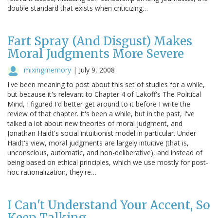
double standard that exists when criticizing…
Fart Spray (And Disgust) Makes
Moral Judgments More Severe
mixingmemory
|
July 9, 2008
I've been meaning to post about this set of studies for a while,
but because it's relevant to Chapter 4 of Lakoff's The Political
Mind, I figured I'd better get around to it before I write the
review of that chapter. It's been a while, but in the past, I've
talked a lot about new theories of moral judgment, and
Jonathan Haidt's social intuitionist model in particular. Under
Haidt's view, moral judgments are largely intuitive (that is,
unconscious, automatic, and non-deliberative), and instead of
being based on ethical principles, which we use mostly for post-
hoc rationalization, they're…
I Can't Understand Your Accent, So
Keep Talking