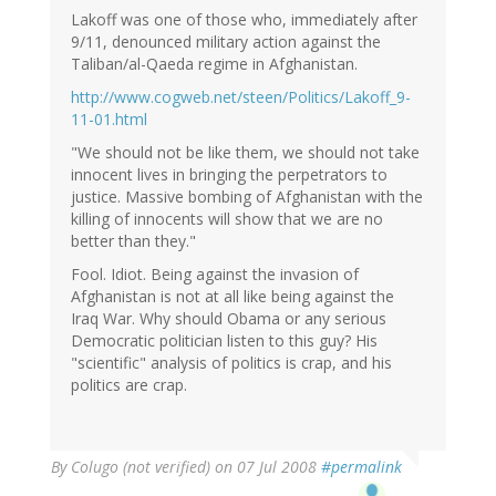
Lakoff was one of those who, immediately after
9/11, denounced military action against the
Taliban/al-Qaeda regime in Afghanistan.
http://www.cogweb.net/steen/Politics/Lakoff_9-
11-01.html
"We should not be like them, we should not take
innocent lives in bringing the perpetrators to
justice. Massive bombing of Afghanistan with the
killing of innocents will show that we are no
better than they."
Fool. Idiot. Being against the invasion of
Afghanistan is not at all like being against the
Iraq War. Why should Obama or any serious
Democratic politician listen to this guy? His
"scientific" analysis of politics is crap, and his
politics are crap.
By
Colugo (not verified)
on 07 Jul 2008
#permalink