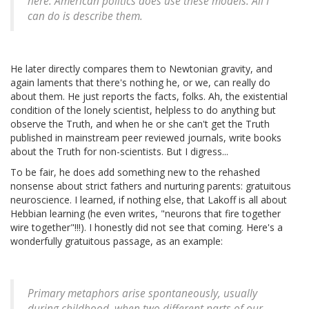
here. American politics does use these models. All I
can do is describe them.
He later directly compares them to Newtonian gravity, and
again laments that there's nothing he, or we, can really do
about them. He just reports the facts, folks. Ah, the existential
condition of the lonely scientist, helpless to do anything but
observe the Truth, and when he or she can't get the Truth
published in mainstream peer reviewed journals, write books
about the Truth for non-scientists. But I digress...
To be fair, he does add something new to the rehashed
nonsense about strict fathers and nurturing parents: gratuitous
neuroscience. I learned, if nothing else, that Lakoff is all about
Hebbian learning (he even writes, "neurons that fire together
wire together"!!!). I honestly did not see that coming. Here's a
wonderfully gratuitous passage, as an example:
Primary metaphors arise spontaneously, usually
during childhood, when two different parts of our