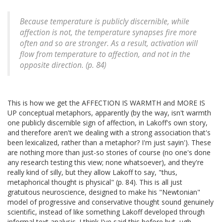
Because temperature is publicly discernible, while
affection is not, the temperature synapses fire more
often and so are stronger. As a result, activation will
flow from temperature to affection, and not in the
opposite direction. (p. 84)
This is how we get the AFFECTION IS WARMTH and MORE IS
UP conceptual metaphors, apparently (by the way, isn't warmth
one publicly discernible sign of affection, in Lakoff's own story,
and therefore aren't we dealing with a strong association that's
been lexicalized, rather than a metaphor? I'm just sayin'). These
are nothing more than just-so stories of course (no one's done
any research testing this view; none whatsoever), and they're
really kind of silly, but they allow Lakoff to say, "thus,
metaphorical thought is physical" (p. 84). This is all just
gratuitous neuroscience, designed to make his "Newtonian"
model of progressive and conservative thought sound genuinely
scientific, instead of like something Lakoff developed through
informal text analysis. I think I've said this before but, ugh.