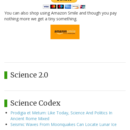
You can also shop using Amazon Smile and though you pay
nothing more we get a tiny something.
Science 2.0
Science Codex
Prodigia et Metum: Like Today, Science And Politics In
Ancient Rome Mixed
Seismic Waves From Moonquakes Can Locate Lunar Ice