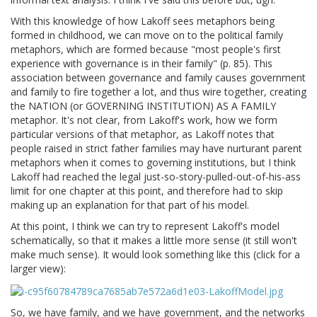
With this knowledge of how Lakoff sees metaphors being
formed in childhood, we can move on to the political family
metaphors, which are formed because "most people's first
experience with governance is in their family" (p. 85). This
association between governance and family causes government
and family to fire together a lot, and thus wire together, creating
the NATION (or GOVERNING INSTITUTION) AS A FAMILY
metaphor. It's not clear, from Lakoff's work, how we form
particular versions of that metaphor, as Lakoff notes that
people raised in strict father families may have nurturant parent
metaphors when it comes to governing institutions, but I think
Lakoff had reached the legal just-so-story-pulled-out-of-his-ass
limit for one chapter at this point, and therefore had to skip
making up an explanation for that part of his model.
At this point, I think we can try to represent Lakoff's model
schematically, so that it makes a little more sense (it still won't
make much sense). It would look something like this (click for a
larger view):
So, we have family, and we have government, and the networks