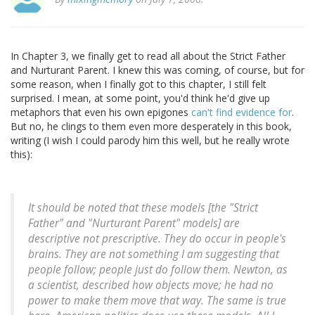
In Chapter 3, we finally get to read all about the Strict Father
and Nurturant Parent. I knew this was coming, of course, but for
some reason, when I finally got to this chapter, I still felt
surprised. I mean, at some point, you'd think he'd give up
metaphors that even his own epigones
can't find evidence for
.
But no, he clings to them even more desperately in this book,
writing (I wish I could parody him this well, but he really wrote
this):
It should be noted that these models [the "Strict
Father" and "Nurturant Parent" models] are
descriptive not prescriptive. They do occur in people's
brains. They are not something I am suggesting that
people follow; people just do follow them. Newton, as
a scientist, described how objects move; he had no
power to make them move that way. The same is true