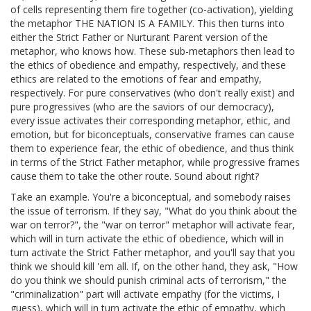
of cells representing them fire together (co-activation), yielding
the metaphor THE NATION IS A FAMILY. This then turns into
either the Strict Father or Nurturant Parent version of the
metaphor, who knows how. These sub-metaphors then lead to
the ethics of obedience and empathy, respectively, and these
ethics are related to the emotions of fear and empathy,
respectively. For pure conservatives (who don't really exist) and
pure progressives (who are the saviors of our democracy),
every issue activates their corresponding metaphor, ethic, and
emotion, but for biconceptuals, conservative frames can cause
them to experience fear, the ethic of obedience, and thus think
in terms of the Strict Father metaphor, while progressive frames
cause them to take the other route. Sound about right?
Take an example. You're a biconceptual, and somebody raises
the issue of terrorism. If they say, "What do you think about the
war on terror?", the "war on terror" metaphor will activate fear,
which will in turn activate the ethic of obedience, which will in
turn activate the Strict Father metaphor, and you'll say that you
think we should kill 'em all. If, on the other hand, they ask, "How
do you think we should punish criminal acts of terrorism," the
"criminalization" part will activate empathy (for the victims, I
guess), which will in turn activate the ethic of empathy, which