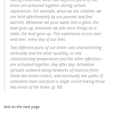
brain are activated together during certain
experiences. For example, when we are children, we
are held affectionately by our parents and feel
warmth. Whenever we pour water into a glass, the
level goes up; whenever we pile more things on a
table, the level goes up. This experience occurs over
and over, every day of our lives.
Two different parts of our brain--one characterizing
verticality and the other quantity, or one
characterizing temperature and the other affection--
are activated together, day after day. Activation
spreads outward along networks of neurons from
those two brain centers, and eventually two paths of
activation meet and form a single circuit linking those
two areas of the brain. (p. 83)
And on the next page: