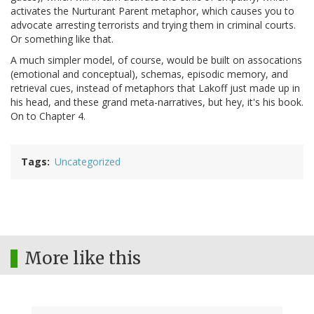
activates the Nurturant Parent metaphor, which causes you to
advocate arresting terrorists and trying them in criminal courts.
Or something like that.
A much simpler model, of course, would be built on assocations
(emotional and conceptual), schemas, episodic memory, and
retrieval cues, instead of metaphors that Lakoff just made up in
his head, and these grand meta-narratives, but hey, it's his book.
On to Chapter 4.
Tags
Uncategorized
More like this