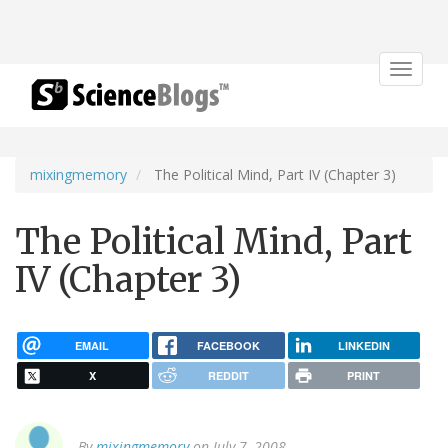
Toggle
navigat
mixingmemory
The Political Mind, Part IV (Chapter 3)
The Political Mind, Part
IV (Chapter 3)
EMAIL
FACEBOOK
LINKEDIN
X
REDDIT
PRINT
By
mixingmemory
on July 7, 2008.