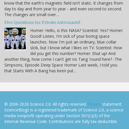
know that the earth's magnetic field isn't static. It changes from
day to day and from year to year - and even second to second.
The changes are small over…
Five Questions for Private Astronauts!
Homer: Hello, is this NASA? Scientist: Yes? Homer:
Good! Listen, I'm sick of your boring space
launches. Now I'm just an ordinary, blue-collar
slob, but I know what I likes on TV. Scientist: How
did you get this number? Homer: Shut up! And
another thing, how come I can't get no Tang 'round here? -The
Simpsons, Episode Deep Space Homer Last week, I told you
that Starts With A Bang has been put…
© 2006-2026 Science 2.0. All rights reserved.
Privacy
statement.
ScienceBlogs is a registered trademark of Science 2.0, a science
media nonprofit operating under Section 501(c)(3) of the
Internal Revenue Code. Contributions are fully tax-deductible.