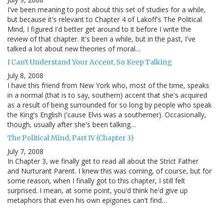
I've been meaning to post about this set of studies for a while,
but because it's relevant to Chapter 4 of Lakoff's The Political
Mind, I figured I'd better get around to it before I write the
review of that chapter. It's been a while, but in the past, I've
talked a lot about new theories of moral…
I Can't Understand Your Accent, So Keep Talking
July 8, 2008
I have this friend from New York who, most of the time, speaks
in a normal (that is to say, southern) accent that she's acquired
as a result of being surrounded for so long by people who speak
the King's English ('cause Elvis was a southerner). Occasionally,
though, usually after she's been talking…
The Political Mind, Part IV (Chapter 3)
July 7, 2008
In Chapter 3, we finally get to read all about the Strict Father
and Nurturant Parent. I knew this was coming, of course, but for
some reason, when I finally got to this chapter, I still felt
surprised. I mean, at some point, you'd think he'd give up
metaphors that even his own epigones can't find…