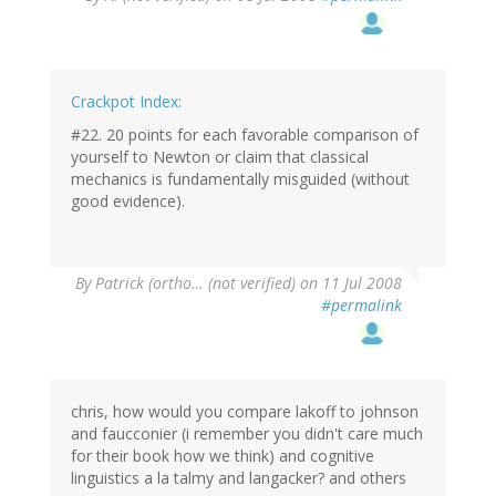
Crackpot Index:
#22. 20 points for each favorable comparison of
yourself to Newton or claim that classical
mechanics is fundamentally misguided (without
good evidence).
By
Patrick (ortho… (not verified)
on 11 Jul 2008
#permalink
chris, how would you compare lakoff to johnson
and faucconier (i remember you didn't care much
for their book how we think) and cognitive
linguistics a la talmy and langacker? and others