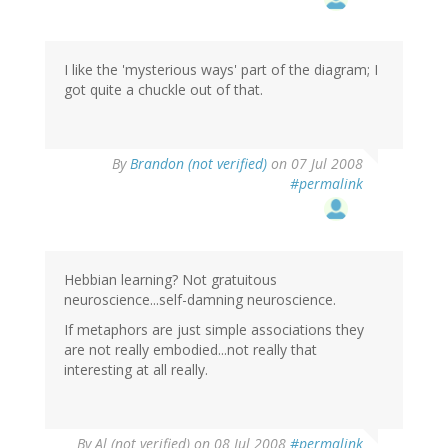
I like the 'mysterious ways' part of the diagram; I
got quite a chuckle out of that.
By
Brandon (not verified)
on 07 Jul 2008
#permalink
Hebbian learning? Not gratuitous
neuroscience...self-damning neuroscience.
If metaphors are just simple associations they
are not really embodied...not really that
interesting at all really.
By
Al (not verified)
on 08 Jul 2008
#permalink