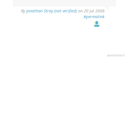
By
Jonathan Stray (not verified)
on 20 Jul 2008
#permalink
advertisment