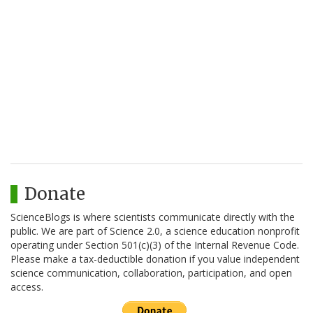
Donate
ScienceBlogs is where scientists communicate directly with the
public. We are part of Science 2.0, a science education nonprofit
operating under Section 501(c)(3) of the Internal Revenue Code.
Please make a tax-deductible donation if you value independent
science communication, collaboration, participation, and open
access.