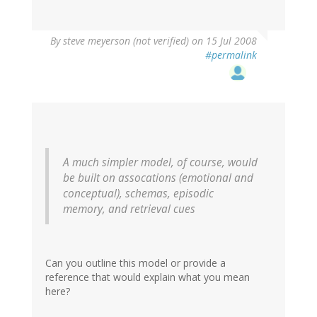
By
steve meyerson (not verified)
on 15 Jul 2008
#permalink
A much simpler model, of course, would
be built on assocations (emotional and
conceptual), schemas, episodic
memory, and retrieval cues
Can you outline this model or provide a
reference that would explain what you mean
here?