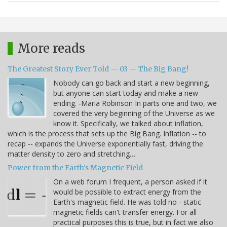
More reads
The Greatest Story Ever Told -- 03 -- The Big Bang!
Nobody can go back and start a new beginning,
but anyone can start today and make a new
ending. -Maria Robinson In parts one and two, we
covered the very beginning of the Universe as we
know it. Specifically, we talked about inflation,
which is the process that sets up the Big Bang. Inflation -- to
recap -- expands the Universe exponentially fast, driving the
matter density to zero and stretching…
Power from the Earth's Magnetic Field
On a web forum I frequent, a person asked if it
would be possible to extract energy from the
Earth's magnetic field. He was told no - static
magnetic fields can't transfer energy. For all
practical purposes this is true, but in fact we also