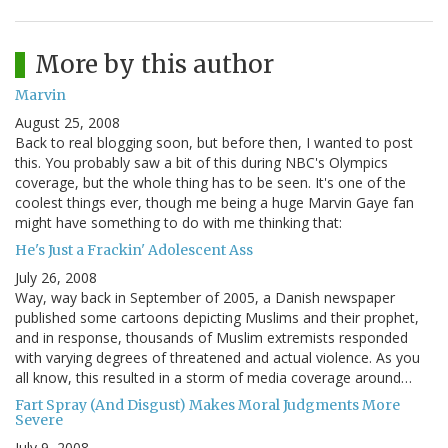
More by this author
Marvin
August 25, 2008
Back to real blogging soon, but before then, I wanted to post
this. You probably saw a bit of this during NBC's Olympics
coverage, but the whole thing has to be seen. It's one of the
coolest things ever, though me being a huge Marvin Gaye fan
might have something to do with me thinking that:
He's Just a Frackin' Adolescent Ass
July 26, 2008
Way, way back in September of 2005, a Danish newspaper
published some cartoons depicting Muslims and their prophet,
and in response, thousands of Muslim extremists responded
with varying degrees of threatened and actual violence. As you
all know, this resulted in a storm of media coverage around…
Fart Spray (And Disgust) Makes Moral Judgments More
Severe
July 9, 2008