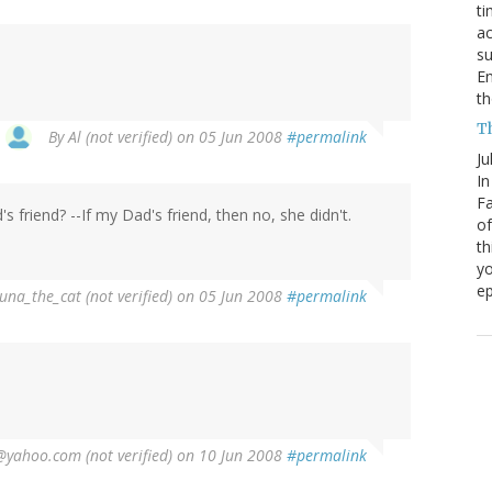
ti
ac
su
En
th
Th
By
Al (not verified)
on 05 Jun 2008
#permalink
Ju
In
Fa
 friend? --If my Dad's friend, then no, she didn't.
of
th
yo
ep
una_the_cat (not verified)
on 05 Jun 2008
#permalink
@yahoo.com (not verified)
on 10 Jun 2008
#permalink