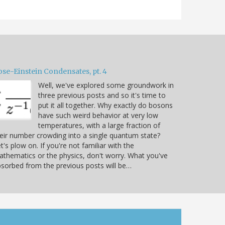
ose-Einstein Condensates, pt. 4
Well, we've explored some groundwork in
three previous posts and so it's time to
put it all together. Why exactly do bosons
have such weird behavior at very low
temperatures, with a large fraction of
eir number crowding into a single quantum state?
t's plow on. If you're not familiar with the
thematics or the physics, don't worry. What you've
sorbed from the previous posts will be…