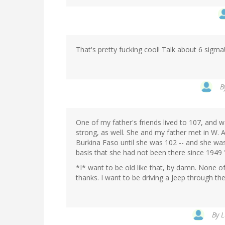
That's pretty fucking cool! Talk about 6 sigma
B
One of my father's friends lived to 107, and w
strong, as well. She and my father met in W. A
Burkina Faso until she was 102 -- and she was 
basis that she had not been there since 1949
*I* want to be old like that, by damn. None of
thanks. I want to be driving a Jeep through th
By
L