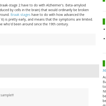
Braak-stage 2 have to do with Alzheimer's. Beta-amyloid
uced by cells in the brain) that would ordinarily be broken
around.
Braak stages
have to do with how advanced the
 6) is pretty early, and means that the symptoms are limited.
eone who'd been around since the 19th century.
M
Au
Ba
to
NB
sample!!!
be
be
do