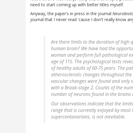
need to start coming up with better titles myself.
Anyway, the paper's in press in the journal
Neurobiolo
journal that I never read 'cause I don't really know a
Are there limits to the duration of high qu
human brain? We have had the opportuni
woman and perform full pathological ex
age of 115. The psychological tests rev
of healthy adults of 60-75 years. The p
atherosclerotic changes throughout the 
vascular changes were found and only s
with a Braak-stage 2. Counts of the nu
number of neurons found in the brains o
Our observations indicate that the limi
range that is currently enjoyed by most 
supercentanarians, is not inevitable.