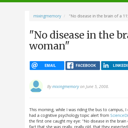
navigation
mixingmemory
"No disease in the brain of a 
"No disease in the br
woman"
EMAIL
FACEBOOK
LINKEDI
By
mixingmemory
on June 5, 2008.
This morning, while I was riding the bus to campus, 
had a cognitive psychology topic alert from
ScienceDi
the first one caught my eye: "No disease in the brai
fact that she was really, really old, that they expected