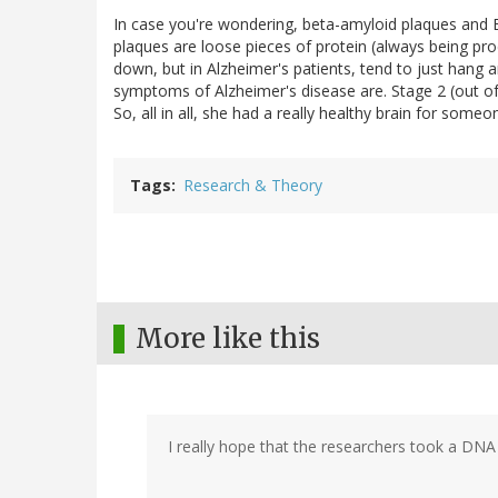
In case you're wondering, beta-amyloid plaques and 
plaques are loose pieces of protein (always being prod
down, but in Alzheimer's patients, tend to just hang 
symptoms of Alzheimer's disease are. Stage 2 (out of
So, all in all, she had a really healthy brain for som
Tags
Research & Theory
More like this
I really hope that the researchers took a DNA 