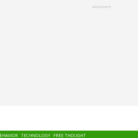
advertisment
BEHAVIOR
TECHNOLOGY
FREE THOUGHT