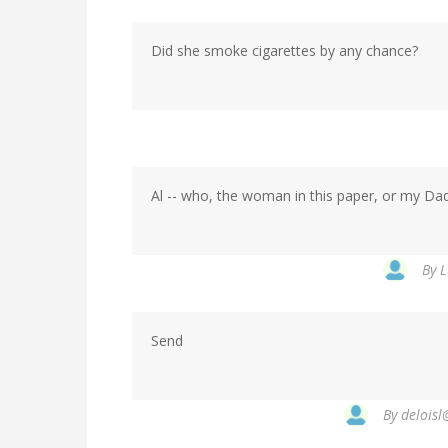
Did she smoke cigarettes by any chance?
Al -- who, the woman in this paper, or my Dad's
By
L
Send
By
deloisl