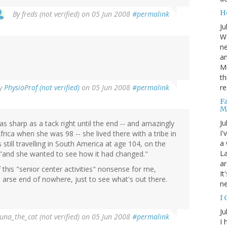
He
By
freds (not verified)
on 05 Jun 2008
#permalink
Ju
Wa
n
!
an
Mu
th
re
y
PhysioProf (not verified)
on 05 Jun 2008
#permalink
F
M
Ju
as sharp as a tack right until the end -- and amazingly
I'
frica when she was 98 -- she lived there with a tribe in
a 
still travelling in South America at age 104, on the
La
 "and she wanted to see how it had changed."
ar
 this "senior center activities" nonsense for me,
It
e arse end of nowhere, just to see what's out there.
n
I
Ju
una_the_cat (not verified)
on 05 Jun 2008
#permalink
I 