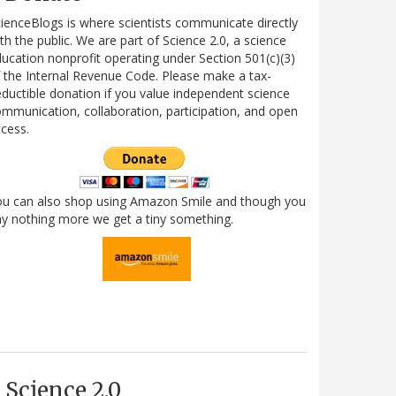
ienceBlogs is where scientists communicate directly
th the public. We are part of Science 2.0, a science
ucation nonprofit operating under Section 501(c)(3)
 the Internal Revenue Code. Please make a tax-
ductible donation if you value independent science
mmunication, collaboration, participation, and open
cess.
ou can also shop using Amazon Smile and though you
y nothing more we get a tiny something.
Science 2.0