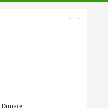
advertisment
Donate