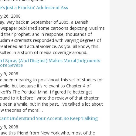
's Just a Frackin' Adolescent Ass
ly 26, 2008
y, way back in September of 2005, a Danish
ewspaper published some cartoons depicting Muslims
d their prophet, and in response, thousands of
slim extremists responded with varying degrees of
reatened and actual violence. As you all know, this
sulted in a storm of media coverage around…
art Spray (And Disgust) Makes Moral Judgments
ore Severe
ly 9, 2008
ve been meaning to post about this set of studies for
while, but because it's relevant to Chapter 4 of
koff's The Political Mind, I figured I'd better get
ound to it before I write the review of that chapter.
's been a while, but in the past, I've talked a lot about
ew theories of moral…
 Can't Understand Your Accent, So Keep Talking
ly 8, 2008
have this friend from New York who, most of the