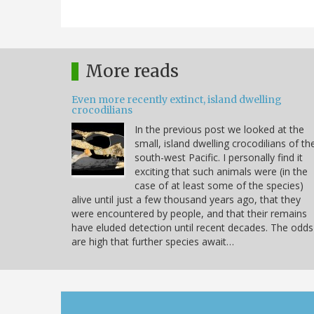
More reads
Even more recently extinct, island dwelling
crocodilians
In the previous post we looked at the
small, island dwelling crocodilians of th
south-west Pacific. I personally find it
exciting that such animals were (in the
case of at least some of the species)
alive until just a few thousand years ago, that they
were encountered by people, and that their remains
have eluded detection until recent decades. The odds
are high that further species await…