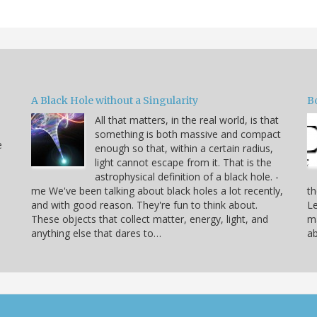
A Black Hole without a Singularity
B
All that matters, in the real world, is that
something is both massive and compact
e
enough so that, within a certain radius,
light cannot escape from it. That is the
astrophysical definition of a black hole. -
me We've been talking about black holes a lot recently,
th
and with good reason. They're fun to think about.
Le
These objects that collect matter, energy, light, and
ma
anything else that dares to…
ab