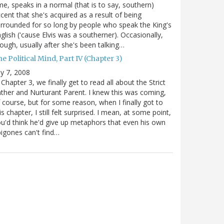
me, speaks in a normal (that is to say, southern)
cent that she's acquired as a result of being
rrounded for so long by people who speak the King's
glish ('cause Elvis was a southerner). Occasionally,
ough, usually after she's been talking…
e Political Mind, Part IV (Chapter 3)
ly 7, 2008
 Chapter 3, we finally get to read all about the Strict
ther and Nurturant Parent. I knew this was coming,
 course, but for some reason, when I finally got to
is chapter, I still felt surprised. I mean, at some point,
u'd think he'd give up metaphors that even his own
igones can't find…