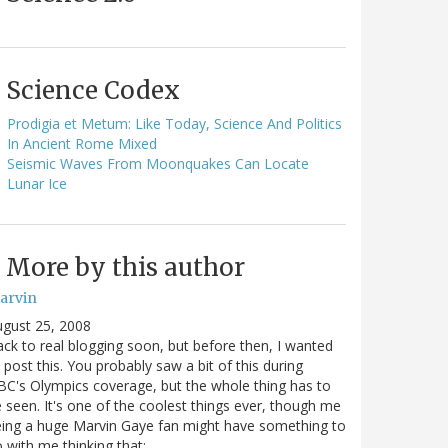
Science Codex
Prodigia et Metum: Like Today, Science And Politics
In Ancient Rome Mixed
Seismic Waves From Moonquakes Can Locate
Lunar Ice
More by this author
arvin
gust 25, 2008
ck to real blogging soon, but before then, I wanted
 post this. You probably saw a bit of this during
C's Olympics coverage, but the whole thing has to
 seen. It's one of the coolest things ever, though me
ing a huge Marvin Gaye fan might have something to
 with me thinking that: