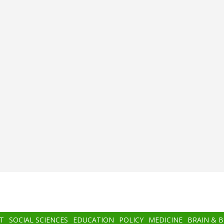
T
SOCIAL SCIENCES
EDUCATION
POLICY
MEDICINE
BRAIN & 