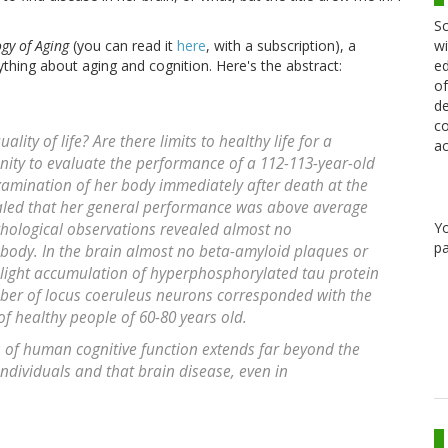
Sc
wi
gy of Aging
(you can read it
here
, with a subscription), a
ed
nything about aging and cognition. Here's the abstract:
of
de
co
ality of life? Are there limits to healthy life for a
ac
ty to evaluate the performance of a 112-113-year-old
amination of her body immediately after death at the
ealed that her general performance was above average
Y
athological observations revealed almost no
pa
body. In the brain almost no beta-amyloid plaques or
light accumulation of hyperphosphorylated tau protein
mber of locus coeruleus neurons corresponded with the
f healthy people of 60-80 years old.
ts of human cognitive function extends far beyond the
individuals and that brain disease, even in