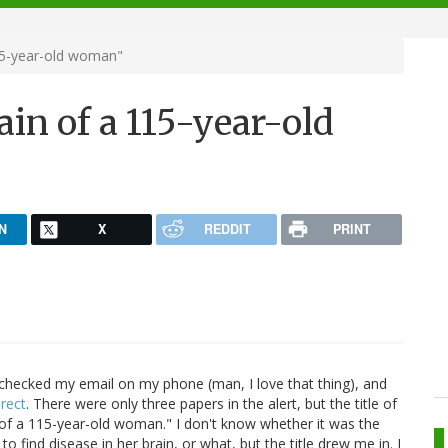
115-year-old woman"
ain of a 115-year-old
N
X
REDDIT
PRINT
I checked my email on my phone (man, I love that thing), and
rect
. There were only three papers in the alert, but the title of
n of a 115-year-old woman." I don't know whether it was the
 to find disease in her brain, or what, but the title drew me in. I