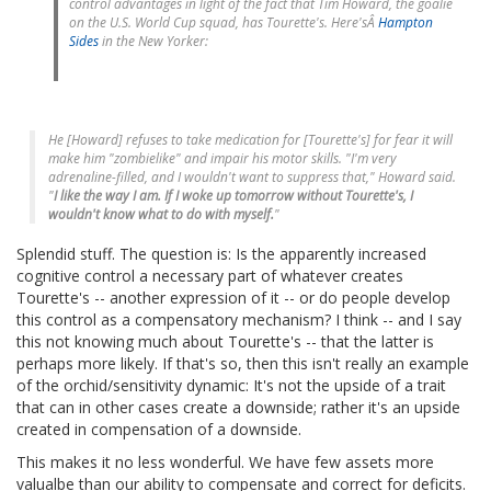
control advantages in light of the fact that Tim Howard, the goalie
on the U.S. World Cup squad, has Tourette's. Here'sÂ
Hampton
Sides
in the New Yorker:
He [Howard] refuses to take medication for [Tourette's] for fear it will
make him "zombielike" and impair his motor skills. "I'm very
adrenaline-filled, and I wouldn't want to suppress that," Howard said.
"
I like the way I am. If I woke up tomorrow without Tourette's, I
wouldn't know what to do with myself.
"
Splendid stuff. The question is: Is the apparently increased
cognitive control a necessary part of whatever creates
Tourette's -- another expression of it -- or do people develop
this control as a compensatory mechanism? I think -- and I say
this not knowing much about Tourette's -- that the latter is
perhaps more likely. If that's so, then this isn't really an example
of the orchid/sensitivity dynamic: It's not the upside of a trait
that can in other cases create a downside; rather it's an upside
created in compensation of a downside.
This makes it no less wonderful. We have few assets more
valualbe than our ability to compensate and correct for deficits.