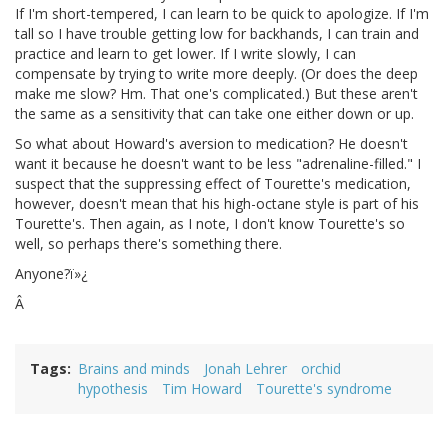
If I'm short-tempered, I can learn to be quick to apologize. If I'm
tall so I have trouble getting low for backhands, I can train and
practice and learn to get lower. If I write slowly, I can
compensate by trying to write more deeply. (Or does the deep
make me slow? Hm. That one's complicated.) But these aren't
the same as a sensitivity that can take one either down or up.
So what about Howard's aversion to medication? He doesn't
want it because he doesn't want to be less "adrenaline-filled." I
suspect that the suppressing effect of Tourette's medication,
however, doesn't mean that his high-octane style is part of his
Tourette's. Then again, as I note, I don't know Tourette's so
well, so perhaps there's something there.
Anyone?ï»¿
Â
Tags
Brains and minds
Jonah Lehrer
orchid
hypothesis
Tim Howard
Tourette's syndrome