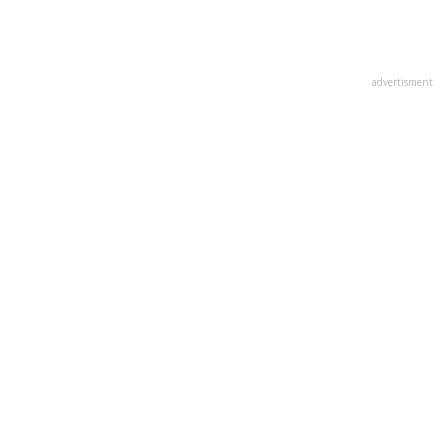
advertisment