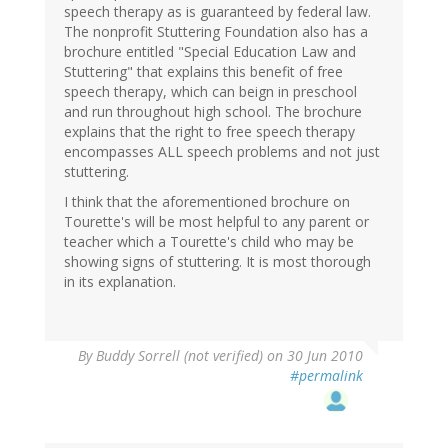
speech therapy as is guaranteed by federal law.
The nonprofit Stuttering Foundation also has a
brochure entitled "Special Education Law and
Stuttering" that explains this benefit of free
speech therapy, which can beign in preschool
and run throughout high school. The brochure
explains that the right to free speech therapy
encompasses ALL speech problems and not just
stuttering.
I think that the aforementioned brochure on
Tourette's will be most helpful to any parent or
teacher which a Tourette's child who may be
showing signs of stuttering. It is most thorough
in its explanation.
By
Buddy Sorrell (not verified)
on 30 Jun 2010
#permalink