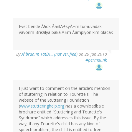
Evet bende Ã§ok ÅanlÄ±syÄ±m turnuvadaki
vavorim Brezilya bakalÄ±m Åampiyon kim olacak
By
Ä°brahim TatlÄ… (not verified)
on 29 Jun 2010
#permalink
I just want to comment on the article's mention
of stuttering in relation to Tourette's. The
website of the Stuttering Foundation
(
www.stutteringhelp.org
)has a downloadbale
brochure entitled "Stuttering and Tourette's
Syndrome" which addresses this issue. By the
way, if any Tourette's child has any kind of
speech problem, the child is entitled to free