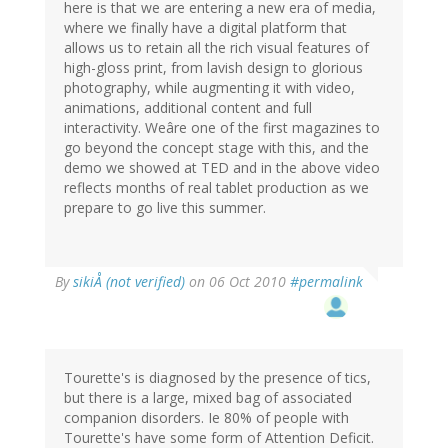
here is that we are entering a new era of media,
where we finally have a digital platform that
allows us to retain all the rich visual features of
high-gloss print, from lavish design to glorious
photography, while augmenting it with video,
animations, additional content and full
interactivity. Weâre one of the first magazines to
go beyond the concept stage with this, and the
demo we showed at TED and in the above video
reflects months of real tablet production as we
prepare to go live this summer.
By
sikiÅ (not verified)
on 06 Oct 2010
#permalink
Tourette's is diagnosed by the presence of tics,
but there is a large, mixed bag of associated
companion disorders. Ie 80% of people with
Tourette's have some form of Attention Deficit.