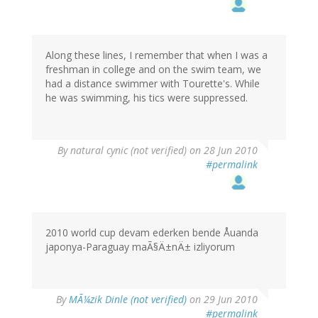
Along these lines, I remember that when I was a
freshman in college and on the swim team, we
had a distance swimmer with Tourette's. While
he was swimming, his tics were suppressed.
By
natural cynic (not verified)
on 28 Jun 2010
#permalink
2010 world cup devam ederken bende Åuanda
japonya-Paraguay maÃ§Ä±nÄ± izliyorum
By
MÃ¼zik Dinle (not verified)
on 29 Jun 2010
#permalink