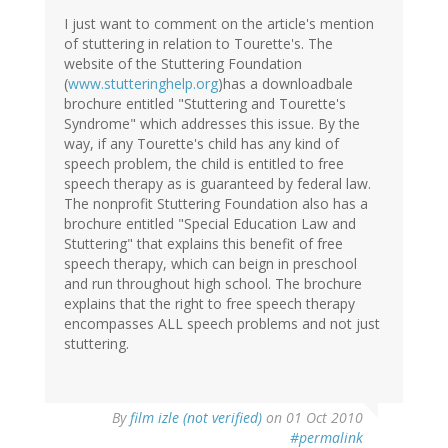
I just want to comment on the article's mention
of stuttering in relation to Tourette's. The
website of the Stuttering Foundation
(
www.stutteringhelp.org
)has a downloadbale
brochure entitled "Stuttering and Tourette's
Syndrome" which addresses this issue. By the
way, if any Tourette's child has any kind of
speech problem, the child is entitled to free
speech therapy as is guaranteed by federal law.
The nonprofit Stuttering Foundation also has a
brochure entitled "Special Education Law and
Stuttering" that explains this benefit of free
speech therapy, which can beign in preschool
and run throughout high school. The brochure
explains that the right to free speech therapy
encompasses ALL speech problems and not just
stuttering.
By
film izle (not verified)
on 01 Oct 2010
#permalink