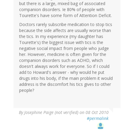
but there is a large, mixed bag of associated
companion disorders. Ie 80% of people with
Tourette's have some form of Attention Deficit.
Doctors rarely subscribe medication to stop tics
because the side affects are usually worse than
the tics. In my experience (my daughter has
Tourette's) the biggest issue with tics is the
negative social impact from people who judge
her. However, medicine is often given for the
companion disorders such as ADHD, which
doesn't always work for everyone. So if I could
add to Howard's answer - why would he put
drugs into his body, if the main problem it would
address is the discomfort his tics gives to other
people?
By
Josephine Paige (not verified)
on 08 Oct 2010
#permalink