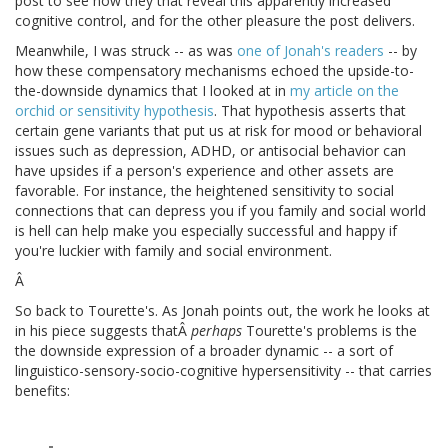
post to see how they that reveal this apparently increased
cognitive control, and for the other pleasure the post delivers.
Meanwhile, I was struck -- as was
one of Jonah's readers
-- by
how these compensatory mechanisms echoed the upside-to-
the-downside dynamics that I looked at in
my article on the
orchid or sensitivity hypothesis
. That hypothesis asserts that
certain gene variants that put us at risk for mood or behavioral
issues such as depression, ADHD, or antisocial behavior can
have upsides if a person's experience and other assets are
favorable. For instance, the heightened sensitivity to social
connections that can depress you if you family and social world
is hell can help make you especially successful and happy if
you're luckier with family and social environment.
Â
So back to Tourette's. As Jonah points out, the work he looks at
in his piece suggests thatÂ
perhaps
Tourette's problems is the
the downside expression of a broader dynamic -- a sort of
linguistico-sensory-socio-cognitive hypersensitivity -- that carries
benefits: