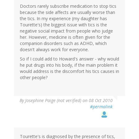
Doctors rarely subscribe medication to stop tics
because the side affects are usually worse than
the tics. In my experience (my daughter has
Tourette's) the biggest issue with tics is the
negative social impact from people who judge
her. However, medicine is often given for the
companion disorders such as ADHD, which
doesn't always work for everyone.
So if I could add to Howard's answer - why would
he put drugs into his body, if the main problem it
would address is the discomfort his tics causes in
other people?
By
Josephine Paige (not verified)
on 08 Oct 2010
#permalink
Tourette's is diagnosed by the presence of tics,