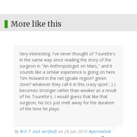
More like this
Very interesting. I've never thought of Tourette's
in the same way since reading the story of the
surgeon in "An Anthropologist on Mars," and it
sounds like a similar experience is going on here.
Tim Howard in the net (goalie region? green
zone? whatever they call it in this crazy sport ; ) )
becomes stronger rather than weaker as a result
of his Tourette's. I would guess that like that
surgeon, his tics just melt away for the duration
of the time he plays.
By
Brit T. (not verified)
on 28 Jun 2010
#permalink