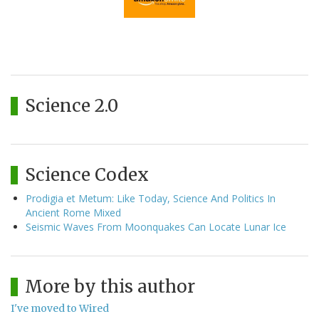
Science 2.0
Science Codex
Prodigia et Metum: Like Today, Science And Politics In
Ancient Rome Mixed
Seismic Waves From Moonquakes Can Locate Lunar Ice
More by this author
I've moved to Wired