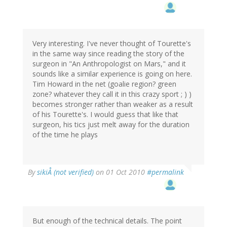
Very interesting. I've never thought of Tourette's
in the same way since reading the story of the
surgeon in "An Anthropologist on Mars," and it
sounds like a similar experience is going on here.
Tim Howard in the net (goalie region? green
zone? whatever they call it in this crazy sport ; ) )
becomes stronger rather than weaker as a result
of his Tourette's. I would guess that like that
surgeon, his tics just melt away for the duration
of the time he plays
By
sikiÅ (not verified)
on 01 Oct 2010
#permalink
But enough of the technical details. The point