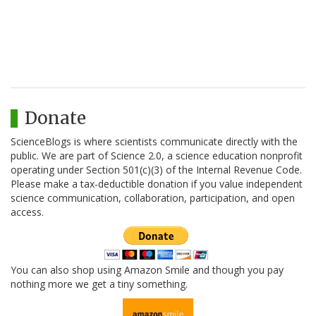
Donate
ScienceBlogs is where scientists communicate directly with the
public. We are part of Science 2.0, a science education nonprofit
operating under Section 501(c)(3) of the Internal Revenue Code.
Please make a tax-deductible donation if you value independent
science communication, collaboration, participation, and open
access.
You can also shop using Amazon Smile and though you pay
nothing more we get a tiny something.