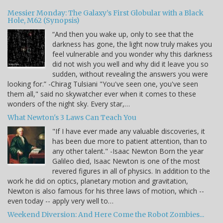
Messier Monday: The Galaxy’s First Globular with a Black
Hole, M62 (Synopsis)
“And then you wake up, only to see that the
darkness has gone, the light now truly makes you
feel vulnerable and you wonder why this darkness
did not wish you well and why did it leave you so
sudden, without revealing the answers you were
looking for.” -Chirag Tulsiani "You've seen one, you've seen
them all," said no skywatcher ever when it comes to these
wonders of the night sky. Every star,…
What Newton's 3 Laws Can Teach You
"If I have ever made any valuable discoveries, it
has been due more to patient attention, than to
any other talent." -Isaac Newton Born the year
Galileo died, Isaac Newton is one of the most
revered figures in all of physics. In addition to the
work he did on optics, planetary motion and gravitation,
Newton is also famous for his three laws of motion, which --
even today -- apply very well to…
Weekend Diversion: And Here Come the Robot Zombies...