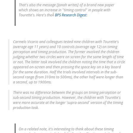
That's also the message [Jonah writes] of a brand new paper
which shows an increase in "timing control" in people with
Tourette's. Here's theÂ
BPS Research Digest
:
Carmelo Vicario and colleagues tested nine children with Tourette's
(average age 11 years) and 10 controls (average age 12) on timing
perception and timing production. The former involved the children
judging whether two circles were on screen for the same length of time
or not. The latter task involved the children noting the time that a circle
appeared on-screen and then pressing the space key on a key board
for the same duration. Half the trials involved intervals in the sub-
second range (from 310ms to 500ms), the other half were longer than
a second, up to 1900ms.
There was no difference between the groups on timing perception or
sub-second timing production. However, the children with Tourette's
were more accurate at the longer 'supra-second' version of the timing
production task.
On a related note, it's interesting to think about these timing