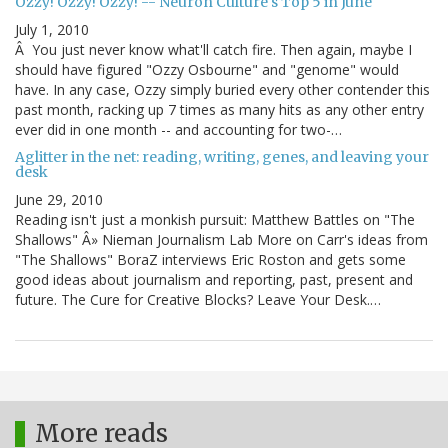
Ozzy! Ozzy! Ozzy! -- Neuron Culture's Top 5 in June
July 1, 2010
Â You just never know what'll catch fire. Then again, maybe I
should have figured "Ozzy Osbourne" and "genome" would
have. In any case, Ozzy simply buried every other contender this
past month, racking up 7 times as many hits as any other entry
ever did in one month -- and accounting for two-…
Aglitter in the net: reading, writing, genes, and leaving your
desk
June 29, 2010
Reading isn't just a monkish pursuit: Matthew Battles on "The
Shallows" Â» Nieman Journalism Lab More on Carr's ideas from
"The Shallows" BoraZ interviews Eric Roston and gets some
good ideas about journalism and reporting, past, present and
future. The Cure for Creative Blocks? Leave Your Desk.…
More reads