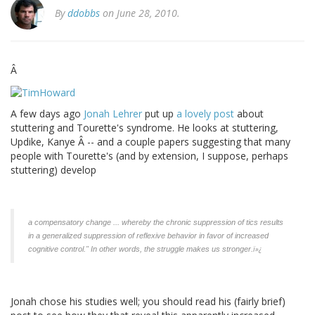
By
ddobbs
on June 28, 2010.
Â
A few days ago
Jonah Lehrer
put up
a lovely post
about
stuttering and Tourette's syndrome. He looks at stuttering,
Updike, Kanye Â -- and a couple papers suggesting that many
people with Tourette's (and by extension, I suppose, perhaps
stuttering) develop
a compensatory change ... whereby the chronic suppression of tics results
in a generalized suppression of reflexive behavior in favor of increased
ï»¿
cognitive control." In other words, the struggle makes us stronger.
Jonah chose his studies well; you should read his (fairly brief)