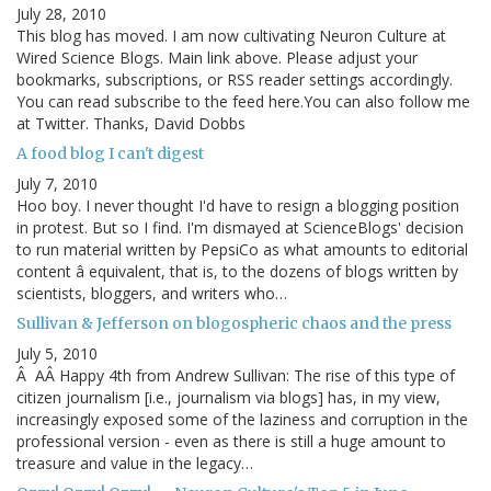
July 28, 2010
This blog has moved. I am now cultivating Neuron Culture at
Wired Science Blogs. Main link above. Please adjust your
bookmarks, subscriptions, or RSS reader settings accordingly.
You can read subscribe to the feed here.You can also follow me
at Twitter. Thanks, David Dobbs
A food blog I can't digest
July 7, 2010
Hoo boy. I never thought I'd have to resign a blogging position
in protest. But so I find. I'm dismayed at ScienceBlogs' decision
to run material written by PepsiCo as what amounts to editorial
content â equivalent, that is, to the dozens of blogs written by
scientists, bloggers, and writers who…
Sullivan & Jefferson on blogospheric chaos and the press
July 5, 2010
Â AÂ Happy 4th from Andrew Sullivan: The rise of this type of
citizen journalism [i.e., journalism via blogs] has, in my view,
increasingly exposed some of the laziness and corruption in the
professional version - even as there is still a huge amount to
treasure and value in the legacy…