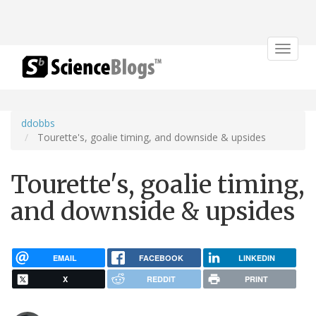
Toggle
navigat
ddobbs
Tourette's, goalie timing, and downside & upsides
Tourette's, goalie timing,
and downside & upsides
EMAIL
FACEBOOK
LINKEDIN
X
REDDIT
PRINT